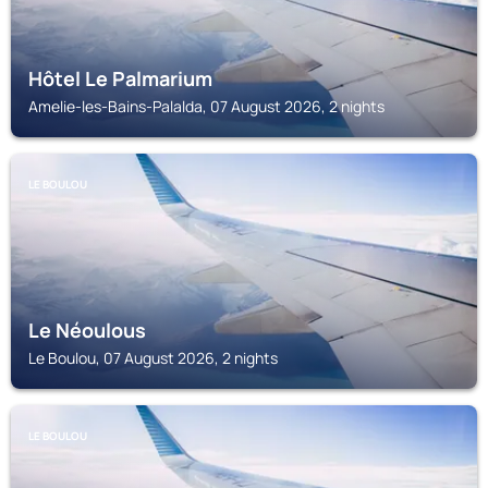
Hôtel Le Palmarium
Amelie-les-Bains-Palalda, 07 August 2026, 2 nights
LE BOULOU
Le Néoulous
Le Boulou, 07 August 2026, 2 nights
LE BOULOU