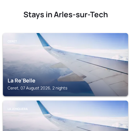
Stays in Arles-sur-Tech
CERET
La Re'Belle
Ceret, 07 August 2026, 2 nights
LA JONQUERA