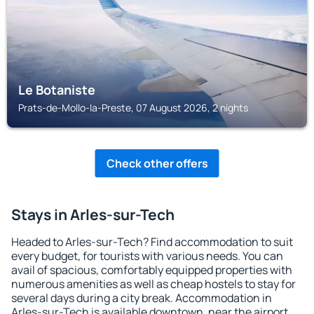
Le Botaniste
Prats-de-Mollo-la-Preste, 07 August 2026, 2 nights
Check other offers
Stays in Arles-sur-Tech
Headed to Arles-sur-Tech? Find accommodation to suit
every budget, for tourists with various needs. You can
avail of spacious, comfortably equipped properties with
numerous amenities as well as cheap hostels to stay for
several days during a city break. Accommodation in
Arles-sur-Tech is available downtown, near the airport