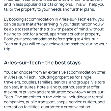
and in less popular districts or regions. This will help you
tailor the property to your needs and further plans.
By booking accommodation in Arles-sur-Tech early, you
can be sure that after arriving in your destination you will
be able to rest after the trip with peace of mind, without
having to look for a hotel, apartment or other property.
Book your accommodation before going to Arles-sur-
Tech and you will enjoy a relaxed atmosphere during your
trip.
Arles-sur-Tech - the best stays
You can choose from an extensive accommodation offer
in Arles-sur-Tech, including properties for single
travelers, couples, families, seniors, and groups. Visitors
can stay in suites, hotels, and guesthouses that offer
maximum privacy and are situated downtown Arles-sur-
Tech. The amenities in the vicinity, including car rental
companies, public transport, shops, service outlets, and
recreation facilities, guarantee a great vacation.