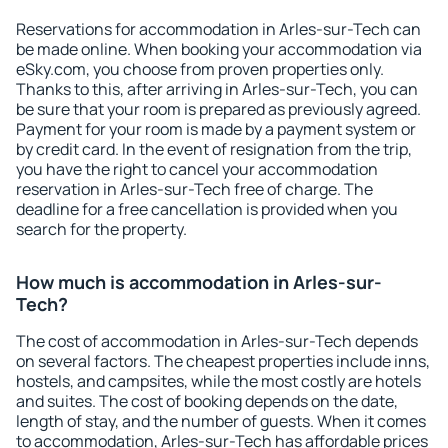
Reservations for accommodation in Arles-sur-Tech can
be made online. When booking your accommodation via
eSky.com, you choose from proven properties only.
Thanks to this, after arriving in Arles-sur-Tech, you can
be sure that your room is prepared as previously agreed.
Payment for your room is made by a payment system or
by credit card. In the event of resignation from the trip,
you have the right to cancel your accommodation
reservation in Arles-sur-Tech free of charge. The
deadline for a free cancellation is provided when you
search for the property.
How much is accommodation in Arles-sur-
Tech?
The cost of accommodation in Arles-sur-Tech depends
on several factors. The cheapest properties include inns,
hostels, and campsites, while the most costly are hotels
and suites. The cost of booking depends on the date,
length of stay, and the number of guests. When it comes
to accommodation, Arles-sur-Tech has affordable prices