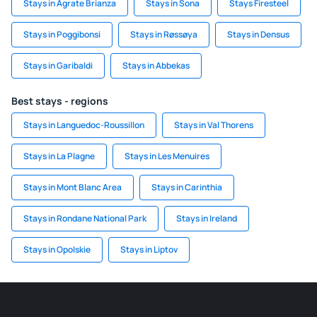
Stays in Agrate Brianza
Stays in Sona
Stays Firesteel
Stays in Poggibonsi
Stays in Røssøya
Stays in Densus
Stays in Garibaldi
Stays in Abbekas
Best stays - regions
Stays in Languedoc-Roussillon
Stays in Val Thorens
Stays in La Plagne
Stays in Les Menuires
Stays in Mont Blanc Area
Stays in Carinthia
Stays in Rondane National Park
Stays in Ireland
Stays in Opolskie
Stays in Liptov