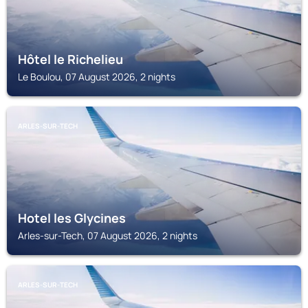
Hôtel le Richelieu
Le Boulou, 07 August 2026, 2 nights
ARLES-SUR-TECH
Hotel les Glycines
Arles-sur-Tech, 07 August 2026, 2 nights
ARLES-SUR-TECH