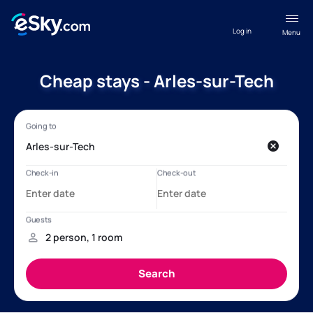
Log in
Menu
Cheap stays - Arles-sur-Tech