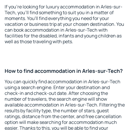
If you're looking for luxury accommodation in Arles-sur-
Tech, you'll find something to suit you in a matter of
moments. You'll find everything you need for your
vacation or business trip at your chosen destination. You
can book accommodation in Arles-sur-Tech with
facilities for the disabled, infants and young children as
well as those traveling with pets.
How to find accommodation in Arles-sur-Tech?
You can quickly find accommodation in Arles-sur-Tech
using a search engine. Enter your destination and
check-in and check-out date. After choosing the
number of travelers, the search engine will show
available accommodation in Arles-sur-Tech. Filtering the
results by facility type, the number of stars, guest
ratings, distance from the center, and free cancellation
option will make searching for accommodation much
easier. Thanks to this, you will be able to find your