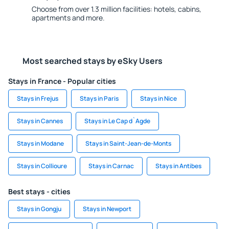
Choose from over 1.3 million facilities: hotels, cabins,
apartments and more.
Most searched stays by eSky Users
Stays in France - Popular cities
Stays in Frejus
Stays in Paris
Stays in Nice
Stays in Cannes
Stays in Le Cap d`Agde
Stays in Modane
Stays in Saint-Jean-de-Monts
Stays in Collioure
Stays in Carnac
Stays in Antibes
Best stays - cities
Stays in Gongju
Stays in Newport