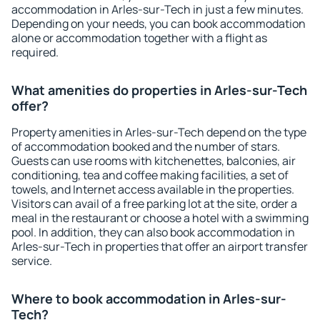
accommodation in Arles-sur-Tech in just a few minutes.
Depending on your needs, you can book accommodation
alone or accommodation together with a flight as
required.
What amenities do properties in Arles-sur-Tech
offer?
Property amenities in Arles-sur-Tech depend on the type
of accommodation booked and the number of stars.
Guests can use rooms with kitchenettes, balconies, air
conditioning, tea and coffee making facilities, a set of
towels, and Internet access available in the properties.
Visitors can avail of a free parking lot at the site, order a
meal in the restaurant or choose a hotel with a swimming
pool. In addition, they can also book accommodation in
Arles-sur-Tech in properties that offer an airport transfer
service.
Where to book accommodation in Arles-sur-
Tech?