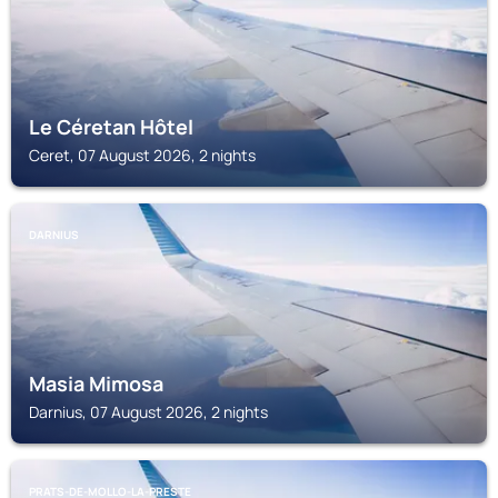
Le Céretan Hôtel
Ceret, 07 August 2026, 2 nights
DARNIUS
Masia Mimosa
Darnius, 07 August 2026, 2 nights
PRATS-DE-MOLLO-LA-PRESTE