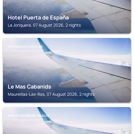
Hotel Puerta de España
La Jonquera, 07 August 2026, 2 nights
MAUREILLAS-LAS-ILLAS
Le Mas Cabanids
Maureillas-Las-Illas, 07 August 2026, 2 nights
AMELIE-LES-BAINS-PALALDA