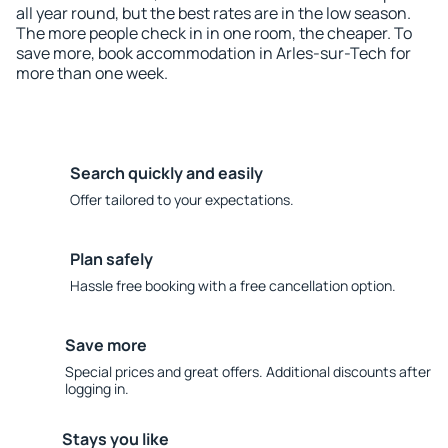
all year round, but the best rates are in the low season.
The more people check in in one room, the cheaper. To
save more, book accommodation in Arles-sur-Tech for
more than one week.
Search quickly and easily
Offer tailored to your expectations.
Plan safely
Hassle free booking with a free cancellation option.
Save more
Special prices and great offers. Additional discounts after
logging in.
Stays you like