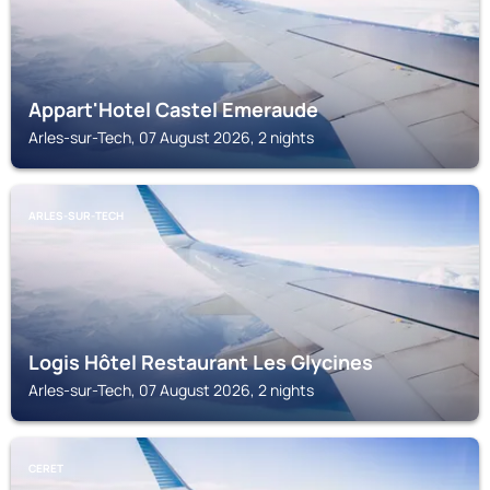
Appart'Hotel Castel Emeraude
Arles-sur-Tech, 07 August 2026, 2 nights
ARLES-SUR-TECH
Logis Hôtel Restaurant Les Glycines
Arles-sur-Tech, 07 August 2026, 2 nights
CERET