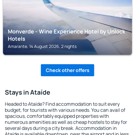
Monverde - Wine Experience Hotel by Unlock
Hotels
Amarante, 14 August 2026, 2 nights
Check other offers
Stays in Ataíde
Headed to Ataíde? Find accommodation to suit every
budget, for tourists with various needs. You can avail of
spacious, comfortably equipped properties with
numerous amenities as well as cheap hostels to stay for
several days during a city break. Accommodation in
Ataíde is available downtown, near the airport and in less