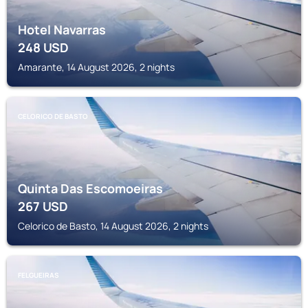
Hotel Navarras
248
USD
Amarante, 14 August 2026, 2 nights
CELORICO DE BASTO
Quinta Das Escomoeiras
267
USD
Celorico de Basto, 14 August 2026, 2 nights
FELGUEIRAS