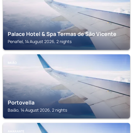
Palace Hotel & Spa Termas de São Vicente
Penafiel, 14 August 2026, 2 nights
BAIÃO
Portovella
Baião, 14 August 2026, 2 nights
AMARANTE