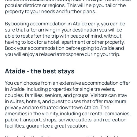
popular districts or regions. This will help you tailor the
property to your needs and further plans.
By booking accommodation in Ataíde early, you can be
sure that after arriving in your destination you will be
able to rest after the trip with peace of mind, without
having to look for a hotel, apartment or other property.
Book your accommodation before going to Ataíde and
you will enjoy a relaxed atmosphere during your trip.
Ataíde - the best stays
You can choose from an extensive accommodation offer
in Ataíde, including properties for single travelers,
couples, families, seniors, and groups. Visitors can stay
in suites, hotels, and guesthouses that offer maximum
privacy and are situated downtown Ataíde. The
amenities in the vicinity, including car rental companies,
public transport, shops, service outlets, and recreation
facilities, guarantee a great vacation.