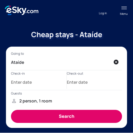
Log in
Menu
Cheap stays - Ataíde