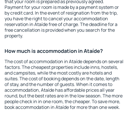
that your room is prepared as previously agreed.
Payment for your room is made by a payment system or
by credit card. In the event of resignation from the trip,
you have the right to cancel your accommodation
reservation in Ataíde free of charge. The deadline for a
free cancellation is provided when you search for the
property.
How much is accommodation in Ataíde?
The cost of accommodation in Ataíde depends on several
factors. The cheapest properties include inns, hostels,
and campsites, while the most costly are hotels and
suites. The cost of booking depends on the date, length
of stay, and the number of guests. When it comes to
accommodation, Ataíde has affordable prices all year
round, but the best rates are in the low season. The more
people check in in one room, the cheaper. To save more,
book accommodation in Ataíde for more than one week.