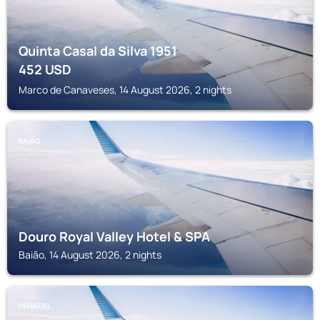
Quinta Casal da Silva 1951
452
USD
Marco de Canaveses, 14 August 2026, 2 nights
BAIÃO
Douro Royal Valley Hotel & SPA
Baião, 14 August 2026, 2 nights
PENAFIEL