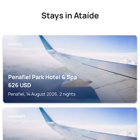
Stays in Ataíde
PENAFIEL
Penafiel Park Hotel & Spa
626
USD
Penafiel, 14 August 2026, 2 nights
AMARANTE