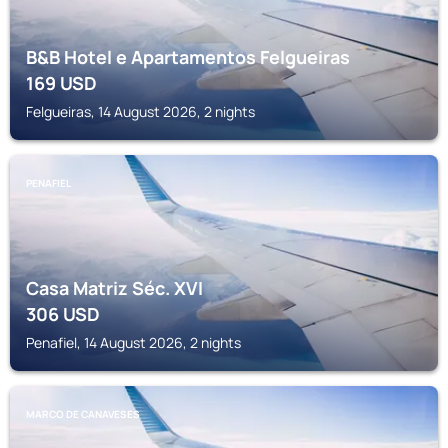
B&B Hotel e Apartamentos Felgueiras
169
USD
Felgueiras, 14 August 2026, 2 nights
PENAFIEL
Casa Matriz Séc. XVI
306
USD
Penafiel, 14 August 2026, 2 nights
MARCO DE CANAVESES