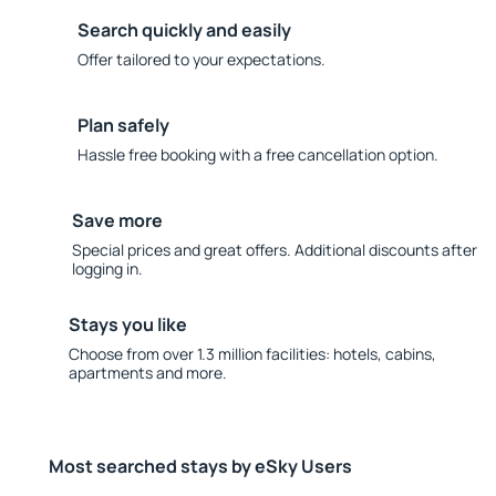
Search quickly and easily
Offer tailored to your expectations.
Plan safely
Hassle free booking with a free cancellation option.
Save more
Special prices and great offers. Additional discounts after
logging in.
Stays you like
Choose from over 1.3 million facilities: hotels, cabins,
apartments and more.
Most searched stays by eSky Users