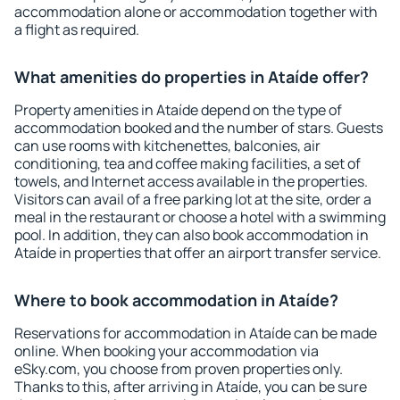
accommodation alone or accommodation together with
a flight as required.
What amenities do properties in Ataíde offer?
Property amenities in Ataíde depend on the type of
accommodation booked and the number of stars. Guests
can use rooms with kitchenettes, balconies, air
conditioning, tea and coffee making facilities, a set of
towels, and Internet access available in the properties.
Visitors can avail of a free parking lot at the site, order a
meal in the restaurant or choose a hotel with a swimming
pool. In addition, they can also book accommodation in
Ataíde in properties that offer an airport transfer service.
Where to book accommodation in Ataíde?
Reservations for accommodation in Ataíde can be made
online. When booking your accommodation via
eSky.com, you choose from proven properties only.
Thanks to this, after arriving in Ataíde, you can be sure