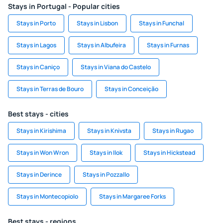
Stays in Portugal - Popular cities
Stays in Porto
Stays in Lisbon
Stays in Funchal
Stays in Lagos
Stays in Albufeira
Stays in Furnas
Stays in Caniço
Stays in Viana do Castelo
Stays in Terras de Bouro
Stays in Conceição
Best stays - cities
Stays in Kirishima
Stays in Knivsta
Stays in Rugao
Stays in Won Wron
Stays in Ilok
Stays in Hickstead
Stays in Derince
Stays in Pozzallo
Stays in Montecopiolo
Stays in Margaree Forks
Best stays - regions