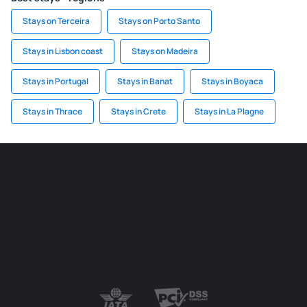
Stays on Terceira
Stays on Porto Santo
Stays in Lisbon coast
Stays on Madeira
Stays in Portugal
Stays in Banat
Stays in Boyaca
Stays in Thrace
Stays in Crete
Stays in La Plagne