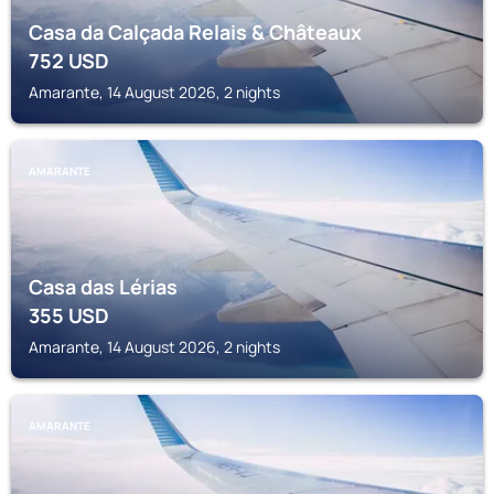
Casa da Calçada Relais & Châteaux
752
USD
Amarante, 14 August 2026, 2 nights
AMARANTE
Casa das Lérias
355
USD
Amarante, 14 August 2026, 2 nights
AMARANTE