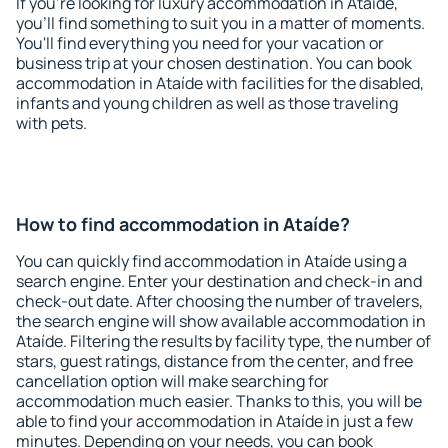
If you're looking for luxury accommodation in Ataíde,
you'll find something to suit you in a matter of moments.
You'll find everything you need for your vacation or
business trip at your chosen destination. You can book
accommodation in Ataíde with facilities for the disabled,
infants and young children as well as those traveling
with pets.
How to find accommodation in Ataíde?
You can quickly find accommodation in Ataíde using a
search engine. Enter your destination and check-in and
check-out date. After choosing the number of travelers,
the search engine will show available accommodation in
Ataíde. Filtering the results by facility type, the number of
stars, guest ratings, distance from the center, and free
cancellation option will make searching for
accommodation much easier. Thanks to this, you will be
able to find your accommodation in Ataíde in just a few
minutes. Depending on your needs, you can book