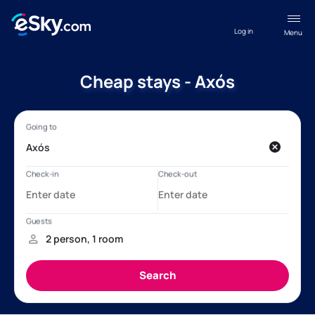
Log in
Menu
Cheap stays - Axós