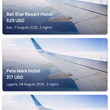
Bali Star Resort Hotel
529
USD
Bali, 17 August 2026, 2 nights
LYGARIA
Pela Mare Hotel
317
USD
Lygaria, 08 August 2026, 2 nights
LYGARIA