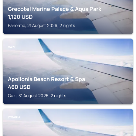
Grecotel Marine Palace & Aqua Park
1,120
USD
Panormo, 21 August 2026, 2 nights
GAZI
Apollonia Beach Resort & Spa
460
USD
Gazi, 31 August 2026, 2 nights
LYGARIA