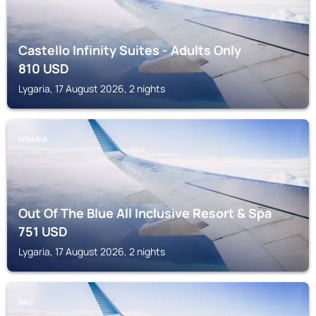
Castello Infinity Suites - Adults Only
810
USD
Lygaria, 17 August 2026, 2 nights
LYGARIA
Out Of The Blue All Inclusive Resort & Spa
751
USD
Lygaria, 17 August 2026, 2 nights
BALI