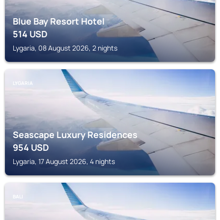
Blue Bay Resort Hotel
514
USD
Lygaria, 08 August 2026, 2 nights
LYGARIA
Seascape Luxury Residences
954
USD
Lygaria, 17 August 2026, 4 nights
BALI