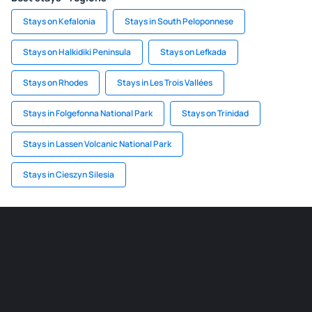
Stays on Kefalonia
Stays in South Peloponnese
Stays on Halkidiki Peninsula
Stays on Lefkada
Stays on Rhodes
Stays in Les Trois Vallées
Stays in Folgefonna National Park
Stays on Trinidad
Stays in Lassen Volcanic National Park
Stays in Cieszyn Silesia