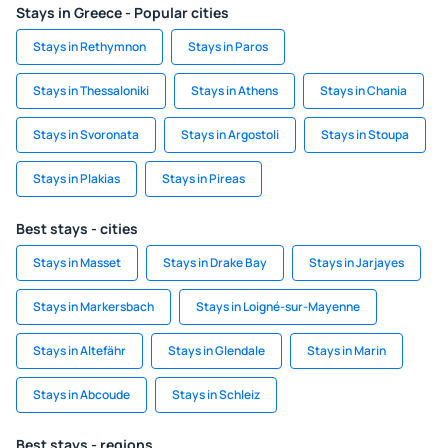
Stays in Greece - Popular cities
Stays in Rethymnon
Stays in Paros
Stays in Thessaloniki
Stays in Athens
Stays in Chania
Stays in Svoronata
Stays in Argostoli
Stays in Stoupa
Stays in Plakias
Stays in Pireas
Best stays - cities
Stays in Masset
Stays in Drake Bay
Stays in Jarjayes
Stays in Markersbach
Stays in Loigné-sur-Mayenne
Stays in Altefähr
Stays in Glendale
Stays in Marin
Stays in Abcoude
Stays in Schleiz
Best stays - regions