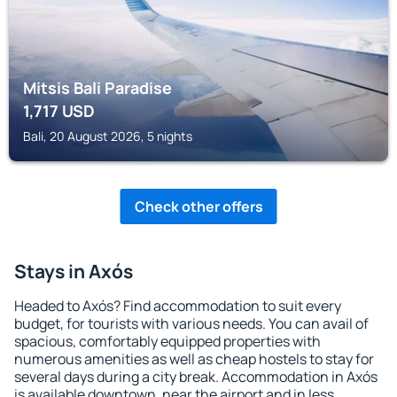
Mitsis Bali Paradise
1,717
USD
Bali, 20 August 2026, 5 nights
Check other offers
Stays in Axós
Headed to Axós? Find accommodation to suit every
budget, for tourists with various needs. You can avail of
spacious, comfortably equipped properties with
numerous amenities as well as cheap hostels to stay for
several days during a city break. Accommodation in Axós
is available downtown, near the airport and in less