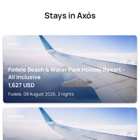
Stays in Axós
FODELE
Fodele Beach & Water Park Holiday Resort -
All Inclusive
1,627
USD
Fodele, 08 August 2026, 2 nights
PANORMO