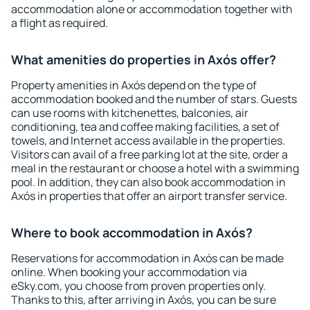
accommodation alone or accommodation together with
a flight as required.
What amenities do properties in Axós offer?
Property amenities in Axós depend on the type of
accommodation booked and the number of stars. Guests
can use rooms with kitchenettes, balconies, air
conditioning, tea and coffee making facilities, a set of
towels, and Internet access available in the properties.
Visitors can avail of a free parking lot at the site, order a
meal in the restaurant or choose a hotel with a swimming
pool. In addition, they can also book accommodation in
Axós in properties that offer an airport transfer service.
Where to book accommodation in Axós?
Reservations for accommodation in Axós can be made
online. When booking your accommodation via
eSky.com, you choose from proven properties only.
Thanks to this, after arriving in Axós, you can be sure