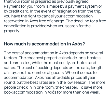
that your room is prepared as previously agreed.
Payment for your room is made by a payment system or
by credit card. In the event of resignation from the trip,
you have the right to cancel your accommodation
reservation in Axós free of charge. The deadline for a free
cancellation is provided when you search for the
property.
How much is accommodation in Axós?
The cost of accommodation in Axós depends on several
factors. The cheapest properties include inns, hostels,
and campsites, while the most costly are hotels and
suites. The cost of booking depends on the date, length
of stay, and the number of guests. When it comes to
accommodation, Axós has affordable prices all year
round, but the best rates are in the low season. The more
people check in in one room, the cheaper. To save more,
book accommodation in Axós for more than one week.