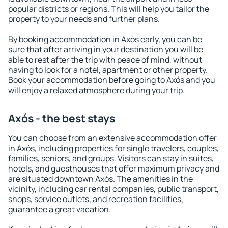
popular districts or regions. This will help you tailor the
property to your needs and further plans.
By booking accommodation in Axós early, you can be
sure that after arriving in your destination you will be
able to rest after the trip with peace of mind, without
having to look for a hotel, apartment or other property.
Book your accommodation before going to Axós and you
will enjoy a relaxed atmosphere during your trip.
Axós - the best stays
You can choose from an extensive accommodation offer
in Axós, including properties for single travelers, couples,
families, seniors, and groups. Visitors can stay in suites,
hotels, and guesthouses that offer maximum privacy and
are situated downtown Axós. The amenities in the
vicinity, including car rental companies, public transport,
shops, service outlets, and recreation facilities,
guarantee a great vacation.