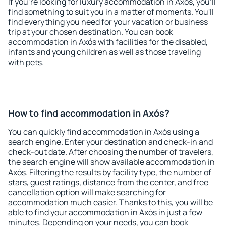
If you're looking for luxury accommodation in Axós, you'll
find something to suit you in a matter of moments. You'll
find everything you need for your vacation or business
trip at your chosen destination. You can book
accommodation in Axós with facilities for the disabled,
infants and young children as well as those traveling
with pets.
How to find accommodation in Axós?
You can quickly find accommodation in Axós using a
search engine. Enter your destination and check-in and
check-out date. After choosing the number of travelers,
the search engine will show available accommodation in
Axós. Filtering the results by facility type, the number of
stars, guest ratings, distance from the center, and free
cancellation option will make searching for
accommodation much easier. Thanks to this, you will be
able to find your accommodation in Axós in just a few
minutes. Depending on your needs, you can book