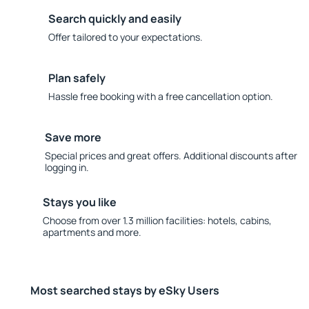
Search quickly and easily
Offer tailored to your expectations.
Plan safely
Hassle free booking with a free cancellation option.
Save more
Special prices and great offers. Additional discounts after
logging in.
Stays you like
Choose from over 1.3 million facilities: hotels, cabins,
apartments and more.
Most searched stays by eSky Users