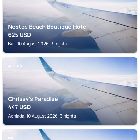
Nostos Beach Boutique Hotel
625
USD
Bali, 10 August 2026, 3 nights
ACHLÁDA
Chrissy's Paradise
447
USD
Achláda, 10 August 2026, 3 nights
BALI