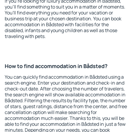
If you're looking for luxury accommodation in Bådsted,
you'll find something to suit you in a matter of moments.
You'll find everything you need for your vacation or
business trip at your chosen destination. You can book
accommodation in Bådsted with facilities for the
disabled, infants and young children as well as those
traveling with pets.
How to find accommodation in Bådsted?
You can quickly find accommodation in Bådsted using a
search engine. Enter your destination and check-in and
check-out date. After choosing the number of travelers,
the search engine will show available accommodation in
Bådsted. Filtering the results by facility type, the number
of stars, guest ratings, distance from the center, and free
cancellation option will make searching for
accommodation much easier. Thanks to this, you will be
able to find your accommodation in Bådsted in just a few
minutes. Depending on your needs, you can book