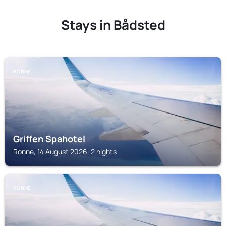
Stays in Bådsted
RONNE
Griffen Spahotel
Ronne, 14 August 2026, 2 nights
RONNE