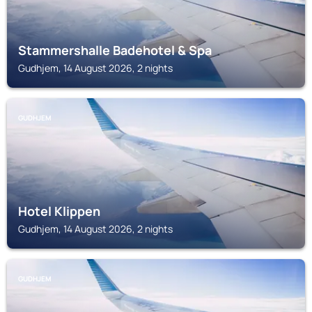
Stammershalle Badehotel & Spa
Gudhjem, 14 August 2026, 2 nights
GUDHJEM
Hotel Klippen
Gudhjem, 14 August 2026, 2 nights
GUDHJEM