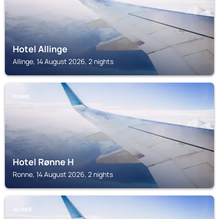
Hotel Allinge
Allinge, 14 August 2026, 2 nights
RONNE
Hotel Rønne H
Ronne, 14 August 2026, 2 nights
ALLINGE