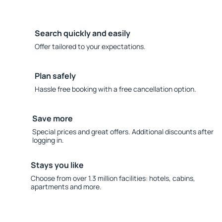
Search quickly and easily
Offer tailored to your expectations.
Plan safely
Hassle free booking with a free cancellation option.
Save more
Special prices and great offers. Additional discounts after
logging in.
Stays you like
Choose from over 1.3 million facilities: hotels, cabins,
apartments and more.