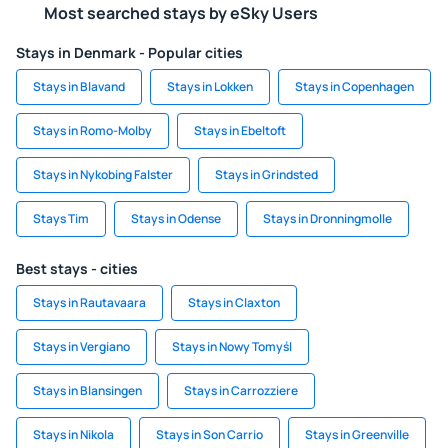
Most searched stays by eSky Users
Stays in Denmark - Popular cities
Stays in Blavand
Stays in Lokken
Stays in Copenhagen
Stays in Romo-Molby
Stays in Ebeltoft
Stays in Nykobing Falster
Stays in Grindsted
Stays Tim
Stays in Odense
Stays in Dronningmolle
Best stays - cities
Stays in Rautavaara
Stays in Claxton
Stays in Vergiano
Stays in Nowy Tomyśl
Stays in Blansingen
Stays in Carrozziere
Stays in Nikola
Stays in Son Carrio
Stays in Greenville