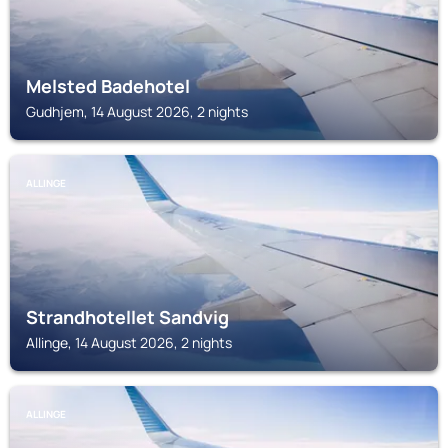
Melsted Badehotel
Gudhjem, 14 August 2026, 2 nights
ALLINGE
Strandhotellet Sandvig
Allinge, 14 August 2026, 2 nights
ALLINGE