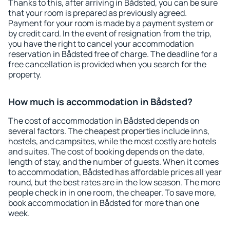
Thanks to this, after arriving in Bådsted, you can be sure
that your room is prepared as previously agreed.
Payment for your room is made by a payment system or
by credit card. In the event of resignation from the trip,
you have the right to cancel your accommodation
reservation in Bådsted free of charge. The deadline for a
free cancellation is provided when you search for the
property.
How much is accommodation in Bådsted?
The cost of accommodation in Bådsted depends on
several factors. The cheapest properties include inns,
hostels, and campsites, while the most costly are hotels
and suites. The cost of booking depends on the date,
length of stay, and the number of guests. When it comes
to accommodation, Bådsted has affordable prices all year
round, but the best rates are in the low season. The more
people check in in one room, the cheaper. To save more,
book accommodation in Bådsted for more than one
week.