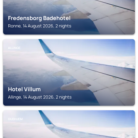
Fredensborg Badehotel
Ronne, 14 August 2026, 2 nights
ALLINGE
Hotel Villum
Allinge, 14 August 2026, 2 nights
GUDHJEM