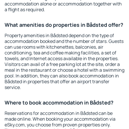
accommodation alone or accommodation together with
a flight as required.
What amenities do properties in Bådsted offer?
Property amenities in Bådsted depend on the type of
accommodation booked and the number of stars. Guests
can use rooms with kitchenettes, balconies, air
conditioning, tea and coffee making facilities, a set of
towels, and Internet access available in the properties.
Visitors can avail of a free parking lot at the site, order a
meal in the restaurant or choose a hotel with a swimming
pool. In addition, they can also book accommodation in
Bådsted in properties that offer an airport transfer
service.
Where to book accommodation in Bådsted?
Reservations for accommodation in Bådsted can be
made online. When booking your accommodation via
eSky.com, you choose from proven properties only.