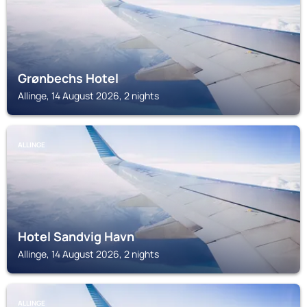
Grønbechs Hotel
Allinge, 14 August 2026, 2 nights
ALLINGE
Hotel Sandvig Havn
Allinge, 14 August 2026, 2 nights
ALLINGE