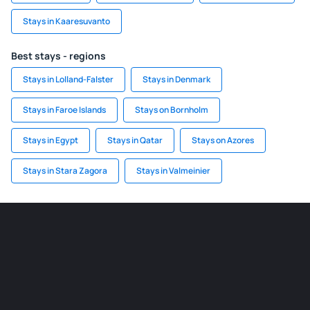
Stays in Kaaresuvanto
Best stays - regions
Stays in Lolland-Falster
Stays in Denmark
Stays in Faroe Islands
Stays on Bornholm
Stays in Egypt
Stays in Qatar
Stays on Azores
Stays in Stara Zagora
Stays in Valmeinier