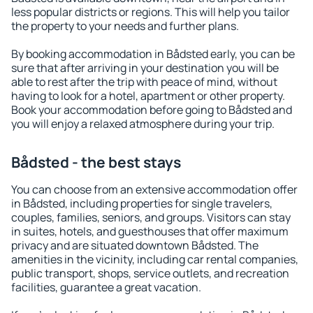
less popular districts or regions. This will help you tailor
the property to your needs and further plans.
By booking accommodation in Bådsted early, you can be
sure that after arriving in your destination you will be
able to rest after the trip with peace of mind, without
having to look for a hotel, apartment or other property.
Book your accommodation before going to Bådsted and
you will enjoy a relaxed atmosphere during your trip.
Bådsted - the best stays
You can choose from an extensive accommodation offer
in Bådsted, including properties for single travelers,
couples, families, seniors, and groups. Visitors can stay
in suites, hotels, and guesthouses that offer maximum
privacy and are situated downtown Bådsted. The
amenities in the vicinity, including car rental companies,
public transport, shops, service outlets, and recreation
facilities, guarantee a great vacation.