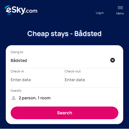
Log in
Menu
Cheap stays - Bådsted