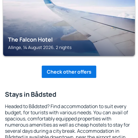
The Falcon Hotel
Allinge, 14 August 2026, 2 nights
Check other offers
Stays in Bådsted
Headed to Bådsted? Find accommodation to suit every
budget, for tourists with various needs. You can avail of
spacious, comfortably equipped properties with
numerous amenities as well as cheap hostels to stay for
several days during a city break. Accommodation in
Bådsted is available downtown, near the airport and in