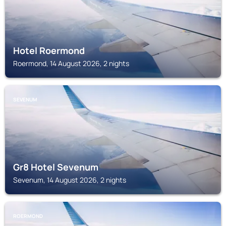
Hotel Roermond
Roermond, 14 August 2026, 2 nights
SEVENUM
Gr8 Hotel Sevenum
Sevenum, 14 August 2026, 2 nights
ROERMOND