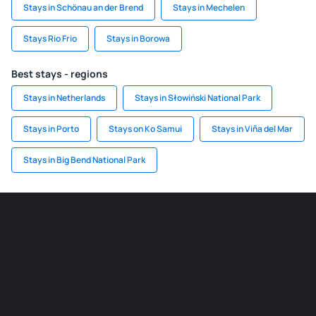
Stays in Schönau an der Brend
Stays in Mechelen
Stays Rio Frio
Stays in Borowa
Best stays - regions
Stays in Netherlands
Stays in Słowiński National Park
Stays in Porto
Stays on Ko Samui
Stays in Viña del Mar
Stays in Big Bend National Park