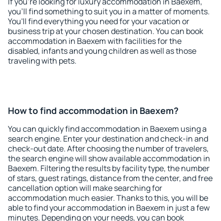
If you're looking for luxury accommodation in Baexem,
you'll find something to suit you in a matter of moments.
You'll find everything you need for your vacation or
business trip at your chosen destination. You can book
accommodation in Baexem with facilities for the
disabled, infants and young children as well as those
traveling with pets.
How to find accommodation in Baexem?
You can quickly find accommodation in Baexem using a
search engine. Enter your destination and check-in and
check-out date. After choosing the number of travelers,
the search engine will show available accommodation in
Baexem. Filtering the results by facility type, the number
of stars, guest ratings, distance from the center, and free
cancellation option will make searching for
accommodation much easier. Thanks to this, you will be
able to find your accommodation in Baexem in just a few
minutes. Depending on your needs, you can book