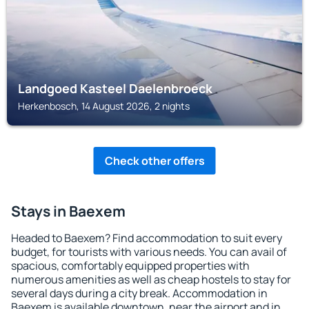
Landgoed Kasteel Daelenbroeck
Herkenbosch, 14 August 2026, 2 nights
Check other offers
Stays in Baexem
Headed to Baexem? Find accommodation to suit every
budget, for tourists with various needs. You can avail of
spacious, comfortably equipped properties with
numerous amenities as well as cheap hostels to stay for
several days during a city break. Accommodation in
Baexem is available downtown, near the airport and in