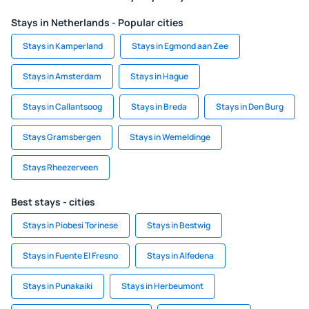
Stays in Netherlands - Popular cities
Stays in Kamperland
Stays in Egmond aan Zee
Stays in Amsterdam
Stays in Hague
Stays in Callantsoog
Stays in Breda
Stays in Den Burg
Stays Gramsbergen
Stays in Wemeldinge
Stays Rheezerveen
Best stays - cities
Stays in Piobesi Torinese
Stays in Bestwig
Stays in Fuente El Fresno
Stays in Alfedena
Stays in Punakaiki
Stays in Herbeumont