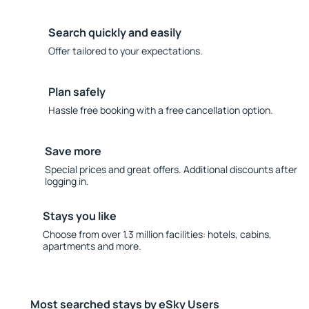
Search quickly and easily
Offer tailored to your expectations.
Plan safely
Hassle free booking with a free cancellation option.
Save more
Special prices and great offers. Additional discounts after
logging in.
Stays you like
Choose from over 1.3 million facilities: hotels, cabins,
apartments and more.
Most searched stays by eSky Users