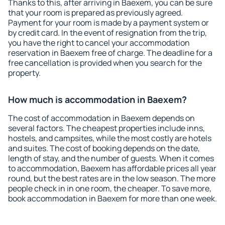
Thanks to this, after arriving in Baexem, you can be sure
that your room is prepared as previously agreed.
Payment for your room is made by a payment system or
by credit card. In the event of resignation from the trip,
you have the right to cancel your accommodation
reservation in Baexem free of charge. The deadline for a
free cancellation is provided when you search for the
property.
How much is accommodation in Baexem?
The cost of accommodation in Baexem depends on
several factors. The cheapest properties include inns,
hostels, and campsites, while the most costly are hotels
and suites. The cost of booking depends on the date,
length of stay, and the number of guests. When it comes
to accommodation, Baexem has affordable prices all year
round, but the best rates are in the low season. The more
people check in in one room, the cheaper. To save more,
book accommodation in Baexem for more than one week.