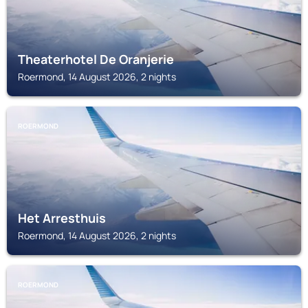
Theaterhotel De Oranjerie
Roermond, 14 August 2026, 2 nights
ROERMOND
Het Arresthuis
Roermond, 14 August 2026, 2 nights
ROERMOND