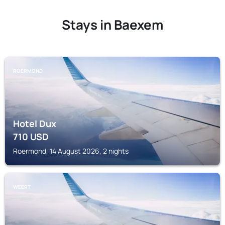
Stays in Baexem
ROERMOND
Hotel Dux
710
USD
Roermond, 14 August 2026, 2 nights
WEERT