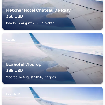
Fletcher Hotel Château De Raay
356
USD
Baarlo, 14 August 2026, 2 nights
VLODROP
Boshotel Vlodrop
398
USD
Vlodrop, 14 August 2026, 2 nights
ROERMOND