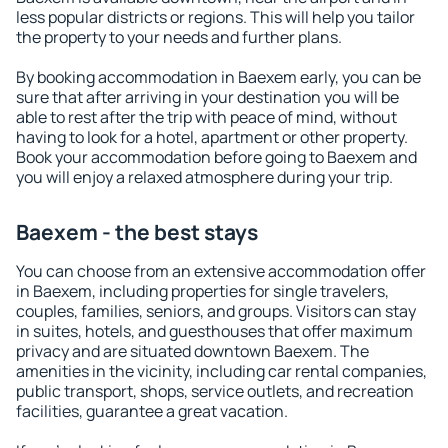
less popular districts or regions. This will help you tailor
the property to your needs and further plans.
By booking accommodation in Baexem early, you can be
sure that after arriving in your destination you will be
able to rest after the trip with peace of mind, without
having to look for a hotel, apartment or other property.
Book your accommodation before going to Baexem and
you will enjoy a relaxed atmosphere during your trip.
Baexem - the best stays
You can choose from an extensive accommodation offer
in Baexem, including properties for single travelers,
couples, families, seniors, and groups. Visitors can stay
in suites, hotels, and guesthouses that offer maximum
privacy and are situated downtown Baexem. The
amenities in the vicinity, including car rental companies,
public transport, shops, service outlets, and recreation
facilities, guarantee a great vacation.