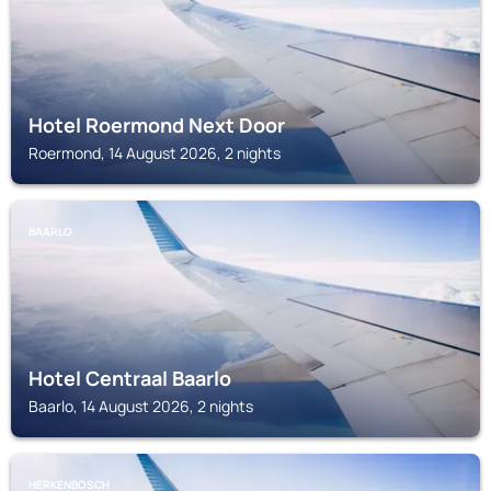
Hotel Roermond Next Door
Roermond, 14 August 2026, 2 nights
BAARLO
Hotel Centraal Baarlo
Baarlo, 14 August 2026, 2 nights
HERKENBOSCH