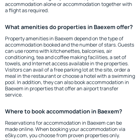
accommodation alone or accommodation together with
a flight as required.
What amenities do properties in Baexem offer?
Property amenities in Baexem depend on the type of
accommodation booked and the number of stars. Guests
can use rooms with kitchenettes, balconies, air
conditioning, tea and coffee making facilities, a set of
towels, and Internet access available in the properties.
Visitors can avail of a free parking lot at the site, order a
meal in the restaurant or choose a hotel with a swimming
pool. In addition, they can also book accommodation in
Baexem in properties that offer an airport transfer
service.
Where to book accommodation in Baexem?
Reservations for accommodation in Baexem can be
made online. When booking your accommodation via
eSky.com, you choose from proven properties only.