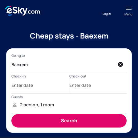
Log in
Menu
Cheap stays - Baexem