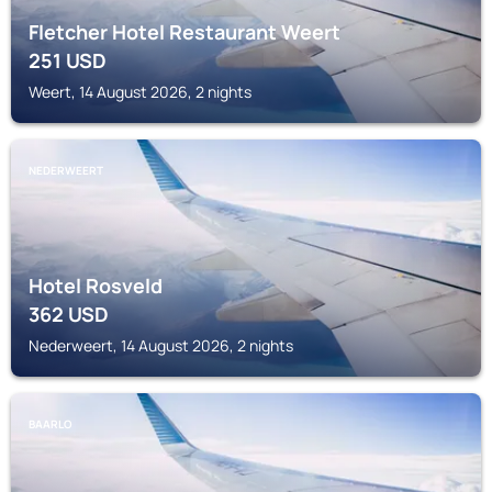
Fletcher Hotel Restaurant Weert
251
USD
Weert, 14 August 2026, 2 nights
NEDERWEERT
Hotel Rosveld
362
USD
Nederweert, 14 August 2026, 2 nights
BAARLO