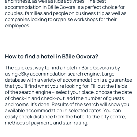
and fitness, as well as kids activities. The best
accommodation in Băile Govora is a perfect choice for
couples, families and people on business trip as well as
companies looking to organise workshops for their
employees.
How to find a hotel in Băile Govora?
The quickest way to find a hotel in Băile Govora is by
using eSky accommodation search engine. Large
database with a variety of accommodation is a guarantee
that you'll find what you're looking for. Fill out the fields
of the search engine – select your place, choose the date
of check-in and check-out, add the number of guests
and rooms. It's done! Results of the search will show you
available accommodation in selected dates. You can
easily check distance from the hotel to the city centre,
methods of payment, and star-rating.