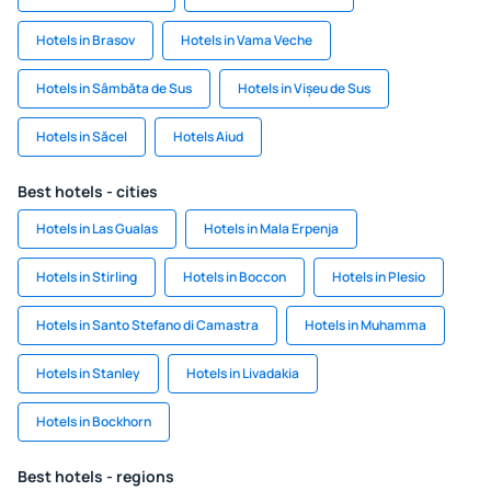
Hotels in Brasov
Hotels in Vama Veche
Hotels in Sâmbăta de Sus
Hotels in Vișeu de Sus
Hotels in Săcel
Hotels Aiud
Best hotels - cities
Hotels in Las Gualas
Hotels in Mala Erpenja
Hotels in Stirling
Hotels in Boccon
Hotels in Plesio
Hotels in Santo Stefano di Camastra
Hotels in Muhamma
Hotels in Stanley
Hotels in Livadakia
Hotels in Bockhorn
Best hotels - regions