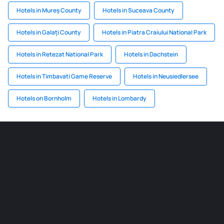
Hotels in Mureș County
Hotels in Suceava County
Hotels in Galați County
Hotels in Piatra Craiului National Park
Hotels in Retezat National Park
Hotels in Dachstein
Hotels in Timbavati Game Reserve
Hotels in Neusiedlersee
Hotels on Bornholm
Hotels in Lombardy