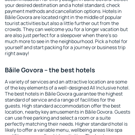
your desired destination and a hotel standard, check
payment methods and cancellation options. Hotels in
Băile Govora are located right in the middle of popular
tourist activities but also a little further out from the
crowds. They can welcome you for a longer vacation but
are also just perfect for a sleepover when there's so
much more to see in the neighbourhood. Pick a hotel for
yourself and start packing for a journey or business trip
right away!
Băile Govora – the best hotels
A variety of services and an attractive location are some
of the key elements of a well-designed All Inclusive hotel.
The best hotels in Băile Govora guarantee the highest
standard of service and a range of facilities for the
guests. High standard accommodation offer the best
location, nearby key amusements in Băile Govora. Guests
can use free parking and select a room or a suite
perfectly matching their needs. Higher standard hotel is
likely to offer a variable menu, wellbeing areas like spa