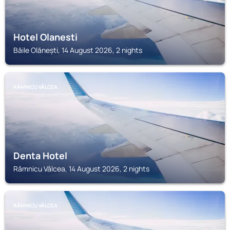
Hotel Olanesti
Băile Olănești, 14 August 2026, 2 nights
RÂMNICU VÂLCEA
Denta Hotel
Râmnicu Vâlcea, 14 August 2026, 2 nights
RÂMNICU VÂLCEA