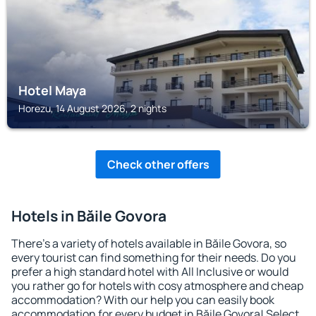
Hotel Maya
Horezu, 14 August 2026, 2 nights
Check other offers
Hotels in Băile Govora
There's a variety of hotels available in Băile Govora, so
every tourist can find something for their needs. Do you
prefer a high standard hotel with All Inclusive or would
you rather go for hotels with cosy atmosphere and cheap
accommodation? With our help you can easily book
accommodation for every budget in Băile Govora! Select