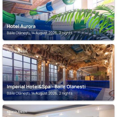
Hotel Aurora
Băile Olănești, 14 August 2026, 2 nights
BĂILE OLĂNEȘTI
Imperial Hotel&Spa - Baile Olanesti
Băile Olănești, 14 August 2026, 2 nights
BĂILE OLĂNEȘTI