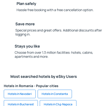
Plan safely
Hassle free booking with a free cancellation option.
Save more
Special prices and great offers. Additional discounts after
logging in.
Stays you like
Choose from over 1.3 million facilities: hotels, cabins,
apartments and more.
Most searched hotels by eSky Users
Hotels in Romania - Popular cities
Hotels in Navodari
Hotels in Constanta
Hotels in Bucharest
Hotels in Cluj-Napoca