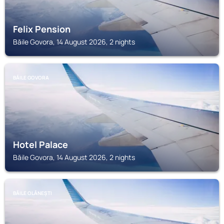
Felix Pension
Băile Govora, 14 August 2026, 2 nights
BĂILE GOVORA
Hotel Palace
Băile Govora, 14 August 2026, 2 nights
BĂILE OLĂNEȘTI