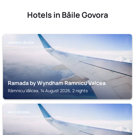
Hotels in Băile Govora
RÂMNICU VÂLCEA
Ramada by Wyndham Ramnicu Valcea
Râmnicu Vâlcea, 14 August 2026, 2 nights
BĂILE GOVORA