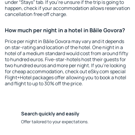
under “Stays” tab. If you're unsure if the trip is going to
happen, check if your accommodation allows reservation
cancellation free off charge.
How much per night in a hotel in Băile Govora?
Price per night in Băile Govora may vary and it depends
on star-rating and location of the hotel. One night in a
hotel of a medium standard would cost from around fifty
to hundred euros. Five-star-hotels host their guests for
two hundred euros and more per night. If you're looking
for cheap accommodation, check out eSky.com special
Flight+Hotel packages offer allowing you to book a hotel
and flight to up to 30% off the price.
Search quickly and easily
Offer tailored to your expectations.