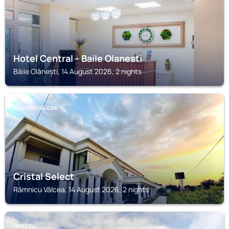
Hotel Central - Baile Olanesti
Băile Olănești, 14 August 2026, 2 nights
RÂMNICU VÂLCEA
Cristal Select
Râmnicu Vâlcea, 14 August 2026, 2 nights
HOREZU