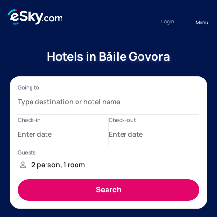
Log in
Menu
Hotels in Băile Govora