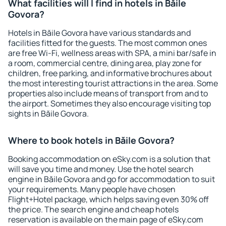
What facilities will I find in hotels in Băile
Govora?
Hotels in Băile Govora have various standards and
facilities fitted for the guests. The most common ones
are free Wi-Fi, wellness areas with SPA, a mini bar/safe in
a room, commercial centre, dining area, play zone for
children, free parking, and informative brochures about
the most interesting tourist attractions in the area. Some
properties also include means of transport from and to
the airport. Sometimes they also encourage visiting top
sights in Băile Govora.
Where to book hotels in Băile Govora?
Booking accommodation on eSky.com is a solution that
will save you time and money. Use the hotel search
engine in Băile Govora and go for accommodation to suit
your requirements. Many people have chosen
Flight+Hotel package, which helps saving even 30% off
the price. The search engine and cheap hotels
reservation is available on the main page of eSky.com