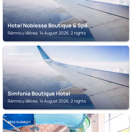
Hotel Noblesse Boutique & Spa
Râmnicu Vâlcea, 14 August 2026, 2 nights
RÂMNICU VÂLCEA
Simfonia Boutique Hotel
Râmnicu Vâlcea, 14 August 2026, 2 nights
BĂILE OLĂNEȘTI