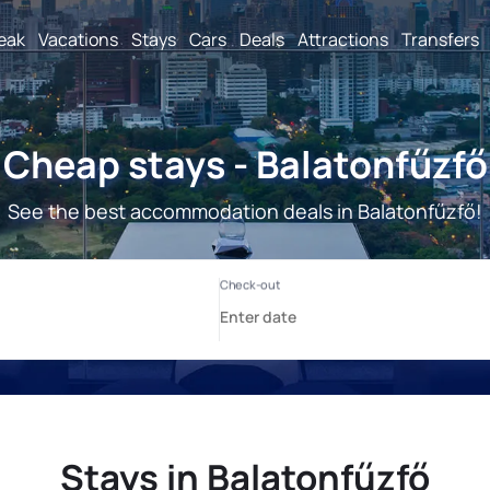
reak
Vacations
Stays
Cars
Deals
Attractions
Transfers
Cheap stays - Balatonfűzfő
See the best accommodation deals in Balatonfűzfő!
Stays in Balatonfűzfő