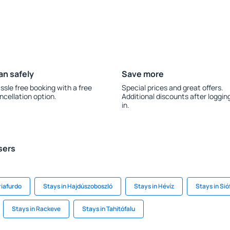
an safely
Save more
ssle free booking with a free
Special prices and great offers.
ncellation option.
Additional discounts after loggin
in.
sers
riafurdo
Stays in Hajdúszoboszló
Stays in Hévíz
Stays in Sió
Stays in Rackeve
Stays in Tahitófalu