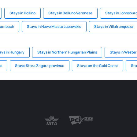
Stays in Kožino
Stays in Belluno Veronese
Stays in Lohnsbu
 Lambach
Stays in Nowe Miasto Lubawskie
Stays in Villafranqueza
ays in Hungary
Stays in Northern Hungarian Plains
Stays in Weste
es
Stays Stara Zagora province
Stays on the Gold Coast
Sta