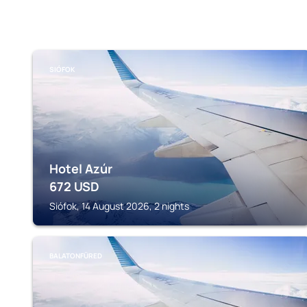
SIÓFOK
Hotel Azúr
672
USD
Siófok, 14 August 2026, 2 nights
BALATONFÜRED