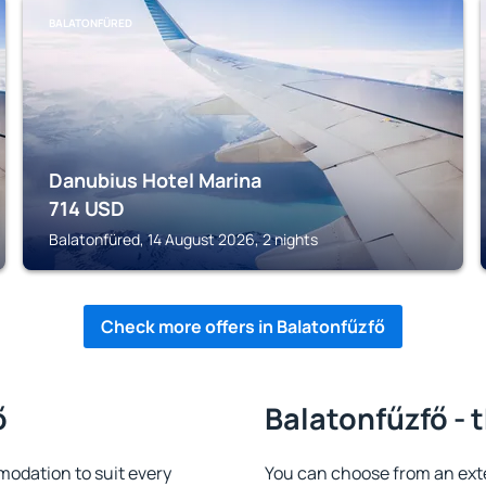
BALATONFÜRED
Danubius Hotel Marina
714
USD
Balatonfüred, 14 August 2026, 2 nights
Check more offers in Balatonfűzfő
ő
Balatonfűzfő - 
odation to suit every
You can choose from an ext