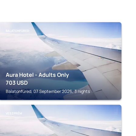
BALATONFÜRED
Aura Hotel - Adults Only
703
USD
Balatonfüred, 07 September 2026, 3 nights
VESZPRÉM