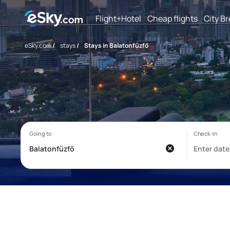
Flight+Hotel
Cheap flights
City B
eSky.com
/
stays
/
Stays in Balatonfűzfő