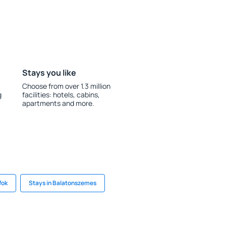
Stays you like
Choose from over 1.3 million
g
facilities: hotels, cabins,
apartments and more.
fok
Stays in Balatonszemes