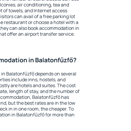
conies, air conditioning, tea and
et of towels, and Internet access
isitors can avail of a free parking lot
the restaurant or choose a hotel with a
 they can also book accommodation in
at offer an airport transfer service.
odation in Balatonfűzfő?
in Balatonfűzfő depends on several
ties include inns, hostels, and
stly are hotels and suites. The cost
ate, length of stay, and the number of
accommodation, Balatonfűzfő has
und, but the best rates are in the low
ck in in one room, the cheaper. To
ion in Balatonfűzfő for more than