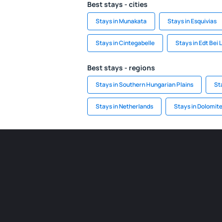
Best stays - cities
Stays in Munakata
Stays in Esquivias
Stays in Cintegabelle
Stays in Edt Bei
Best stays - regions
Stays in Southern Hungarian Plains
St
Stays in Netherlands
Stays in Dolomit