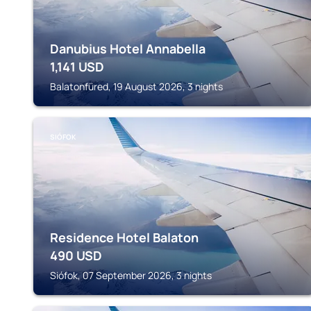
Danubius Hotel Annabella
1,141
USD
Balatonfüred, 19 August 2026, 3 nights
SIÓFOK
Residence Hotel Balaton
490
USD
Siófok, 07 September 2026, 3 nights