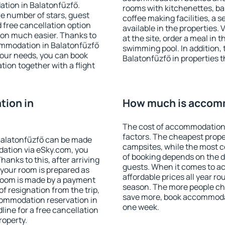
ation in Balatonfűzfő.
rooms with kitchenettes, bal
 the number of stars, guest
coffee making facilities, a s
d free cancellation option
available in the properties. V
on much easier. Thanks to
at the site, order a meal in 
ccommodation in Balatonfűzfő
swimming pool. In addition,
your needs, you can book
Balatonfűzfő in properties th
on together with a flight
ion in
How much is accomm
The cost of accommodation 
factors. The cheapest proper
Balatonfűzfő can be made
campsites, while the most co
ation via eSky.com, you
of booking depends on the d
anks to this, after arriving
guests. When it comes to 
 your room is prepared as
affordable prices all year ro
 room is made by a payment
season. The more people che
of resignation from the trip,
save more, book accommodat
commodation reservation in
one week.
line for a free cancellation
roperty.