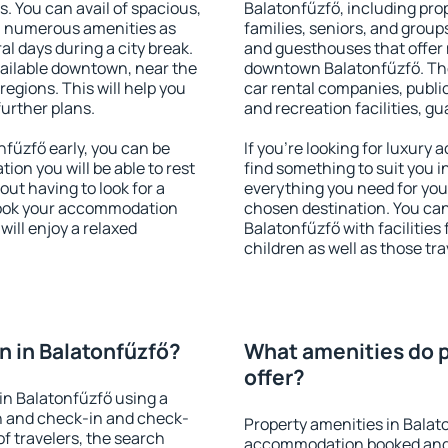
s. You can avail of spacious,
Balatonfűzfő, including prop
h numerous amenities as
families, seniors, and groups
al days during a city break.
and guesthouses that offer
ailable downtown, near the
downtown Balatonfűzfő. The 
 regions. This will help you
car rental companies, public
further plans.
and recreation facilities, g
fűzfő early, you can be
If you're looking for luxury
tion you will be able to rest
find something to suit you i
out having to look for a
everything you need for your
 Book your accommodation
chosen destination. You c
will enjoy a relaxed
Balatonfűzfő with facilities
children as well as those tra
 in Balatonfűzfő?
What amenities do p
offer?
in Balatonfűzfő using a
on and check-in and check-
Property amenities in Balat
f travelers, the search
accommodation booked and 