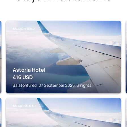
BALATONFÜRED
Astoria Hotel
416
USD
Balatonfüred, 07 September 2026, 3 nights
BALATONALMÁDI