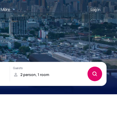
More
Log in