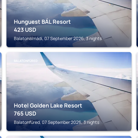
Hunguest BÁL Resort
423
USD
Balatonalmádi, 07 September 2026, 3 nights
BALATONFÜRED
Hotel Golden Lake Resort
765
USD
Balatonfüred, 07 September 2026, 3 nights