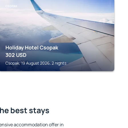
CSOPAK
Holiday Hotel Csopak
302
USD
Csopak, 19 August 2026, 2 nights
the best stays
ensive accommodation offer in