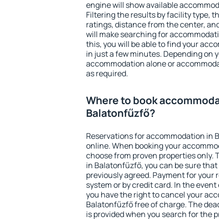
engine will show available accommod
Filtering the results by facility type,
ratings, distance from the center, an
will make searching for accommodati
this, you will be able to find your a
in just a few minutes. Depending on 
accommodation alone or accommodati
as required.
Where to book accommodat
Balatonfűzfő?
Reservations for accommodation in 
online. When booking your accommod
choose from proven properties only. Th
in Balatonfűzfő, you can be sure that
previously agreed. Payment for your
system or by credit card. In the event 
you have the right to cancel your ac
Balatonfűzfő free of charge. The dead
is provided when you search for the p