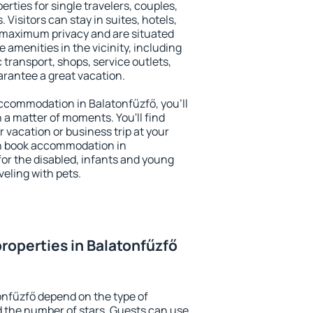
erties for single travelers, couples,
. Visitors can stay in suites, hotels,
 maximum privacy and are situated
amenities in the vicinity, including
 transport, shops, service outlets,
uarantee a great vacation.
 accommodation in Balatonfűzfő, you'll
n a matter of moments. You'll find
 vacation or business trip at your
an book accommodation in
 for the disabled, infants and young
veling with pets.
roperties in Balatonfűzfő
onfűzfő depend on the type of
the number of stars. Guests can use