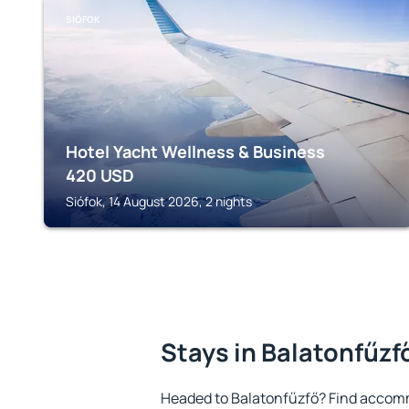
SIÓFOK
Hotel Yacht Wellness & Business
420
USD
Siófok, 14 August 2026, 2 nights
Stays in Balatonfűzf
Headed to Balatonfűzfő? Find accomm