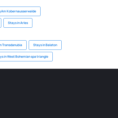
rg Am Kobernausserwalde
Stays in Arles
rn Transdanubia
Stays in Balaton
ys in West Bohemian spa triangle