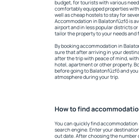
budget, for tourists with various need
comfortably equipped properties wit
well as cheap hostels to stay for sever
Accommodation in Balatonfűzfő is av
airport and in less popular districts or
tailor the property to your needs and 
By booking accommodation in Balaton
sure that after arriving in your destina
after the trip with peace of mind, with
hotel, apartment or other property.
before going to Balatonfűzfő and you 
atmosphere during your trip.
How to find accommodation
You can quickly find accommodation 
search engine. Enter your destinati
out date. After choosing the number o