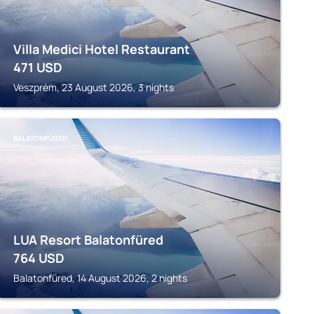
Villa Medici Hotel Restaurant
471
USD
Veszprém, 23 August 2026, 3 nights
BALATONFÜRED
LUA Resort Balatonfüred
764
USD
Balatonfüred, 14 August 2026, 2 nights