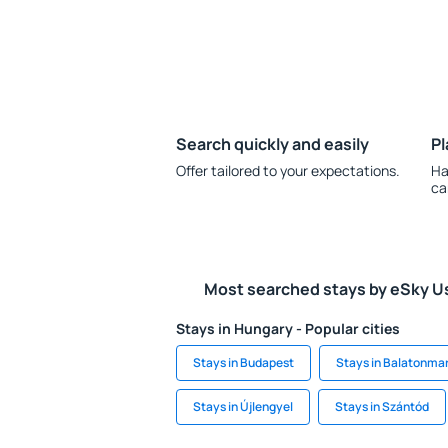
Search quickly and easily
Pl
Offer tailored to your expectations.
Ha
ca
Most searched stays by eSky U
Stays in Hungary - Popular cities
Stays in Budapest
Stays in Balatonma
Stays in Újlengyel
Stays in Szántód