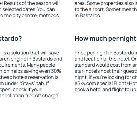
! Results of the search will
area. Some properties also 
 selected dates. You can
to the airport. Sometimes th
to the city centre, methods
in Bastardo.
stardo?
How much per night i
 a solution that will save
Price per night in Bastardo 
arch engine in Bastardo and
and location of the hotel. O
equirements. Many people
standard would cost from ar
hich helps saving even 30%
star-hotels host their gues
cheap hotels reservation is
night. If you're looking fo
m under “Stays” tab. If
eSky.com special Flight+Hot
appen, check if your
book a hotel and flight to up
cellation free off charge.