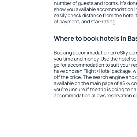
number of guests and rooms. It's done
show you available accommodation in
easily check distance from the hotel 
of payment, and star-rating.
Where to book hotels in Ba
Booking accommodation on eSky.com is
you time and money. Use the hotel se
go for accommodation to suit your r
have chosen Flight+Hotel package, w
off the price. The search engine and 
available on the main page of eSky.co
you're unsure if the trip is going to h
accommodation allows reservation can