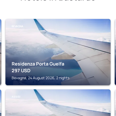
BEVAGNA
Residenza Porta Guelfa
297
USD
Bevagna, 24 August 2026, 2 nights
ASSISI