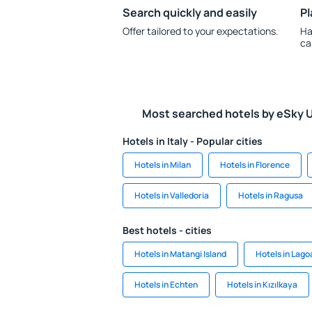
Search quickly and easily
Pl
Offer tailored to your expectations.
Ha
ca
Most searched hotels by eSky 
Hotels in Italy - Popular cities
Hotels in Milan
Hotels in Florence
Hotels in Valledoria
Hotels in Ragusa
Best hotels - cities
Hotels in Matangi Island
Hotels in Lago
Hotels in Echten
Hotels in Kızılkaya