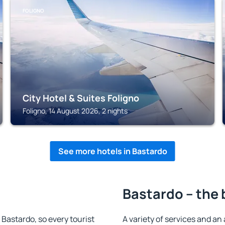
FOLIGNO
City Hotel & Suites Foligno
Foligno, 14 August 2026, 2 nights
See more hotels in Bastardo
Bastardo – the 
n Bastardo, so every tourist
A variety of services and an