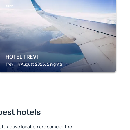
TREVI
HOTEL TREVI
Trevi, 14 August 2026, 2 nights
best hotels
 attractive location are some of the