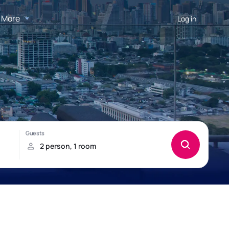
More
Log in