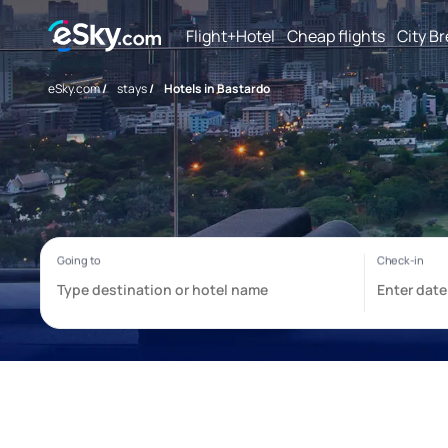
Flight+Hotel
Cheap flights
City B
eSky.com
/
stays
/
Hotels in Bastardo