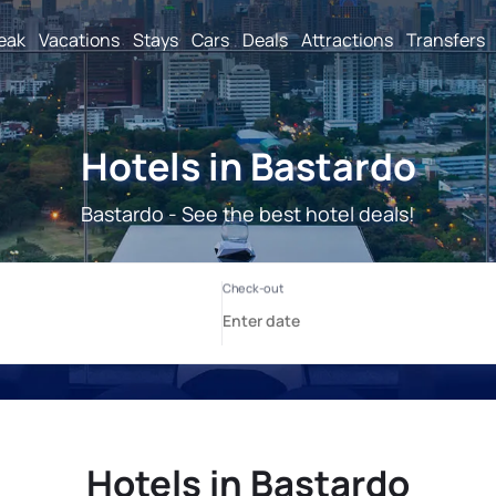
reak
Vacations
Stays
Cars
Deals
Attractions
Transfers
Hotels in Bastardo
Bastardo - See the best hotel deals!
Hotels in Bastardo