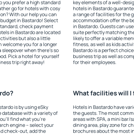
o you prefer a high standard
key elements of a well-desig
ather go for hotels with cosy
hotels in Bastardo guarante
n? With our help you can
a range of facilities for the
budget in Bastardo! Select
accommodation offer the be
 standard, check payment
in Bastardo. Guests can use 
tels in Bastardo are located
suite perfectly matching the
tivities but also a little
likely to offer a variable me
n welcome you for a longer
fitness, as well as kids act
 a sleepover when there's so
Bastardo is a perfect choice
. Pick a hotel for yourself
business trip as well as co
iness trip right away!
for their employees.
ardo?
What facilities will I
stardo is by using eSky
Hotels in Bastardo have vario
database with a variety of
the guests. The most commo
u'll find what you're
areas with SPA, a mini bar/s
search engine – select your
dining area, play zone for ch
nd check-out, add the
brochures about the most int