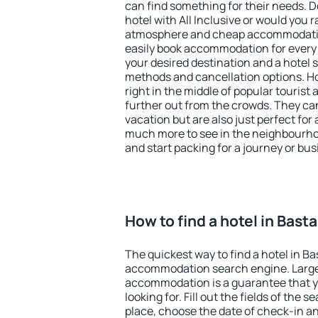
can find something for their needs. D
hotel with All Inclusive or would you r
atmosphere and cheap accommodatio
easily book accommodation for every 
your desired destination and a hotel
methods and cancellation options. Ho
right in the middle of popular tourist ac
further out from the crowds. They ca
vacation but are also just perfect for
much more to see in the neighbourhood
and start packing for a journey or bus
How to find a hotel in Bast
The quickest way to find a hotel in Ba
accommodation search engine. Large 
accommodation is a guarantee that yo
looking for. Fill out the fields of the 
place, choose the date of check-in a