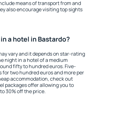
include means of transport from and
ey also encourage visiting top sights
n a hotel in Bastardo?
may vary and it depends on star-rating
ne night in a hotel of a medium
ound fifty to hundred euros. Five-
ts for two hundred euros and more per
r cheap accommodation, check out
el packages offer allowing you to
 to 30% off the price.