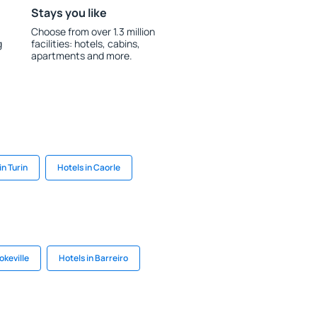
Stays you like
Choose from over 1.3 million
g
facilities: hotels, cabins,
apartments and more.
in Turin
Hotels in Caorle
okeville
Hotels in Barreiro