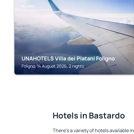
FOLIGNO
UNAHOTELS Villa dei Platani Foligno
Foligno, 14 August 2026, 2 nights
Hotels in Bastardo
There's a variety of hotels available i