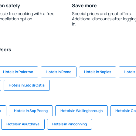
an safely
Save more
ssle free booking with a free
Special prices and great offers.
ncellation option.
Additional discounts after loggin
in.
Users
Hotels in Palermo
Hotels in Rome
Hotels in Naples
Hotels 
Hotels in Lido di Ostia
a
Hotels in Sop Poeng
Hotels in Wellingborough
Hotels in Co
Hotels in Ayutthaya
Hotels in Pinconning