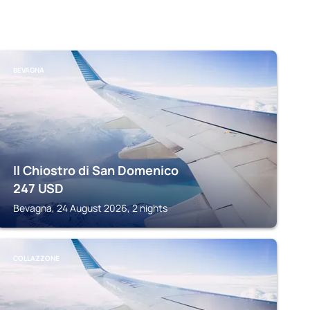
BEVAGNA
Il Chiostro di San Domenico
247
USD
Bevagna, 24 August 2026, 2 nights
COLLAZZONE