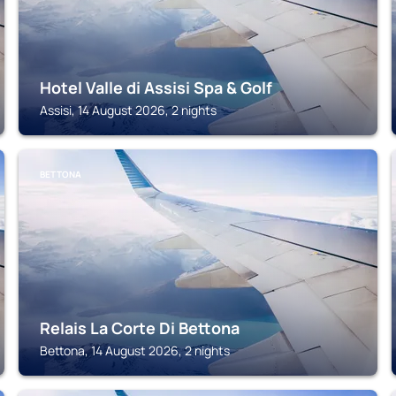
Hotel Valle di Assisi Spa & Golf
Assisi, 14 August 2026, 2 nights
BETTONA
Relais La Corte Di Bettona
Bettona, 14 August 2026, 2 nights