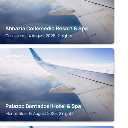
Abbazia Collemedio Resort & Spa
Collazzone, 14 August 2026, 2 nights
MONTEFALCO
Palazzo Bontadosi Hotel & Spa
Montefalco, 14 August 2026, 2 nights