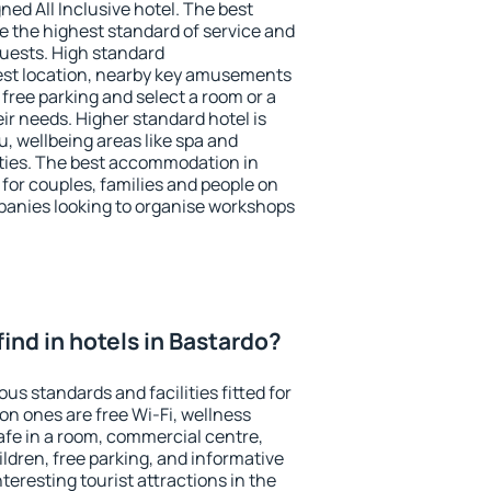
ned All Inclusive hotel. The best
e the highest standard of service and
 guests. High standard
st location, nearby key amusements
free parking and select a room or a
ir needs. Higher standard hotel is
nu, wellbeing areas like spa and
ivities. The best accommodation in
 for couples, families and people on
mpanies looking to organise workshops
 find in hotels in Bastardo?
us standards and facilities fitted for
n ones are free Wi-Fi, wellness
afe in a room, commercial centre,
ildren, free parking, and informative
eresting tourist attractions in the