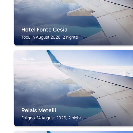
Hotel Fonte Cesia
Todi, 14 August 2026, 2 nights
FOLIGNO
Relais Metelli
Foligno, 14 August 2026, 2 nights