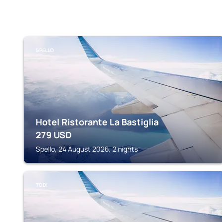
SPELLO
Hotel Ristorante La Bastiglia
279
USD
Spello, 24 August 2026, 2 nights
TODI