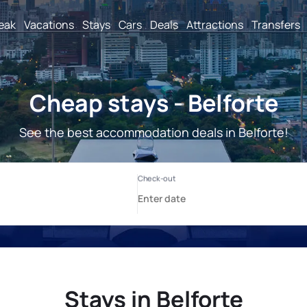
reak
Vacations
Stays
Cars
Deals
Attractions
Transfers
Cheap stays - Belforte
See the best accommodation deals in Belforte!
Stays in Belforte