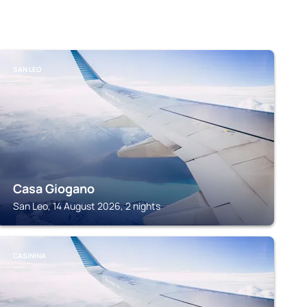
SAN LEO
Casa Giogano
San Leo, 14 August 2026, 2 nights
CASININA