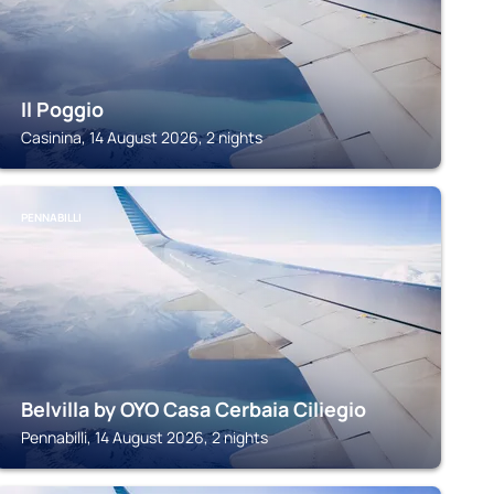
Il Poggio
Casinina, 14 August 2026, 2 nights
PENNABILLI
Belvilla by OYO Casa Cerbaia Ciliegio
Pennabilli, 14 August 2026, 2 nights