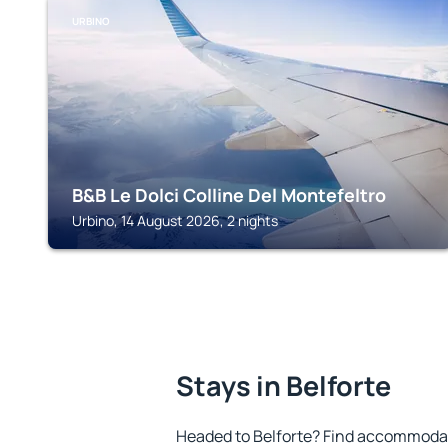
URBINO
B&B Le Dolci Colline Del Montefeltro
Urbino, 14 August 2026, 2 nights
Stays in Belforte
Headed to Belforte? Find accommodati