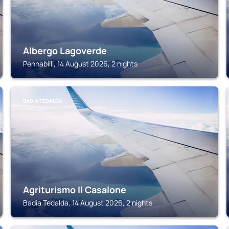
Albergo Lagoverde
Pennabilli, 14 August 2026, 2 nights
BADIA TEDALDA
Agriturismo Il Casalone
Badia Tedalda, 14 August 2026, 2 nights