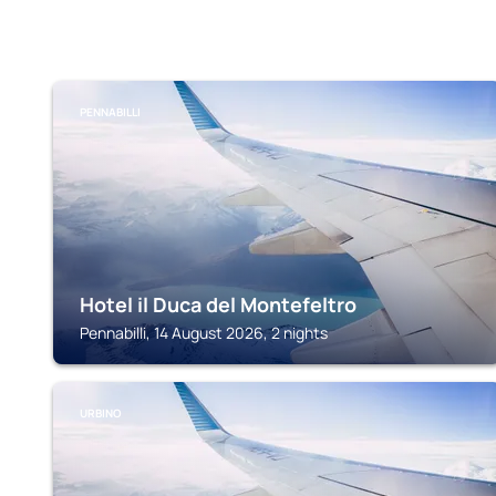
PENNABILLI
Hotel il Duca del Montefeltro
Pennabilli, 14 August 2026, 2 nights
URBINO