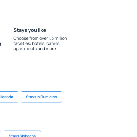
Stays you like
Choose from over 1.3 million
g
facilities: hotels, cabins,
apartments and more.
lledoria
Stays in Fiumicino
Stays Shibecha