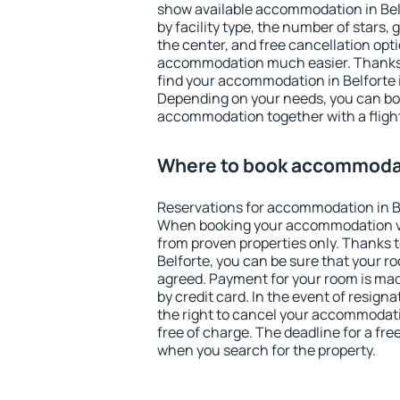
show available accommodation in Belfo
by facility type, the number of stars,
the center, and free cancellation opt
accommodation much easier. Thanks to
find your accommodation in Belforte i
Depending on your needs, you can b
accommodation together with a flight
Where to book accommodat
Reservations for accommodation in B
When booking your accommodation v
from proven properties only. Thanks to 
Belforte, you can be sure that your r
agreed. Payment for your room is ma
by credit card. In the event of resigna
the right to cancel your accommodati
free of charge. The deadline for a fre
when you search for the property.