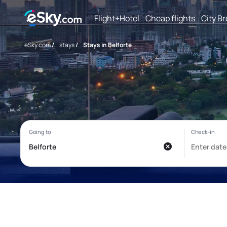
Flight+Hotel
Cheap flights
City B
eSky.com
/
stays
/
Stays in Belforte