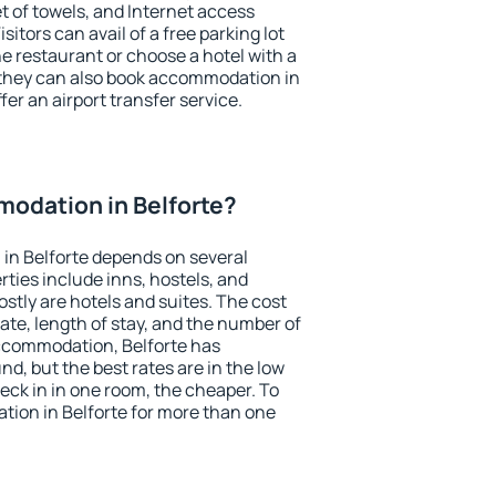
et of towels, and Internet access
isitors can avail of a free parking lot
the restaurant or choose a hotel with a
 they can also book accommodation in
ffer an airport transfer service.
odation in Belforte?
in Belforte depends on several
ties include inns, hostels, and
stly are hotels and suites. The cost
ate, length of stay, and the number of
ccommodation, Belforte has
und, but the best rates are in the low
ck in in one room, the cheaper. To
ion in Belforte for more than one