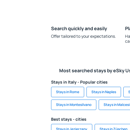
Search quickly and easily
Pl
Offer tailored to your expectations.
Ha
ca
Most searched stays by eSky U
Stays in Italy - Popular cities
Stays in Rome
Stays in Naples
S
Stays in Montesilvano
Stays in Malces
Best stays - cities
Stays in Jezierzany
Stays in Züschen