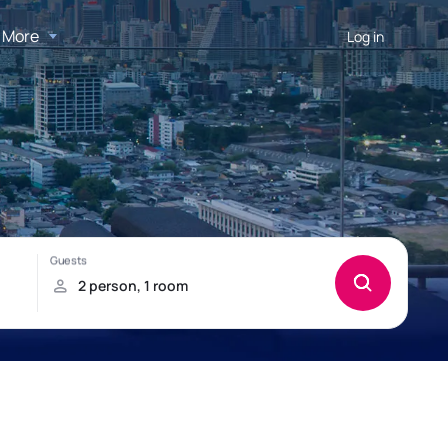
More
Log in