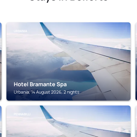
URBANIA
Hotel Bramante Spa
Urbania, 14 August 2026, 2 nights
PENNABILLI