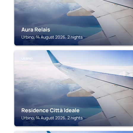
Aura Relais
Urbino, 14 August 2026, 2 nights
URBINO
Residence Città Ideale
Urbino, 14 August 2026, 2 nights