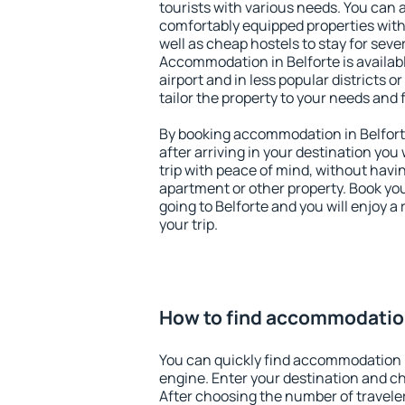
tourists with various needs. You can a
comfortably equipped properties wit
well as cheap hostels to stay for sever
Accommodation in Belforte is availa
airport and in less popular districts or
tailor the property to your needs and 
By booking accommodation in Belforte
after arriving in your destination you w
trip with peace of mind, without having
apartment or other property. Book y
going to Belforte and you will enjoy 
your trip.
How to find accommodation
You can quickly find accommodation i
engine. Enter your destination and c
After choosing the number of traveler