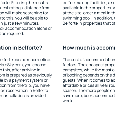
rte. Filtering the results
coffee making facilities, a s
 guest ratings, distance from
available in the properties. V
ion will make searching for
at the site, order a meal in 
 this, you will be able to
swimming pool. In addition,
n just a few minutes.
Belforte in properties that o
ook accommodation alone or
 as required.
ion in Belforte?
How much is accomm
elforte can be made online.
The cost of accommodation 
ia eSky.com, you choose
factors. The cheapest proper
this, after arriving in
campsites, while the most co
oom is prepared as previously
of booking depends on the d
de by a payment system or
guests. When it comes to a
tion from the trip, you have
affordable prices all year ro
on reservation in Belforte
season. The more people che
e cancellation is provided
save more, book accommodat
week.