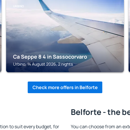
URBINO
Ca Seppe 8 4 in Sassocorvaro
Urbino, 14 August 2026, 2 nights
Check more offers in Belforte
Belforte - the b
on to suit every budget, for
You can choose from an ext