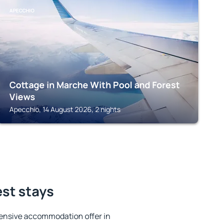
APECCHIO
Cottage in Marche With Pool and Forest
Views
Apecchio, 14 August 2026, 2 nights
est stays
ensive accommodation offer in