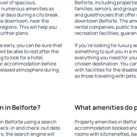
vail of spacious,
Belforte, including propertie
h numerous amenities as
families, seniors, and groups
al days during a city break.
and guesthouses that offer
ble downtown, near the
downtown Belforte. The ameni
 regions. This will help you
rental companies, public tra
further plans.
recreation facilities, guara
 early, you can be sure that
If you're looking for luxury 
ill be able to rest after the
something to suit you in a m
 to look for a hotel,
everything you need for your
our accommodation before
chosen destination. You ca
a relaxed atmosphere during
with facilities for the disab
as those traveling with pets.
 in Belforte?
What amenities do pr
n Belforte using a search
Property amenities in Belfo
heck-in and check-out date.
accommodation booked and 
s, the search engine will
rooms with kitchenettes, bal