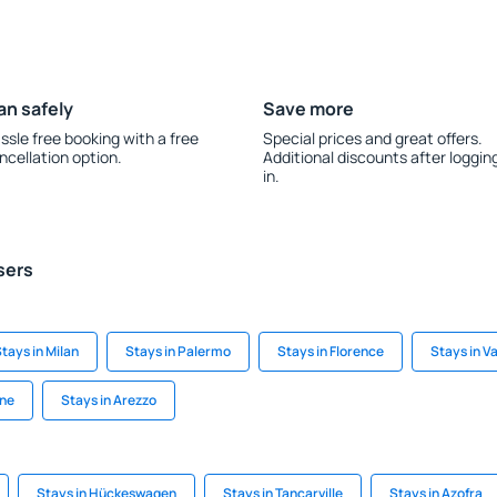
an safely
Save more
ssle free booking with a free
Special prices and great offers.
ncellation option.
Additional discounts after loggin
in.
sers
tays in Milan
Stays in Palermo
Stays in Florence
Stays in Va
ine
Stays in Arezzo
Stays in Hückeswagen
Stays in Tancarville
Stays in Azofra