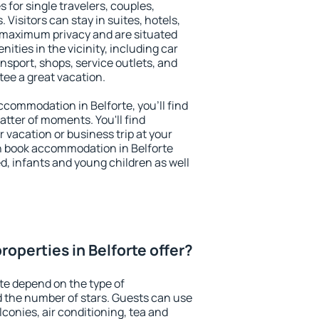
s for single travelers, couples,
. Visitors can stay in suites, hotels,
 maximum privacy and are situated
ties in the vicinity, including car
nsport, shops, service outlets, and
ntee a great vacation.
accommodation in Belforte, you'll find
atter of moments. You'll find
 vacation or business trip at your
n book accommodation in Belforte
led, infants and young children as well
operties in Belforte offer?
rte depend on the type of
the number of stars. Guests can use
conies, air conditioning, tea and