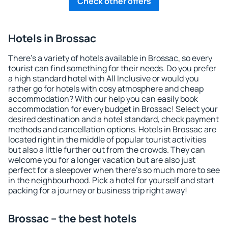
Check other offers
Hotels in Brossac
There's a variety of hotels available in Brossac, so every
tourist can find something for their needs. Do you prefer
a high standard hotel with All Inclusive or would you
rather go for hotels with cosy atmosphere and cheap
accommodation? With our help you can easily book
accommodation for every budget in Brossac! Select your
desired destination and a hotel standard, check payment
methods and cancellation options. Hotels in Brossac are
located right in the middle of popular tourist activities
but also a little further out from the crowds. They can
welcome you for a longer vacation but are also just
perfect for a sleepover when there's so much more to see
in the neighbourhood. Pick a hotel for yourself and start
packing for a journey or business trip right away!
Brossac – the best hotels