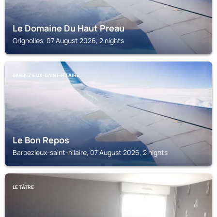
Le Domaine Du Haut Preau
Orignolles, 07 August 2026, 2 nights
BARBEZIEUX-SAINT-HILAIRE
Le Bon Repos
Barbezieux-saint-hilaire, 07 August 2026, 2 nights
LE TÂTRE