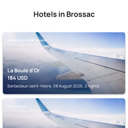
Hotels in Brossac
BARBEZIEUX-SAINT-HILAIRE
La Boule d'Or
184
USD
Barbezieux-saint-hilaire, 08 August 2026, 2 nights
ORIGNOLLES