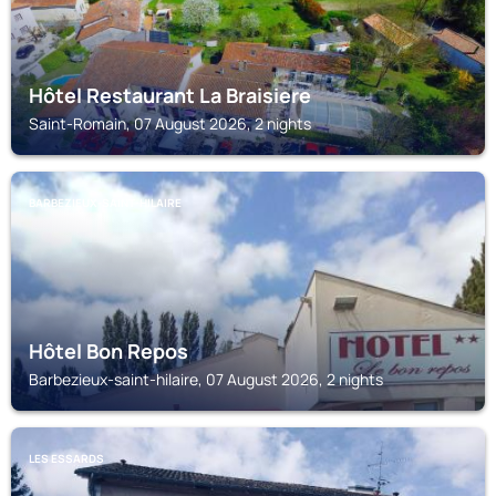
Hôtel Restaurant La Braisiere
Saint-Romain, 07 August 2026, 2 nights
BARBEZIEUX-SAINT-HILAIRE
Hôtel Bon Repos
Barbezieux-saint-hilaire, 07 August 2026, 2 nights
LES ESSARDS