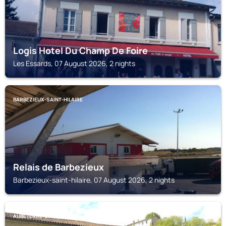
Logis Hotel Du Champ De Foire
Les Essards, 07 August 2026, 2 nights
BARBEZIEUX-SAINT-HILAIRE
Relais de Barbezieux
Barbezieux-saint-hilaire, 07 August 2026, 2 nights
AUBETERRE-SUR-DRONNE