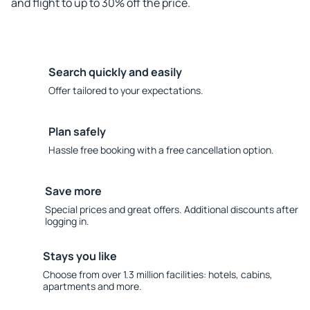
and flight to up to 30% off the price.
Search quickly and easily
Offer tailored to your expectations.
Plan safely
Hassle free booking with a free cancellation option.
Save more
Special prices and great offers. Additional discounts after
logging in.
Stays you like
Choose from over 1.3 million facilities: hotels, cabins,
apartments and more.