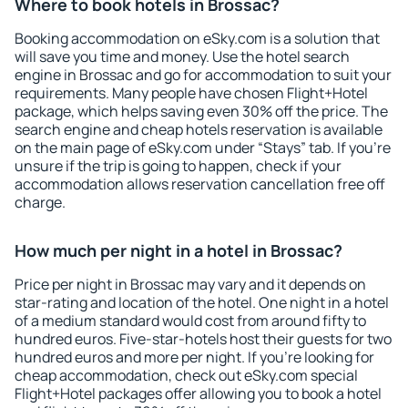
Where to book hotels in Brossac?
Booking accommodation on eSky.com is a solution that
will save you time and money. Use the hotel search
engine in Brossac and go for accommodation to suit your
requirements. Many people have chosen Flight+Hotel
package, which helps saving even 30% off the price. The
search engine and cheap hotels reservation is available
on the main page of eSky.com under “Stays” tab. If you're
unsure if the trip is going to happen, check if your
accommodation allows reservation cancellation free off
charge.
How much per night in a hotel in Brossac?
Price per night in Brossac may vary and it depends on
star-rating and location of the hotel. One night in a hotel
of a medium standard would cost from around fifty to
hundred euros. Five-star-hotels host their guests for two
hundred euros and more per night. If you're looking for
cheap accommodation, check out eSky.com special
Flight+Hotel packages offer allowing you to book a hotel