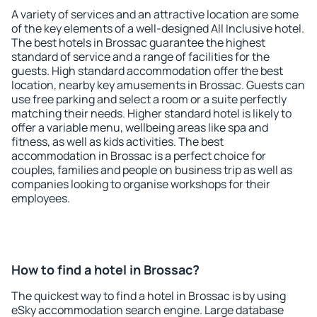
A variety of services and an attractive location are some
of the key elements of a well-designed All Inclusive hotel.
The best hotels in Brossac guarantee the highest
standard of service and a range of facilities for the
guests. High standard accommodation offer the best
location, nearby key amusements in Brossac. Guests can
use free parking and select a room or a suite perfectly
matching their needs. Higher standard hotel is likely to
offer a variable menu, wellbeing areas like spa and
fitness, as well as kids activities. The best
accommodation in Brossac is a perfect choice for
couples, families and people on business trip as well as
companies looking to organise workshops for their
employees.
How to find a hotel in Brossac?
The quickest way to find a hotel in Brossac is by using
eSky accommodation search engine. Large database