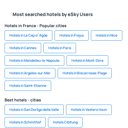
Most searched hotels by eSky Users
Hotels in France - Popular cities
Hotels in Le Cap d`Agde
Hotels in Frejus
Hotels in Nice
Hotels in Cannes
Hotels in Paris
Hotels in Mandelieu-la-Napoule
Hotels in Mont-Dore
Hotels in Argeles-sur-Mer
Hotels in Biscarrosse-Plage
Hotels in Saint-Etienne
Best hotels - cities
Hotels in San Dorligo della Valle
Hotels in Vestero Havn
Hotels in Schmithof
Hotels Cibitung