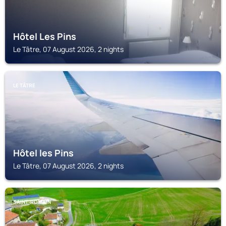
Hôtel Les Pins
Le Tâtre, 07 August 2026, 2 nights
LE TÂTRE
Hôtel les Pins
Le Tâtre, 07 August 2026, 2 nights
SAINT-ROMAIN