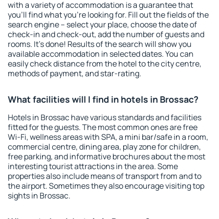
with a variety of accommodation is a guarantee that
you'll find what you're looking for. Fill out the fields of the
search engine – select your place, choose the date of
check-in and check-out, add the number of guests and
rooms. It's done! Results of the search will show you
available accommodation in selected dates. You can
easily check distance from the hotel to the city centre,
methods of payment, and star-rating.
What facilities will I find in hotels in Brossac?
Hotels in Brossac have various standards and facilities
fitted for the guests. The most common ones are free
Wi-Fi, wellness areas with SPA, a mini bar/safe in a room,
commercial centre, dining area, play zone for children,
free parking, and informative brochures about the most
interesting tourist attractions in the area. Some
properties also include means of transport from and to
the airport. Sometimes they also encourage visiting top
sights in Brossac.