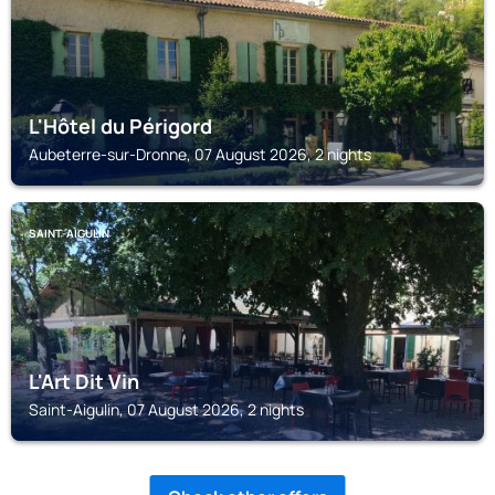
L'Hôtel du Périgord
Aubeterre-sur-Dronne, 07 August 2026, 2 nights
SAINT-AIGULIN
L'Art Dit Vin
Saint-Aigulin, 07 August 2026, 2 nights