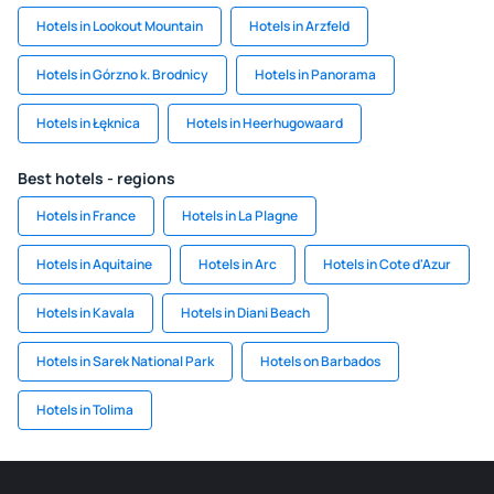
Hotels in Lookout Mountain
Hotels in Arzfeld
Hotels in Górzno k. Brodnicy
Hotels in Panorama
Hotels in Łęknica
Hotels in Heerhugowaard
Best hotels - regions
Hotels in France
Hotels in La Plagne
Hotels in Aquitaine
Hotels in Arc
Hotels in Cote d'Azur
Hotels in Kavala
Hotels in Diani Beach
Hotels in Sarek National Park
Hotels on Barbados
Hotels in Tolima