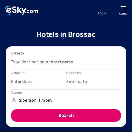
Log in
Menu
Hotels in Brossac