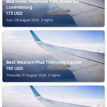
B&B Hotel Thionville Yutz Route Du
Luxembourg
173
USD
Yutz, 08 August 2026, 2 nights
THIONVILLE
Best Western Plus Thionville Centre
195
USD
Thionville, 07 August 2026, 2 nights
THIONVILLE