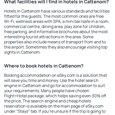
What facilities will I find in hotels in Cattenom?
Hotels in Cattenom have various standards and facilities
fitted for the guests. The most common ones are free
Wi-Fi, wellness areas with SPA, a mini bar/safe in a room,
commercial centre, dining area, play zone for children,
free parking, and informative brochures about the most
interesting tourist attractions in the area. Some
properties also include means of transport from and to
the airport. Sometimes they also encourage visiting top
sights in Cattenom.
Where to book hotels in Cattenom?
Booking accommodation on eSky.com is a solution that
will save you time and money. Use the hotel search
engine in Cattenom and go for accommodation to suit
your requirements. Many people have chosen
Flight+Hotel package, which helps saving even 30% off
the price. The search engine and cheap hotels
reservation is available on the main page of eSky.com
under “Stays” tab. If you're unsure if the trip is going to