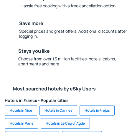
Hassle free booking with a free cancellation option.
Save more
Special prices and great offers. Additional discounts after
logging in.
Stays you like
Choose from over 1.3 million facilities: hotels, cabins,
apartments and more.
Most searched hotels by eSky Users
Hotels in France - Popular cities
Hotels in Nice
Hotels in Cannes
Hotels in Frejus
Hotels in Paris
Hotels in Le Cap d`Agde