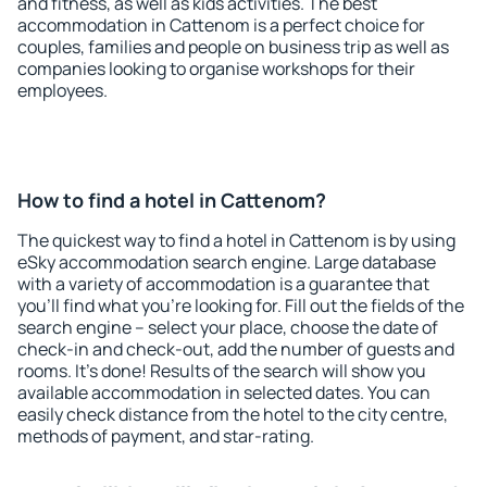
and fitness, as well as kids activities. The best
accommodation in Cattenom is a perfect choice for
couples, families and people on business trip as well as
companies looking to organise workshops for their
employees.
How to find a hotel in Cattenom?
The quickest way to find a hotel in Cattenom is by using
eSky accommodation search engine. Large database
with a variety of accommodation is a guarantee that
you'll find what you're looking for. Fill out the fields of the
search engine – select your place, choose the date of
check-in and check-out, add the number of guests and
rooms. It's done! Results of the search will show you
available accommodation in selected dates. You can
easily check distance from the hotel to the city centre,
methods of payment, and star-rating.