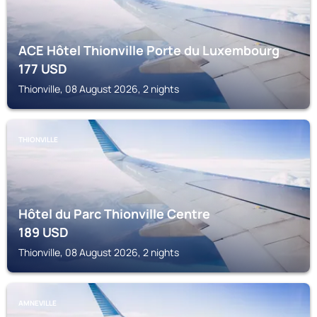
ACE Hôtel Thionville Porte du Luxembourg
177
USD
Thionville, 08 August 2026, 2 nights
THIONVILLE
Hôtel du Parc Thionville Centre
189
USD
Thionville, 08 August 2026, 2 nights
AMNEVILLE