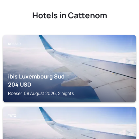
Hotels in Cattenom
ROESER
ibis Luxembourg Sud
204
USD
Roeser, 08 August 2026, 2 nights
YUTZ