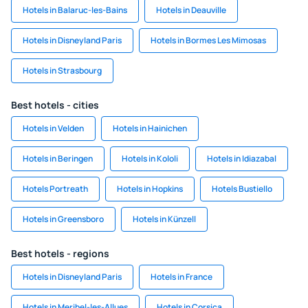
Hotels in Balaruc-les-Bains
Hotels in Deauville
Hotels in Disneyland Paris
Hotels in Bormes Les Mimosas
Hotels in Strasbourg
Best hotels - cities
Hotels in Velden
Hotels in Hainichen
Hotels in Beringen
Hotels in Kololi
Hotels in Idiazabal
Hotels Portreath
Hotels in Hopkins
Hotels Bustiello
Hotels in Greensboro
Hotels in Künzell
Best hotels - regions
Hotels in Disneyland Paris
Hotels in France
Hotels in Meribel-les-Allues
Hotels in Corsica