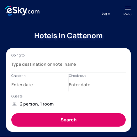
Log in
Menu
Hotels in Cattenom