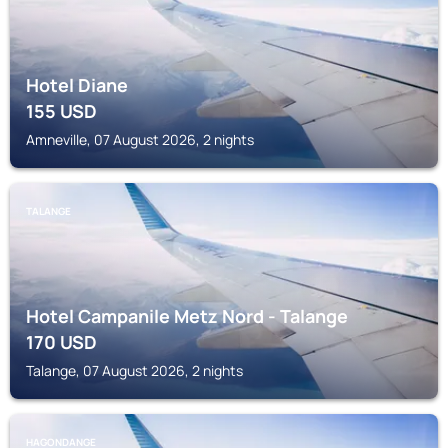
Hotel Diane
155
USD
Amneville, 07 August 2026, 2 nights
TALANGE
Hotel Campanile Metz Nord - Talange
170
USD
Talange, 07 August 2026, 2 nights
HAGONDANGE