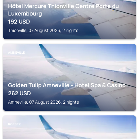
Hôtel Mercure Thionville Centre Porte du
Luxembourg
192
USD
Thionville, 07 August 2026, 2 nights
AMNEVILLE
Golden Tulip Amneville - Hotel Spa & Casino
262
USD
Amneville, 07 August 2026, 2 nights
ROESER