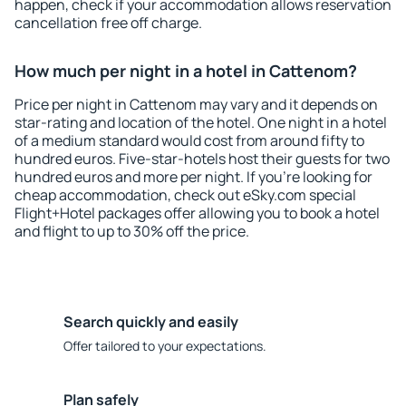
happen, check if your accommodation allows reservation
cancellation free off charge.
How much per night in a hotel in Cattenom?
Price per night in Cattenom may vary and it depends on
star-rating and location of the hotel. One night in a hotel
of a medium standard would cost from around fifty to
hundred euros. Five-star-hotels host their guests for two
hundred euros and more per night. If you're looking for
cheap accommodation, check out eSky.com special
Flight+Hotel packages offer allowing you to book a hotel
and flight to up to 30% off the price.
Search quickly and easily
Offer tailored to your expectations.
Plan safely