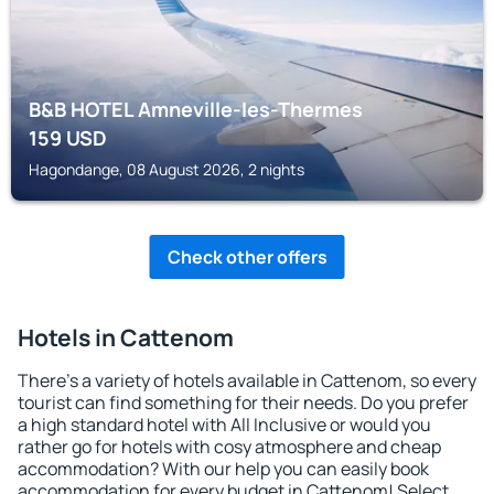
B&B HOTEL Amneville-les-Thermes
159
USD
Hagondange, 08 August 2026, 2 nights
Check other offers
Hotels in Cattenom
There's a variety of hotels available in Cattenom, so every
tourist can find something for their needs. Do you prefer
a high standard hotel with All Inclusive or would you
rather go for hotels with cosy atmosphere and cheap
accommodation? With our help you can easily book
accommodation for every budget in Cattenom! Select