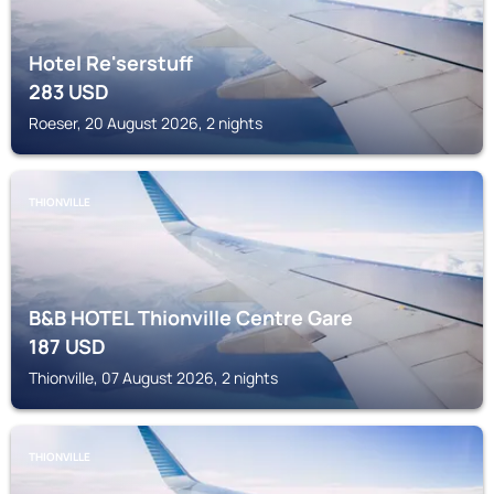
Hotel Re'serstuff
283
USD
Roeser, 20 August 2026, 2 nights
THIONVILLE
B&B HOTEL Thionville Centre Gare
187
USD
Thionville, 07 August 2026, 2 nights
THIONVILLE