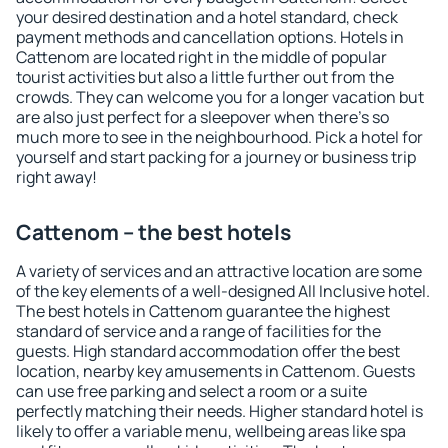
your desired destination and a hotel standard, check
payment methods and cancellation options. Hotels in
Cattenom are located right in the middle of popular
tourist activities but also a little further out from the
crowds. They can welcome you for a longer vacation but
are also just perfect for a sleepover when there's so
much more to see in the neighbourhood. Pick a hotel for
yourself and start packing for a journey or business trip
right away!
Cattenom – the best hotels
A variety of services and an attractive location are some
of the key elements of a well-designed All Inclusive hotel.
The best hotels in Cattenom guarantee the highest
standard of service and a range of facilities for the
guests. High standard accommodation offer the best
location, nearby key amusements in Cattenom. Guests
can use free parking and select a room or a suite
perfectly matching their needs. Higher standard hotel is
likely to offer a variable menu, wellbeing areas like spa