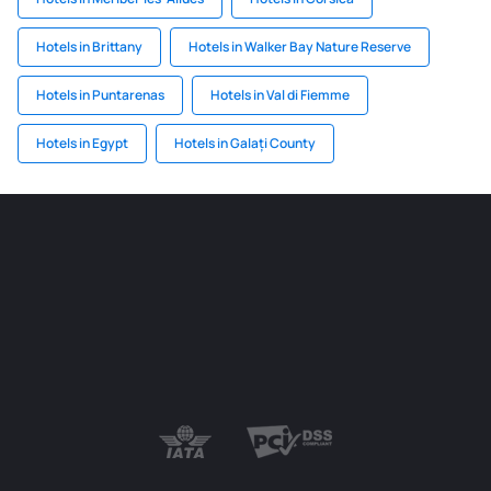
Hotels in Brittany
Hotels in Walker Bay Nature Reserve
Hotels in Puntarenas
Hotels in Val di Fiemme
Hotels in Egypt
Hotels in Galați County