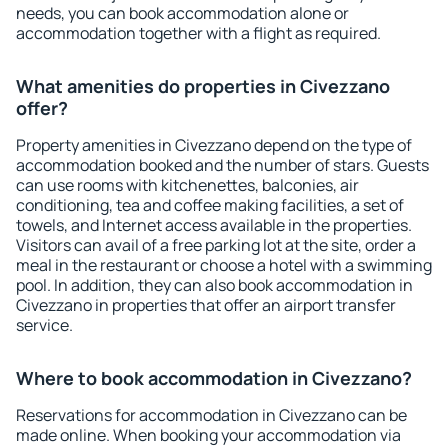
needs, you can book accommodation alone or
accommodation together with a flight as required.
What amenities do properties in Civezzano
offer?
Property amenities in Civezzano depend on the type of
accommodation booked and the number of stars. Guests
can use rooms with kitchenettes, balconies, air
conditioning, tea and coffee making facilities, a set of
towels, and Internet access available in the properties.
Visitors can avail of a free parking lot at the site, order a
meal in the restaurant or choose a hotel with a swimming
pool. In addition, they can also book accommodation in
Civezzano in properties that offer an airport transfer
service.
Where to book accommodation in Civezzano?
Reservations for accommodation in Civezzano can be
made online. When booking your accommodation via