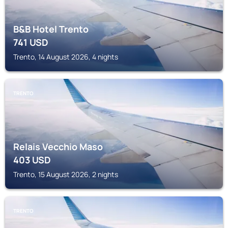
B&B Hotel Trento
741
USD
Trento, 14 August 2026, 4 nights
TRENTO
Relais Vecchio Maso
403
USD
Trento, 15 August 2026, 2 nights
TRENTO