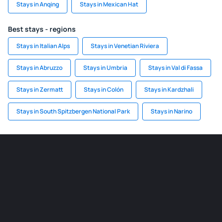
Stays in Anqing
Stays in Mexican Hat
Best stays - regions
Stays in Italian Alps
Stays in Venetian Riviera
Stays in Abruzzo
Stays in Umbria
Stays in Val di Fassa
Stays in Zermatt
Stays in Colón
Stays in Kardzhali
Stays in South Spitzbergen National Park
Stays in Narino