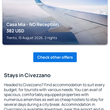
Casa Mia - NO Reception
382
USD
Trento, 15 August 2026, 2 nights
Check other offers
Stays in Civezzano
Headed to Civezzano? Find accommodation to suit every
budget, for tourists with various needs. You can avail of
spacious, comfortably equipped properties with
numerous amenities as well as cheap hostels to stay for
several days during a city break. Accommodation in
Civezzano is available downtown, near the airport and in