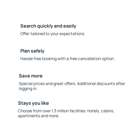
Search quickly and easily
Offer tailored to your expectations.
Plan safely
Hassle free booking with a free cancellation option.
Save more
Special prices and great offers. Additional discounts after
logging in.
Stays you like
Choose from over 1.3 million facilities: hotels, cabins,
apartments and more.