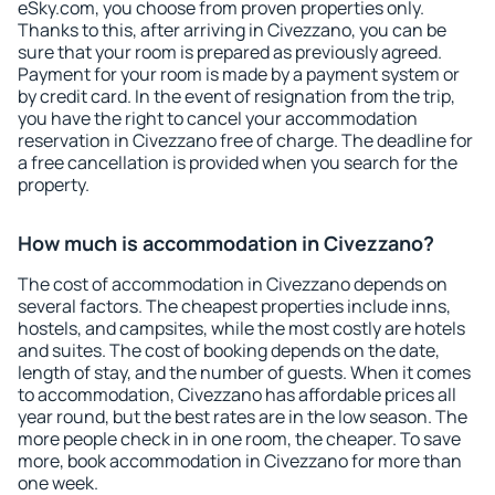
eSky.com, you choose from proven properties only.
Thanks to this, after arriving in Civezzano, you can be
sure that your room is prepared as previously agreed.
Payment for your room is made by a payment system or
by credit card. In the event of resignation from the trip,
you have the right to cancel your accommodation
reservation in Civezzano free of charge. The deadline for
a free cancellation is provided when you search for the
property.
How much is accommodation in Civezzano?
The cost of accommodation in Civezzano depends on
several factors. The cheapest properties include inns,
hostels, and campsites, while the most costly are hotels
and suites. The cost of booking depends on the date,
length of stay, and the number of guests. When it comes
to accommodation, Civezzano has affordable prices all
year round, but the best rates are in the low season. The
more people check in in one room, the cheaper. To save
more, book accommodation in Civezzano for more than
one week.