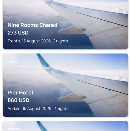
Nine Rooms Shared
273
USD
Trento, 15 August 2026, 2 nights
ANDALO
Pier Hotel
860
USD
Andalo, 15 August 2026, 2 nights
TRENTO