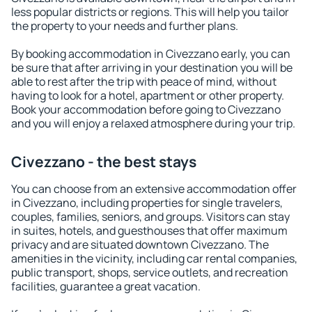
less popular districts or regions. This will help you tailor
the property to your needs and further plans.
By booking accommodation in Civezzano early, you can
be sure that after arriving in your destination you will be
able to rest after the trip with peace of mind, without
having to look for a hotel, apartment or other property.
Book your accommodation before going to Civezzano
and you will enjoy a relaxed atmosphere during your trip.
Civezzano - the best stays
You can choose from an extensive accommodation offer
in Civezzano, including properties for single travelers,
couples, families, seniors, and groups. Visitors can stay
in suites, hotels, and guesthouses that offer maximum
privacy and are situated downtown Civezzano. The
amenities in the vicinity, including car rental companies,
public transport, shops, service outlets, and recreation
facilities, guarantee a great vacation.