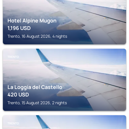
Hotel Alpine Mugon
1,196
USD
Trento, 16 August 2026, 4 nights
TRENTO
La Loggia del Castello
420
USD
Trento, 15 August 2026, 2 nights
TRENTO