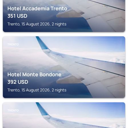
Hotel Accademia Trento
351
USD
Trento, 15 August 2026, 2 nights
TRENTO
Hotel Monte Bondone
392
USD
Trento, 15 August 2026, 2 nights
TRENTO