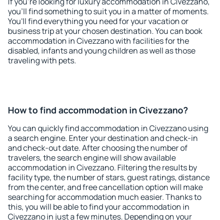
If you're looking for luxury accommodation in Civezzano,
you'll find something to suit you in a matter of moments.
You'll find everything you need for your vacation or
business trip at your chosen destination. You can book
accommodation in Civezzano with facilities for the
disabled, infants and young children as well as those
traveling with pets.
How to find accommodation in Civezzano?
You can quickly find accommodation in Civezzano using
a search engine. Enter your destination and check-in
and check-out date. After choosing the number of
travelers, the search engine will show available
accommodation in Civezzano. Filtering the results by
facility type, the number of stars, guest ratings, distance
from the center, and free cancellation option will make
searching for accommodation much easier. Thanks to
this, you will be able to find your accommodation in
Civezzano in just a few minutes. Depending on your