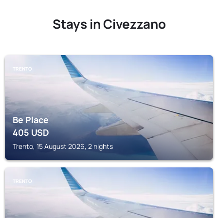
Stays in Civezzano
TRENTO
Be Place
405
USD
Trento, 15 August 2026, 2 nights
TRENTO