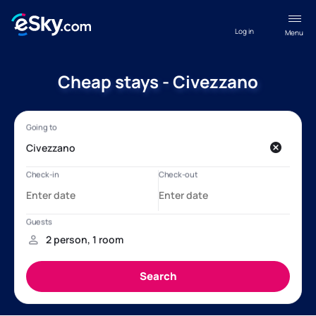
Log in
Menu
Cheap stays - Civezzano