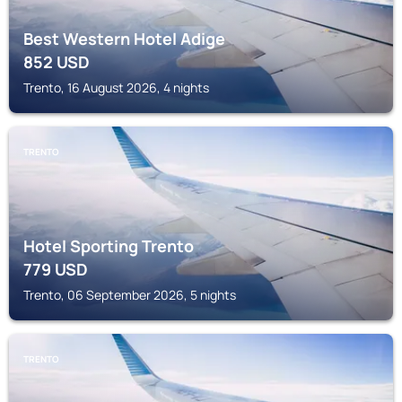
Best Western Hotel Adige
852
USD
Trento, 16 August 2026, 4 nights
TRENTO
Hotel Sporting Trento
779
USD
Trento, 06 September 2026, 5 nights
TRENTO