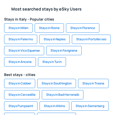
Most searched stays by eSky Users
Stays in Italy - Popular cities
Stays in Milan
Stays in Rome
Stays in Florence
Stays in Palermo
Stays in Naples
Stays in Portoferraio
Stays in Vico Equense
Stays in Favignana
Stays in Ancona
Stays in Turin
Best stays - cities
Stays in Cobbel
Stays in Southington
Stays in Tresna
Stays in Cercedilla
Stays in Bad Herrenalb
Stays Pumpsaint
Stays in Atkins
Stays in Samerberg