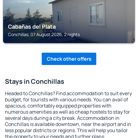
Cabañas del Plata
Conchillas, 07 August 2026, 2 nights
Check other offers
Stays in Conchillas
Headed to Conchillas? Find accommodation to suit every
budget, for tourists with various needs. You can avail of
spacious, comfortably equipped properties with
numerous amenities as well as cheap hostels to stay for
several days during a city break. Accommodation in
Conchillas is available downtown, near the airport and in
less popular districts or regions. This will help you tailor
the property to your needs and further plans.