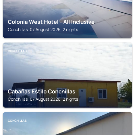
Colonia West Hotel - All Inclusive
Conchillas, 07 August 2026, 2 nights
CONCHILLAS
Cabañas Estilo Conchillas
Conchillas, 07 August 2026, 2 nights
CONCHILLAS