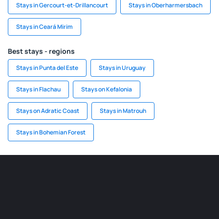
Stays in Gercourt-et-Drillancourt
Stays in Oberharmersbach
Stays in Ceará Mirim
Best stays - regions
Stays in Punta del Este
Stays in Uruguay
Stays in Flachau
Stays on Kefalonia
Stays on Adratic Coast
Stays in Matrouh
Stays in Bohemian Forest