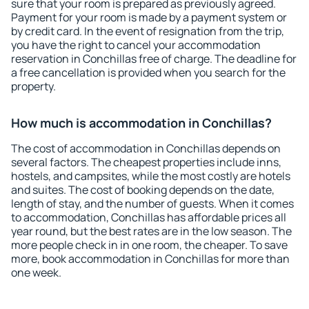
sure that your room is prepared as previously agreed.
Payment for your room is made by a payment system or
by credit card. In the event of resignation from the trip,
you have the right to cancel your accommodation
reservation in Conchillas free of charge. The deadline for
a free cancellation is provided when you search for the
property.
How much is accommodation in Conchillas?
The cost of accommodation in Conchillas depends on
several factors. The cheapest properties include inns,
hostels, and campsites, while the most costly are hotels
and suites. The cost of booking depends on the date,
length of stay, and the number of guests. When it comes
to accommodation, Conchillas has affordable prices all
year round, but the best rates are in the low season. The
more people check in in one room, the cheaper. To save
more, book accommodation in Conchillas for more than
one week.