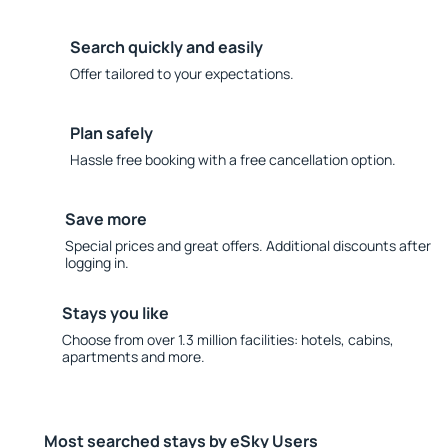
Search quickly and easily
Offer tailored to your expectations.
Plan safely
Hassle free booking with a free cancellation option.
Save more
Special prices and great offers. Additional discounts after
logging in.
Stays you like
Choose from over 1.3 million facilities: hotels, cabins,
apartments and more.
Most searched stays by eSky Users