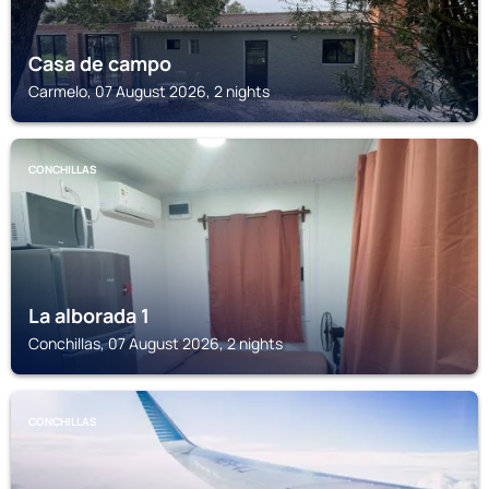
Casa de campo
Carmelo, 07 August 2026, 2 nights
CONCHILLAS
La alborada 1
Conchillas, 07 August 2026, 2 nights
CONCHILLAS