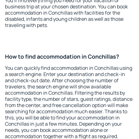
You'll find everything you need for your vacation or
business trip at your chosen destination. You can book
accommodation in Conchillas with facilities for the
disabled, infants and young children as well as those
traveling with pets.
How to find accommodation in Conchillas?
You can quickly find accommodation in Conchillas using
a search engine. Enter your destination and check-in
and check-out date. After choosing the number of
travelers, the search engine will show available
accommodation in Conchillas. Filtering the results by
facility type, the number of stars, guest ratings, distance
from the center, and free cancellation option will make
searching for accommodation much easier. Thanks to
this, you will be able to find your accommodation in
Conchillas in just a few minutes. Depending on your
needs, you can book accommodation alone or
accommodation together with a flight as required.