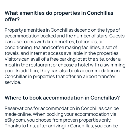
What amenities do properties in Conchillas
offer?
Property amenities in Conchillas depend on the type of
accommodation booked and the number of stars. Guests
can use rooms with kitchenettes, balconies, air
conditioning, tea and coffee making facilities, a set of
towels, and Internet access available in the properties.
Visitors can avail of a free parking lot at the site, order a
meal in the restaurant or choose a hotel with a swimming
pool. In addition, they can also book accommodation in
Conchillas in properties that offer an airport transfer
service.
Where to book accommodation in Conchillas?
Reservations for accommodation in Conchillas can be
made online. When booking your accommodation via
eSky.com, you choose from proven properties only.
Thanks to this, after arriving in Conchillas, you can be