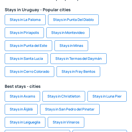
Stays in Uruguay - Popular cities
Stays in La Paloma
Stays in Punta Del Diablo
Stays in Piriapolis
Stays in Montevideo
Stays in Punta del Este
Stays in Minas
Stays in Santa Lucía
Stays in Termas del Daymán
Stays in Cerro Colorado
Stays in Fray Bentos
Best stays - cities
Stays in Axams
Stays in Christleton
Stays in Luna Pier
Stays in Äijälä
Stays in San Pedro del Pinatar
Stays in Laigueglia
Stays in Vinaros