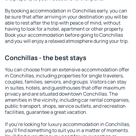
By booking accommodation in Conchillas early, you can
be sure that after arriving in your destination you will be
able to rest after the trip with peace of mind, without
having to look for a hotel, apartment or other property.
Book your accommodation before going to Conchillas
and you will enjoy a relaxed atmosphere during your trip.
Conchillas - the best stays
You can choose from an extensive accommodation offer
in Conchillas, including properties for single travelers,
couples, families, seniors, and groups. Visitors can stay
in suites, hotels, and guesthouses that offer maximum
privacy and are situated downtown Conchillas. The
amenities in the vicinity, including car rental companies,
public transport, shops, service outlets, and recreation
facilities, guarantee a great vacation.
If you're looking for luxury accommodation in Conchillas,
you'll find something to suit you in a matter of moments.