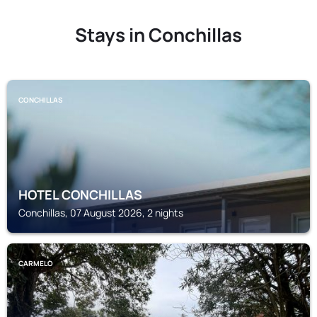
Stays in Conchillas
CONCHILLAS
HOTEL CONCHILLAS
Conchillas, 07 August 2026, 2 nights
CARMELO