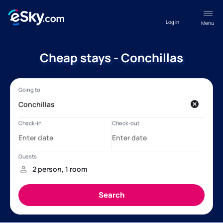
Log in
Menu
Cheap stays - Conchillas