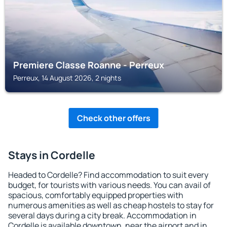
Premiere Classe Roanne - Perreux
Perreux, 14 August 2026, 2 nights
Check other offers
Stays in Cordelle
Headed to Cordelle? Find accommodation to suit every
budget, for tourists with various needs. You can avail of
spacious, comfortably equipped properties with
numerous amenities as well as cheap hostels to stay for
several days during a city break. Accommodation in
Cordelle is available downtown, near the airport and in