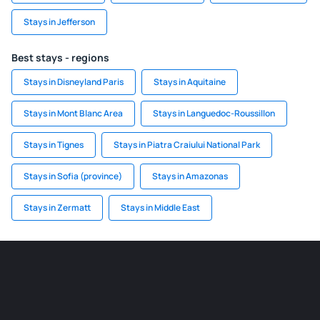
Stays in Jefferson
Best stays - regions
Stays in Disneyland Paris
Stays in Aquitaine
Stays in Mont Blanc Area
Stays in Languedoc-Roussillon
Stays in Tignes
Stays in Piatra Craiului National Park
Stays in Sofia (province)
Stays in Amazonas
Stays in Zermatt
Stays in Middle East