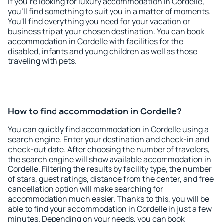
If you're looking for luxury accommodation in Cordelle,
you'll find something to suit you in a matter of moments.
You'll find everything you need for your vacation or
business trip at your chosen destination. You can book
accommodation in Cordelle with facilities for the
disabled, infants and young children as well as those
traveling with pets.
How to find accommodation in Cordelle?
You can quickly find accommodation in Cordelle using a
search engine. Enter your destination and check-in and
check-out date. After choosing the number of travelers,
the search engine will show available accommodation in
Cordelle. Filtering the results by facility type, the number
of stars, guest ratings, distance from the center, and free
cancellation option will make searching for
accommodation much easier. Thanks to this, you will be
able to find your accommodation in Cordelle in just a few
minutes. Depending on your needs, you can book