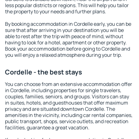
less popular districts or regions. This will help you tailor
the property to your needs and further plans.
By booking accommodation in Cordelle early, you can be
sure that after arriving in your destination you will be
able to rest after the trip with peace of mind, without
having to look for a hotel, apartment or other property.
Book your accommodation before going to Cordelle and
you will enjoy a relaxed atmosphere during your trip.
Cordelle - the best stays
You can choose from an extensive accommodation offer
in Cordelle, including properties for single travelers,
couples, families, seniors, and groups. Visitors can stay
in suites, hotels, and guesthouses that offer maximum
privacy and are situated downtown Cordelle. The
amenities in the vicinity, including car rental companies,
public transport, shops, service outlets, and recreation
facilities, guarantee a great vacation.