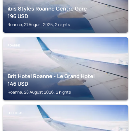
ibis Styles Roanne Centre Gare
196
USD
Roanne, 21 August 2026, 2 nights
ROANNE
Brit Hotel Roanne - Le Grand Hotel
146
USD
Roanne, 28 August 2026, 2 nights
LE COTEAU