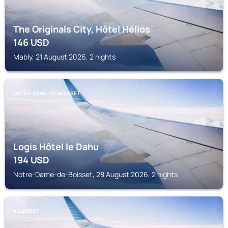
The Originals City, Hôtel Hélios
146
USD
Mably, 21 August 2026, 2 nights
NOTRE-DAME-DE-BOISSET
Logis Hôtel le Dahu
194
USD
Notre-Dame-de-Boisset, 28 August 2026, 2 nights
VILLEREST