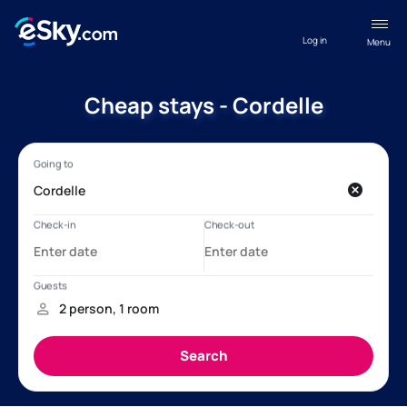
Log in
Menu
Cheap stays - Cordelle