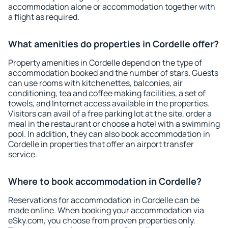
accommodation alone or accommodation together with
a flight as required.
What amenities do properties in Cordelle offer?
Property amenities in Cordelle depend on the type of
accommodation booked and the number of stars. Guests
can use rooms with kitchenettes, balconies, air
conditioning, tea and coffee making facilities, a set of
towels, and Internet access available in the properties.
Visitors can avail of a free parking lot at the site, order a
meal in the restaurant or choose a hotel with a swimming
pool. In addition, they can also book accommodation in
Cordelle in properties that offer an airport transfer
service.
Where to book accommodation in Cordelle?
Reservations for accommodation in Cordelle can be
made online. When booking your accommodation via
eSky.com, you choose from proven properties only.