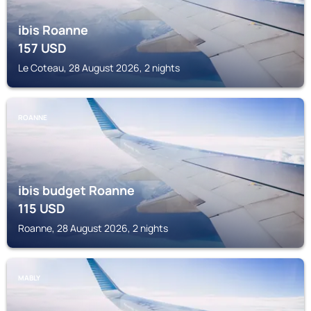
ibis Roanne
157
USD
Le Coteau, 28 August 2026, 2 nights
ROANNE
ibis budget Roanne
115
USD
Roanne, 28 August 2026, 2 nights
MABLY