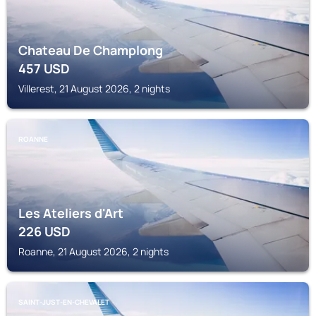
Chateau De Champlong
457
USD
Villerest, 21 August 2026, 2 nights
ROANNE
Les Ateliers d'Art
226
USD
Roanne, 21 August 2026, 2 nights
SAINT-JUST-EN-CHEVALET