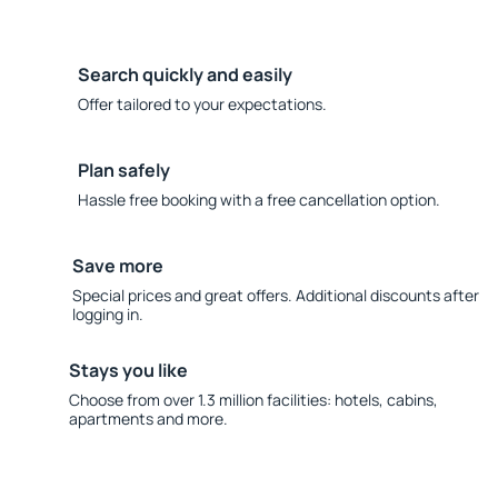
Search quickly and easily
Offer tailored to your expectations.
Plan safely
Hassle free booking with a free cancellation option.
Save more
Special prices and great offers. Additional discounts after
logging in.
Stays you like
Choose from over 1.3 million facilities: hotels, cabins,
apartments and more.