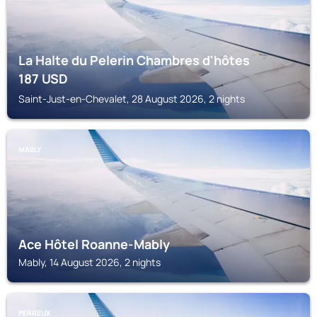
La Halte du Pelerin Chambres d'hôtes
187
USD
Saint-Just-en-Chevalet, 28 August 2026, 2 nights
MABLY
Ace Hôtel Roanne-Mably
Mably, 14 August 2026, 2 nights
PERREUX