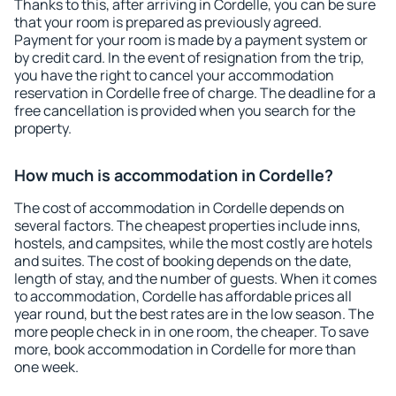
Thanks to this, after arriving in Cordelle, you can be sure
that your room is prepared as previously agreed.
Payment for your room is made by a payment system or
by credit card. In the event of resignation from the trip,
you have the right to cancel your accommodation
reservation in Cordelle free of charge. The deadline for a
free cancellation is provided when you search for the
property.
How much is accommodation in Cordelle?
The cost of accommodation in Cordelle depends on
several factors. The cheapest properties include inns,
hostels, and campsites, while the most costly are hotels
and suites. The cost of booking depends on the date,
length of stay, and the number of guests. When it comes
to accommodation, Cordelle has affordable prices all
year round, but the best rates are in the low season. The
more people check in in one room, the cheaper. To save
more, book accommodation in Cordelle for more than
one week.