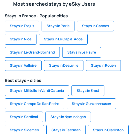
Most searched stays by eSky Users
Stays in France - Popular cities
Stays in Frejus
Stays in Paris
Stays in Cannes
Stays in Nice
Stays in Le Cap d`Agde
Stays in Le Grand-Bornand
Stays in Le Havre
Stays in Valloire
Stays in Deauville
Stays in Rouen
Best stays - cities
Stays in Militello in Val di Catania
Stays in Emst
Stays in Campo De San Pedro
Stays in Gunzenhausen
Stays in Sardinal
Stays in Nymindegab
Stays in Sidemen
Stays in Eastman
Stays in Clarkston