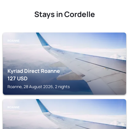
Stays in Cordelle
ROANNE
Kyriad Direct Roanne
127
USD
Roanne, 28 August 2026, 2 nights
ROANNE