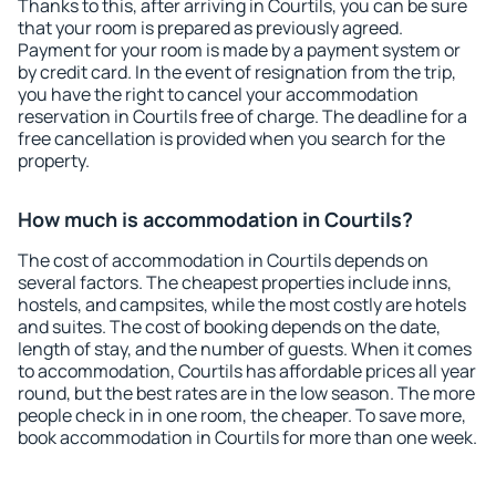
Thanks to this, after arriving in Courtils, you can be sure
that your room is prepared as previously agreed.
Payment for your room is made by a payment system or
by credit card. In the event of resignation from the trip,
you have the right to cancel your accommodation
reservation in Courtils free of charge. The deadline for a
free cancellation is provided when you search for the
property.
How much is accommodation in Courtils?
The cost of accommodation in Courtils depends on
several factors. The cheapest properties include inns,
hostels, and campsites, while the most costly are hotels
and suites. The cost of booking depends on the date,
length of stay, and the number of guests. When it comes
to accommodation, Courtils has affordable prices all year
round, but the best rates are in the low season. The more
people check in in one room, the cheaper. To save more,
book accommodation in Courtils for more than one week.