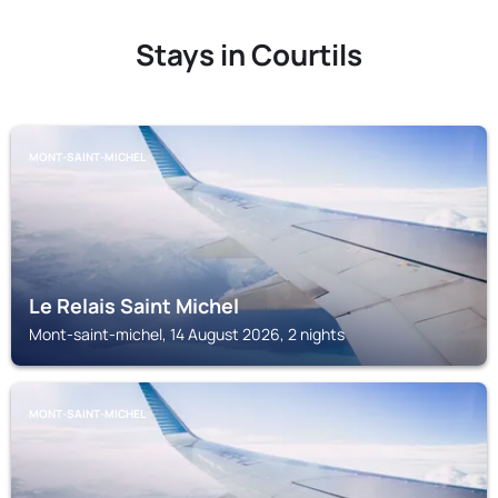
Stays in Courtils
MONT-SAINT-MICHEL
Le Relais Saint Michel
Mont-saint-michel, 14 August 2026, 2 nights
MONT-SAINT-MICHEL