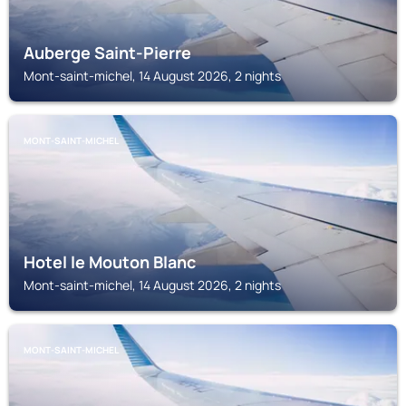
Auberge Saint-Pierre
Mont-saint-michel, 14 August 2026, 2 nights
MONT-SAINT-MICHEL
Hotel le Mouton Blanc
Mont-saint-michel, 14 August 2026, 2 nights
MONT-SAINT-MICHEL