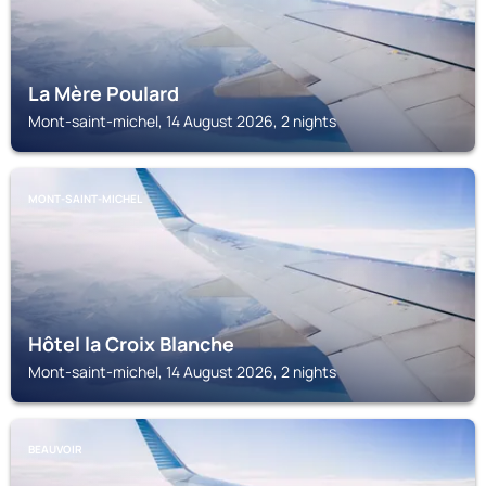
La Mère Poulard
Mont-saint-michel, 14 August 2026, 2 nights
MONT-SAINT-MICHEL
Hôtel la Croix Blanche
Mont-saint-michel, 14 August 2026, 2 nights
BEAUVOIR