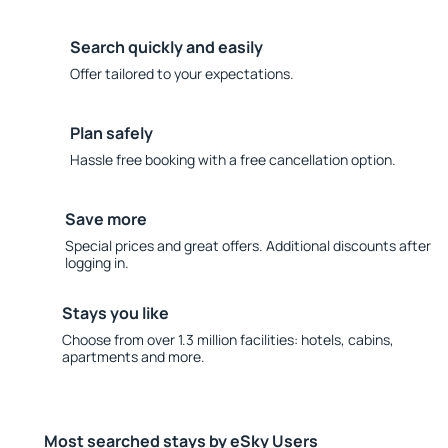
Search quickly and easily
Offer tailored to your expectations.
Plan safely
Hassle free booking with a free cancellation option.
Save more
Special prices and great offers. Additional discounts after
logging in.
Stays you like
Choose from over 1.3 million facilities: hotels, cabins,
apartments and more.
Most searched stays by eSky Users