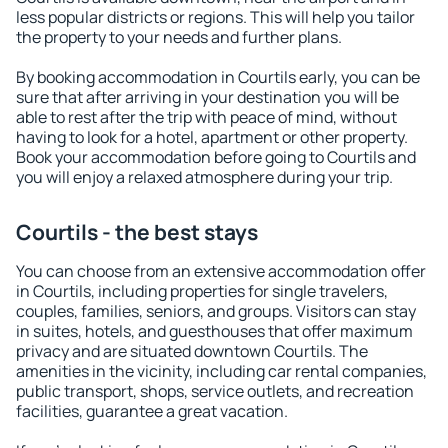
less popular districts or regions. This will help you tailor
the property to your needs and further plans.
By booking accommodation in Courtils early, you can be
sure that after arriving in your destination you will be
able to rest after the trip with peace of mind, without
having to look for a hotel, apartment or other property.
Book your accommodation before going to Courtils and
you will enjoy a relaxed atmosphere during your trip.
Courtils - the best stays
You can choose from an extensive accommodation offer
in Courtils, including properties for single travelers,
couples, families, seniors, and groups. Visitors can stay
in suites, hotels, and guesthouses that offer maximum
privacy and are situated downtown Courtils. The
amenities in the vicinity, including car rental companies,
public transport, shops, service outlets, and recreation
facilities, guarantee a great vacation.