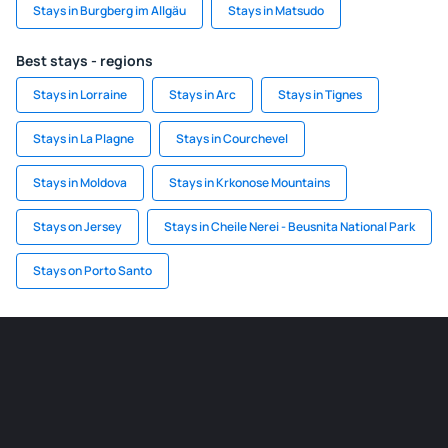
Stays in Burgberg im Allgäu
Stays in Matsudo
Best stays - regions
Stays in Lorraine
Stays in Arc
Stays in Tignes
Stays in La Plagne
Stays in Courchevel
Stays in Moldova
Stays in Krkonose Mountains
Stays on Jersey
Stays in Cheile Nerei - Beusnita National Park
Stays on Porto Santo