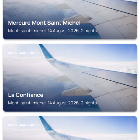
Mercure Mont Saint Michel
Mont-saint-michel, 14 August 2026, 2 nights
MONT-SAINT-MICHEL
La Confiance
Mont-saint-michel, 14 August 2026, 2 nights
MONT-SAINT-MICHEL