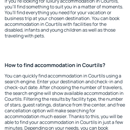
If you're looking for luxury accommodation in Courtils,
you'll find something to suit you in a matter of moments.
You'll find everything you need for your vacation or
business trip at your chosen destination. You can book
accommodation in Courtils with facilities for the
disabled, infants and young children as well as those
traveling with pets.
How to find accommodation in Courtils?
You can quickly find accommodation in Courtils using a
search engine. Enter your destination and check-in and
check-out date. After choosing the number of travelers,
the search engine will show available accommodation in
Courtils. Filtering the results by facility type, the number
of stars, guest ratings, distance from the center, and free
cancellation option will make searching for
accommodation much easier. Thanks to this, you will be
able to find your accommodation in Courtils in just a few
minutes. Depending on your needs, you can book