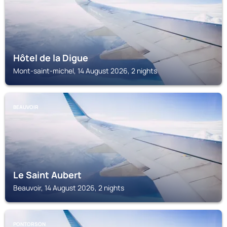
Hôtel de la Digue
Mont-saint-michel, 14 August 2026, 2 nights
BEAUVOIR
Le Saint Aubert
Beauvoir, 14 August 2026, 2 nights
PONTORSON