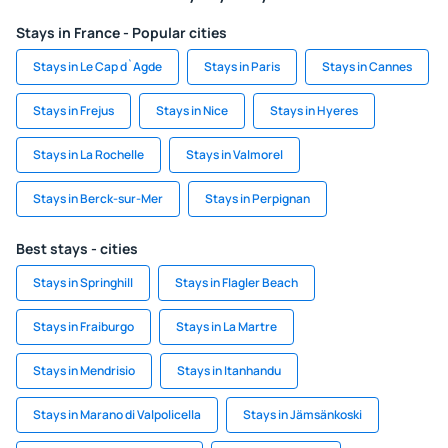
Stays in France - Popular cities
Stays in Le Cap d`Agde
Stays in Paris
Stays in Cannes
Stays in Frejus
Stays in Nice
Stays in Hyeres
Stays in La Rochelle
Stays in Valmorel
Stays in Berck-sur-Mer
Stays in Perpignan
Best stays - cities
Stays in Springhill
Stays in Flagler Beach
Stays in Fraiburgo
Stays in La Martre
Stays in Mendrisio
Stays in Itanhandu
Stays in Marano di Valpolicella
Stays in Jämsänkoski