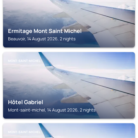
Ermitage Mont Saint Michel
Beauvoir, 14 August 2026, 2 nights
MONT-SAINT-MICHEL
Hôtel Gabriel
Mont-saint-michel, 14 August 2026, 2 nights
MONT-SAINT-MICHEL