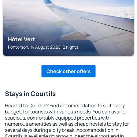
Hôtel Vert
Pontorson, 14 August 2026, 2 nights
Check other offers
Stays in Courtils
Headed to Courtils? Find accommodation to suit every
budget, for tourists with various needs. You can avail of
spacious, comfortably equipped properties with
numerous amenities as well as cheap hostels to stay for
several days during a city break. Accommodation in
Courtils is available downtown, near the airport and in