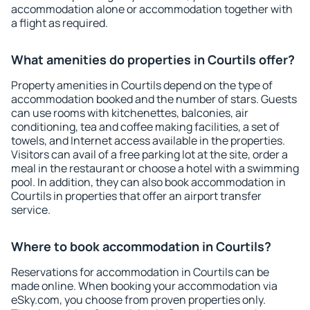
accommodation alone or accommodation together with
a flight as required.
What amenities do properties in Courtils offer?
Property amenities in Courtils depend on the type of
accommodation booked and the number of stars. Guests
can use rooms with kitchenettes, balconies, air
conditioning, tea and coffee making facilities, a set of
towels, and Internet access available in the properties.
Visitors can avail of a free parking lot at the site, order a
meal in the restaurant or choose a hotel with a swimming
pool. In addition, they can also book accommodation in
Courtils in properties that offer an airport transfer
service.
Where to book accommodation in Courtils?
Reservations for accommodation in Courtils can be
made online. When booking your accommodation via
eSky.com, you choose from proven properties only.