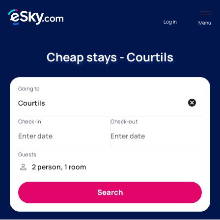
Log in
Menu
Cheap stays - Courtils