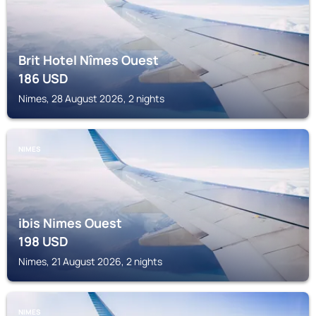
Brit Hotel Nîmes Ouest
186
USD
Nimes, 28 August 2026, 2 nights
NIMES
ibis Nimes Ouest
198
USD
Nimes, 21 August 2026, 2 nights
NIMES