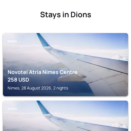
Stays in Dions
NIMES
Novotel Atria Nimes Centre
258
USD
Nimes, 28 August 2026, 2 nights
NIMES