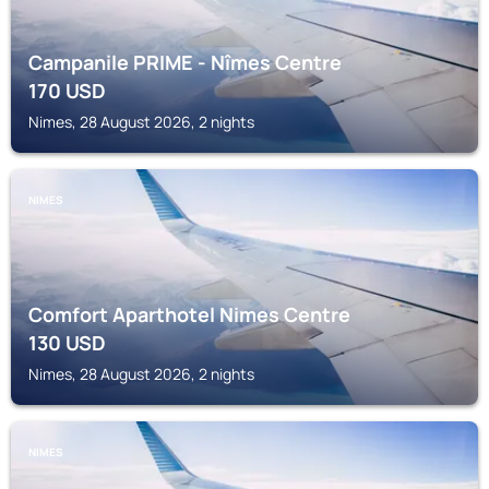
Campanile PRIME - Nîmes Centre
170
USD
Nimes, 28 August 2026, 2 nights
NIMES
Comfort Aparthotel Nimes Centre
130
USD
Nimes, 28 August 2026, 2 nights
NIMES