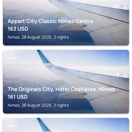
Appart'City Classic Nîmes Centre
163
USD
Nimes, 28 August 2026, 2 nights
NIMES
The Originals City, Hôtel Costières, Nîmes
161
USD
Nimes, 28 August 2026, 2 nights
NIMES