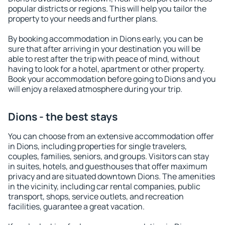
popular districts or regions. This will help you tailor the
property to your needs and further plans.
By booking accommodation in Dions early, you can be
sure that after arriving in your destination you will be
able to rest after the trip with peace of mind, without
having to look for a hotel, apartment or other property.
Book your accommodation before going to Dions and you
will enjoy a relaxed atmosphere during your trip.
Dions - the best stays
You can choose from an extensive accommodation offer
in Dions, including properties for single travelers,
couples, families, seniors, and groups. Visitors can stay
in suites, hotels, and guesthouses that offer maximum
privacy and are situated downtown Dions. The amenities
in the vicinity, including car rental companies, public
transport, shops, service outlets, and recreation
facilities, guarantee a great vacation.