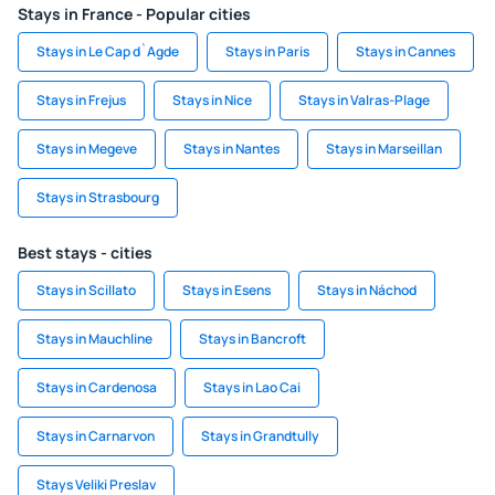
Stays in France - Popular cities
Stays in Le Cap d`Agde
Stays in Paris
Stays in Cannes
Stays in Frejus
Stays in Nice
Stays in Valras-Plage
Stays in Megeve
Stays in Nantes
Stays in Marseillan
Stays in Strasbourg
Best stays - cities
Stays in Scillato
Stays in Esens
Stays in Náchod
Stays in Mauchline
Stays in Bancroft
Stays in Cardenosa
Stays in Lao Cai
Stays in Carnarvon
Stays in Grandtully
Stays Veliki Preslav