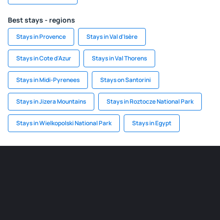
Best stays - regions
Stays in Provence
Stays in Val d'Isère
Stays in Cote d'Azur
Stays in Val Thorens
Stays in Midi-Pyrenees
Stays on Santorini
Stays in Jizera Mountains
Stays in Roztocze National Park
Stays in Wielkopolski National Park
Stays in Egypt