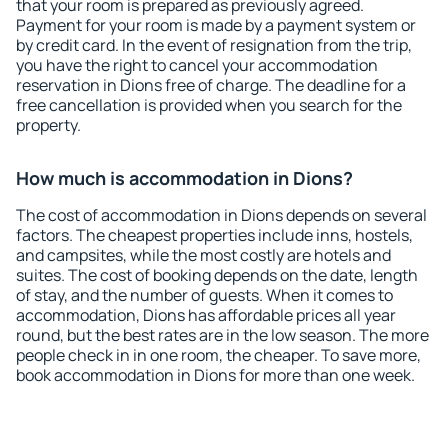
that your room is prepared as previously agreed.
Payment for your room is made by a payment system or
by credit card. In the event of resignation from the trip,
you have the right to cancel your accommodation
reservation in Dions free of charge. The deadline for a
free cancellation is provided when you search for the
property.
How much is accommodation in Dions?
The cost of accommodation in Dions depends on several
factors. The cheapest properties include inns, hostels,
and campsites, while the most costly are hotels and
suites. The cost of booking depends on the date, length
of stay, and the number of guests. When it comes to
accommodation, Dions has affordable prices all year
round, but the best rates are in the low season. The more
people check in in one room, the cheaper. To save more,
book accommodation in Dions for more than one week.