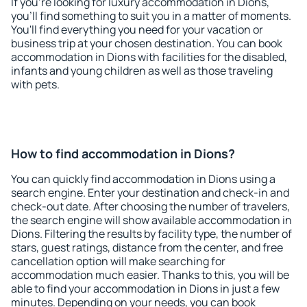
If you're looking for luxury accommodation in Dions,
you'll find something to suit you in a matter of moments.
You'll find everything you need for your vacation or
business trip at your chosen destination. You can book
accommodation in Dions with facilities for the disabled,
infants and young children as well as those traveling
with pets.
How to find accommodation in Dions?
You can quickly find accommodation in Dions using a
search engine. Enter your destination and check-in and
check-out date. After choosing the number of travelers,
the search engine will show available accommodation in
Dions. Filtering the results by facility type, the number of
stars, guest ratings, distance from the center, and free
cancellation option will make searching for
accommodation much easier. Thanks to this, you will be
able to find your accommodation in Dions in just a few
minutes. Depending on your needs, you can book