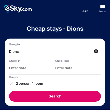
Log in
Menu
Cheap stays - Dions