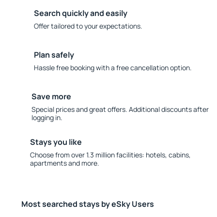
Search quickly and easily
Offer tailored to your expectations.
Plan safely
Hassle free booking with a free cancellation option.
Save more
Special prices and great offers. Additional discounts after
logging in.
Stays you like
Choose from over 1.3 million facilities: hotels, cabins,
apartments and more.
Most searched stays by eSky Users