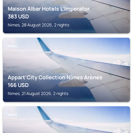
Maison Albar Hotels L'Imperator
383
USD
Nimes, 28 August 2026, 2 nights
NIMES
Appart'City Collection Nîmes Arènes
166
USD
Nimes, 21 August 2026, 2 nights
NIMES