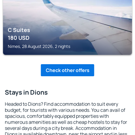
C Suites
180
USD
Nimes, 28 August 2026, 2 nights
Check other offers
Stays in Dions
Headed to Dions? Find accommodation to suit every
budget, for tourists with various needs. You can avail of
spacious, comfortably equipped properties with
numerous amenities as well as cheap hostels to stay for
several days during a city break. Accommodation in
Dions is available downtown, near the airport and in less