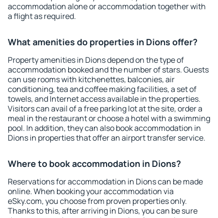
accommodation alone or accommodation together with
a flight as required.
What amenities do properties in Dions offer?
Property amenities in Dions depend on the type of
accommodation booked and the number of stars. Guests
can use rooms with kitchenettes, balconies, air
conditioning, tea and coffee making facilities, a set of
towels, and Internet access available in the properties.
Visitors can avail of a free parking lot at the site, order a
meal in the restaurant or choose a hotel with a swimming
pool. In addition, they can also book accommodation in
Dions in properties that offer an airport transfer service.
Where to book accommodation in Dions?
Reservations for accommodation in Dions can be made
online. When booking your accommodation via
eSky.com, you choose from proven properties only.
Thanks to this, after arriving in Dions, you can be sure