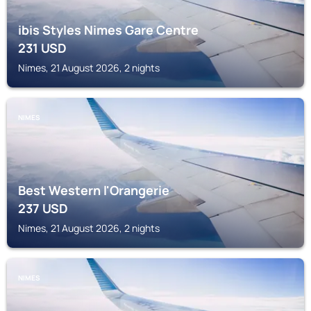
ibis Styles Nimes Gare Centre
231
USD
Nimes, 21 August 2026, 2 nights
NIMES
Best Western l'Orangerie
237
USD
Nimes, 21 August 2026, 2 nights
NIMES