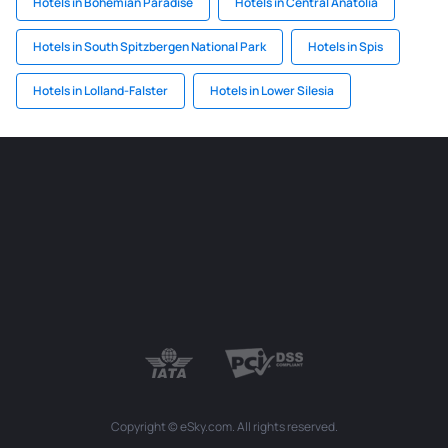
Hotels in Bohemian Paradise
Hotels in Central Anatolia
Hotels in South Spitzbergen National Park
Hotels in Spis
Hotels in Lolland-Falster
Hotels in Lower Silesia
Copyright © eSky.com. All rights reserved.