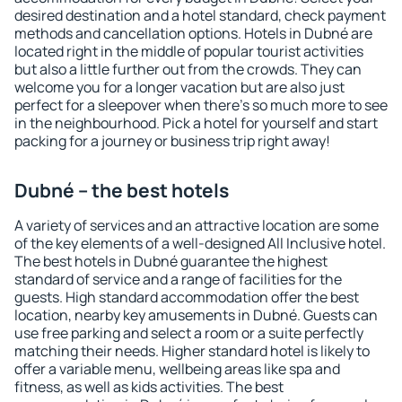
desired destination and a hotel standard, check payment
methods and cancellation options. Hotels in Dubné are
located right in the middle of popular tourist activities
but also a little further out from the crowds. They can
welcome you for a longer vacation but are also just
perfect for a sleepover when there's so much more to see
in the neighbourhood. Pick a hotel for yourself and start
packing for a journey or business trip right away!
Dubné – the best hotels
A variety of services and an attractive location are some
of the key elements of a well-designed All Inclusive hotel.
The best hotels in Dubné guarantee the highest
standard of service and a range of facilities for the
guests. High standard accommodation offer the best
location, nearby key amusements in Dubné. Guests can
use free parking and select a room or a suite perfectly
matching their needs. Higher standard hotel is likely to
offer a variable menu, wellbeing areas like spa and
fitness, as well as kids activities. The best