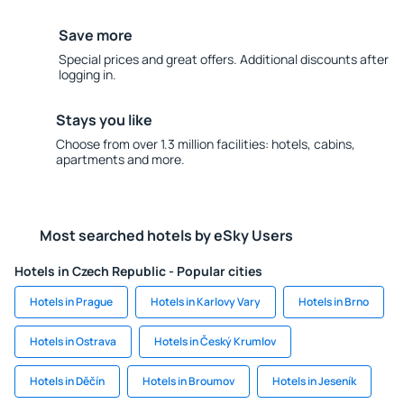
Save more
Special prices and great offers. Additional discounts after
logging in.
Stays you like
Choose from over 1.3 million facilities: hotels, cabins,
apartments and more.
Most searched hotels by eSky Users
Hotels in Czech Republic - Popular cities
Hotels in Prague
Hotels in Karlovy Vary
Hotels in Brno
Hotels in Ostrava
Hotels in Český Krumlov
Hotels in Děčín
Hotels in Broumov
Hotels in Jeseník