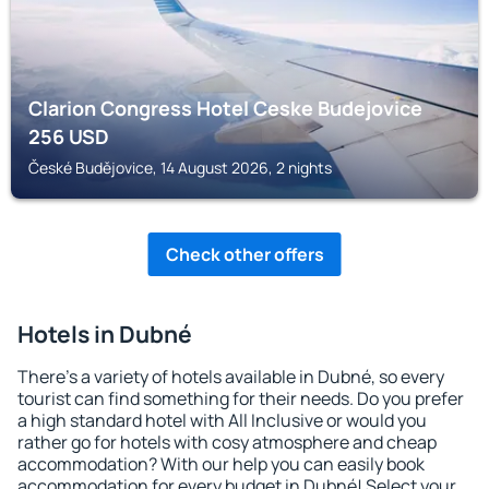
Clarion Congress Hotel Ceske Budejovice
256
USD
České Budějovice, 14 August 2026, 2 nights
Check other offers
Hotels in Dubné
There's a variety of hotels available in Dubné, so every
tourist can find something for their needs. Do you prefer
a high standard hotel with All Inclusive or would you
rather go for hotels with cosy atmosphere and cheap
accommodation? With our help you can easily book
accommodation for every budget in Dubné! Select your