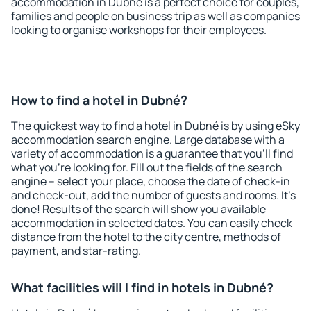
accommodation in Dubné is a perfect choice for couples,
families and people on business trip as well as companies
looking to organise workshops for their employees.
How to find a hotel in Dubné?
The quickest way to find a hotel in Dubné is by using eSky
accommodation search engine. Large database with a
variety of accommodation is a guarantee that you'll find
what you're looking for. Fill out the fields of the search
engine – select your place, choose the date of check-in
and check-out, add the number of guests and rooms. It's
done! Results of the search will show you available
accommodation in selected dates. You can easily check
distance from the hotel to the city centre, methods of
payment, and star-rating.
What facilities will I find in hotels in Dubné?