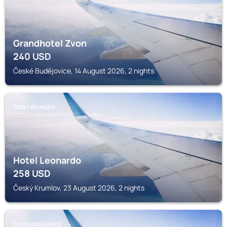
Grandhotel Zvon
240
USD
České Budějovice, 14 August 2026, 2 nights
ČESKÝ KRUMLOV
Hotel Leonardo
258
USD
Český Krumlov, 23 August 2026, 2 nights
ČESKÉ BUDĚJOVICE