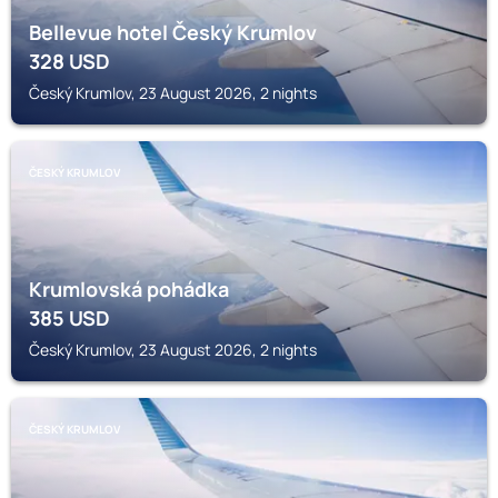
Bellevue hotel Český Krumlov
328
USD
Český Krumlov, 23 August 2026, 2 nights
ČESKÝ KRUMLOV
Krumlovská pohádka
385
USD
Český Krumlov, 23 August 2026, 2 nights
ČESKÝ KRUMLOV