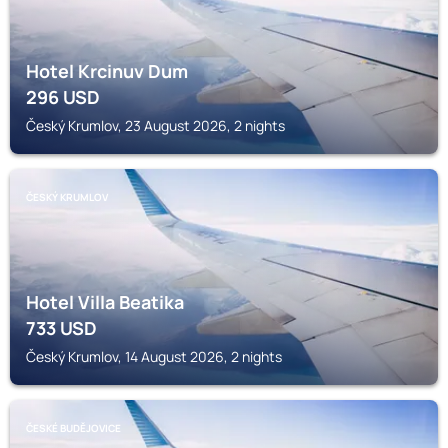
Hotel Krcinuv Dum
296
USD
Český Krumlov, 23 August 2026, 2 nights
ČESKÝ KRUMLOV
Hotel Villa Beatika
733
USD
Český Krumlov, 14 August 2026, 2 nights
ČESKÉ BUDĚJOVICE