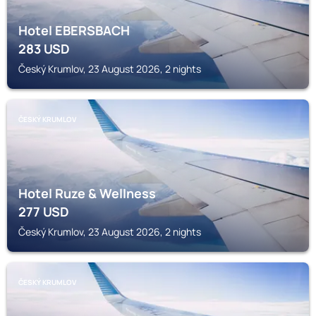
Hotel EBERSBACH
283
USD
Český Krumlov, 23 August 2026, 2 nights
ČESKÝ KRUMLOV
Hotel Ruze & Wellness
277
USD
Český Krumlov, 23 August 2026, 2 nights
ČESKÝ KRUMLOV