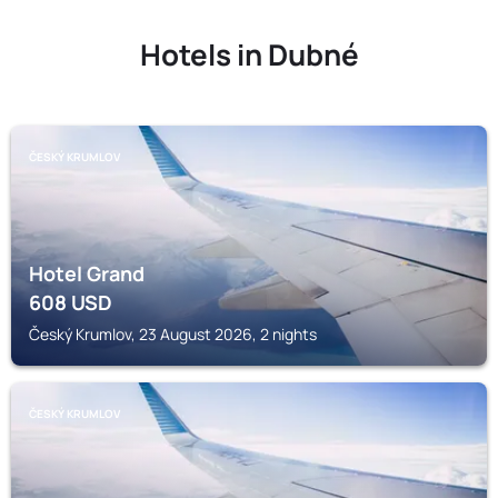
Hotels in Dubné
ČESKÝ KRUMLOV
Hotel Grand
608
USD
Český Krumlov, 23 August 2026, 2 nights
ČESKÝ KRUMLOV