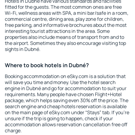
Hotels in Dubné have various standards and facilities
fitted for the guests. The most common ones are free
Wi-Fi, wellness areas with SPA, a mini bar/safe in a room,
commercial centre, dining area, play zone for children,
free parking, and informative brochures about the most
interesting tourist attractions in the area. Some
properties also include means of transport from and to
the airport. Sometimes they also encourage visiting top
sights in Dubné.
Where to book hotels in Dubné?
Booking accommodation on eSky.com is a solution that
will save you time and money. Use the hotel search
engine in Dubné and go for accommodation to suit your
requirements. Many people have chosen Flight+Hotel
package, which helps saving even 30% off the price. The
search engine and cheap hotels reservation is available
on the main page of eSky.com under “Stays” tab. If you're
unsure if the trip is going to happen, check if your
accommodation allows reservation cancellation free off
charge.