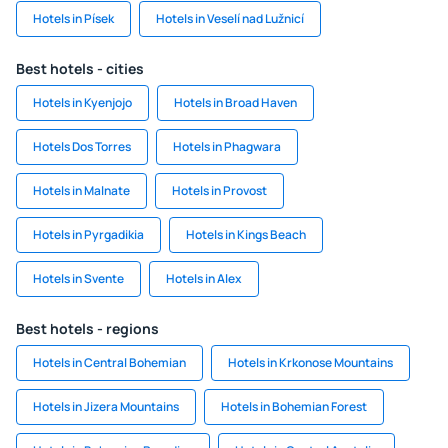
Hotels in Písek
Hotels in Veselí nad Lužnicí
Best hotels - cities
Hotels in Kyenjojo
Hotels in Broad Haven
Hotels Dos Torres
Hotels in Phagwara
Hotels in Malnate
Hotels in Provost
Hotels in Pyrgadikia
Hotels in Kings Beach
Hotels in Svente
Hotels in Alex
Best hotels - regions
Hotels in Central Bohemian
Hotels in Krkonose Mountains
Hotels in Jizera Mountains
Hotels in Bohemian Forest