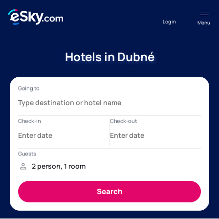
Log in
Menu
Hotels in Dubné