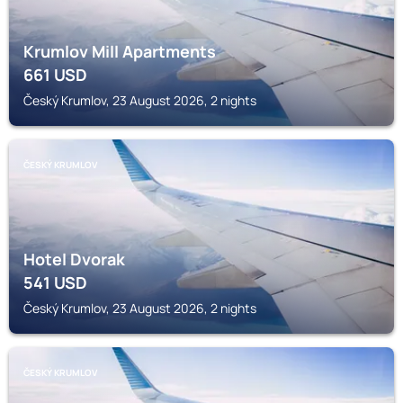
Krumlov Mill Apartments
661
USD
Český Krumlov, 23 August 2026, 2 nights
ČESKÝ KRUMLOV
Hotel Dvorak
541
USD
Český Krumlov, 23 August 2026, 2 nights
ČESKÝ KRUMLOV