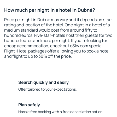
How much per night in a hotel in Dubné?
Price per night in Dubné may vary and it depends on star-
rating and location of the hotel. One night in a hotel of a
medium standard would cost from around fifty to
hundred euros. Five-star-hotels host their guests for two
hundred euros and more per night. If you're looking for
cheap accommodation, check out eSky.com special
Flight+Hotel packages offer allowing you to book a hotel
and flight to up to 30% off the price.
Search quickly and easily
Offer tailored to your expectations.
Plan safely
Hassle free booking with a free cancellation option.