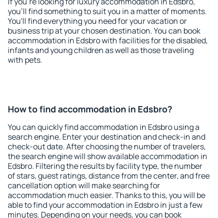
If you're looking for luxury accommodation in Edsbro,
you'll find something to suit you in a matter of moments.
You'll find everything you need for your vacation or
business trip at your chosen destination. You can book
accommodation in Edsbro with facilities for the disabled,
infants and young children as well as those traveling
with pets.
How to find accommodation in Edsbro?
You can quickly find accommodation in Edsbro using a
search engine. Enter your destination and check-in and
check-out date. After choosing the number of travelers,
the search engine will show available accommodation in
Edsbro. Filtering the results by facility type, the number
of stars, guest ratings, distance from the center, and free
cancellation option will make searching for
accommodation much easier. Thanks to this, you will be
able to find your accommodation in Edsbro in just a few
minutes. Depending on your needs, you can book