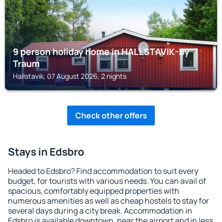
9 person holiday home in HALLSTAVIK-By
Traum
Hallstavik, 07 August 2026, 2 nights
Check other offers
Stays in Edsbro
Headed to Edsbro? Find accommodation to suit every
budget, for tourists with various needs. You can avail of
spacious, comfortably equipped properties with
numerous amenities as well as cheap hostels to stay for
several days during a city break. Accommodation in
Edsbro is available downtown, near the airport and in less