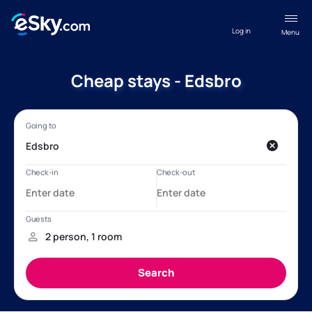
Log in
Menu
Cheap stays - Edsbro