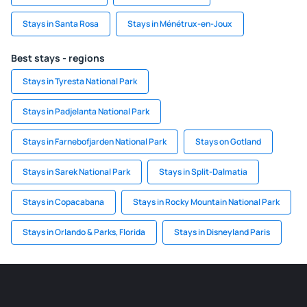
Stays in Santa Rosa
Stays in Ménétrux-en-Joux
Best stays - regions
Stays in Tyresta National Park
Stays in Padjelanta National Park
Stays in Farnebofjarden National Park
Stays on Gotland
Stays in Sarek National Park
Stays in Split-Dalmatia
Stays in Copacabana
Stays in Rocky Mountain National Park
Stays in Orlando & Parks, Florida
Stays in Disneyland Paris