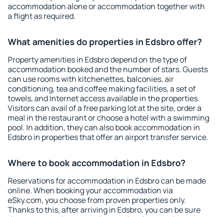
accommodation alone or accommodation together with
a flight as required.
What amenities do properties in Edsbro offer?
Property amenities in Edsbro depend on the type of
accommodation booked and the number of stars. Guests
can use rooms with kitchenettes, balconies, air
conditioning, tea and coffee making facilities, a set of
towels, and Internet access available in the properties.
Visitors can avail of a free parking lot at the site, order a
meal in the restaurant or choose a hotel with a swimming
pool. In addition, they can also book accommodation in
Edsbro in properties that offer an airport transfer service.
Where to book accommodation in Edsbro?
Reservations for accommodation in Edsbro can be made
online. When booking your accommodation via
eSky.com, you choose from proven properties only.
Thanks to this, after arriving in Edsbro, you can be sure