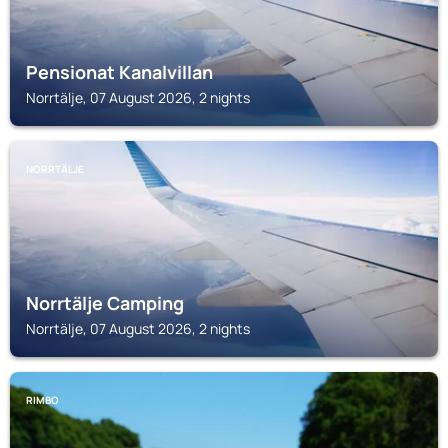
Pensionat Kanalvillan
Norrtälje, 07 August 2026, 2 nights
NORRTÄLJE
Norrtälje Camping
Norrtälje, 07 August 2026, 2 nights
RIMBO