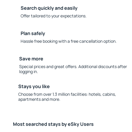
Search quickly and easily
Offer tailored to your expectations.
Plan safely
Hassle free booking with a free cancellation option.
Save more
Special prices and great offers. Additional discounts after
logging in.
Stays you like
Choose from over 1.3 million facilities: hotels, cabins,
apartments and more.
Most searched stays by eSky Users