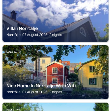
Villa i Norrtälje
Norrtälje, 07 August 2026, 2 nights
NORRTÄLJE
Nice Home In Norrtälje With Wifi
Norrtälje, 07 August 2026, 2 nights
HALLSTAVIK