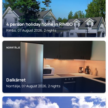
4 person holiday home in RIMBO
Rimbo, 07 August 2026, 2 nights
NORRTÄLJE
Dalkärret
Norrtälje, 07 August 2026, 2 nights
NORRTÄLJE