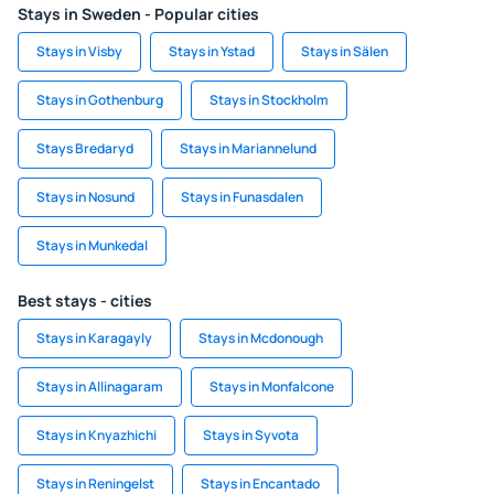
Stays in Sweden - Popular cities
Stays in Visby
Stays in Ystad
Stays in Sälen
Stays in Gothenburg
Stays in Stockholm
Stays Bredaryd
Stays in Mariannelund
Stays in Nosund
Stays in Funasdalen
Stays in Munkedal
Best stays - cities
Stays in Karagayly
Stays in Mcdonough
Stays in Allinagaram
Stays in Monfalcone
Stays in Knyazhichi
Stays in Syvota
Stays in Reningelst
Stays in Encantado