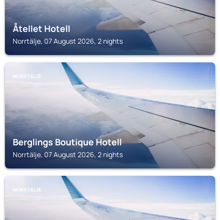
Åtellet Hotell
Norrtälje, 07 August 2026, 2 nights
NORRTÄLJE
Berglings Boutique Hotell
Norrtälje, 07 August 2026, 2 nights
NORRTÄLJE