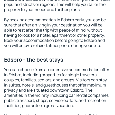
popular districts or regions. This will help you tailor the
property to your needs and further plans.
By booking accommodation in Edsbro early, you can be
sure that after arriving in your destination you will be
able to rest after the trip with peace of mind, without
having to look for a hotel, apartment or other property.
Book your accommodation before going to Edsbro and
you will enjoy a relaxed atmosphere during your trip.
Edsbro - the best stays
You can choose from an extensive accommodation offer
in Edsbro, including properties for single travelers,
couples, families, seniors, and groups. Visitors can stay
in suites, hotels, and guesthouses that offer maximum
privacy and are situated downtown Edsbro. The
amenities in the vicinity, including car rental companies,
public transport, shops, service outlets, and recreation
facilities, guarantee a great vacation.