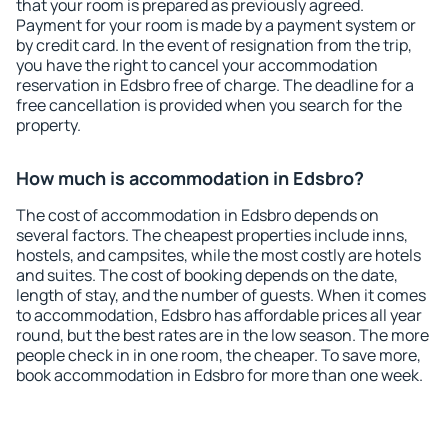
that your room is prepared as previously agreed.
Payment for your room is made by a payment system or
by credit card. In the event of resignation from the trip,
you have the right to cancel your accommodation
reservation in Edsbro free of charge. The deadline for a
free cancellation is provided when you search for the
property.
How much is accommodation in Edsbro?
The cost of accommodation in Edsbro depends on
several factors. The cheapest properties include inns,
hostels, and campsites, while the most costly are hotels
and suites. The cost of booking depends on the date,
length of stay, and the number of guests. When it comes
to accommodation, Edsbro has affordable prices all year
round, but the best rates are in the low season. The more
people check in in one room, the cheaper. To save more,
book accommodation in Edsbro for more than one week.