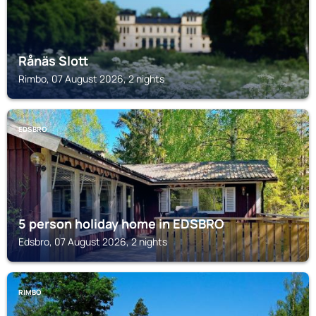
Rånäs Slott
Rimbo, 07 August 2026, 2 nights
EDSBRO
5 person holiday home in EDSBRO
Edsbro, 07 August 2026, 2 nights
RIMBO