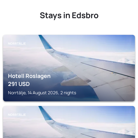
Stays in Edsbro
NORRTÄLJE
Hotell Roslagen
291
USD
Norrtälje, 14 August 2026, 2 nights
NORRTÄLJE