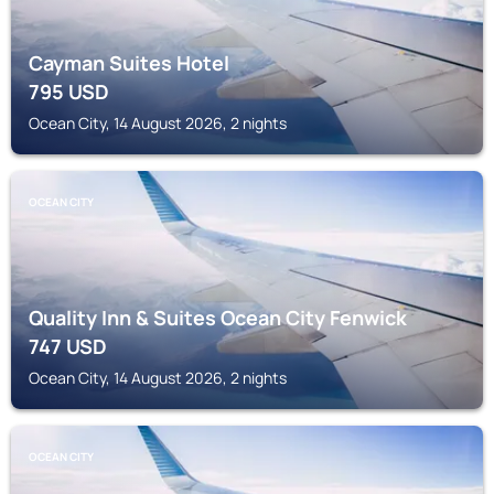
Cayman Suites Hotel
795
USD
Ocean City, 14 August 2026, 2 nights
OCEAN CITY
Quality Inn & Suites Ocean City Fenwick
747
USD
Ocean City, 14 August 2026, 2 nights
OCEAN CITY