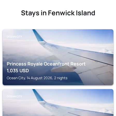
Stays in Fenwick Island
OCEAN CITY
Princess Royale Oceanfront Resort
1,035
USD
Ocean City, 14 August 2026, 2 nights
OCEAN CITY