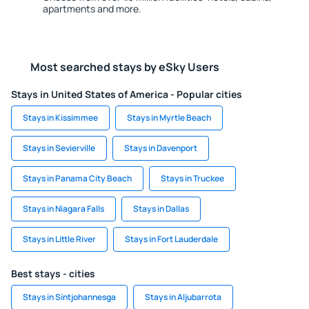
apartments and more.
Most searched stays by eSky Users
Stays in United States of America - Popular cities
Stays in Kissimmee
Stays in Myrtle Beach
Stays in Sevierville
Stays in Davenport
Stays in Panama City Beach
Stays in Truckee
Stays in Niagara Falls
Stays in Dallas
Stays in Little River
Stays in Fort Lauderdale
Best stays - cities
Stays in Sintjohannesga
Stays in Aljubarrota