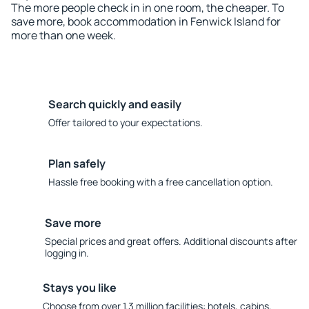
The more people check in in one room, the cheaper. To
save more, book accommodation in Fenwick Island for
more than one week.
Search quickly and easily
Offer tailored to your expectations.
Plan safely
Hassle free booking with a free cancellation option.
Save more
Special prices and great offers. Additional discounts after
logging in.
Stays you like
Choose from over 1.3 million facilities: hotels, cabins,