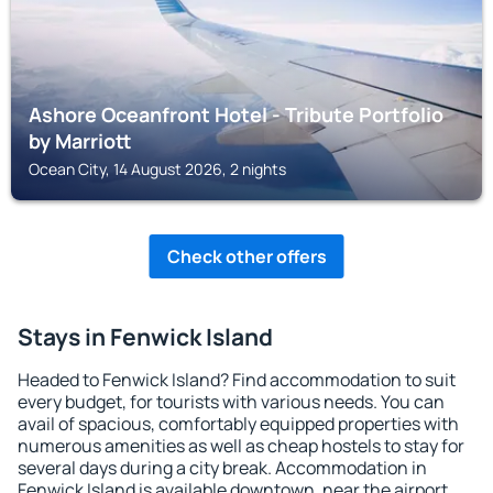
Ashore Oceanfront Hotel - Tribute Portfolio
by Marriott
Ocean City, 14 August 2026, 2 nights
Check other offers
Stays in Fenwick Island
Headed to Fenwick Island? Find accommodation to suit
every budget, for tourists with various needs. You can
avail of spacious, comfortably equipped properties with
numerous amenities as well as cheap hostels to stay for
several days during a city break. Accommodation in
Fenwick Island is available downtown, near the airport