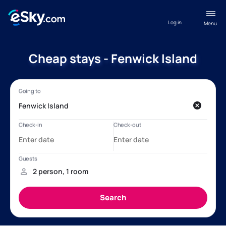
Log in
Menu
Cheap stays - Fenwick Island