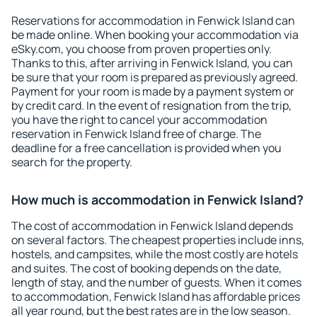
Reservations for accommodation in Fenwick Island can
be made online. When booking your accommodation via
eSky.com, you choose from proven properties only.
Thanks to this, after arriving in Fenwick Island, you can
be sure that your room is prepared as previously agreed.
Payment for your room is made by a payment system or
by credit card. In the event of resignation from the trip,
you have the right to cancel your accommodation
reservation in Fenwick Island free of charge. The
deadline for a free cancellation is provided when you
search for the property.
How much is accommodation in Fenwick Island?
The cost of accommodation in Fenwick Island depends
on several factors. The cheapest properties include inns,
hostels, and campsites, while the most costly are hotels
and suites. The cost of booking depends on the date,
length of stay, and the number of guests. When it comes
to accommodation, Fenwick Island has affordable prices
all year round, but the best rates are in the low season.