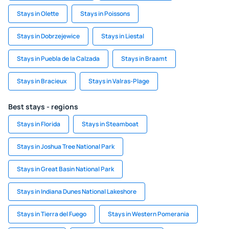
Stays in Olette
Stays in Poissons
Stays in Dobrzejewice
Stays in Liestal
Stays in Puebla de la Calzada
Stays in Braamt
Stays in Bracieux
Stays in Valras-Plage
Best stays - regions
Stays in Florida
Stays in Steamboat
Stays in Joshua Tree National Park
Stays in Great Basin National Park
Stays in Indiana Dunes National Lakeshore
Stays in Tierra del Fuego
Stays in Western Pomerania