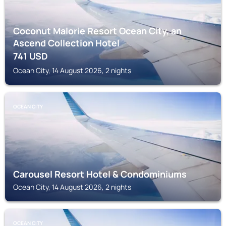
Coconut Malorie Resort Ocean City, an
Ascend Collection Hotel
741
USD
Ocean City, 14 August 2026, 2 nights
OCEAN CITY
Carousel Resort Hotel & Condominiums
Ocean City, 14 August 2026, 2 nights
OCEAN CITY