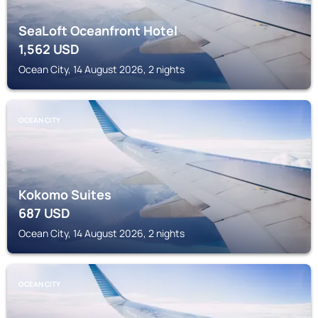
SeaLoft Oceanfront Hotel
1,562
USD
Ocean City, 14 August 2026, 2 nights
OCEAN CITY
Kokomo Suites
687
USD
Ocean City, 14 August 2026, 2 nights
OCEAN CITY