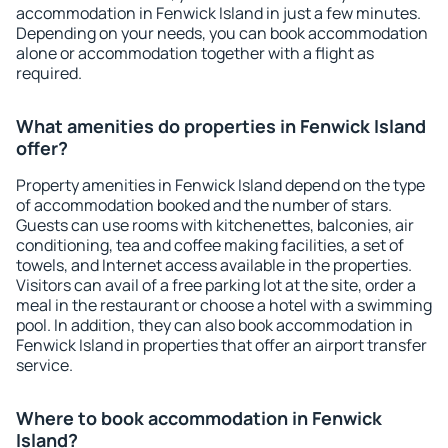
accommodation in Fenwick Island in just a few minutes.
Depending on your needs, you can book accommodation
alone or accommodation together with a flight as
required.
What amenities do properties in Fenwick Island
offer?
Property amenities in Fenwick Island depend on the type
of accommodation booked and the number of stars.
Guests can use rooms with kitchenettes, balconies, air
conditioning, tea and coffee making facilities, a set of
towels, and Internet access available in the properties.
Visitors can avail of a free parking lot at the site, order a
meal in the restaurant or choose a hotel with a swimming
pool. In addition, they can also book accommodation in
Fenwick Island in properties that offer an airport transfer
service.
Where to book accommodation in Fenwick
Island?