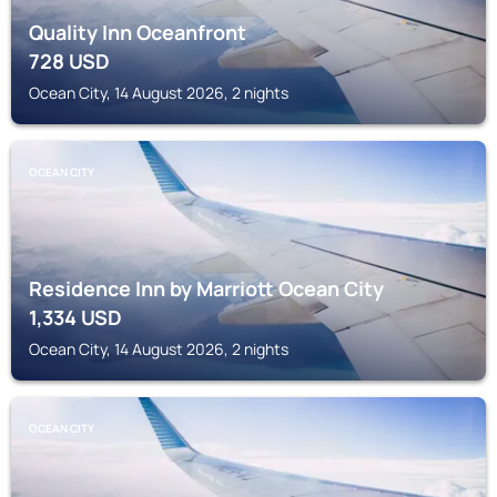
Quality Inn Oceanfront
728
USD
Ocean City, 14 August 2026, 2 nights
OCEAN CITY
Residence Inn by Marriott Ocean City
1,334
USD
Ocean City, 14 August 2026, 2 nights
OCEAN CITY