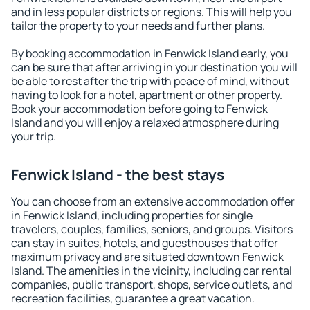
and in less popular districts or regions. This will help you
tailor the property to your needs and further plans.
By booking accommodation in Fenwick Island early, you
can be sure that after arriving in your destination you will
be able to rest after the trip with peace of mind, without
having to look for a hotel, apartment or other property.
Book your accommodation before going to Fenwick
Island and you will enjoy a relaxed atmosphere during
your trip.
Fenwick Island - the best stays
You can choose from an extensive accommodation offer
in Fenwick Island, including properties for single
travelers, couples, families, seniors, and groups. Visitors
can stay in suites, hotels, and guesthouses that offer
maximum privacy and are situated downtown Fenwick
Island. The amenities in the vicinity, including car rental
companies, public transport, shops, service outlets, and
recreation facilities, guarantee a great vacation.