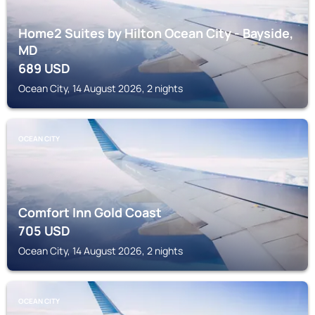
Home2 Suites by Hilton Ocean City - Bayside,
MD
689
USD
Ocean City, 14 August 2026, 2 nights
OCEAN CITY
Comfort Inn Gold Coast
705
USD
Ocean City, 14 August 2026, 2 nights
OCEAN CITY