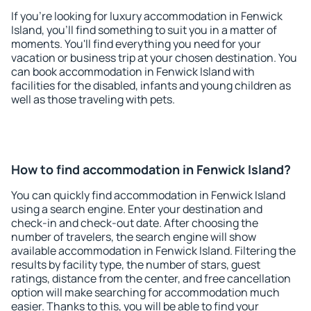
If you're looking for luxury accommodation in Fenwick
Island, you'll find something to suit you in a matter of
moments. You'll find everything you need for your
vacation or business trip at your chosen destination. You
can book accommodation in Fenwick Island with
facilities for the disabled, infants and young children as
well as those traveling with pets.
How to find accommodation in Fenwick Island?
You can quickly find accommodation in Fenwick Island
using a search engine. Enter your destination and
check-in and check-out date. After choosing the
number of travelers, the search engine will show
available accommodation in Fenwick Island. Filtering the
results by facility type, the number of stars, guest
ratings, distance from the center, and free cancellation
option will make searching for accommodation much
easier. Thanks to this, you will be able to find your