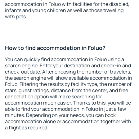
accommodation in Foluo with facilities for the disabled,
infants and young children as well as those traveling
with pets.
How to find accommodation in Foluo?
You can quickly find accommodation in Foluo using a
search engine. Enter your destination and check-in and
check-out date. After choosing the number of travelers,
the search engine will show available accommodation in
Foluo. Filtering the results by facility type, the number of
stars, guest ratings, distance from the center, and free
cancellation option will make searching for
accommodation much easier. Thanks to this, you will be
able to find your accommodation in Foluo in just a few
minutes. Depending on your needs, you can book
accommodation alone or accommodation together with
a flight as required.