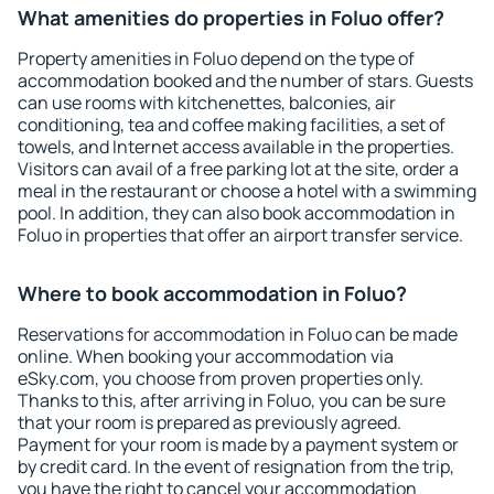
What amenities do properties in Foluo offer?
Property amenities in Foluo depend on the type of
accommodation booked and the number of stars. Guests
can use rooms with kitchenettes, balconies, air
conditioning, tea and coffee making facilities, a set of
towels, and Internet access available in the properties.
Visitors can avail of a free parking lot at the site, order a
meal in the restaurant or choose a hotel with a swimming
pool. In addition, they can also book accommodation in
Foluo in properties that offer an airport transfer service.
Where to book accommodation in Foluo?
Reservations for accommodation in Foluo can be made
online. When booking your accommodation via
eSky.com, you choose from proven properties only.
Thanks to this, after arriving in Foluo, you can be sure
that your room is prepared as previously agreed.
Payment for your room is made by a payment system or
by credit card. In the event of resignation from the trip,
you have the right to cancel your accommodation