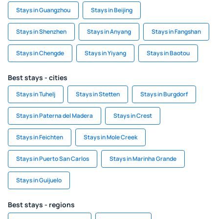
Stays in Guangzhou
Stays in Beijing
Stays in Shenzhen
Stays in Anyang
Stays in Fangshan
Stays in Chengde
Stays in Yiyang
Stays in Baotou
Best stays - cities
Stays in Tuhelj
Stays in Stetten
Stays in Burgdorf
Stays in Paterna del Madera
Stays in Crest
Stays in Feichten
Stays in Mole Creek
Stays in Puerto San Carlos
Stays in Marinha Grande
Stays in Guijuelo
Best stays - regions