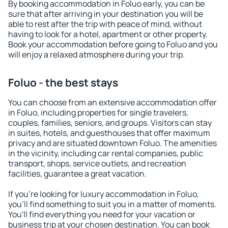
By booking accommodation in Foluo early, you can be
sure that after arriving in your destination you will be
able to rest after the trip with peace of mind, without
having to look for a hotel, apartment or other property.
Book your accommodation before going to Foluo and you
will enjoy a relaxed atmosphere during your trip.
Foluo - the best stays
You can choose from an extensive accommodation offer
in Foluo, including properties for single travelers,
couples, families, seniors, and groups. Visitors can stay
in suites, hotels, and guesthouses that offer maximum
privacy and are situated downtown Foluo. The amenities
in the vicinity, including car rental companies, public
transport, shops, service outlets, and recreation
facilities, guarantee a great vacation.
If you're looking for luxury accommodation in Foluo,
you'll find something to suit you in a matter of moments.
You'll find everything you need for your vacation or
business trip at your chosen destination. You can book