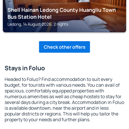
Shell Hainan Ledong County Huangliu Town
Bus Station Hotel
Ledong, 14 August 2026, 2 nights
Check other offers
Stays in Foluo
Headed to Foluo? Find accommodation to suit every
budget, for tourists with various needs. You can avail of
spacious, comfortably equipped properties with
numerous amenities as well as cheap hostels to stay for
several days during a city break. Accommodation in Foluo
is available downtown, near the airport and in less
popular districts or regions. This will help you tailor the
property to your needs and further plans.