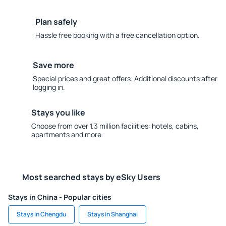
Plan safely
Hassle free booking with a free cancellation option.
Save more
Special prices and great offers. Additional discounts after
logging in.
Stays you like
Choose from over 1.3 million facilities: hotels, cabins,
apartments and more.
Most searched stays by eSky Users
Stays in China - Popular cities
Stays in Chengdu
Stays in Shanghai