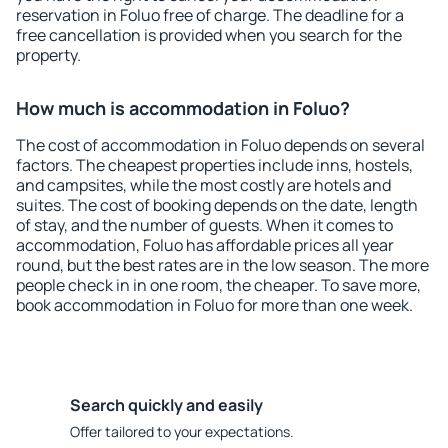
reservation in Foluo free of charge. The deadline for a
free cancellation is provided when you search for the
property.
How much is accommodation in Foluo?
The cost of accommodation in Foluo depends on several
factors. The cheapest properties include inns, hostels,
and campsites, while the most costly are hotels and
suites. The cost of booking depends on the date, length
of stay, and the number of guests. When it comes to
accommodation, Foluo has affordable prices all year
round, but the best rates are in the low season. The more
people check in in one room, the cheaper. To save more,
book accommodation in Foluo for more than one week.
Search quickly and easily
Offer tailored to your expectations.