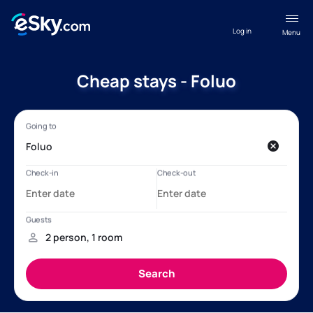
Log in
Menu
Cheap stays - Foluo