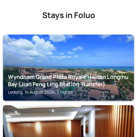
Stays in Foluo
LEDONG
Wyndham Grand Plaza Royale Hainan Longmu
Bay (Jian Feng Ling Station Transfer)
Ledong, 14 August 2026, 2 nights
LEDONG