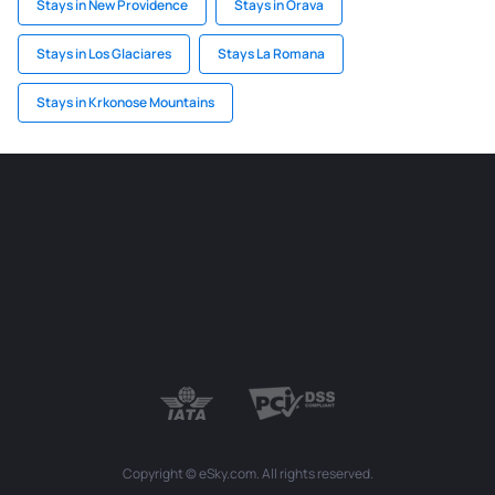
Stays in New Providence
Stays in Orava
Stays in Los Glaciares
Stays La Romana
Stays in Krkonose Mountains
Copyright © eSky.com. All rights reserved.