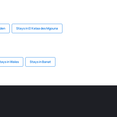
iden
Stays in El Kelaa des Mgouna
tays in Wales
Stays in Banat