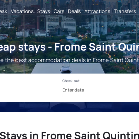
reak
Vacations
Stays
Cars
Deals
Attractions
Transfers
ap stays - Frome Saint Qui
e the best accommodation deals in Frome Saint Quint
Stays in Frome Saint Quinti