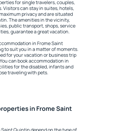
erties for single travelers, couples,
. Visitors can stay in suites, hotels,
 maximum privacy and are situated
n. The amenities in the vicinity,
es, public transport, shops, service
ities, guarantee a great vacation.
y accommodation in Frome Saint
ng to suit you in a matter of moments.
eed for your vacation or business trip
. You can book accommodation in
lities for the disabled, infants and
ose traveling with pets.
roperties in Frome Saint
 Saint Quintin depend on the type of