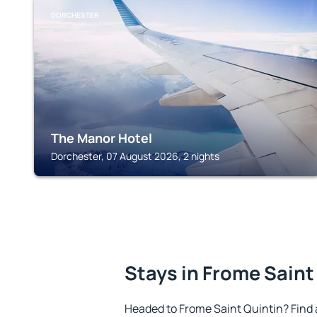
DORCHESTER
The Manor Hotel
Dorchester, 07 August 2026, 2 nights
Stays in Frome Saint
Headed to Frome Saint Quintin? Find