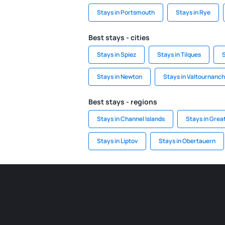
Stays in Portsmouth
Stays in Rye
Best stays - cities
Stays in Spiez
Stays in Tilques
Stays in Newton
Stays in Valtournanc
Best stays - regions
Stays in Channel Islands
Stays in Grea
Stays in Liptov
Stays in Obertauern