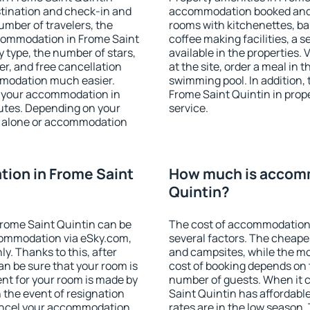
stination and check-in and
accommodation booked and 
umber of travelers, the
rooms with kitchenettes, bal
ccommodation in Frome Saint
coffee making facilities, a s
ty type, the number of stars,
available in the properties. V
er, and free cancellation
at the site, order a meal in 
mmodation much easier.
swimming pool. In addition,
ind your accommodation in
Frome Saint Quintin in prope
nutes. Depending on your
service.
 alone or accommodation
ion in Frome Saint
How much is accomm
Quintin?
rome Saint Quintin can be
The cost of accommodation 
ommodation via eSky.com,
several factors. The cheapes
y. Thanks to this, after
and campsites, while the mos
an be sure that your room is
cost of booking depends on t
nt for your room is made by
number of guests. When it
n the event of resignation
Saint Quintin has affordable
 cancel your accommodation
rates are in the low season.