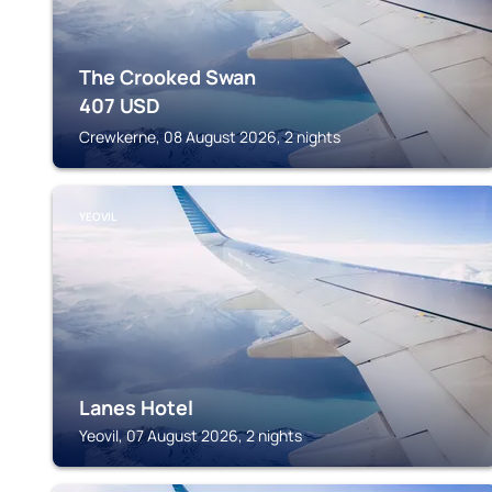
The Crooked Swan
407
USD
Crewkerne, 08 August 2026, 2 nights
YEOVIL
Lanes Hotel
Yeovil, 07 August 2026, 2 nights