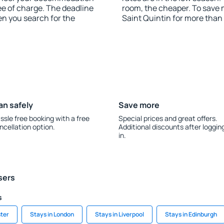
ee of charge. The deadline
room, the cheaper. To save
en you search for the
Saint Quintin for more than
an safely
Save more
ssle free booking with a free
Special prices and great offers.
ncellation option.
Additional discounts after loggin
in.
sers
s
ter
Stays in London
Stays in Liverpool
Stays in Edinburgh