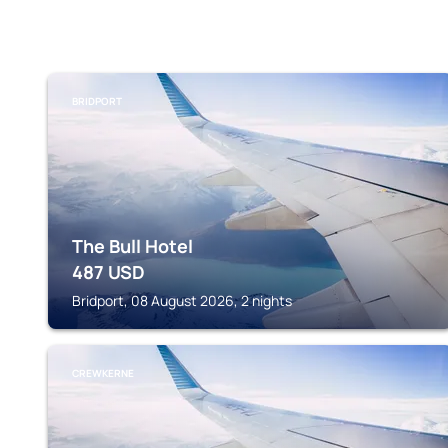
BRIDPORT
The Bull Hotel
487
USD
Bridport, 08 August 2026, 2 nights
CREWKERNE