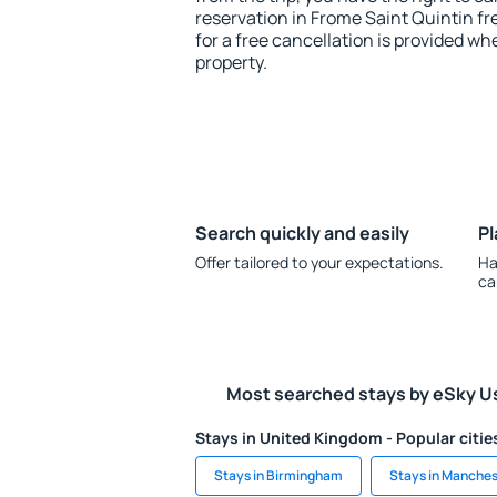
reservation in Frome Saint Quintin fr
for a free cancellation is provided wh
property.
Search quickly and easily
Pl
Offer tailored to your expectations.
Ha
ca
Most searched stays by eSky U
Stays in United Kingdom - Popular citie
Stays in Birmingham
Stays in Manches