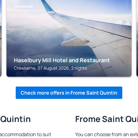
CREWKERNE
Haselbury Mill Hotel and Restaurant
Crewkerne, 07 August 2026, 2 nights
Check more offers in Frome Saint Quintin
 Quintin
Frome Saint Qui
 accommodation to suit
You can choose from an ext