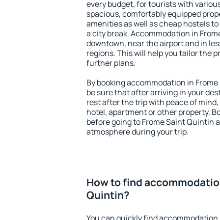
every budget, for tourists with variou
spacious, comfortably equipped prop
amenities as well as cheap hostels to 
a city break. Accommodation in Frome 
downtown, near the airport and in less
regions. This will help you tailor the 
further plans.
By booking accommodation in Frome S
be sure that after arriving in your des
rest after the trip with peace of mind,
hotel, apartment or other property.
before going to Frome Saint Quintin a
atmosphere during your trip.
How to find accommodation
Quintin?
You can quickly find accommodation 