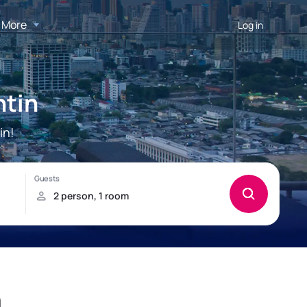
More
Log in
ntin
in!
n