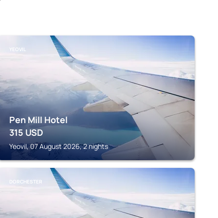
YEOVIL
Pen Mill Hotel
315
USD
Yeovil, 07 August 2026, 2 nights
DORCHESTER