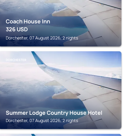
Coach House Inn
326
USD
Dorchester, 07 August 2026, 2 nights
DORCHESTER
Summer Lodge Country House Hotel
Dorchester, 07 August 2026, 2 nights