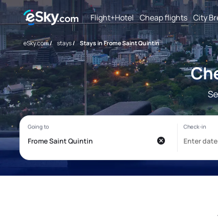
Flight+Hotel
Cheap flights
City B
eSky.com
/
stays
/
Stays in Frome Saint Quintin
Che
Se