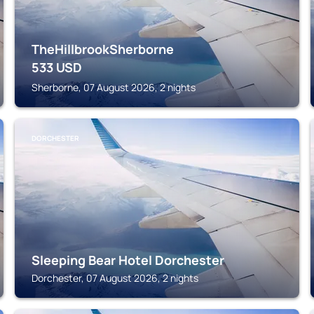
TheHillbrookSherborne
533
USD
Sherborne, 07 August 2026, 2 nights
DORCHESTER
Sleeping Bear Hotel Dorchester
Dorchester, 07 August 2026, 2 nights