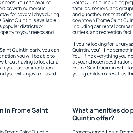
s needs. You can avail of
Saint Quintin, including prop
erties with numerous
families, seniors, and groups
stay for several days during
and guesthouses that offer
Saint Quintin is available
downtown Frome Saint Quinti
 popular districts or
including car rental compani
property to your needs and
outlets, and recreation facil
If you're looking for luxur
aint Quintin early, you can
Quintin, you'll find somethi
tination you will be able to
You'll find everything you n
 without having to look for a
at your chosen destination
 Book your accommodation
Frome Saint Quintin with faci
nd you will enjoy a relaxed
young children as well as th
 in Frome Saint
What amenities do p
Quintin offer?
in Frome Saint Quintin
Property amenities in Frome