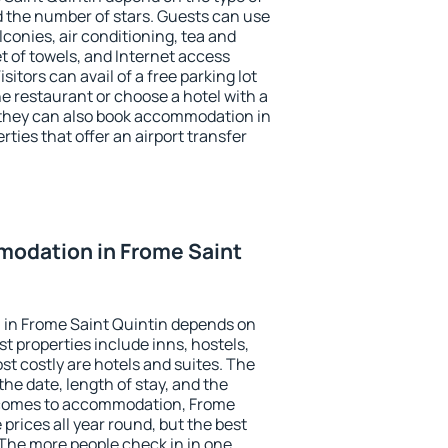
the number of stars. Guests can use
conies, air conditioning, tea and
et of towels, and Internet access
isitors can avail of a free parking lot
the restaurant or choose a hotel with a
 they can also book accommodation in
rties that offer an airport transfer
odation in Frome Saint
in Frome Saint Quintin depends on
t properties include inns, hostels,
t costly are hotels and suites. The
he date, length of stay, and the
 comes to accommodation, Frome
 prices all year round, but the best
 The more people check in in one