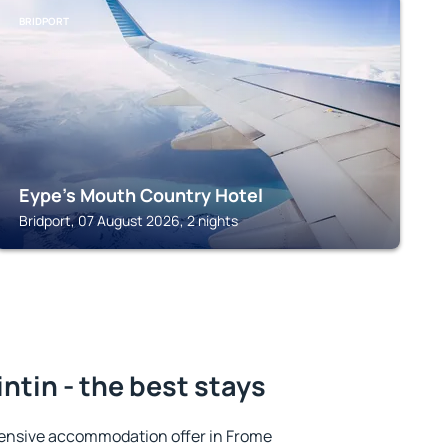
BRIDPORT
Eype's Mouth Country Hotel
Bridport, 07 August 2026, 2 nights
ntin - the best stays
ensive accommodation offer in Frome