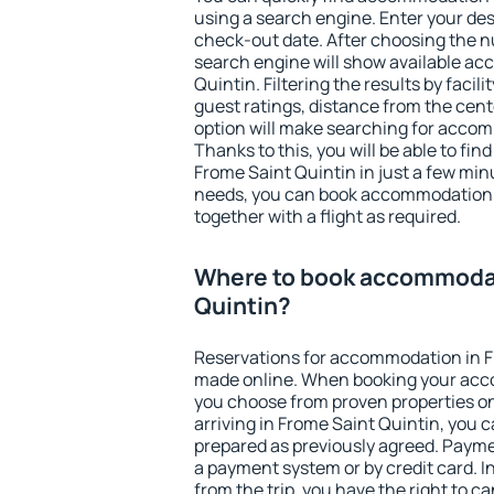
using a search engine. Enter your de
check-out date. After choosing the n
search engine will show available a
Quintin. Filtering the results by facili
guest ratings, distance from the cent
option will make searching for acco
Thanks to this, you will be able to f
Frome Saint Quintin in just a few mi
needs, you can book accommodation
together with a flight as required.
Where to book accommodat
Quintin?
Reservations for accommodation in F
made online. When booking your acc
you choose from proven properties onl
arriving in Frome Saint Quintin, you c
prepared as previously agreed. Payme
a payment system or by credit card. I
from the trip, you have the right to