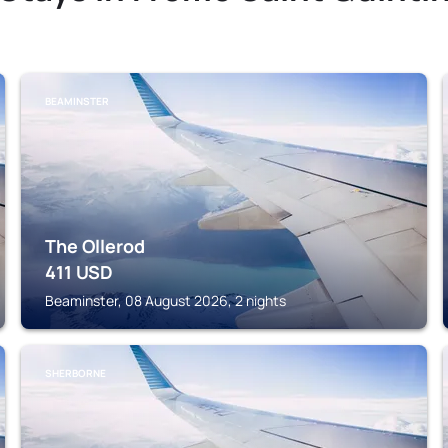
BEAMINSTER
The Ollerod
411
USD
Beaminster, 08 August 2026, 2 nights
SHERBORNE