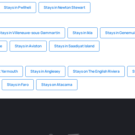
Stays in Pwllheli
Stays in Newton Stewart
Stays in Villeneuve-sous-Dammartin
Stays in Ikla
Stays in Genemu
he
Stays in Aviston
Stays in Saadiyat Island
t Yarmouth
Stays in Anglesey
Stays on The English Riviera
S
Stays in Faro
Stays on Atacama