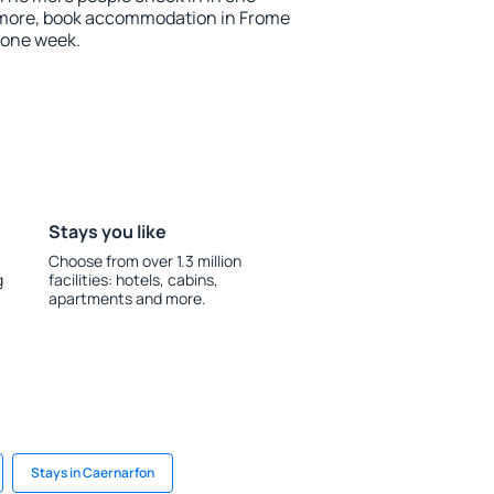
 more, book accommodation in Frome
 one week.
Stays you like
Choose from over 1.3 million
g
facilities: hotels, cabins,
apartments and more.
Stays in Caernarfon