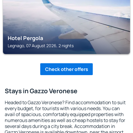
Hotel Pergola
Legnago, 07 August 2026, 2 nights
Check other offers
Stays in Gazzo Veronese
Headed to Gazzo Veronese? Find accommodation to suit
every budget, for tourists with various needs. You can
avail of spacious, comfortably equipped properties with
numerous amenities as well as cheap hostels to stay for
several days during a city break. Accommodation in
Gazzo Veronese is available downtown, near the airport