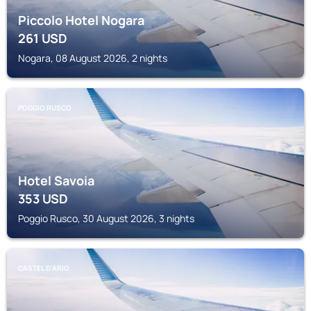
Piccolo Hotel Nogara
261
USD
Nogara, 08 August 2026, 2 nights
POGGIO RUSCO
Hotel Savoia
353
USD
Poggio Rusco, 30 August 2026, 3 nights
CASTEL D'ARIO