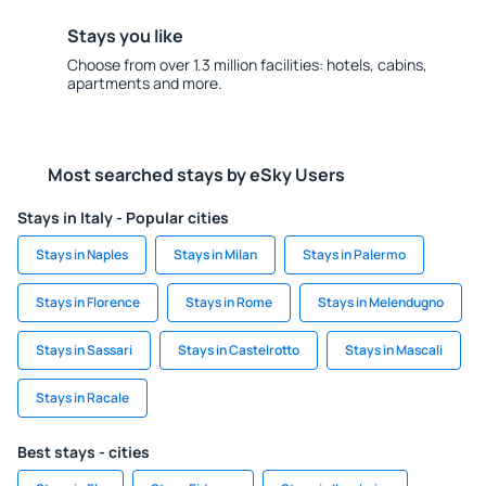
Stays you like
Choose from over 1.3 million facilities: hotels, cabins,
apartments and more.
Most searched stays by eSky Users
Stays in Italy - Popular cities
Stays in Naples
Stays in Milan
Stays in Palermo
Stays in Florence
Stays in Rome
Stays in Melendugno
Stays in Sassari
Stays in Castelrotto
Stays in Mascali
Stays in Racale
Best stays - cities