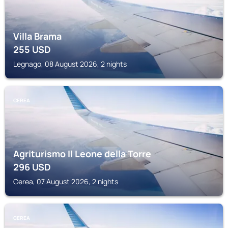
Villa Brama
255
USD
Legnago, 08 August 2026, 2 nights
CEREA
Agriturismo Il Leone della Torre
296
USD
Cerea, 07 August 2026, 2 nights
CEREA