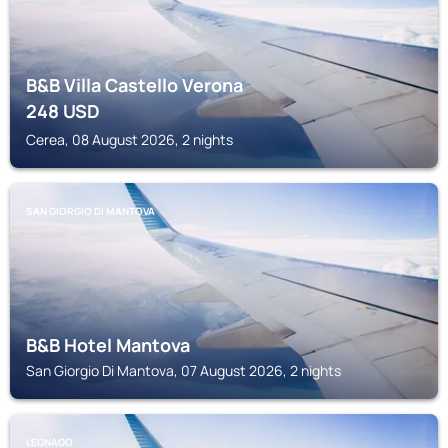
B&B Villa Castello Verona
248
USD
Cerea, 08 August 2026, 2 nights
SAN GIORGIO DI MANTOVA
B&B Hotel Mantova
San Giorgio Di Mantova, 07 August 2026, 2 nights
LEGNAGO