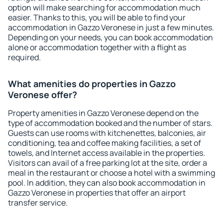
option will make searching for accommodation much
easier. Thanks to this, you will be able to find your
accommodation in Gazzo Veronese in just a few minutes.
Depending on your needs, you can book accommodation
alone or accommodation together with a flight as
required.
What amenities do properties in Gazzo
Veronese offer?
Property amenities in Gazzo Veronese depend on the
type of accommodation booked and the number of stars.
Guests can use rooms with kitchenettes, balconies, air
conditioning, tea and coffee making facilities, a set of
towels, and Internet access available in the properties.
Visitors can avail of a free parking lot at the site, order a
meal in the restaurant or choose a hotel with a swimming
pool. In addition, they can also book accommodation in
Gazzo Veronese in properties that offer an airport
transfer service.