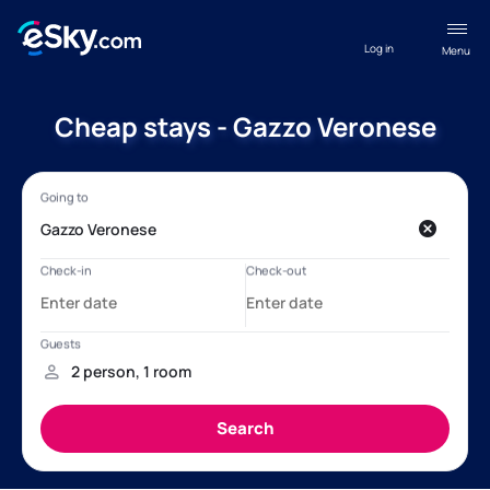
Log in
Menu
Cheap stays - Gazzo Veronese