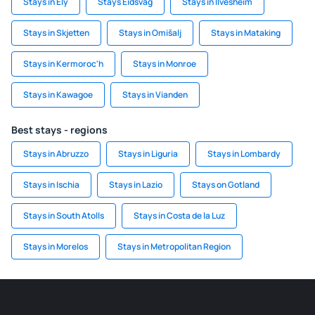
Stays in Ely
Stays Eidsvag
Stays in Ilvesheim
Stays in Skjetten
Stays in Omišalj
Stays in Mataking
Stays in Kermoroc'h
Stays in Monroe
Stays in Kawagoe
Stays in Vianden
Best stays - regions
Stays in Abruzzo
Stays in Liguria
Stays in Lombardy
Stays in Ischia
Stays in Lazio
Stays on Gotland
Stays in South Atolls
Stays in Costa de la Luz
Stays in Morelos
Stays in Metropolitan Region