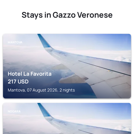
Stays in Gazzo Veronese
MANTOVA
Hotel La Favorita
217
USD
Mantova, 07 August 2026, 2 nights
NOGARA