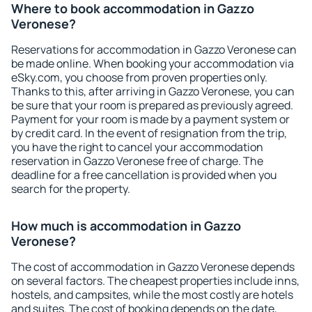
Where to book accommodation in Gazzo
Veronese?
Reservations for accommodation in Gazzo Veronese can
be made online. When booking your accommodation via
eSky.com, you choose from proven properties only.
Thanks to this, after arriving in Gazzo Veronese, you can
be sure that your room is prepared as previously agreed.
Payment for your room is made by a payment system or
by credit card. In the event of resignation from the trip,
you have the right to cancel your accommodation
reservation in Gazzo Veronese free of charge. The
deadline for a free cancellation is provided when you
search for the property.
How much is accommodation in Gazzo
Veronese?
The cost of accommodation in Gazzo Veronese depends
on several factors. The cheapest properties include inns,
hostels, and campsites, while the most costly are hotels
and suites. The cost of booking depends on the date,