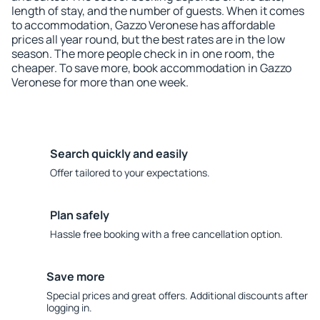
length of stay, and the number of guests. When it comes
to accommodation, Gazzo Veronese has affordable
prices all year round, but the best rates are in the low
season. The more people check in in one room, the
cheaper. To save more, book accommodation in Gazzo
Veronese for more than one week.
Search quickly and easily
Offer tailored to your expectations.
Plan safely
Hassle free booking with a free cancellation option.
Save more
Special prices and great offers. Additional discounts after
logging in.