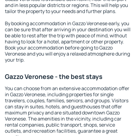
and in less popular districts or regions. This will help you
tailor the property to your needs and further plans.
By booking accommodation in Gazzo Veronese early, you
can be sure that after arriving in your destination you will
be able to rest after the trip with peace of mind, without
having to look for a hotel, apartment or other property.
Book your accommodation before going to Gazzo
Veronese and you will enjoy a relaxed atmosphere during
your trip.
Gazzo Veronese - the best stays
You can choose from an extensive accommodation offer
in Gazzo Veronese, including properties for single
travelers, couples, families, seniors, and groups. Visitors
can stay in suites, hotels, and guesthouses that offer
maximum privacy and are situated downtown Gazzo
Veronese. The amenities in the vicinity, including car
rental companies, public transport, shops, service
outlets, and recreation facilities, guarantee a great