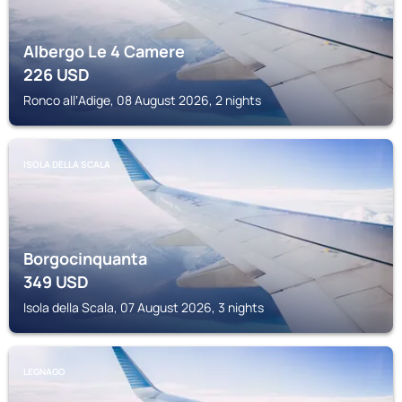
Albergo Le 4 Camere
226
USD
Ronco allʼAdige, 08 August 2026, 2 nights
ISOLA DELLA SCALA
Borgocinquanta
349
USD
Isola della Scala, 07 August 2026, 3 nights
LEGNAGO