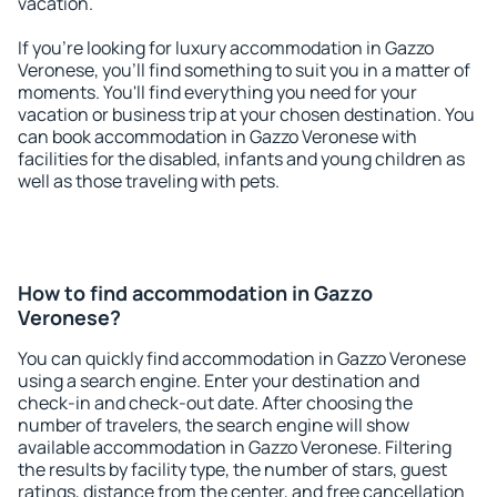
vacation.
If you're looking for luxury accommodation in Gazzo
Veronese, you'll find something to suit you in a matter of
moments. You'll find everything you need for your
vacation or business trip at your chosen destination. You
can book accommodation in Gazzo Veronese with
facilities for the disabled, infants and young children as
well as those traveling with pets.
How to find accommodation in Gazzo
Veronese?
You can quickly find accommodation in Gazzo Veronese
using a search engine. Enter your destination and
check-in and check-out date. After choosing the
number of travelers, the search engine will show
available accommodation in Gazzo Veronese. Filtering
the results by facility type, the number of stars, guest
ratings, distance from the center, and free cancellation