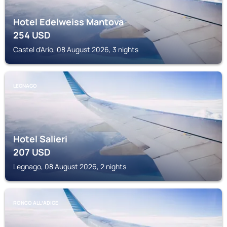
Hotel Edelweiss Mantova
254
USD
Castel d'Ario, 08 August 2026, 3 nights
LEGNAGO
Hotel Salieri
207
USD
Legnago, 08 August 2026, 2 nights
RONCO ALLʼADIGE