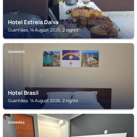
Hotel Estrela Dalva
Guanhães, 14 August 2026, 2 nights
GUANHÃES
Hotel Brasil
Guanhães, 14 August 2026, 2 nights
GUANHÃES