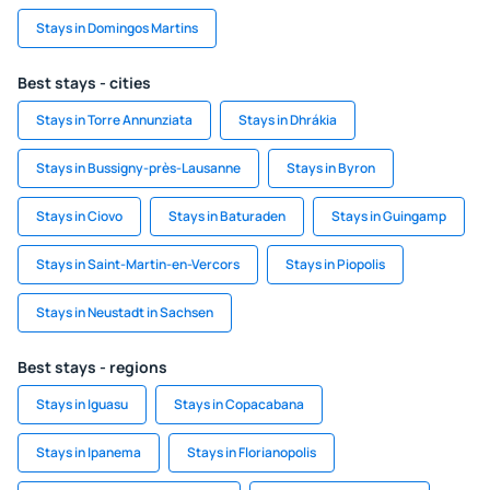
Stays in Domingos Martins
Best stays - cities
Stays in Torre Annunziata
Stays in Dhrákia
Stays in Bussigny-près-Lausanne
Stays in Byron
Stays in Ciovo
Stays in Baturaden
Stays in Guingamp
Stays in Saint-Martin-en-Vercors
Stays in Piopolis
Stays in Neustadt in Sachsen
Best stays - regions
Stays in Iguasu
Stays in Copacabana
Stays in Ipanema
Stays in Florianopolis