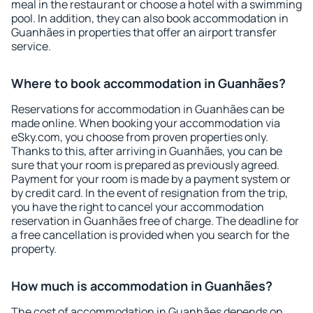
meal in the restaurant or choose a hotel with a swimming
pool. In addition, they can also book accommodation in
Guanhães in properties that offer an airport transfer
service.
Where to book accommodation in Guanhães?
Reservations for accommodation in Guanhães can be
made online. When booking your accommodation via
eSky.com, you choose from proven properties only.
Thanks to this, after arriving in Guanhães, you can be
sure that your room is prepared as previously agreed.
Payment for your room is made by a payment system or
by credit card. In the event of resignation from the trip,
you have the right to cancel your accommodation
reservation in Guanhães free of charge. The deadline for
a free cancellation is provided when you search for the
property.
How much is accommodation in Guanhães?
The cost of accommodation in Guanhães depends on