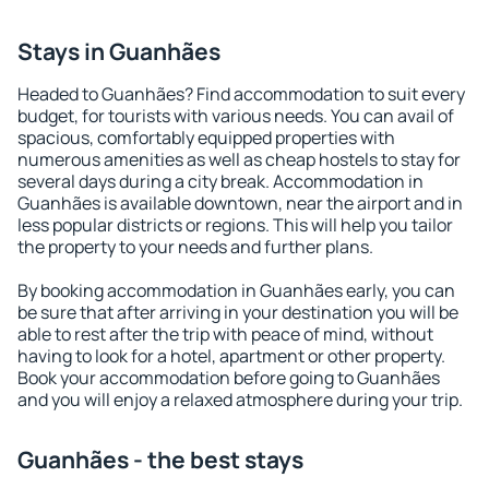
Stays in Guanhães
Headed to Guanhães? Find accommodation to suit every
budget, for tourists with various needs. You can avail of
spacious, comfortably equipped properties with
numerous amenities as well as cheap hostels to stay for
several days during a city break. Accommodation in
Guanhães is available downtown, near the airport and in
less popular districts or regions. This will help you tailor
the property to your needs and further plans.
By booking accommodation in Guanhães early, you can
be sure that after arriving in your destination you will be
able to rest after the trip with peace of mind, without
having to look for a hotel, apartment or other property.
Book your accommodation before going to Guanhães
and you will enjoy a relaxed atmosphere during your trip.
Guanhães - the best stays