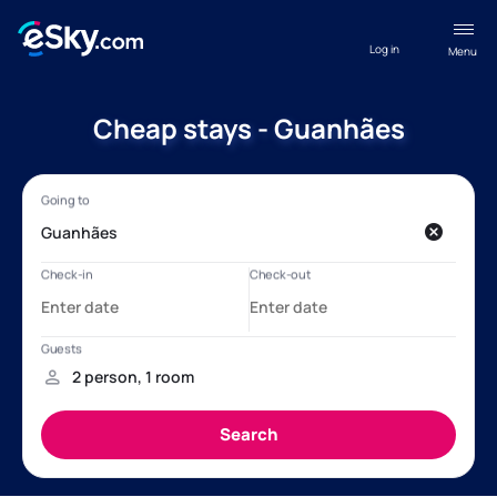
Log in
Menu
Cheap stays - Guanhães