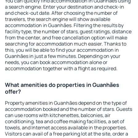
You can quickly find accommodation in Guanhães using
a search engine. Enter your destination and check-in
and check-out date. After choosing the number of
travelers, the search engine will show available
accommodation in Guanhães. Filtering the results by
facility type, the number of stars, guest ratings, distance
from the center, and free cancellation option will make
searching for accommodation much easier. Thanks to
this, you will be able to find your accommodation in
Guanhães in just a few minutes. Depending on your
needs, you can book accommodation alone or
accommodation together with a flight as required.
What amenities do properties in Guanhães
offer?
Property amenities in Guanhães depend on the type of
accommodation booked and the number of stars. Guests
can use rooms with kitchenettes, balconies, air
conditioning, tea and coffee making facilities, a set of
towels, and Internet access available in the properties.
Visitors can avail of a free parking lot at the site, order a