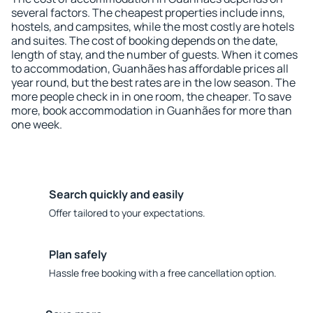
several factors. The cheapest properties include inns,
hostels, and campsites, while the most costly are hotels
and suites. The cost of booking depends on the date,
length of stay, and the number of guests. When it comes
to accommodation, Guanhães has affordable prices all
year round, but the best rates are in the low season. The
more people check in in one room, the cheaper. To save
more, book accommodation in Guanhães for more than
one week.
Search quickly and easily
Offer tailored to your expectations.
Plan safely
Hassle free booking with a free cancellation option.