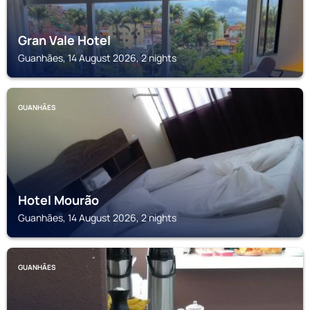
Gran Vale Hotel
Guanhães, 14 August 2026, 2 nights
GUANHÃES
Hotel Mourão
Guanhães, 14 August 2026, 2 nights
GUANHÃES