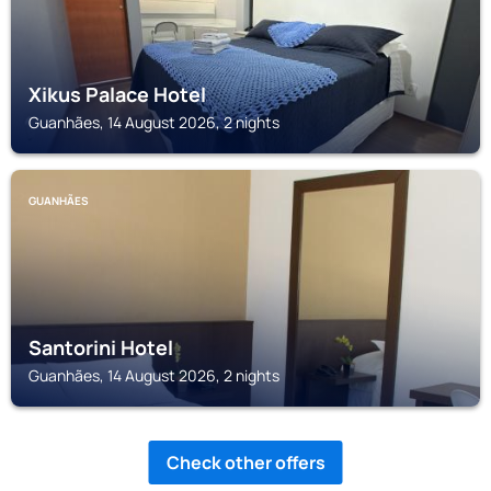
Xikus Palace Hotel
Guanhães, 14 August 2026, 2 nights
GUANHÃES
Santorini Hotel
Guanhães, 14 August 2026, 2 nights
Check other offers