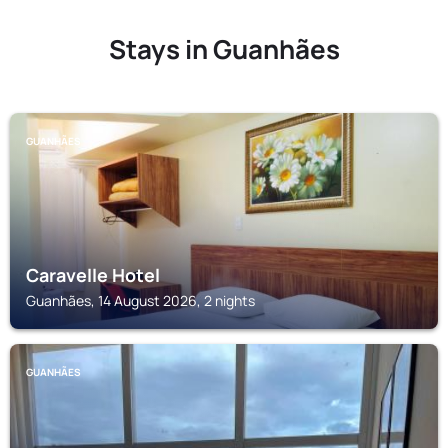
Stays in Guanhães
GUANHÃES
Caravelle Hotel
Guanhães, 14 August 2026, 2 nights
GUANHÃES