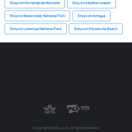
Stays on Fernando de Noronha
Stays in Mediterranean
Stays in Bieszczady National Park
Stays on Antigua
Stays in Lahemaa National Park
Stays on Pensacola Beach
Copyright © eSky.com. All rights reserved.