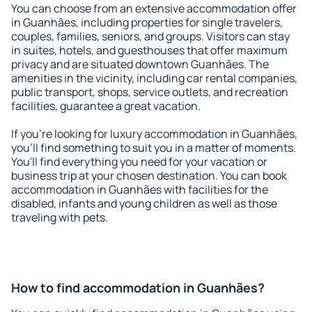
You can choose from an extensive accommodation offer
in Guanhães, including properties for single travelers,
couples, families, seniors, and groups. Visitors can stay
in suites, hotels, and guesthouses that offer maximum
privacy and are situated downtown Guanhães. The
amenities in the vicinity, including car rental companies,
public transport, shops, service outlets, and recreation
facilities, guarantee a great vacation.
If you're looking for luxury accommodation in Guanhães,
you'll find something to suit you in a matter of moments.
You'll find everything you need for your vacation or
business trip at your chosen destination. You can book
accommodation in Guanhães with facilities for the
disabled, infants and young children as well as those
traveling with pets.
How to find accommodation in Guanhães?