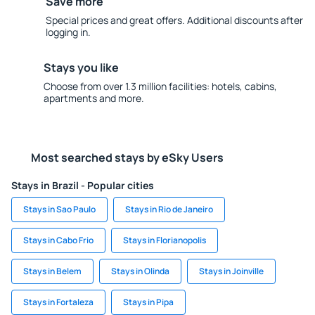
Save more
Special prices and great offers. Additional discounts after
logging in.
Stays you like
Choose from over 1.3 million facilities: hotels, cabins,
apartments and more.
Most searched stays by eSky Users
Stays in Brazil - Popular cities
Stays in Sao Paulo
Stays in Rio de Janeiro
Stays in Cabo Frio
Stays in Florianopolis
Stays in Belem
Stays in Olinda
Stays in Joinville
Stays in Fortaleza
Stays in Pipa