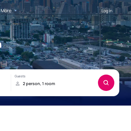
More
Log in
n