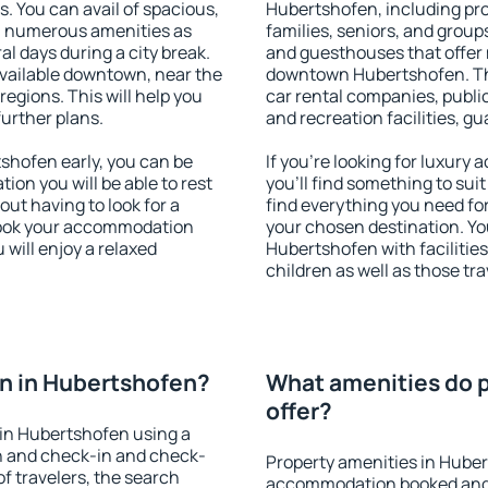
s. You can avail of spacious,
Hubertshofen, including prop
h numerous amenities as
families, seniors, and groups
al days during a city break.
and guesthouses that offer
vailable downtown, near the
downtown Hubertshofen. The 
 regions. This will help you
car rental companies, public
further plans.
and recreation facilities, g
hofen early, you can be
If you're looking for luxur
tion you will be able to rest
you'll find something to suit
out having to look for a
find everything you need for
 Book your accommodation
your chosen destination. Y
will enjoy a relaxed
Hubertshofen with facilities
children as well as those tra
n in Hubertshofen?
What amenities do p
offer?
in Hubertshofen using a
on and check-in and check-
Property amenities in Huber
f travelers, the search
accommodation booked and 