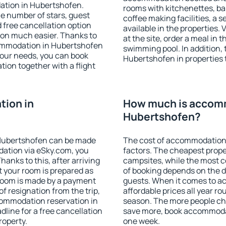
ation in Hubertshofen.
rooms with kitchenettes, bal
 the number of stars, guest
coffee making facilities, a s
d free cancellation option
available in the properties. V
on much easier. Thanks to
at the site, order a meal in 
ccommodation in Hubertshofen
swimming pool. In addition,
your needs, you can book
Hubertshofen in properties t
on together with a flight
ion in
How much is accom
Hubertshofen?
Hubertshofen can be made
The cost of accommodation
ation via eSky.com, you
factors. The cheapest proper
anks to this, after arriving
campsites, while the most co
t your room is prepared as
of booking depends on the d
 room is made by a payment
guests. When it comes to 
of resignation from the trip,
affordable prices all year ro
commodation reservation in
season. The more people che
line for a free cancellation
save more, book accommoda
roperty.
one week.