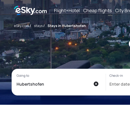
Flight+Hotel
Cheap flights
City B
eSky.com
/
stays
/
Stays in Hubertshofen