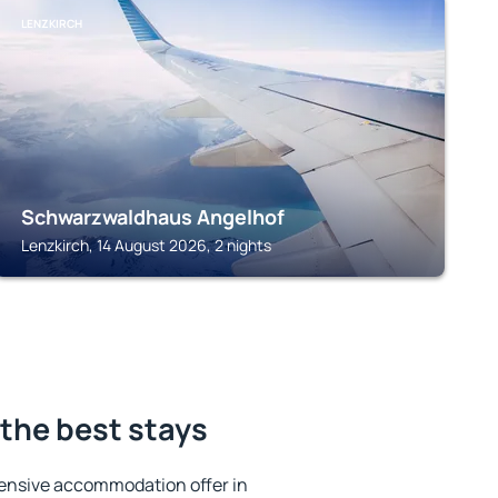
LENZKIRCH
Schwarzwaldhaus Angelhof
Lenzkirch, 14 August 2026, 2 nights
the best stays
ensive accommodation offer in