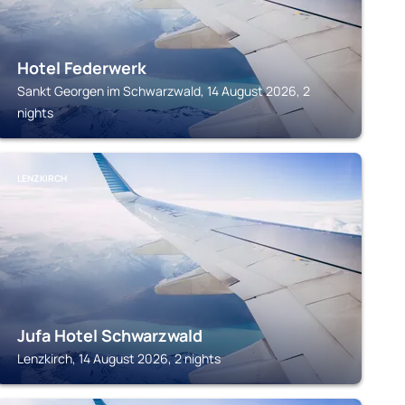
Hotel Federwerk
Sankt Georgen im Schwarzwald, 14 August 2026, 2
nights
LENZKIRCH
Jufa Hotel Schwarzwald
Lenzkirch, 14 August 2026, 2 nights