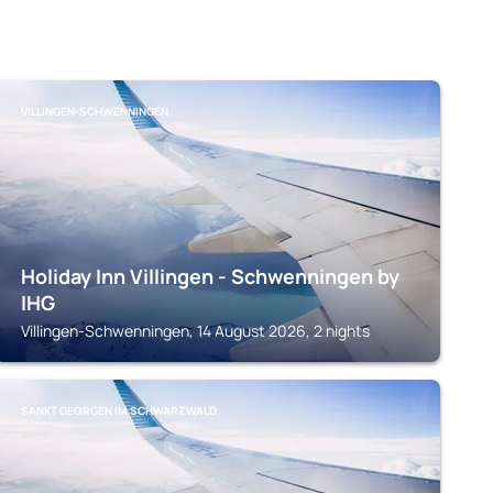
VILLINGEN-SCHWENNINGEN
Holiday Inn Villingen - Schwenningen by
IHG
Villingen-Schwenningen, 14 August 2026, 2 nights
SANKT GEORGEN IM SCHWARZWALD