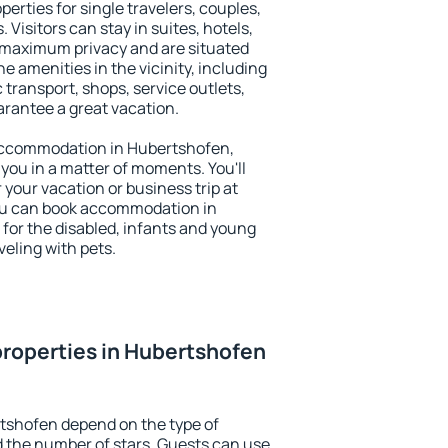
erties for single travelers, couples,
. Visitors can stay in suites, hotels,
 maximum privacy and are situated
amenities in the vicinity, including
 transport, shops, service outlets,
uarantee a great vacation.
y accommodation in Hubertshofen,
 you in a matter of moments. You'll
 your vacation or business trip at
ou can book accommodation in
 for the disabled, infants and young
veling with pets.
roperties in Hubertshofen
tshofen depend on the type of
the number of stars. Guests can use