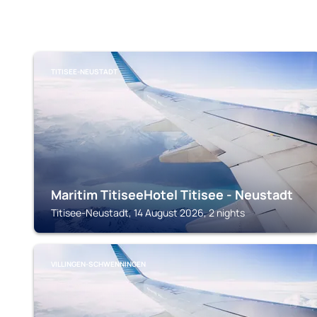
TITISEE-NEUSTADT
Maritim TitiseeHotel Titisee - Neustadt
Titisee-Neustadt, 14 August 2026, 2 nights
VILLINGEN-SCHWENNINGEN