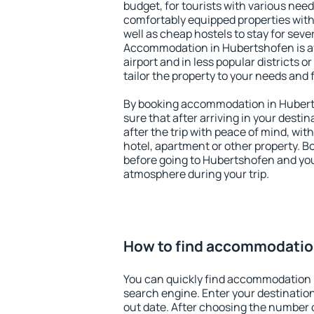
budget, for tourists with various need
comfortably equipped properties wit
well as cheap hostels to stay for sever
Accommodation in Hubertshofen is a
airport and in less popular districts or
tailor the property to your needs and 
By booking accommodation in Huberts
sure that after arriving in your destina
after the trip with peace of mind, with
hotel, apartment or other property.
before going to Hubertshofen and you 
atmosphere during your trip.
How to find accommodatio
You can quickly find accommodation 
search engine. Enter your destinati
out date. After choosing the number o