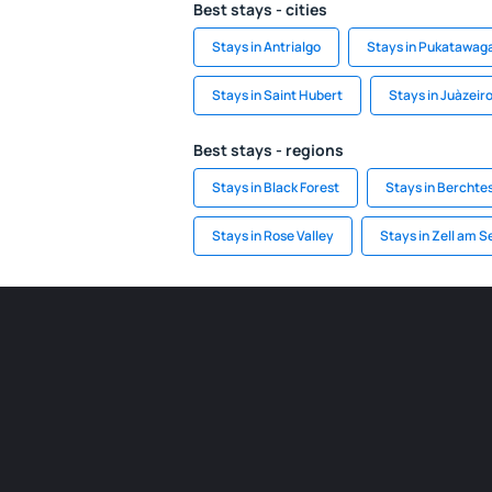
Best stays - cities
Stays in Antrialgo
Stays in Pukatawag
Stays in Saint Hubert
Stays in Juàzeir
Best stays - regions
Stays in Black Forest
Stays in Bercht
Stays in Rose Valley
Stays in Zell am 