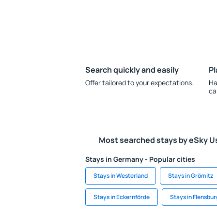
Search quickly and easily
Pl
Offer tailored to your expectations.
Ha
ca
Most searched stays by eSky U
Stays in Germany - Popular cities
Stays in Westerland
Stays in Grömitz
Stays in Eckernförde
Stays in Flensbur