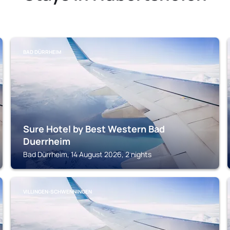
BAD DÜRRHEIM
Sure Hotel by Best Western Bad
Duerrheim
Bad Dürrheim, 14 August 2026, 2 nights
VILLINGEN-SCHWENNINGEN