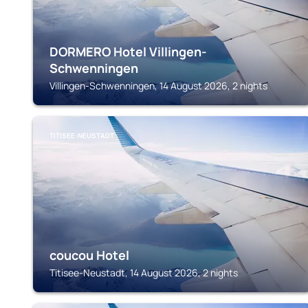
DORMERO Hotel Villingen-
Schwenningen
Villingen-Schwenningen, 14 August 2026, 2 nights
TITISEE-NEUSTADT
coucou Hotel
Titisee-Neustadt, 14 August 2026, 2 nights