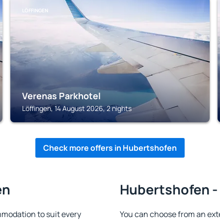
LÖFFINGEN
Verenas Parkhotel
Löffingen, 14 August 2026, 2 nights
Check more offers in Hubertshofen
en
Hubertshofen - 
modation to suit every
You can choose from an ext