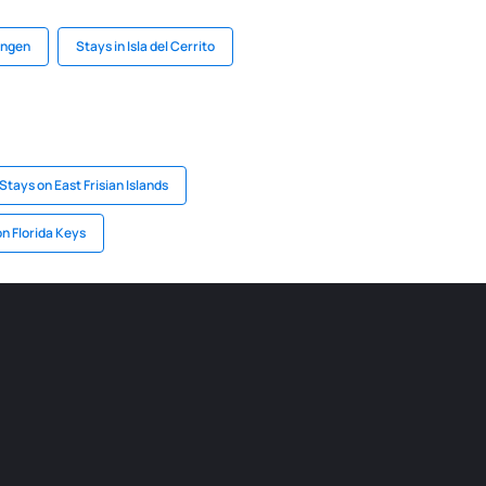
ingen
Stays in Isla del Cerrito
Stays on East Frisian Islands
n Florida Keys