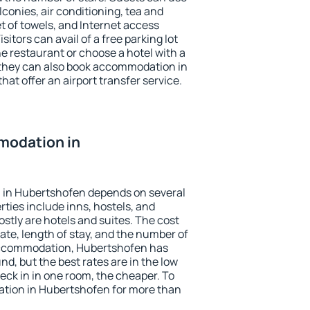
conies, air conditioning, tea and
et of towels, and Internet access
isitors can avail of a free parking lot
the restaurant or choose a hotel with a
 they can also book accommodation in
hat offer an airport transfer service.
modation in
 in Hubertshofen depends on several
ties include inns, hostels, and
stly are hotels and suites. The cost
ate, length of stay, and the number of
accommodation, Hubertshofen has
und, but the best rates are in the low
ck in in one room, the cheaper. To
tion in Hubertshofen for more than