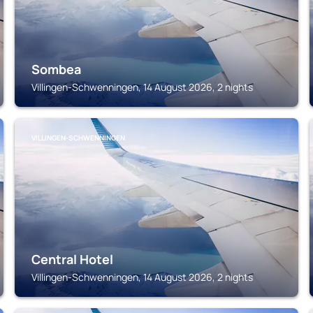
Sombea
Villingen-Schwenningen, 14 August 2026, 2 nights
VILLINGEN-SCHWENNINGEN
Central Hotel
Villingen-Schwenningen, 14 August 2026, 2 nights