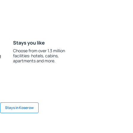
Stays you like
Choose from over 1.3 million
g
facilities: hotels, cabins,
apartments and more.
Stays in Koserow