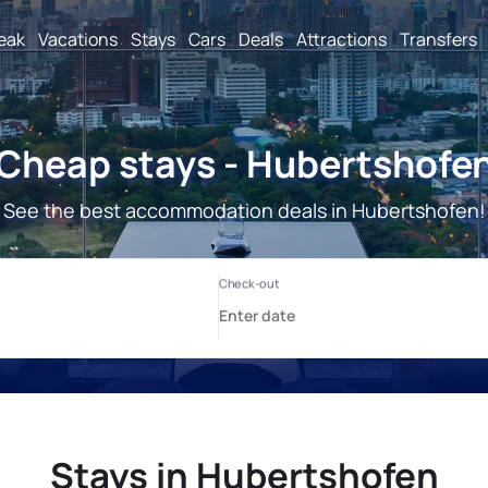
reak
Vacations
Stays
Cars
Deals
Attractions
Transfers
Cheap stays - Hubertshofe
See the best accommodation deals in Hubertshofen!
Stays in Hubertshofen