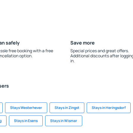
an safely
Save more
ssle free booking with a free
Special prices and great offers.
ncellation option.
Additional discounts after loggin
in.
sers
Stays Westerhever
Stays in Zingst
Stays in Heringsdorf
g
Stays in Esens
Stays in Wismar