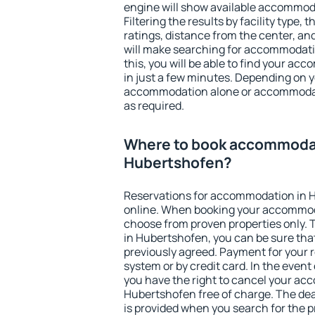
engine will show available accommod
Filtering the results by facility type,
ratings, distance from the center, an
will make searching for accommodati
this, you will be able to find your a
in just a few minutes. Depending on 
accommodation alone or accommodati
as required.
Where to book accommodat
Hubertshofen?
Reservations for accommodation in 
online. When booking your accommod
choose from proven properties only. Th
in Hubertshofen, you can be sure tha
previously agreed. Payment for your
system or by credit card. In the event 
you have the right to cancel your ac
Hubertshofen free of charge. The dead
is provided when you search for the p