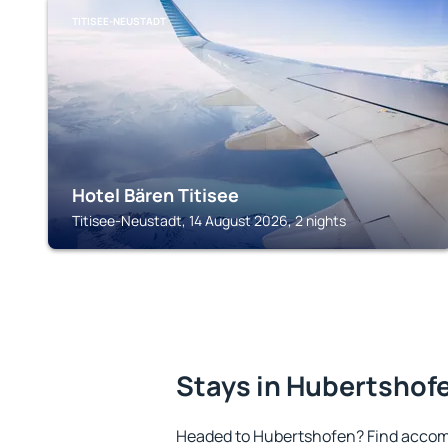
TITISEE-NEUSTADT
Hotel Bären Titisee
Titisee-Neustadt, 14 August 2026, 2 nights
Stays in Hubertshof
Headed to Hubertshofen? Find accom