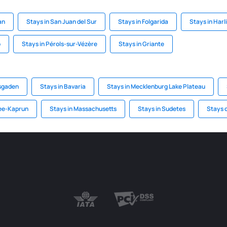
an
Stays in San Juan del Sur
Stays in Folgarida
Stays in Harl
o
Stays in Pérols-sur-Vézère
Stays in Griante
esgaden
Stays in Bavaria
Stays in Mecklenburg Lake Plateau
See-Kaprun
Stays in Massachusetts
Stays in Sudetes
Stays o