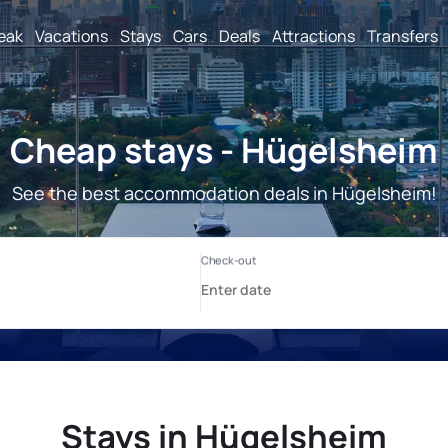
reak
Vacations
Stays
Cars
Deals
Attractions
Transfers
Cheap stays - Hügelsheim
See the best accommodation deals in Hügelsheim!
Stays in Hügelsheim