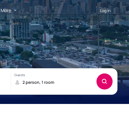
More
Log in