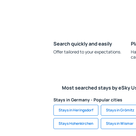
Search quickly and easily
Pl
Offer tailored to your expectations.
Ha
ca
Most searched stays by eSky U
Stays in Germany - Popular cities
Stays in Heringsdorf
Stays in Grömitz
Stays Hohenkirchen
Stays in Wismar