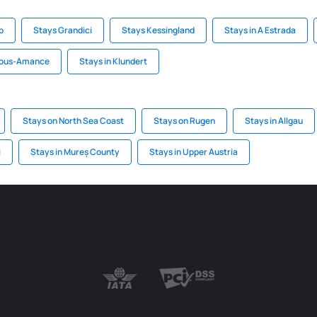
p
Stays Grandici
Stays Kessingland
Stays in A Estrada
sous-Amance
Stays in Klundert
Stays on North Sea Coast
Stays on Rugen
Stays in Allgau
i
Stays in Mureș County
Stays in Upper Austria