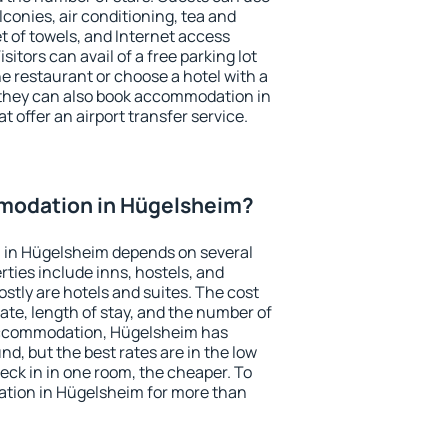
conies, air conditioning, tea and
et of towels, and Internet access
isitors can avail of a free parking lot
the restaurant or choose a hotel with a
 they can also book accommodation in
t offer an airport transfer service.
modation in Hügelsheim?
 in Hügelsheim depends on several
ties include inns, hostels, and
stly are hotels and suites. The cost
ate, length of stay, and the number of
accommodation, Hügelsheim has
und, but the best rates are in the low
ck in in one room, the cheaper. To
tion in Hügelsheim for more than