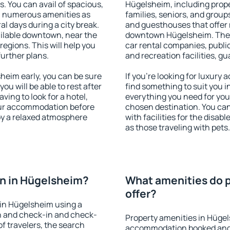
s. You can avail of spacious,
Hügelsheim, including proper
h numerous amenities as
families, seniors, and groups
al days during a city break.
and guesthouses that offer
ilable downtown, near the
downtown Hügelsheim. The am
 regions. This will help you
car rental companies, public
further plans.
and recreation facilities, g
eim early, you can be sure
If you're looking for luxury
you will be able to rest after
find something to suit you i
ving to look for a hotel,
everything you need for your
our accommodation before
chosen destination. You c
oy a relaxed atmosphere
with facilities for the disab
as those traveling with pets.
n in Hügelsheim?
What amenities do p
offer?
in Hügelsheim using a
on and check-in and check-
Property amenities in Hügel
f travelers, the search
accommodation booked and 