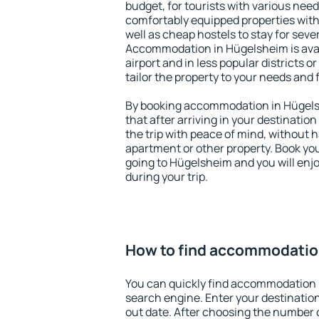
budget, for tourists with various need
comfortably equipped properties wit
well as cheap hostels to stay for sever
Accommodation in Hügelsheim is ava
airport and in less popular districts or
tailor the property to your needs and 
By booking accommodation in Hügelsh
that after arriving in your destination 
the trip with peace of mind, without ha
apartment or other property. Book y
going to Hügelsheim and you will enj
during your trip.
How to find accommodatio
You can quickly find accommodation 
search engine. Enter your destinati
out date. After choosing the number o