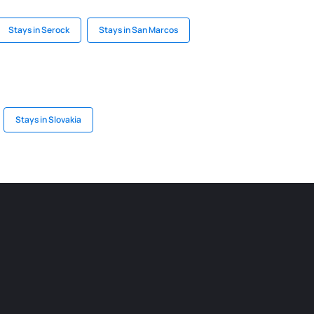
Stays in Serock
Stays in San Marcos
Stays in Slovakia