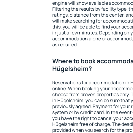
engine will show available accommod
Filtering the results by facility type,
ratings, distance from the center, an
will make searching for accommodati
this, you will be able to find your a
in just a few minutes. Depending on 
accommodation alone or accommodati
as required.
Where to book accommodat
Hügelsheim?
Reservations for accommodation in 
online. When booking your accommod
choose from proven properties only. Th
in Hügelsheim, you can be sure that 
previously agreed. Payment for your
system or by credit card. In the event 
you have the right to cancel your ac
Hügelsheim free of charge. The deadli
provided when you search for the pro