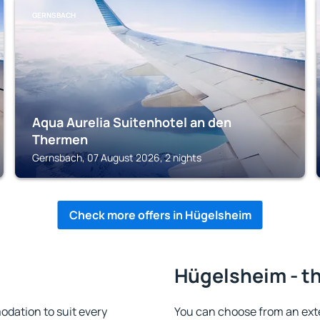
GERNSBACH
Aqua Aurelia Suitenhotel an den
Thermen
Gernsbach, 07 August 2026, 2 nights
Check more offers in Hügelsheim
Hügelsheim - th
dation to suit every
You can choose from an ext