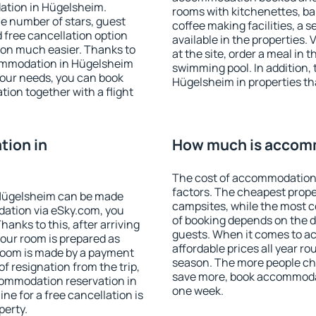
ation in Hügelsheim.
rooms with kitchenettes, bal
 the number of stars, guest
coffee making facilities, a s
d free cancellation option
available in the properties. V
on much easier. Thanks to
at the site, order a meal in 
ccommodation in Hügelsheim
swimming pool. In addition,
your needs, you can book
Hügelsheim in properties tha
on together with a flight
ion in
How much is accom
The cost of accommodation
factors. The cheapest proper
Hügelsheim can be made
campsites, while the most co
ation via eSky.com, you
of booking depends on the d
anks to this, after arriving
guests. When it comes to 
your room is prepared as
affordable prices all year ro
 room is made by a payment
season. The more people che
of resignation from the trip,
save more, book accommoda
commodation reservation in
one week.
ne for a free cancellation is
perty.