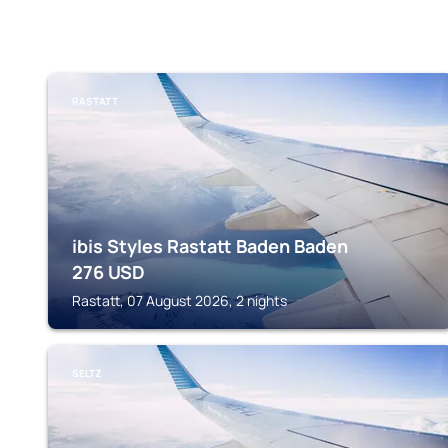
RASTATT
ibis Styles Rastatt Baden Baden
276
USD
Rastatt, 07 August 2026, 2 nights
SELTZ