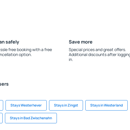
an safely
Save more
ssle free booking with a free
Special prices and great offers.
ncellation option.
Additional discounts after loggin
in.
sers
Stays Westerhever
Stays in Zingst
Stays in Westerland
Stays in Bad Zwischenahn