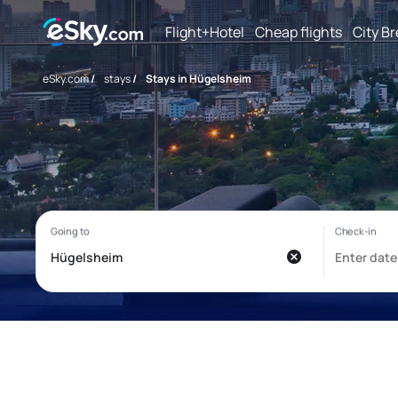
Flight+Hotel
Cheap flights
City B
eSky.com
/
stays
/
Stays in Hügelsheim