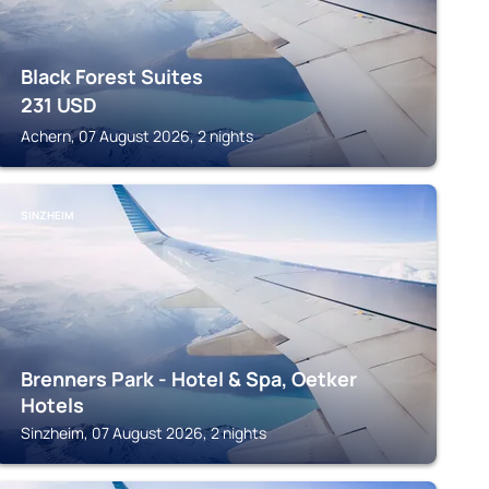
Black Forest Suites
231
USD
Achern, 07 August 2026, 2 nights
SINZHEIM
Brenners Park - Hotel & Spa, Oetker
Hotels
Sinzheim, 07 August 2026, 2 nights