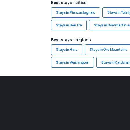
Best stays - cities
Stays in Piancastagnaio
Stays in Tulali
Stays in Ben Tre
Stays in Dommartin-
Best stays - regions
Stays in Harz
Stays in Ore Mountains
Stays in Washington
Stays in Kardzhal