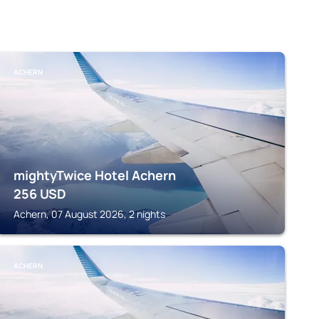
ACHERN
mightyTwice Hotel Achern
256
USD
Achern, 07 August 2026, 2 nights
ACHERN