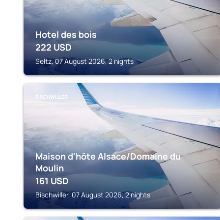
Hotel des bois
222
USD
Seltz, 07 August 2026, 2 nights
BISCHWILLER
Maison d'hôte Alsace/Domaine du
Moulin
161
USD
Bischwiller, 07 August 2026, 2 nights