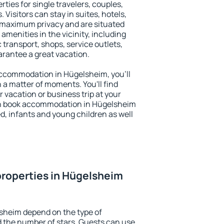
ties for single travelers, couples,
. Visitors can stay in suites, hotels,
 maximum privacy and are situated
enities in the vicinity, including
 transport, shops, service outlets,
uarantee a great vacation.
 accommodation in Hügelsheim, you'll
n a matter of moments. You'll find
 vacation or business trip at your
an book accommodation in Hügelsheim
led, infants and young children as well
roperties in Hügelsheim
sheim depend on the type of
the number of stars. Guests can use