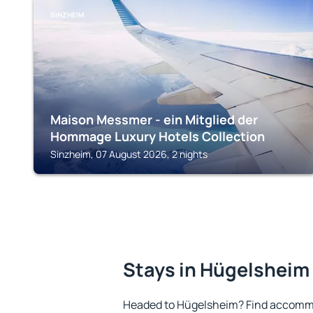
SINZHEIM
Maison Messmer - ein Mitglied der
Hommage Luxury Hotels Collection
Sinzheim, 07 August 2026, 2 nights
Stays in Hügelsheim
Headed to Hügelsheim? Find accommo