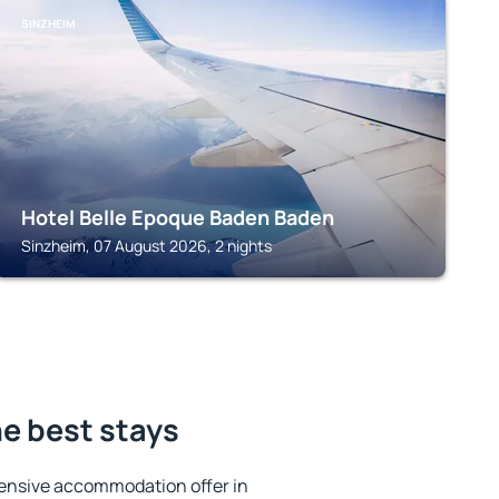
SINZHEIM
Hotel Belle Epoque Baden Baden
Sinzheim, 07 August 2026, 2 nights
e best stays
ensive accommodation offer in