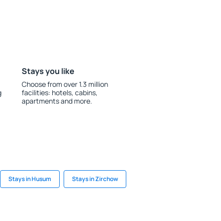
Stays you like
Choose from over 1.3 million
g
facilities: hotels, cabins,
apartments and more.
Stays in Husum
Stays in Zirchow