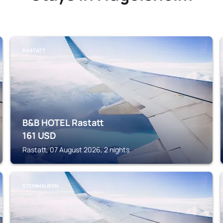
RASTATT
B&B HOTEL Rastatt
161
USD
Rastatt, 07 August 2026, 2 nights
STEINMAUERN