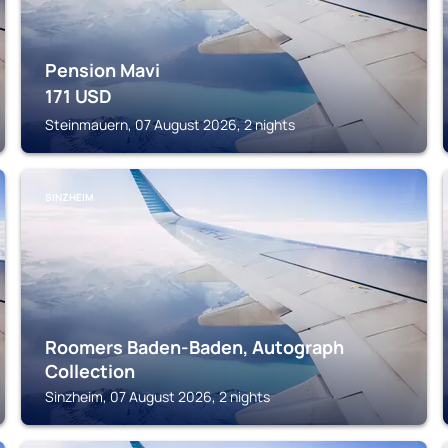
Pension Mavi
171
USD
Steinmauern, 07 August 2026, 2 nights
SINZHEIM
Roomers Baden-Baden, Autograph
Collection
Sinzheim, 07 August 2026, 2 nights