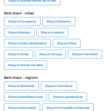
Stays in Saintes-Maries-de-la-Mer
Best stays - cities
Stays in Purwakarta
Stays in Daventry
Stays in Bohoyo
Stays in Losheim
Stays in Castro de Sanabria
Stays in Plave
Stays in Otziás
Stays in Corozal
Stays in Viernheim
Stays in Vale da Carvalha
Best stays - regions
Stays in Valmeinier
Stays in Cote d'Azur
Stays in Mont Blanc Area
Stays in Les Menuires
Stays in Courchevel
Stays in Principality of Asturias