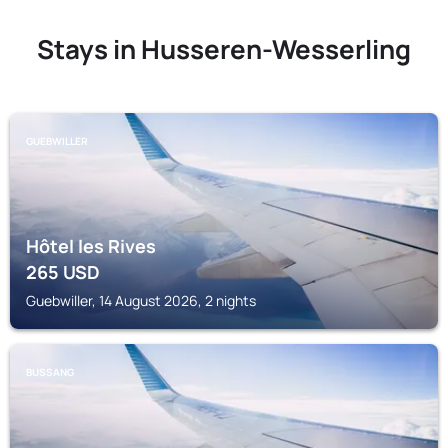
Stays in Husseren-Wesserling
GUEBWILLER
Hôtel les Rives
265
USD
Guebwiller, 14 August 2026, 2 nights
BUSSANG