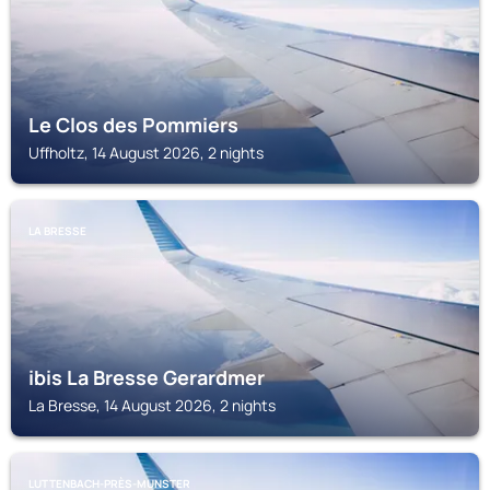
Le Clos des Pommiers
Uffholtz, 14 August 2026, 2 nights
LA BRESSE
ibis La Bresse Gerardmer
La Bresse, 14 August 2026, 2 nights
LUTTENBACH-PRÈS-MUNSTER