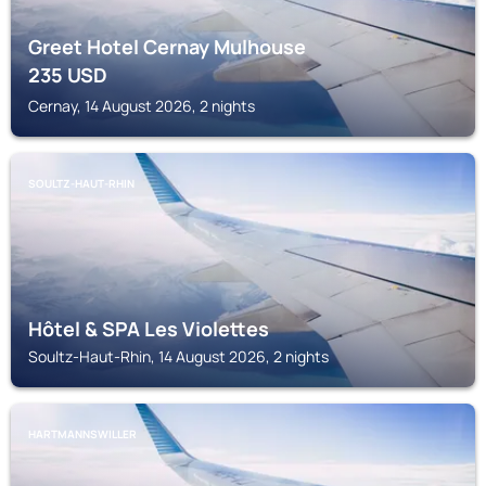
Greet Hotel Cernay Mulhouse
235
USD
Cernay, 14 August 2026, 2 nights
SOULTZ-HAUT-RHIN
Hôtel & SPA Les Violettes
Soultz-Haut-Rhin, 14 August 2026, 2 nights
HARTMANNSWILLER