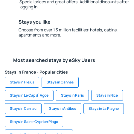
Special prices and great offers. Additional discounts after
logging in.
Stays you like
Choose from over 1.3 million facilities: hotels, cabins,
apartments and more.
Most searched stays by eSky Users
Stays in France - Popular cities
Stays in Frejus
Stays in Cannes
Stays in Le Cap d`Agde
Stays in Paris
Stays in Nice
Stays in Carnac
Stays in Antibes
Stays in La Plagne
Stays in Saint-Cyprien Plage