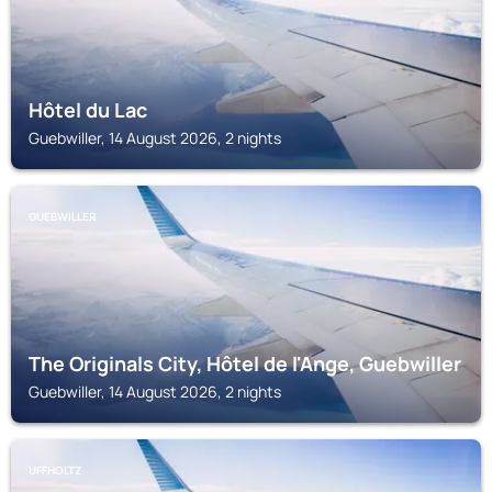
Hôtel du Lac
Guebwiller, 14 August 2026, 2 nights
GUEBWILLER
The Originals City, Hôtel de l'Ange, Guebwiller
Guebwiller, 14 August 2026, 2 nights
UFFHOLTZ