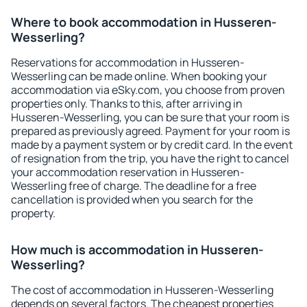
Where to book accommodation in Husseren-
Wesserling?
Reservations for accommodation in Husseren-
Wesserling can be made online. When booking your
accommodation via eSky.com, you choose from proven
properties only. Thanks to this, after arriving in
Husseren-Wesserling, you can be sure that your room is
prepared as previously agreed. Payment for your room is
made by a payment system or by credit card. In the event
of resignation from the trip, you have the right to cancel
your accommodation reservation in Husseren-
Wesserling free of charge. The deadline for a free
cancellation is provided when you search for the
property.
How much is accommodation in Husseren-
Wesserling?
The cost of accommodation in Husseren-Wesserling
depends on several factors. The cheapest properties