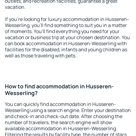
outlets, and recreation facilities, guarantee a great
vacation.
If you're looking for luxury accommodation in Husseren-
Wesserling, you'll find something to suit you in a matter
of moments. You'll find everything you need for your
vacation or business trip at your chosen destination. You
can book accommodation in Husseren-Wesserling with
facilities for the disabled, infants and young children as
well as those traveling with pets.
How to find accommodation in Husseren-
Wesserling?
You can quickly find accommodation in Husseren-
Wesserling using a search engine. Enter your destination
and check-in and check-out date. After choosing the
number of travelers, the search engine will show
available accommodation in Husseren-Wesserling.
Filtering the results by facility type, the number of stars,