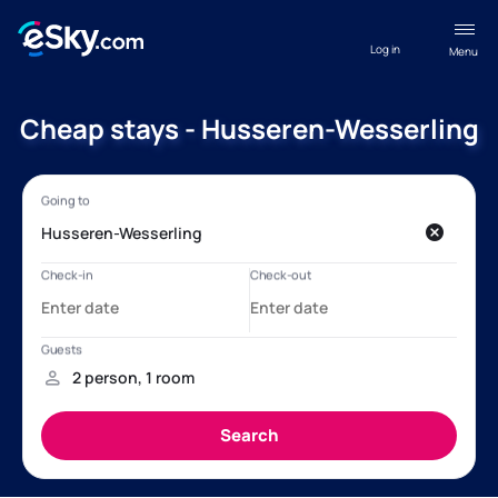
Log in
Menu
Cheap stays - Husseren-Wesserling