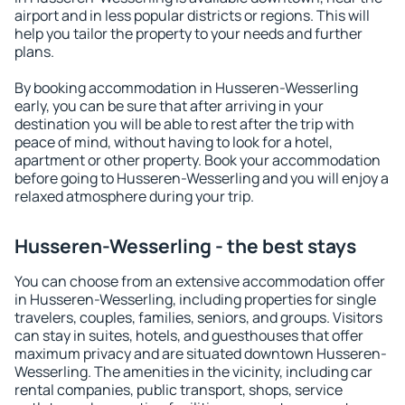
airport and in less popular districts or regions. This will
help you tailor the property to your needs and further
plans.
By booking accommodation in Husseren-Wesserling
early, you can be sure that after arriving in your
destination you will be able to rest after the trip with
peace of mind, without having to look for a hotel,
apartment or other property. Book your accommodation
before going to Husseren-Wesserling and you will enjoy a
relaxed atmosphere during your trip.
Husseren-Wesserling - the best stays
You can choose from an extensive accommodation offer
in Husseren-Wesserling, including properties for single
travelers, couples, families, seniors, and groups. Visitors
can stay in suites, hotels, and guesthouses that offer
maximum privacy and are situated downtown Husseren-
Wesserling. The amenities in the vicinity, including car
rental companies, public transport, shops, service