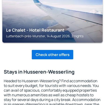
Le Chalet - Hotel Restaurant
Luttenbach-près-Munster, 14 August 2026, 2 nights
Check other offers
Stays in Husseren-Wesserling
Headed to Husseren-Wesserling? Find accommodation
to suit every budget, for tourists with various needs. You
can avail of spacious, comfortably equipped properties
with numerous amenities as well as cheap hostels to
stay for several days during a city break. Accommodation
in Husseren-Wesserling is available downtown, near the