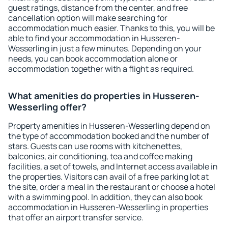
guest ratings, distance from the center, and free
cancellation option will make searching for
accommodation much easier. Thanks to this, you will be
able to find your accommodation in Husseren-
Wesserling in just a few minutes. Depending on your
needs, you can book accommodation alone or
accommodation together with a flight as required.
What amenities do properties in Husseren-
Wesserling offer?
Property amenities in Husseren-Wesserling depend on
the type of accommodation booked and the number of
stars. Guests can use rooms with kitchenettes,
balconies, air conditioning, tea and coffee making
facilities, a set of towels, and Internet access available in
the properties. Visitors can avail of a free parking lot at
the site, order a meal in the restaurant or choose a hotel
with a swimming pool. In addition, they can also book
accommodation in Husseren-Wesserling in properties
that offer an airport transfer service.