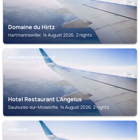
Domaine du Hirtz
Hartmannswiller, 14 August 2026, 2 nights
SAULXURES-SUR-MOSELOTTE
Hotel Restaurant L'Angelus
Saulxures-sur-Moselotte, 14 August 2026, 2 nights
GUEBWILLER