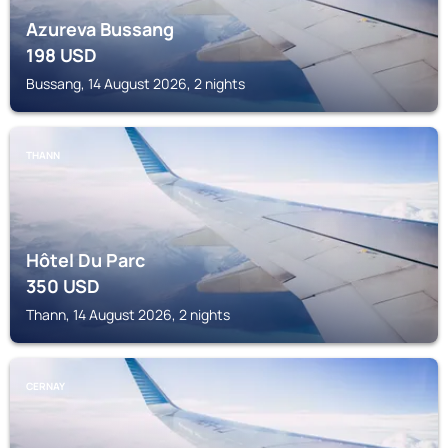
Azureva Bussang
198
USD
Bussang, 14 August 2026, 2 nights
THANN
Hôtel Du Parc
350
USD
Thann, 14 August 2026, 2 nights
CERNAY