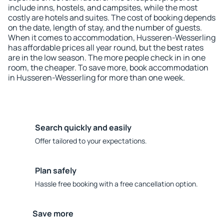
include inns, hostels, and campsites, while the most
costly are hotels and suites. The cost of booking depends
on the date, length of stay, and the number of guests.
When it comes to accommodation, Husseren-Wesserling
has affordable prices all year round, but the best rates
are in the low season. The more people check in in one
room, the cheaper. To save more, book accommodation
in Husseren-Wesserling for more than one week.
Search quickly and easily
Offer tailored to your expectations.
Plan safely
Hassle free booking with a free cancellation option.
Save more