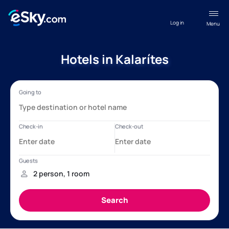
Log in
Menu
Hotels in Kalarítes