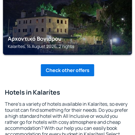
Αρχοντικό Βογιάρου
Kalarítes, 14 August 2026, 2 nights
Check other offers
Hotels in Kalarítes
There's a variety of hotels available in Kalarítes, so every
tourist can find something for their needs. Do you prefer
a high standard hotel with All Inclusive or would you
rather go for hotels with cosy atmosphere and cheap
accommodation? With our help you can easily book
accommodation for every budget in Kalarítes! Select