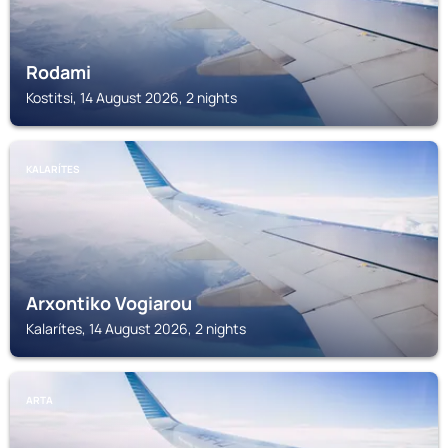
Rodami
Kostitsi, 14 August 2026, 2 nights
KALARÍTES
Arxontiko Vogiarou
Kalarítes, 14 August 2026, 2 nights
ARTA