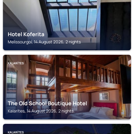
Hotel Koferita
Melissourgoí, 14 August 2026, 2 nights
KALARÍTES
The Old School Boutique Hotel
Kalarítes, 14 August 2026, 2 nights
KALARÍTES