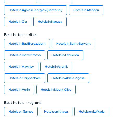
Hotels in Aghios Georgios (Santorini)
Hotels in Afandou
Hotels in Oia
Hotels in Naousa
Best hotels - cities
Hotels in Bad Bergzabern
Hotels in Saint-Servant
Hotels in Inozemtsevo
Hotels in Labuerda
Hotels in Hawnby
Hotels in Vrdnik
Hotels in Chippenham
Hotels in Aldeia Viçosa
Hotels in Aurin
Hotels in Mount Olive
Best hotels - regions
Hotels on Samos
Hotels on Ithaca
Hotels on Lefkada