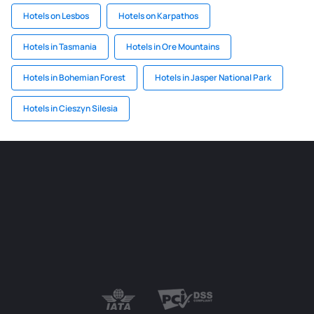
Hotels on Lesbos
Hotels on Karpathos
Hotels in Tasmania
Hotels in Ore Mountains
Hotels in Bohemian Forest
Hotels in Jasper National Park
Hotels in Cieszyn Silesia