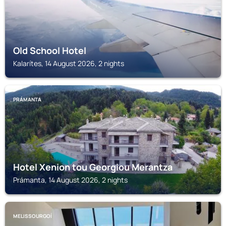
Old School Hotel
Kalarítes, 14 August 2026, 2 nights
PRÁMANTA
Hotel Xenion tou Georgiou Merantza
Prámanta, 14 August 2026, 2 nights
MELISSOURGOÍ