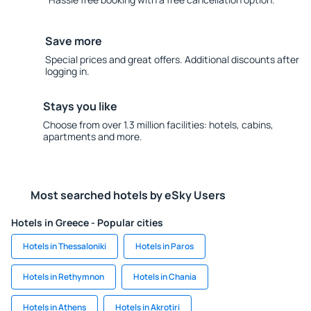
Save more
Special prices and great offers. Additional discounts after
logging in.
Stays you like
Choose from over 1.3 million facilities: hotels, cabins,
apartments and more.
Most searched hotels by eSky Users
Hotels in Greece - Popular cities
Hotels in Thessaloniki
Hotels in Paros
Hotels in Rethymnon
Hotels in Chania
Hotels in Athens
Hotels in Akrotiri