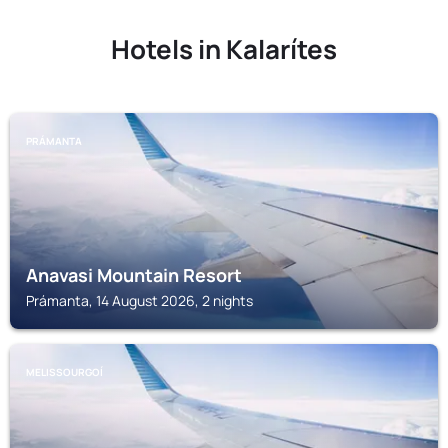
Hotels in Kalarítes
PRÁMANTA
Anavasi Mountain Resort
Prámanta, 14 August 2026, 2 nights
MELISSOURGOÍ