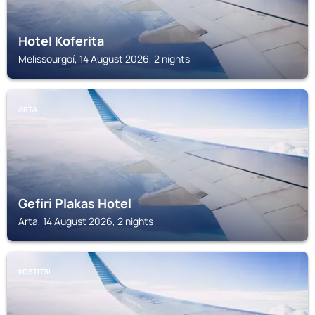
Hotel Koferita
Melissourgoí, 14 August 2026, 2 nights
ARTA
Gefiri Plakas Hotel
Arta, 14 August 2026, 2 nights
KOSTITSI