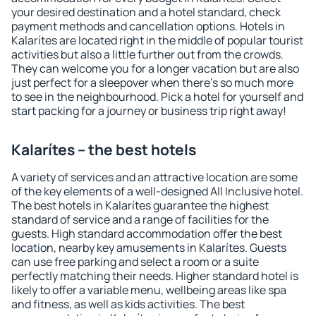
your desired destination and a hotel standard, check
payment methods and cancellation options. Hotels in
Kalarítes are located right in the middle of popular tourist
activities but also a little further out from the crowds.
They can welcome you for a longer vacation but are also
just perfect for a sleepover when there's so much more
to see in the neighbourhood. Pick a hotel for yourself and
start packing for a journey or business trip right away!
Kalarítes – the best hotels
A variety of services and an attractive location are some
of the key elements of a well-designed All Inclusive hotel.
The best hotels in Kalarítes guarantee the highest
standard of service and a range of facilities for the
guests. High standard accommodation offer the best
location, nearby key amusements in Kalarítes. Guests
can use free parking and select a room or a suite
perfectly matching their needs. Higher standard hotel is
likely to offer a variable menu, wellbeing areas like spa
and fitness, as well as kids activities. The best