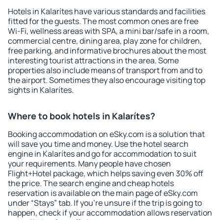
Hotels in Kalarítes have various standards and facilities
fitted for the guests. The most common ones are free
Wi-Fi, wellness areas with SPA, a mini bar/safe in a room,
commercial centre, dining area, play zone for children,
free parking, and informative brochures about the most
interesting tourist attractions in the area. Some
properties also include means of transport from and to
the airport. Sometimes they also encourage visiting top
sights in Kalarítes.
Where to book hotels in Kalarítes?
Booking accommodation on eSky.com is a solution that
will save you time and money. Use the hotel search
engine in Kalarítes and go for accommodation to suit
your requirements. Many people have chosen
Flight+Hotel package, which helps saving even 30% off
the price. The search engine and cheap hotels
reservation is available on the main page of eSky.com
under “Stays” tab. If you're unsure if the trip is going to
happen, check if your accommodation allows reservation