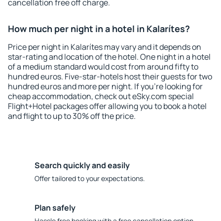
cancellation free off charge.
How much per night in a hotel in Kalarítes?
Price per night in Kalarítes may vary and it depends on
star-rating and location of the hotel. One night in a hotel
of a medium standard would cost from around fifty to
hundred euros. Five-star-hotels host their guests for two
hundred euros and more per night. If you're looking for
cheap accommodation, check out eSky.com special
Flight+Hotel packages offer allowing you to book a hotel
and flight to up to 30% off the price.
Search quickly and easily
Offer tailored to your expectations.
Plan safely
Hassle free booking with a free cancellation option.