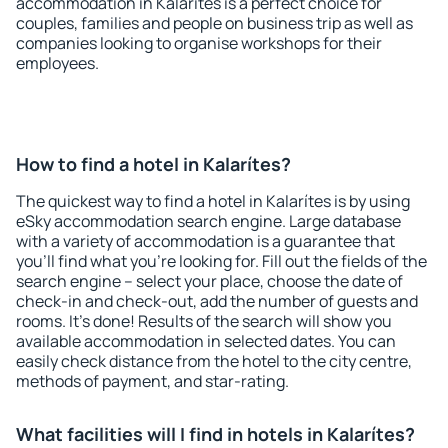
accommodation in Kalarítes is a perfect choice for
couples, families and people on business trip as well as
companies looking to organise workshops for their
employees.
How to find a hotel in Kalarítes?
The quickest way to find a hotel in Kalarítes is by using
eSky accommodation search engine. Large database
with a variety of accommodation is a guarantee that
you'll find what you're looking for. Fill out the fields of the
search engine – select your place, choose the date of
check-in and check-out, add the number of guests and
rooms. It's done! Results of the search will show you
available accommodation in selected dates. You can
easily check distance from the hotel to the city centre,
methods of payment, and star-rating.
What facilities will I find in hotels in Kalarítes?