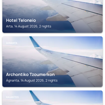
Hotel Teloneio
Arta, 14 August 2026, 2 nights
ÁGNANTA
Archontiko Tzoumerkon
Ágnanta, 14 August 2026, 2 nights
KALARÍTES