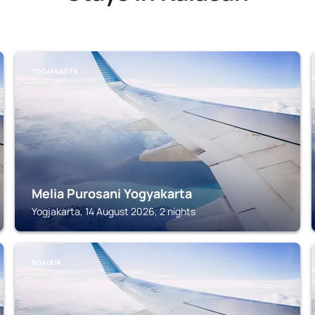
YOGJAKARTA
Melia Purosani Yogyakarta
Yogjakarta, 14 August 2026, 2 nights
NGAGLIK