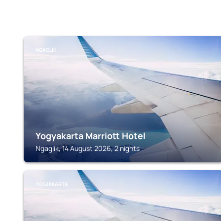
NGAGLIK
Yogyakarta Marriott Hotel
Ngaglik, 14 August 2026, 2 nights
YOGJAKARTA