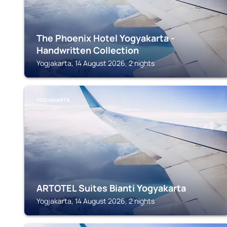
The Phoenix Hotel Yogyakarta -
Handwritten Collection
Yogjakarta, 14 August 2026, 2 nights
YOGJAKARTA
ARTOTEL Suites Bianti Yogyakarta
Yogjakarta, 14 August 2026, 2 nights