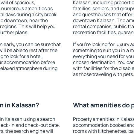
vail of spacious,
Kalasan, including properties
h numerous amenities as
families, seniors, and groups
al days during a city break.
and guesthouses that offer
le downtown, near the
downtown Kalasan. The ameni
 regions. This will help you
rental companies, public tra
further plans.
recreation facilities, guara
early, you can be sure that
If you're looking for luxury
ill be able to rest after the
something to suit you in a m
 to look for a hotel,
everything you need for your
our accommodation before
chosen destination. You ca
a relaxed atmosphere during
with facilities for the disab
as those traveling with pets.
n in Kalasan?
What amenities do p
in Kalasan using a search
Property amenities in Kalas
heck-in and check-out date.
accommodation booked and 
s, the search engine will
rooms with kitchenettes, bal