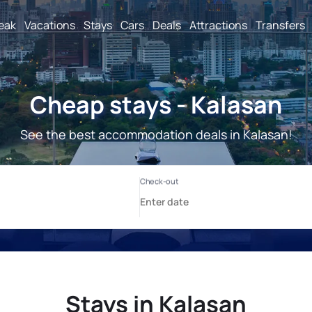
reak
Vacations
Stays
Cars
Deals
Attractions
Transfers
Cheap stays - Kalasan
See the best accommodation deals in Kalasan!
Stays in Kalasan