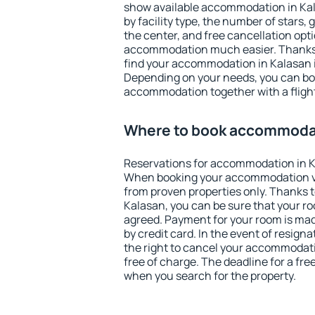
show available accommodation in Kala
by facility type, the number of stars,
the center, and free cancellation opt
accommodation much easier. Thanks to
find your accommodation in Kalasan i
Depending on your needs, you can b
accommodation together with a flight
Where to book accommodat
Reservations for accommodation in K
When booking your accommodation v
from proven properties only. Thanks to 
Kalasan, you can be sure that your ro
agreed. Payment for your room is ma
by credit card. In the event of resigna
the right to cancel your accommodati
free of charge. The deadline for a fre
when you search for the property.