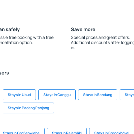
an safely
Save more
ssle free booking with a free
Special prices and great offers.
ncellation option.
Additional discounts after loggin
in.
sers
Stays in Ubud
Stays in Canggu
Stays in Bandung
Stays
Stays in Padang Panjang
Stays in Großenwiehe
Stays in Rajamäki
Stays in Sprockhövel