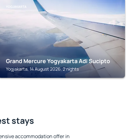
YOGJAKARTA
Grand Mercure Yogyakarta Adi Sucipto
Yogjakarta, 14 August 2026, 2 nights
est stays
ensive accommodation offer in