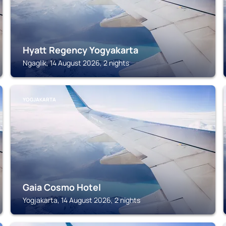
Hyatt Regency Yogyakarta
Ngaglik, 14 August 2026, 2 nights
YOGJAKARTA
Gaia Cosmo Hotel
Yogjakarta, 14 August 2026, 2 nights