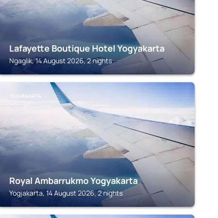
Lafayette Boutique Hotel Yogyakarta
Ngaglik, 14 August 2026, 2 nights
YOGJAKARTA
Royal Ambarrukmo Yogyakarta
Yogjakarta, 14 August 2026, 2 nights