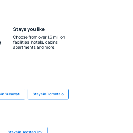
Stays you like
Choose from over 1.3 million
g
facilities: hotels, cabins,
apartments and more.
 in Sukawati
Stays in Gorontalo
Stays in Bedsted Thy