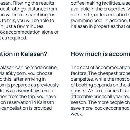
san. Filtering the results
coffee making facilities, a s
 guest ratings, distance from
available in the properties. V
ion will make searching for
at the site, order a meal in 
 this, you will be able to
swimming pool. In addition,
n just a few minutes.
Kalasan in properties that of
ook accommodation alone or
 as required.
ion in Kalasan?
How much is accomm
alasan can be made online.
The cost of accommodation 
ia eSky.com, you choose
factors. The cheapest proper
this, after arriving in
campsites, while the most co
om is prepared as previously
of booking depends on the d
de by a payment system or
guests. When it comes to 
tion from the trip, you have
affordable prices all year ro
on reservation in Kalasan
season. The more people che
e cancellation is provided
save more, book accommodat
week.