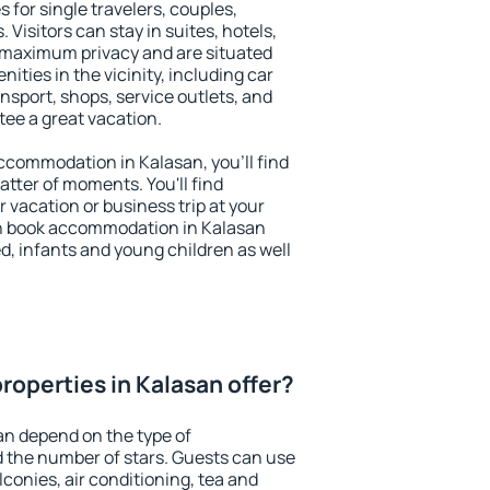
 for single travelers, couples,
. Visitors can stay in suites, hotels,
 maximum privacy and are situated
ties in the vicinity, including car
nsport, shops, service outlets, and
ntee a great vacation.
 accommodation in Kalasan, you'll find
atter of moments. You'll find
 vacation or business trip at your
n book accommodation in Kalasan
led, infants and young children as well
roperties in Kalasan offer?
an depend on the type of
the number of stars. Guests can use
conies, air conditioning, tea and