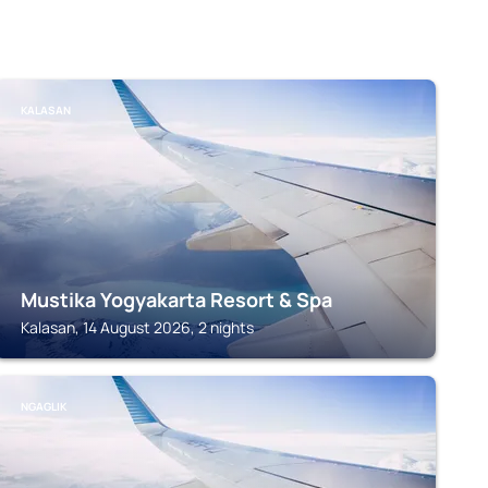
KALASAN
Mustika Yogyakarta Resort & Spa
Kalasan, 14 August 2026, 2 nights
NGAGLIK