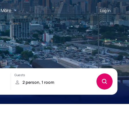
More
Log in