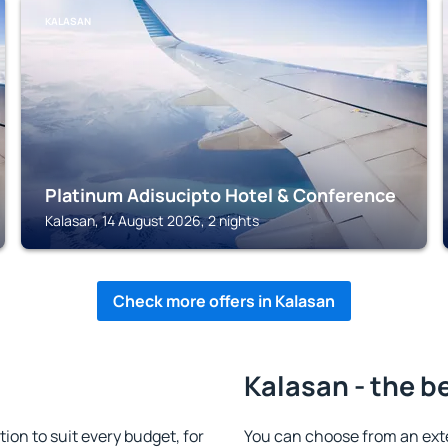
KALASAN
Platinum Adisucipto Hotel & Conference
Kalasan, 14 August 2026, 2 nights
Check more offers in Kalasan
Kalasan - the b
n to suit every budget, for
You can choose from an ext