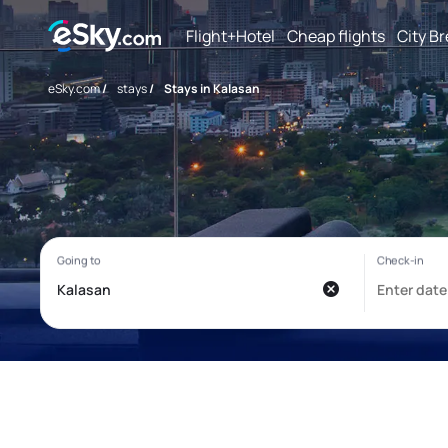
Flight+Hotel
Cheap flights
City B
eSky.com
/
stays
/
Stays in Kalasan