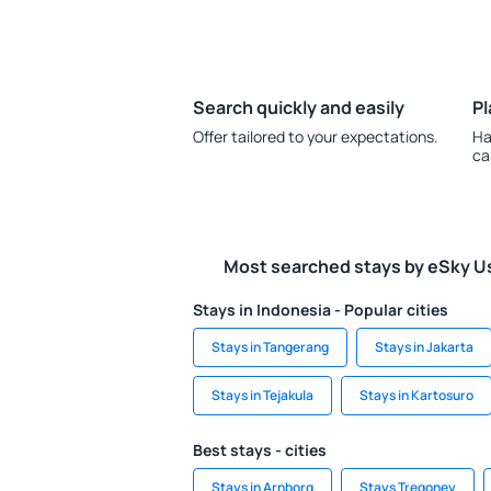
Search quickly and easily
Pl
Offer tailored to your expectations.
Ha
ca
Most searched stays by eSky U
Stays in Indonesia - Popular cities
Stays in Tangerang
Stays in Jakarta
Stays in Tejakula
Stays in Kartosuro
Best stays - cities
Stays in Arnborg
Stays Tregoney