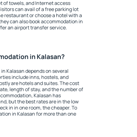
et of towels, and Internet access
isitors can avail of a free parking lot
the restaurant or choose a hotel with a
 they can also book accommodation in
fer an airport transfer service.
odation in Kalasan?
in Kalasan depends on several
ties include inns, hostels, and
stly are hotels and suites. The cost
ate, length of stay, and the number of
accommodation, Kalasan has
und, but the best rates are in the low
ck in in one room, the cheaper. To
ion in Kalasan for more than one