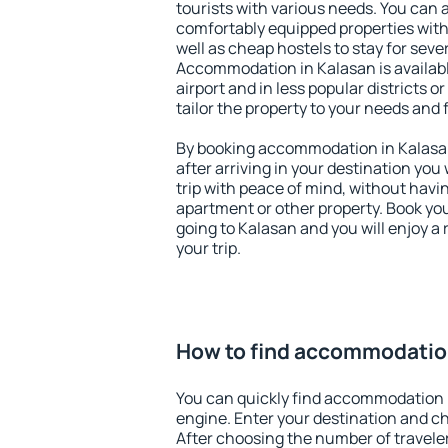
tourists with various needs. You can a
comfortably equipped properties wit
well as cheap hostels to stay for sever
Accommodation in Kalasan is availab
airport and in less popular districts or
tailor the property to your needs and 
By booking accommodation in Kalasan 
after arriving in your destination you w
trip with peace of mind, without having
apartment or other property. Book y
going to Kalasan and you will enjoy 
your trip.
How to find accommodatio
You can quickly find accommodation 
engine. Enter your destination and c
After choosing the number of traveler