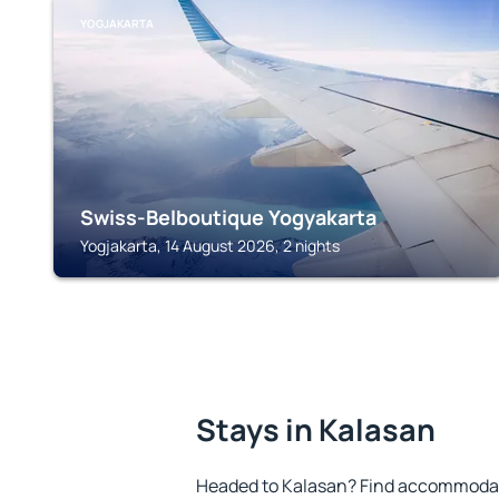
YOGJAKARTA
Swiss-Belboutique Yogyakarta
Yogjakarta, 14 August 2026, 2 nights
Stays in Kalasan
Headed to Kalasan? Find accommodatio