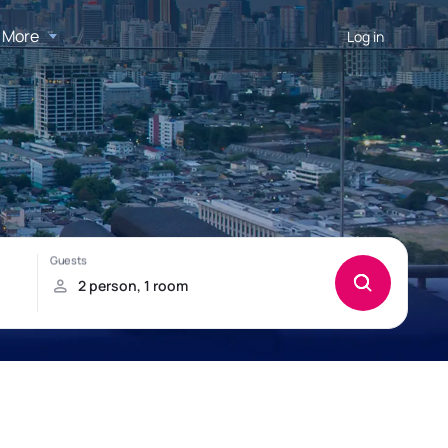
More
Log in