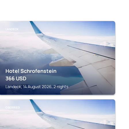
LANDECK
Hotel Schrofenstein
366
USD
Landeck, 14 August 2026, 2 nights
OBERRIED