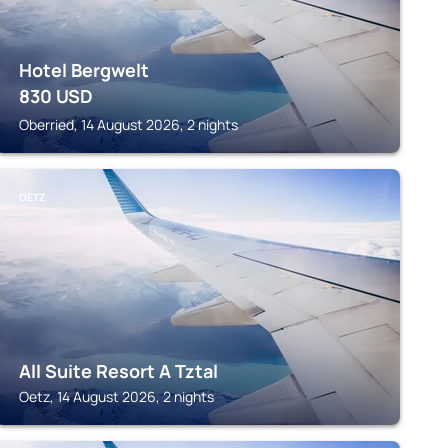
Hotel Bergwelt
830
USD
Oberried, 14 August 2026, 2 nights
OETZ
All Suite Resort A Tztal
Oetz, 14 August 2026, 2 nights