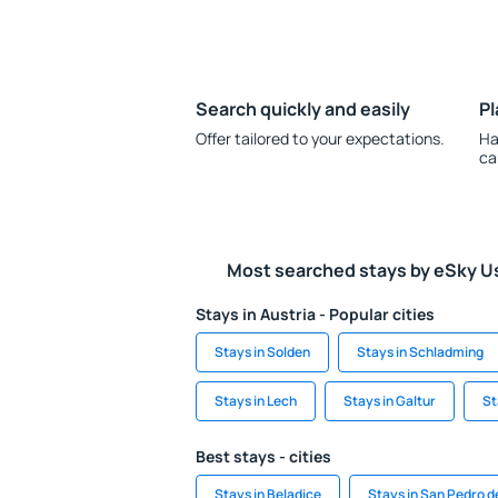
Search quickly and easily
Pl
Offer tailored to your expectations.
Ha
ca
Most searched stays by eSky U
Stays in Austria - Popular cities
Stays in Solden
Stays in Schladming
Stays in Lech
Stays in Galtur
St
Best stays - cities
Stays in Beladice
Stays in San Pedro 