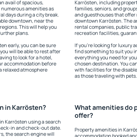
an avail of spacious,
Karrösten, including properti
h numerous amenities as
families, seniors, and groups
al days during a city break.
and guesthouses that offer
able downtown, near the
downtown Karrösten. The ame
 regions. This will help you
rental companies, public tra
further plans.
recreation facilities, guara
en early, you can be sure
If you're looking for luxury
you will be able to rest after
find something to suit you i
ving to look for a hotel,
everything you need for your
our accommodation before
chosen destination. You ca
y a relaxed atmosphere
with facilities for the disab
as those traveling with pets.
 in Karrösten?
What amenities do p
offer?
in Karrösten using a search
heck-in and check-out date.
Property amenities in Karrö
s, the search engine will
accommodation booked and 