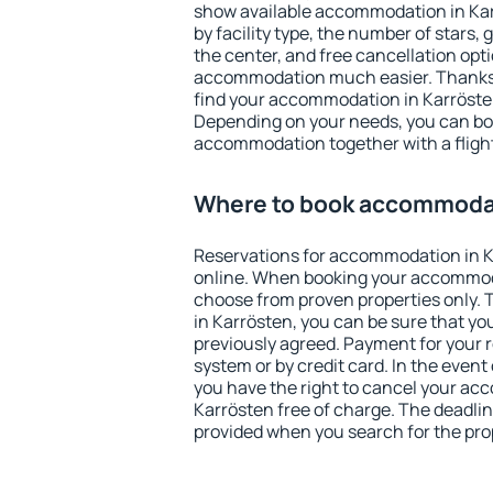
show available accommodation in Karr
by facility type, the number of stars,
the center, and free cancellation opt
accommodation much easier. Thanks to
find your accommodation in Karrösten
Depending on your needs, you can b
accommodation together with a flight
Where to book accommodat
Reservations for accommodation in 
online. When booking your accommod
choose from proven properties only. Th
in Karrösten, you can be sure that yo
previously agreed. Payment for your
system or by credit card. In the event 
you have the right to cancel your ac
Karrösten free of charge. The deadline
provided when you search for the pro