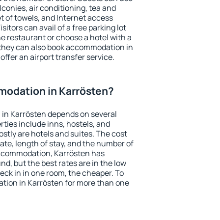
conies, air conditioning, tea and
et of towels, and Internet access
isitors can avail of a free parking lot
the restaurant or choose a hotel with a
 they can also book accommodation in
offer an airport transfer service.
odation in Karrösten?
in Karrösten depends on several
ties include inns, hostels, and
stly are hotels and suites. The cost
ate, length of stay, and the number of
accommodation, Karrösten has
und, but the best rates are in the low
ck in in one room, the cheaper. To
ion in Karrösten for more than one