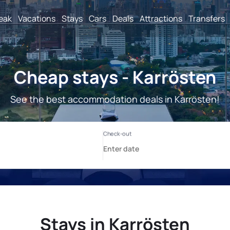
reak
Vacations
Stays
Cars
Deals
Attractions
Transfers
Cheap stays - Karrösten
See the best accommodation deals in Karrösten!
Stays in Karrösten