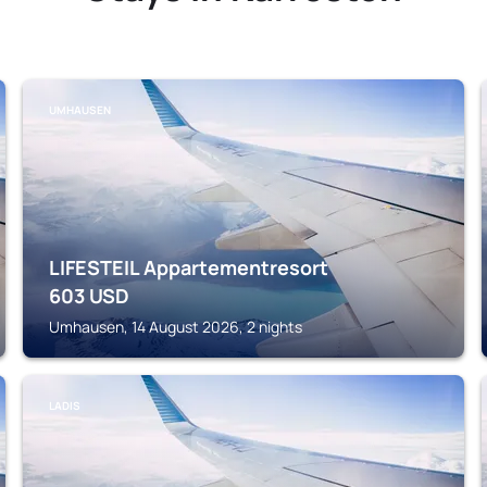
UMHAUSEN
LIFESTEIL Appartementresort
603
USD
Umhausen, 14 August 2026, 2 nights
LADIS