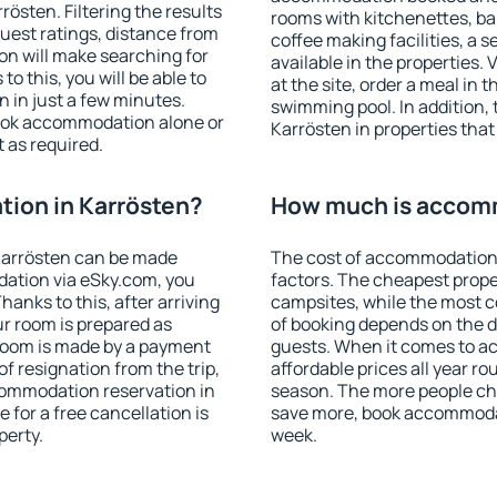
östen. Filtering the results
rooms with kitchenettes, bal
 guest ratings, distance from
coffee making facilities, a s
ion will make searching for
available in the properties. V
 this, you will be able to
at the site, order a meal in 
 in just a few minutes.
swimming pool. In addition,
ook accommodation alone or
Karrösten in properties that 
 as required.
ion in Karrösten?
How much is accomm
Karrösten can be made
The cost of accommodation 
ation via eSky.com, you
factors. The cheapest proper
anks to this, after arriving
campsites, while the most co
ur room is prepared as
of booking depends on the d
 room is made by a payment
guests. When it comes to 
of resignation from the trip,
affordable prices all year ro
commodation reservation in
season. The more people che
 for a free cancellation is
save more, book accommodat
perty.
week.