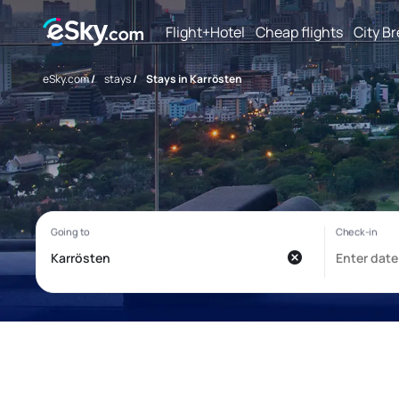
Flight+Hotel
Cheap flights
City B
eSky.com
/
stays
/
Stays in Karrösten