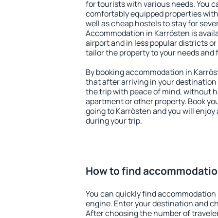
for tourists with various needs. You c
comfortably equipped properties wit
well as cheap hostels to stay for sever
Accommodation in Karrösten is avail
airport and in less popular districts or
tailor the property to your needs and 
By booking accommodation in Karröst
that after arriving in your destination 
the trip with peace of mind, without ha
apartment or other property. Book y
going to Karrösten and you will enjo
during your trip.
How to find accommodation
You can quickly find accommodation 
engine. Enter your destination and c
After choosing the number of traveler