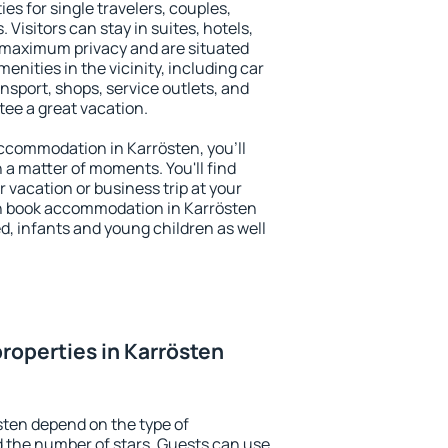
es for single travelers, couples,
. Visitors can stay in suites, hotels,
 maximum privacy and are situated
nities in the vicinity, including car
nsport, shops, service outlets, and
ntee a great vacation.
 accommodation in Karrösten, you'll
n a matter of moments. You'll find
 vacation or business trip at your
n book accommodation in Karrösten
led, infants and young children as well
roperties in Karrösten
sten depend on the type of
the number of stars. Guests can use