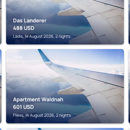
Das Landerer
488
USD
Ladis, 14 August 2026, 2 nights
FLIESS
Apartment Waldnah
601
USD
Fliess, 14 August 2026, 2 nights