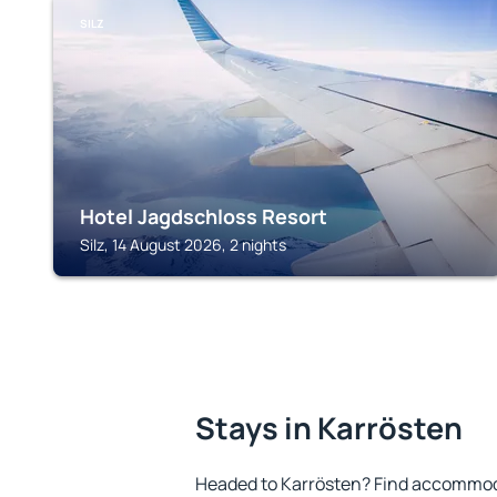
SILZ
Hotel Jagdschloss Resort
Silz, 14 August 2026, 2 nights
Stays in Karrösten
Headed to Karrösten? Find accommoda