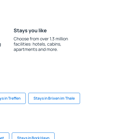
Stays you like
Choose from over 1.3 million
g
facilities: hotels, cabins,
apartments and more.
ys in Treffen
Stays in Brixen im Thale
net
Stays in Bork Havn