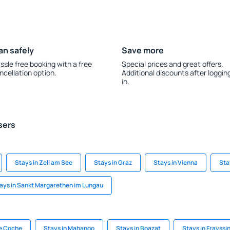
an safely
Save more
ssle free booking with a free
Special prices and great offers.
ncellation option.
Additional discounts after loggin
in.
sers
Stays in Zell am See
Stays in Graz
Stays in Vienna
Sta
ays in Sankt Margarethen im Lungau
de Coche
Stays in Mahango
Stays in Boazat
Stays in Frayssi