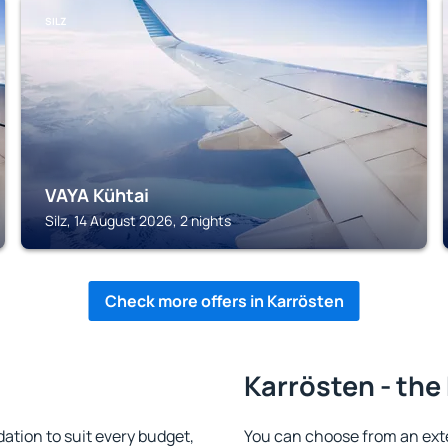
SILZ
VAYA Kühtai
Silz, 14 August 2026, 2 nights
Check more offers in Karrösten
Karrösten - the
tion to suit every budget,
You can choose from an ext