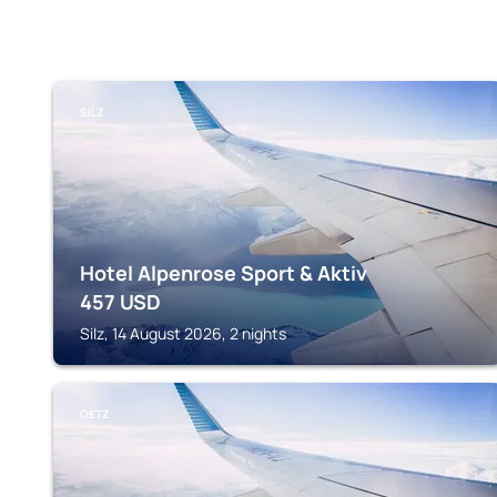
SILZ
Hotel Alpenrose Sport & Aktiv
457
USD
Silz, 14 August 2026, 2 nights
OETZ