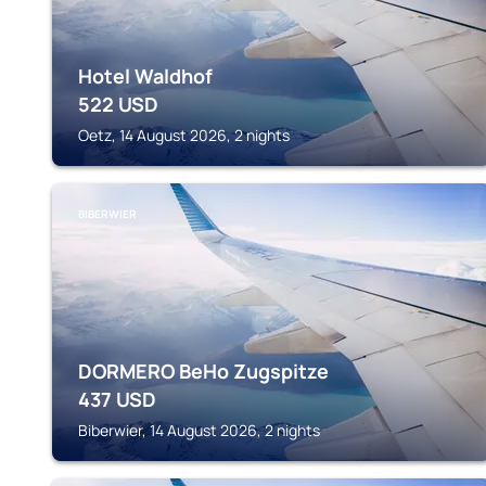
Hotel Waldhof
522
USD
Oetz, 14 August 2026, 2 nights
BIBERWIER
DORMERO BeHo Zugspitze
437
USD
Biberwier, 14 August 2026, 2 nights