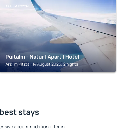
ARZL IM PITZTAL
Puitalm - Natur I Apart I Hotel
Arzl im Pitztal, 14 August 2026, 2 nights
 best stays
ensive accommodation offer in