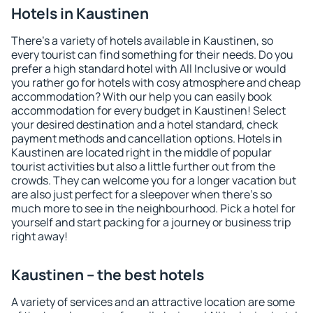
Hotels in Kaustinen
There's a variety of hotels available in Kaustinen, so
every tourist can find something for their needs. Do you
prefer a high standard hotel with All Inclusive or would
you rather go for hotels with cosy atmosphere and cheap
accommodation? With our help you can easily book
accommodation for every budget in Kaustinen! Select
your desired destination and a hotel standard, check
payment methods and cancellation options. Hotels in
Kaustinen are located right in the middle of popular
tourist activities but also a little further out from the
crowds. They can welcome you for a longer vacation but
are also just perfect for a sleepover when there's so
much more to see in the neighbourhood. Pick a hotel for
yourself and start packing for a journey or business trip
right away!
Kaustinen – the best hotels
A variety of services and an attractive location are some