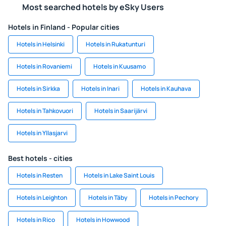
Most searched hotels by eSky Users
Hotels in Finland - Popular cities
Hotels in Helsinki
Hotels in Rukatunturi
Hotels in Rovaniemi
Hotels in Kuusamo
Hotels in Sirkka
Hotels in Inari
Hotels in Kauhava
Hotels in Tahkovuori
Hotels in Saarijärvi
Hotels in Yllasjarvi
Best hotels - cities
Hotels in Resten
Hotels in Lake Saint Louis
Hotels in Leighton
Hotels in Täby
Hotels in Pechory
Hotels in Rico
Hotels in Howwood