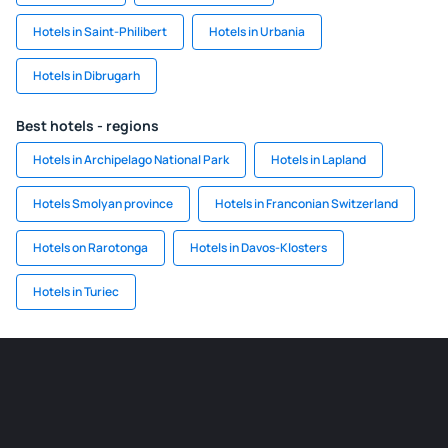
Hotels in Saint-Philibert
Hotels in Urbania
Hotels in Dibrugarh
Best hotels - regions
Hotels in Archipelago National Park
Hotels in Lapland
Hotels Smolyan province
Hotels in Franconian Switzerland
Hotels on Rarotonga
Hotels in Davos-Klosters
Hotels in Turiec