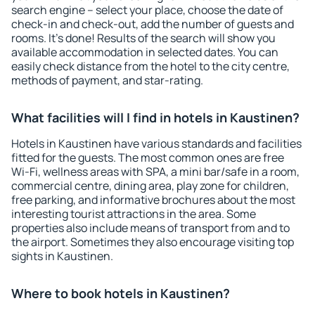
search engine – select your place, choose the date of
check-in and check-out, add the number of guests and
rooms. It's done! Results of the search will show you
available accommodation in selected dates. You can
easily check distance from the hotel to the city centre,
methods of payment, and star-rating.
What facilities will I find in hotels in Kaustinen?
Hotels in Kaustinen have various standards and facilities
fitted for the guests. The most common ones are free
Wi-Fi, wellness areas with SPA, a mini bar/safe in a room,
commercial centre, dining area, play zone for children,
free parking, and informative brochures about the most
interesting tourist attractions in the area. Some
properties also include means of transport from and to
the airport. Sometimes they also encourage visiting top
sights in Kaustinen.
Where to book hotels in Kaustinen?