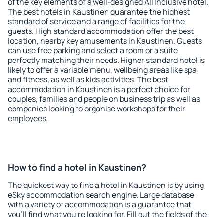
of the key elements of a well-designed All Inclusive hotel.
The best hotels in Kaustinen guarantee the highest
standard of service and a range of facilities for the
guests. High standard accommodation offer the best
location, nearby key amusements in Kaustinen. Guests
can use free parking and select a room or a suite
perfectly matching their needs. Higher standard hotel is
likely to offer a variable menu, wellbeing areas like spa
and fitness, as well as kids activities. The best
accommodation in Kaustinen is a perfect choice for
couples, families and people on business trip as well as
companies looking to organise workshops for their
employees.
How to find a hotel in Kaustinen?
The quickest way to find a hotel in Kaustinen is by using
eSky accommodation search engine. Large database
with a variety of accommodation is a guarantee that
you'll find what you're looking for. Fill out the fields of the