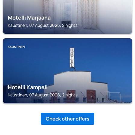
Motelli Marjaana
Kaustinen, 07 August 2026, 2 nights
KAUSTINEN
Hotelli Kampeli
Kaustinen, 07 August 2026, 2 nights
Check other offers