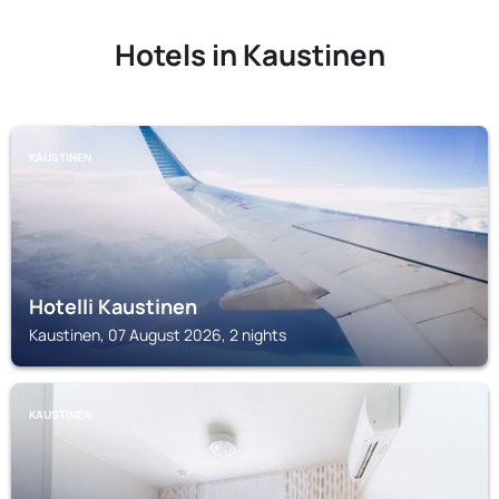
Hotels in Kaustinen
KAUSTINEN
Hotelli Kaustinen
Kaustinen, 07 August 2026, 2 nights
KAUSTINEN