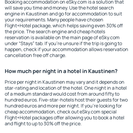
Booking accommodation on eSky.com is a solution that
will save you time and money. Use the hotel search
engine in Kaustinen and go for accommodation to suit
your requirements. Many people have chosen
Flight+Hotel package, which helps saving even 30% off
the price. The search engine and cheap hotels
reservation is available on the main page of eSky.com
under “Stays” tab. If you're unsure if the trip is going to
happen, check if your accommodation allows reservation
cancellation free off charge.
How much per night in a hotel in Kaustinen?
Price per night in Kaustinen may vary and it depends on
star-rating and location of the hotel. One night in a hotel
of a medium standard would cost from around fifty to
hundred euros. Five-star-hotels host their guests for two
hundred euros and more per night. If you're looking for
cheap accommodation, check out eSky.com special
Flight+Hotel packages offer allowing you to book a hotel
and flight to up to 30% off the price.