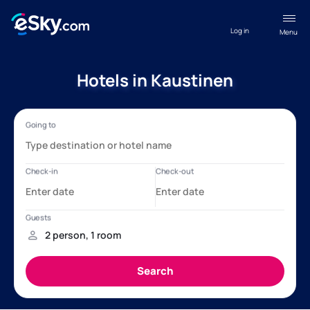
Log in
Menu
Hotels in Kaustinen