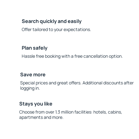
Search quickly and easily
Offer tailored to your expectations.
Plan safely
Hassle free booking with a free cancellation option.
Save more
Special prices and great offers. Additional discounts after
logging in.
Stays you like
Choose from over 1.3 million facilities: hotels, cabins,
apartments and more.