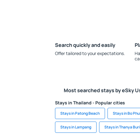
Search quickly and easily
Pl
Offer tailored to your expectations.
Ha
ca
Most searched stays by eSky U
Stays in Thailand - Popular cities
Stays in Patong Beach
Stays in Bo Phu
Stays in Lampang
Stays in Thanya Buri