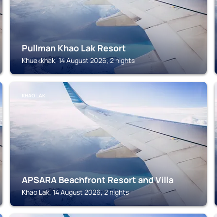
Pullman Khao Lak Resort
Khuekkhak, 14 August 2026, 2 nights
KHAO LAK
APSARA Beachfront Resort and Villa
Khao Lak, 14 August 2026, 2 nights