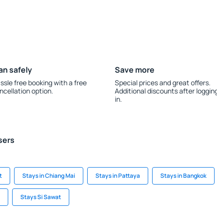
an safely
Save more
ssle free booking with a free
Special prices and great offers.
ncellation option.
Additional discounts after loggin
in.
sers
t
Stays in Chiang Mai
Stays in Pattaya
Stays in Bangkok
Stays Si Sawat