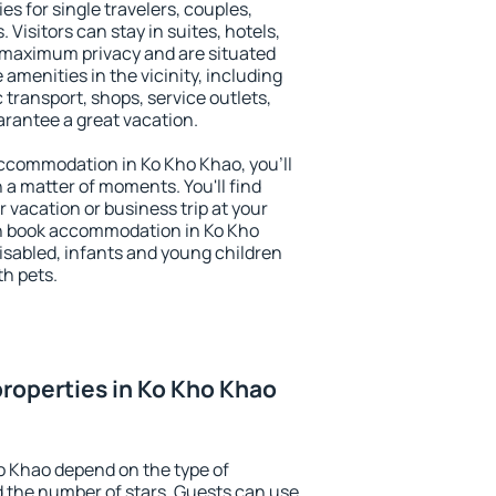
es for single travelers, couples,
. Visitors can stay in suites, hotels,
 maximum privacy and are situated
menities in the vicinity, including
 transport, shops, service outlets,
uarantee a great vacation.
 accommodation in Ko Kho Khao, you'll
n a matter of moments. You'll find
 vacation or business trip at your
n book accommodation in Ko Kho
 disabled, infants and young children
th pets.
roperties in Ko Kho Khao
o Khao depend on the type of
the number of stars. Guests can use