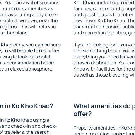
s. You can avail of spacious,
Kho Khao, including properti
h numerous amenities as
families, seniors, and groups
al days during a city break.
and guesthouses that offer
ilable downtown, near the
downtown Ko Kho Khao. The a
 regions. This will help you
car rental companies, public
further plans.
and recreation facilities, g
Khao early, you can be sure
If you're looking for luxury
you will be able to rest after
find something to suit you i
ving to look for a hotel,
everything you need for your
our accommodation before
chosen destination. You ca
joy a relaxed atmosphere
Khao with facilities for the
as well as those traveling wi
n in Ko Kho Khao?
What amenities do p
offer?
in Ko Kho Khao using a
on and check-in and check-
Property amenities in Ko Kh
f travelers, the search
accommodation booked and 