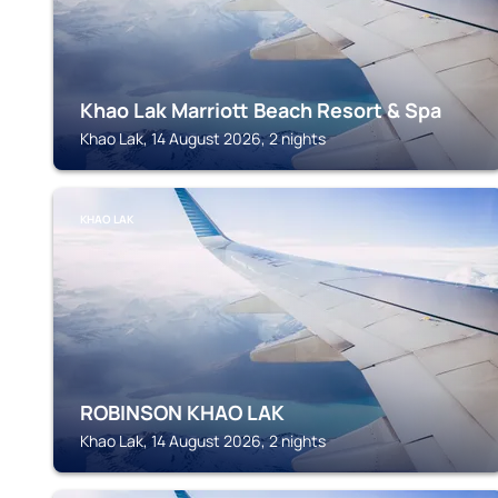
Khao Lak Marriott Beach Resort & Spa
Khao Lak, 14 August 2026, 2 nights
KHAO LAK
ROBINSON KHAO LAK
Khao Lak, 14 August 2026, 2 nights