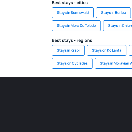
Best stays - cities
Stays in Sumiswald
Stays in Berlou
Stays in Mora De Toledo
Stays in Chiur
Best stays - regions
Stays in Krabi
Stays on Ko Lanta
Stays on Cyclades
Stays in Moravian 