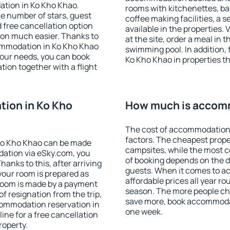
ation in Ko Kho Khao.
rooms with kitchenettes, bal
 the number of stars, guest
coffee making facilities, a s
d free cancellation option
available in the properties. V
on much easier. Thanks to
at the site, order a meal in 
ccommodation in Ko Kho Khao
swimming pool. In addition,
your needs, you can book
Ko Kho Khao in properties tha
on together with a flight
ion in Ko Kho
How much is accomm
The cost of accommodation 
factors. The cheapest proper
Ko Kho Khao can be made
campsites, while the most co
ation via eSky.com, you
of booking depends on the d
anks to this, after arriving
guests. When it comes to 
your room is prepared as
affordable prices all year ro
 room is made by a payment
season. The more people che
of resignation from the trip,
save more, book accommodat
commodation reservation in
one week.
ine for a free cancellation
roperty.