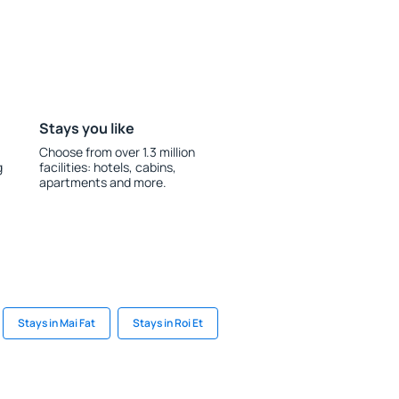
Stays you like
Choose from over 1.3 million
g
facilities: hotels, cabins,
apartments and more.
Stays in Mai Fat
Stays in Roi Et