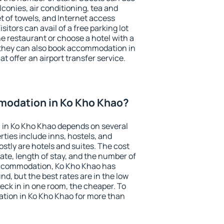
conies, air conditioning, tea and
et of towels, and Internet access
isitors can avail of a free parking lot
the restaurant or choose a hotel with a
 they can also book accommodation in
t offer an airport transfer service.
odation in Ko Kho Khao?
in Ko Kho Khao depends on several
ties include inns, hostels, and
stly are hotels and suites. The cost
ate, length of stay, and the number of
accommodation, Ko Kho Khao has
und, but the best rates are in the low
ck in in one room, the cheaper. To
ion in Ko Kho Khao for more than