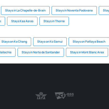
Stays in La Chapelle-de-Brain
Stays in Noventa Padovana
Stay
o
Stays Kaa Asras
Stays in Thorne
Stays on Ko Chang
Stays on Ko Samui
Stays on Pattaya Beach
Wallachia
Stays in Norte de Santander
Stays in Mont Blanc Area