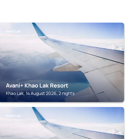
KHAO LAK
Avani+ Khao Lak Resort
Khao Lak, 14 August 2026, 2 nights
KHAO LAK