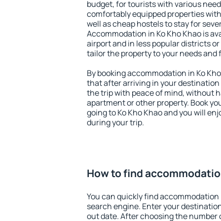
budget, for tourists with various need
comfortably equipped properties wit
well as cheap hostels to stay for sever
Accommodation in Ko Kho Khao is ava
airport and in less popular districts or
tailor the property to your needs and 
By booking accommodation in Ko Kho 
that after arriving in your destination 
the trip with peace of mind, without ha
apartment or other property. Book y
going to Ko Kho Khao and you will en
during your trip.
How to find accommodatio
You can quickly find accommodation 
search engine. Enter your destinati
out date. After choosing the number o