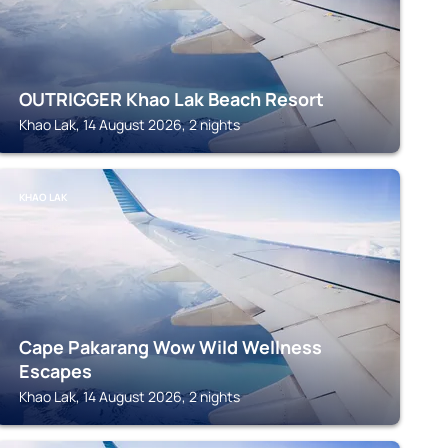
OUTRIGGER Khao Lak Beach Resort
Khao Lak, 14 August 2026, 2 nights
KHAO LAK
Cape Pakarang Wow Wild Wellness
Escapes
Khao Lak, 14 August 2026, 2 nights