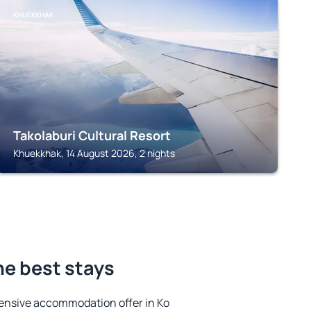
KHUEKKHAK
Takolaburi Cultural Resort
Khuekkhak, 14 August 2026, 2 nights
he best stays
ensive accommodation offer in Ko