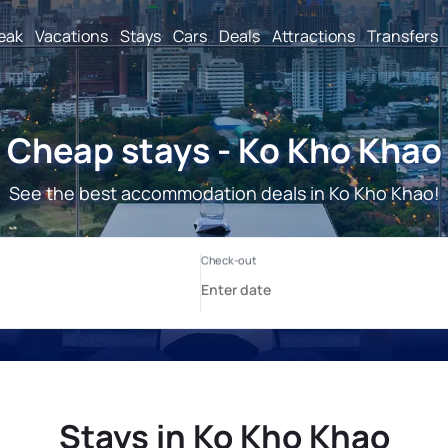
reak
Vacations
Stays
Cars
Deals
Attractions
Transfers
Cheap stays - Ko Kho Khao
See the best accommodation deals in Ko Kho Khao!
Stays in Ko Kho Khao