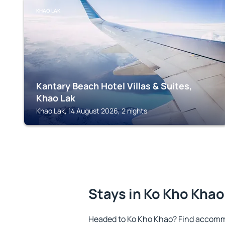
KHAO LAK
Kantary Beach Hotel Villas & Suites,
Khao Lak
Khao Lak, 14 August 2026, 2 nights
Stays in Ko Kho Khao
Headed to Ko Kho Khao? Find accommo