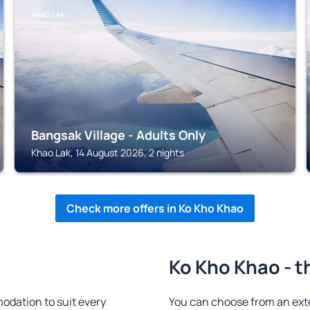
KHAO LAK
Bangsak Village - Adults Only
Khao Lak, 14 August 2026, 2 nights
Check more offers in Ko Kho Khao
Ko Kho Khao - t
dation to suit every
You can choose from an ext