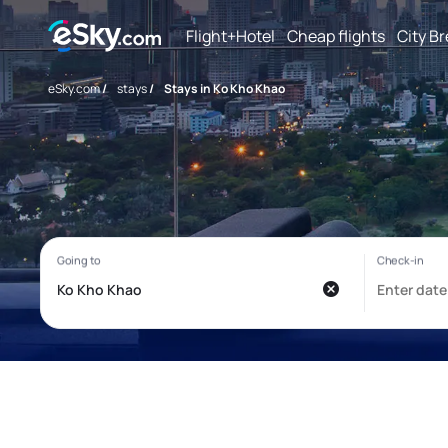
Flight+Hotel
Cheap flights
City B
eSky.com
/
stays
/
Stays in Ko Kho Khao