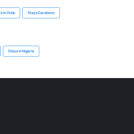
s in Orbe
Stays Garabonc
Stays in Nigeria