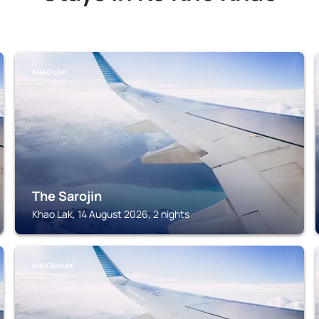
KHAO LAK
The Sarojin
Khao Lak, 14 August 2026, 2 nights
KHUEKKHAK