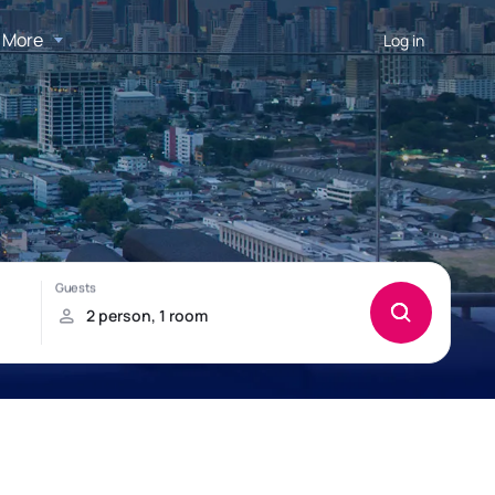
More
Log in