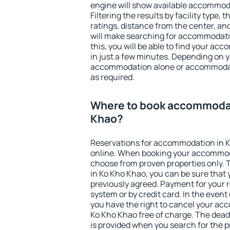
engine will show available accommod
Filtering the results by facility type,
ratings, distance from the center, an
will make searching for accommodati
this, you will be able to find your a
in just a few minutes. Depending on 
accommodation alone or accommodati
as required.
Where to book accommodat
Khao?
Reservations for accommodation in 
online. When booking your accommod
choose from proven properties only. Th
in Ko Kho Khao, you can be sure that 
previously agreed. Payment for your
system or by credit card. In the event 
you have the right to cancel your ac
Ko Kho Khao free of charge. The deadl
is provided when you search for the p