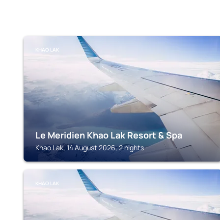
KHAO LAK
Le Meridien Khao Lak Resort & Spa
Khao Lak, 14 August 2026, 2 nights
KHAO LAK