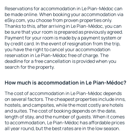
Reservations for accommodation in Le Pian-Médoc can
be made online. When booking your accommodation via
eSky.com, you choose from proven properties only.
Thanks to this, after arriving in Le Pian-Médoc, you can
be sure that your room is prepared as previously agreed.
Payment for your room is made by a payment system or
by credit card. In the event of resignation from the trip,
you have the right to cancel your accommodation
reservation in Le Pian-Médoc free of charge. The
deadline for a free cancellation is provided when you
search for the property.
How much is accommodation in Le Pian-Médoc?
The cost of accommodation in Le Pian-Médoc depends
on several factors. The cheapest properties include inns,
hostels, and campsites, while the most costly are hotels
and suites. The cost of booking depends on the date,
length of stay, and the number of guests. When it comes
to accommodation, Le Pian-Médoc has affordable prices
all year round, but the best rates are in the low season.