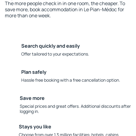
The more people check in in one room, the cheaper. To
save more, book accommodation in Le Pian-Médoc for
more than one week.
Search quickly and easily
Offer tailored to your expectations.
Plan safely
Hassle free booking with a free cancellation option.
Save more
Special prices and great offers. Additional discounts after
logging in.
Stays you like
Choose from over 1.3 million facilities: hotels, cabins,