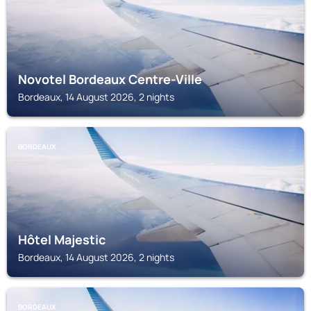
Novotel Bordeaux Centre-Ville
Bordeaux, 14 August 2026, 2 nights
BORDEAUX
Hôtel Majestic
Bordeaux, 14 August 2026, 2 nights
BORDEAUX