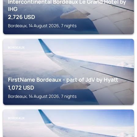
Intercontinental Bordeaux Le Grand Hotel by
IHG
2,726
USD
Bordeaux, 14 August 2026, 7 nights
BORDEAUX
FirstName Bordeaux - part of JdV by Hyatt
1,072
USD
Bordeaux, 14 August 2026, 7 nights
BORDEAUX