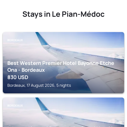
Stays in Le Pian-Médoc
BORDEAUX
Best Western Premier Hotel Bayonne Etche
Ona - Bordeaux
830
USD
Bordeaux, 17 August 2026, 5 nights
BORDEAUX