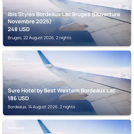
ibis Styles Bordeaux Lac Bruges (Ouverture
Novembre 2025)
248
USD
Bruges, 22 August 2026, 2 nights
BORDEAUX
Sure Hotel by Best Western Bordeaux Lac
186
USD
Bordeaux, 14 August 2026, 2 nights
BORDEAUX