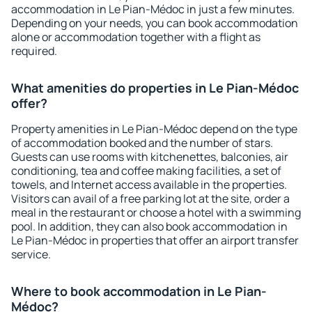
accommodation in Le Pian-Médoc in just a few minutes.
Depending on your needs, you can book accommodation
alone or accommodation together with a flight as
required.
What amenities do properties in Le Pian-Médoc
offer?
Property amenities in Le Pian-Médoc depend on the type
of accommodation booked and the number of stars.
Guests can use rooms with kitchenettes, balconies, air
conditioning, tea and coffee making facilities, a set of
towels, and Internet access available in the properties.
Visitors can avail of a free parking lot at the site, order a
meal in the restaurant or choose a hotel with a swimming
pool. In addition, they can also book accommodation in
Le Pian-Médoc in properties that offer an airport transfer
service.
Where to book accommodation in Le Pian-
Médoc?