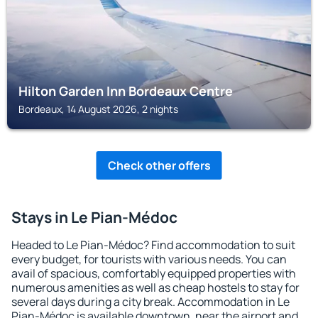
Hilton Garden Inn Bordeaux Centre
Bordeaux, 14 August 2026, 2 nights
Check other offers
Stays in Le Pian-Médoc
Headed to Le Pian-Médoc? Find accommodation to suit
every budget, for tourists with various needs. You can
avail of spacious, comfortably equipped properties with
numerous amenities as well as cheap hostels to stay for
several days during a city break. Accommodation in Le
Pian-Médoc is available downtown, near the airport and