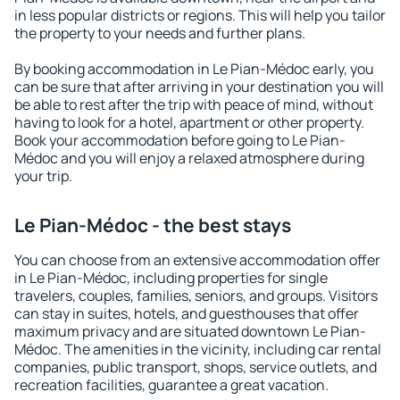
in less popular districts or regions. This will help you tailor
the property to your needs and further plans.
By booking accommodation in Le Pian-Médoc early, you
can be sure that after arriving in your destination you will
be able to rest after the trip with peace of mind, without
having to look for a hotel, apartment or other property.
Book your accommodation before going to Le Pian-
Médoc and you will enjoy a relaxed atmosphere during
your trip.
Le Pian-Médoc - the best stays
You can choose from an extensive accommodation offer
in Le Pian-Médoc, including properties for single
travelers, couples, families, seniors, and groups. Visitors
can stay in suites, hotels, and guesthouses that offer
maximum privacy and are situated downtown Le Pian-
Médoc. The amenities in the vicinity, including car rental
companies, public transport, shops, service outlets, and
recreation facilities, guarantee a great vacation.