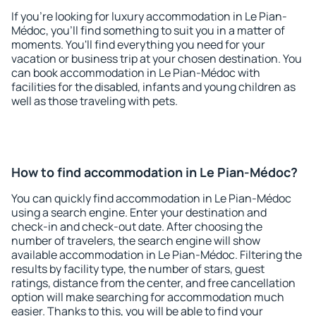
If you're looking for luxury accommodation in Le Pian-
Médoc, you'll find something to suit you in a matter of
moments. You'll find everything you need for your
vacation or business trip at your chosen destination. You
can book accommodation in Le Pian-Médoc with
facilities for the disabled, infants and young children as
well as those traveling with pets.
How to find accommodation in Le Pian-Médoc?
You can quickly find accommodation in Le Pian-Médoc
using a search engine. Enter your destination and
check-in and check-out date. After choosing the
number of travelers, the search engine will show
available accommodation in Le Pian-Médoc. Filtering the
results by facility type, the number of stars, guest
ratings, distance from the center, and free cancellation
option will make searching for accommodation much
easier. Thanks to this, you will be able to find your