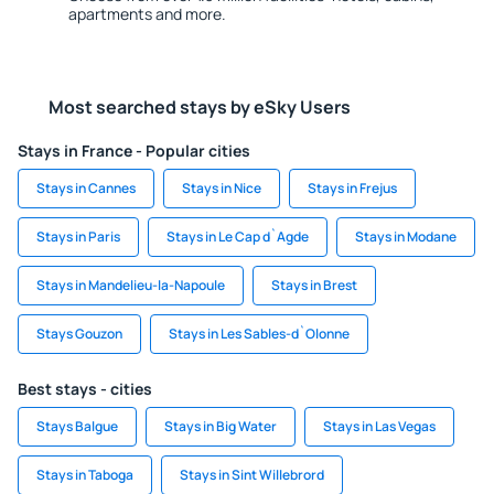
apartments and more.
Most searched stays by eSky Users
Stays in France - Popular cities
Stays in Cannes
Stays in Nice
Stays in Frejus
Stays in Paris
Stays in Le Cap d`Agde
Stays in Modane
Stays in Mandelieu-la-Napoule
Stays in Brest
Stays Gouzon
Stays in Les Sables-d`Olonne
Best stays - cities
Stays Balgue
Stays in Big Water
Stays in Las Vegas
Stays in Taboga
Stays in Sint Willebrord