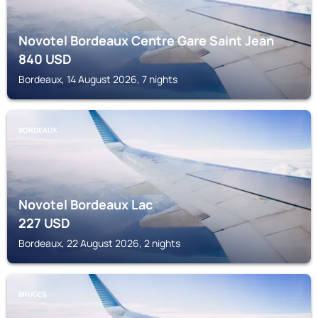
Novotel Bordeaux Centre Gare Saint Jean
840
USD
Bordeaux, 14 August 2026, 7 nights
BORDEAUX
Novotel Bordeaux Lac
227
USD
Bordeaux, 22 August 2026, 2 nights
BRUGES