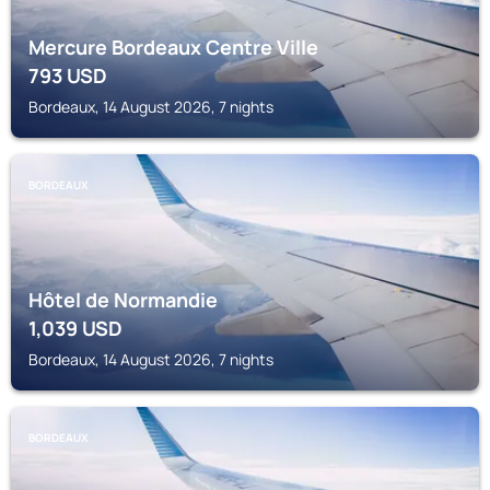
Mercure Bordeaux Centre Ville
793
USD
Bordeaux, 14 August 2026, 7 nights
BORDEAUX
Hôtel de Normandie
1,039
USD
Bordeaux, 14 August 2026, 7 nights
BORDEAUX