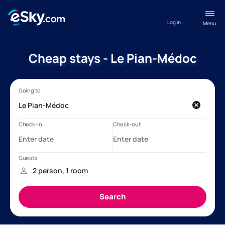
Log in
Menu
Cheap stays - Le Pian-Médoc