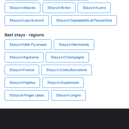
Stays in Albares
Stays in Brilon
Stays in Kumo
Stays in Lees Summit
Stays in Ospedaletto di Pescantina
Best stays - regions
Stays in Midi-Pyrenees
Stays in Normandy
Stays in Aquitaine
Stays in Champagne
Stays in France
Stays in Costa Barcelona
Stays in Paphos
Stays in Guatemala
Stays on Finger Lakes
Stays in Livigno