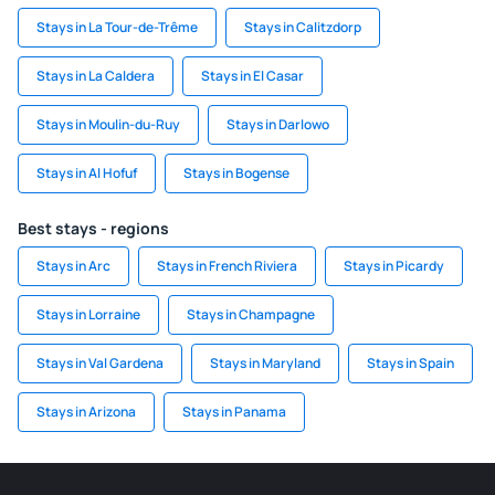
Stays in La Tour-de-Trême
Stays in Calitzdorp
Stays in La Caldera
Stays in El Casar
Stays in Moulin-du-Ruy
Stays in Darlowo
Stays in Al Hofuf
Stays in Bogense
Best stays - regions
Stays in Arc
Stays in French Riviera
Stays in Picardy
Stays in Lorraine
Stays in Champagne
Stays in Val Gardena
Stays in Maryland
Stays in Spain
Stays in Arizona
Stays in Panama