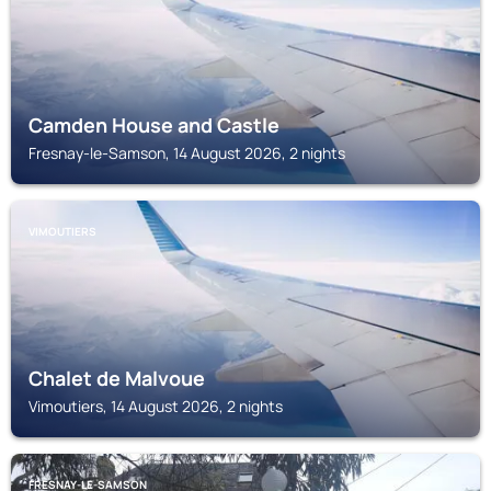
Camden House and Castle
Fresnay-le-Samson, 14 August 2026, 2 nights
VIMOUTIERS
Chalet de Malvoue
Vimoutiers, 14 August 2026, 2 nights
FRESNAY-LE-SAMSON