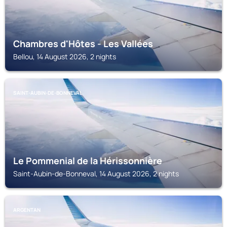
Chambres d'Hôtes - Les Vallées
Bellou, 14 August 2026, 2 nights
SAINT-AUBIN-DE-BONNEVAL
Le Pommenial de la Hérissonnière
Saint-Aubin-de-Bonneval, 14 August 2026, 2 nights
ARGENTAN