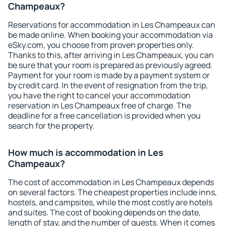
Champeaux?
Reservations for accommodation in Les Champeaux can
be made online. When booking your accommodation via
eSky.com, you choose from proven properties only.
Thanks to this, after arriving in Les Champeaux, you can
be sure that your room is prepared as previously agreed.
Payment for your room is made by a payment system or
by credit card. In the event of resignation from the trip,
you have the right to cancel your accommodation
reservation in Les Champeaux free of charge. The
deadline for a free cancellation is provided when you
search for the property.
How much is accommodation in Les
Champeaux?
The cost of accommodation in Les Champeaux depends
on several factors. The cheapest properties include inns,
hostels, and campsites, while the most costly are hotels
and suites. The cost of booking depends on the date,
length of stay, and the number of guests. When it comes