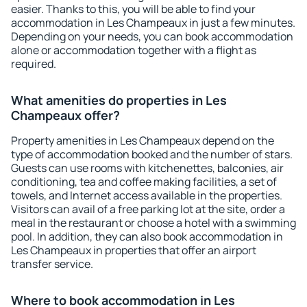
easier. Thanks to this, you will be able to find your
accommodation in Les Champeaux in just a few minutes.
Depending on your needs, you can book accommodation
alone or accommodation together with a flight as
required.
What amenities do properties in Les
Champeaux offer?
Property amenities in Les Champeaux depend on the
type of accommodation booked and the number of stars.
Guests can use rooms with kitchenettes, balconies, air
conditioning, tea and coffee making facilities, a set of
towels, and Internet access available in the properties.
Visitors can avail of a free parking lot at the site, order a
meal in the restaurant or choose a hotel with a swimming
pool. In addition, they can also book accommodation in
Les Champeaux in properties that offer an airport
transfer service.
Where to book accommodation in Les