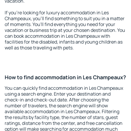
vacation.
If you're looking for luxury accommodation in Les
Champeaux, you'll find something to suit you in a matter
of moments. You'll find everything you need for your
vacation or business trip at your chosen destination. You
can book accommodation in Les Champeaux with
facilities for the disabled, infants and young children as
well as those traveling with pets.
How to find accommodation in Les Champeaux?
You can quickly find accommodation in Les Champeaux
using a search engine. Enter your destination and
check-in and check-out date. After choosing the
number of travelers, the search engine will show
available accommodation in Les Champeaux. Filtering
the results by facility type, the number of stars, guest
ratings, distance from the center, and free cancellation
option will make searching for accommodation much