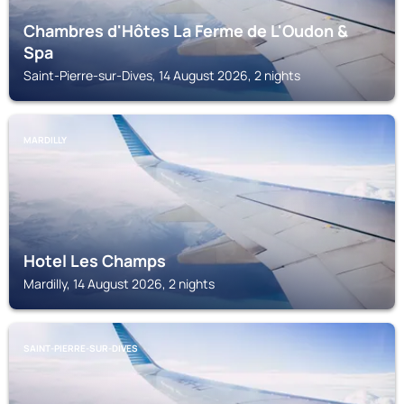
Chambres d'Hôtes La Ferme de L'Oudon &
Spa
Saint-Pierre-sur-Dives, 14 August 2026, 2 nights
MARDILLY
Hotel Les Champs
Mardilly, 14 August 2026, 2 nights
SAINT-PIERRE-SUR-DIVES