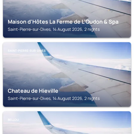
Maison d'Hôtes La Ferme de L'Oudon & Spa
Saint-Pierre-sur-Dives, 14 August 2026, 2 nights
SAINT-PIERRE-SUR-DIVES
Chateau de Hieville
Saint-Pierre-sur-Dives, 14 August 2026, 2 nights
BELLOU