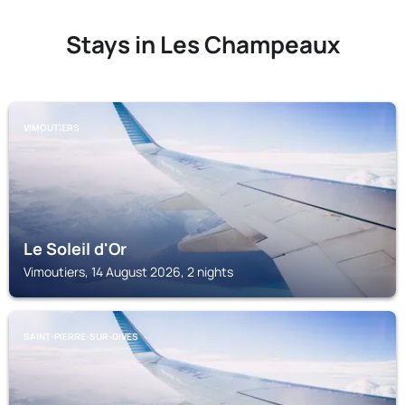
Stays in Les Champeaux
VIMOUTIERS
Le Soleil d'Or
Vimoutiers, 14 August 2026, 2 nights
SAINT-PIERRE-SUR-DIVES