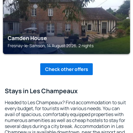
Camden House
Fresnay-le-Samson, 14 August 2026, 2 nights
Check other offers
Stays in Les Champeaux
Headed to Les Champeaux? Find accommodation to suit
every budget, for tourists with various needs. You can
avail of spacious, comfortably equipped properties with
numerous amenities as well as cheap hostels to stay for
several days during a city break. Accommodation in Les
Champeaux is available downtown, near the airport and