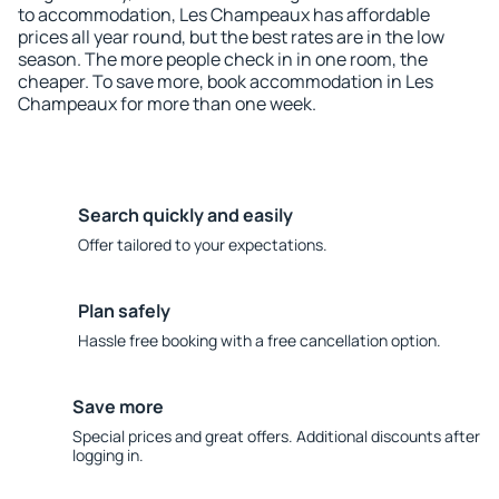
to accommodation, Les Champeaux has affordable
prices all year round, but the best rates are in the low
season. The more people check in in one room, the
cheaper. To save more, book accommodation in Les
Champeaux for more than one week.
Search quickly and easily
Offer tailored to your expectations.
Plan safely
Hassle free booking with a free cancellation option.
Save more
Special prices and great offers. Additional discounts after
logging in.