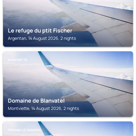
Le refuge du ptit Fischer
Argentan, 14 August 2026, 2 nights
MONTVIETTE
Domaine de Blanvatel
Montviette, 14 August 2026, 2 nights
FRESNAY-LE-SAMSON