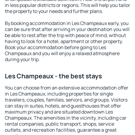
in less popular districts or regions. This will help you tailor
the property to your needs and further plans.
By booking accommodation in Les Champeaux early, you
can be sure that after arriving in your destination you will
be able to rest after the trip with peace of mind, without
having to look for a hotel, apartment or other property.
Book your accommodation before going to Les
Champeaux and you will enjoy a relaxed atmosphere
during your trip.
Les Champeaux - the best stays
You can choose from an extensive accommodation offer
in Les Champeaux, including properties for single
travelers, couples, families, seniors, and groups. Visitors
can stay in suites, hotels, and guesthouses that offer
maximum privacy and are situated downtown Les
Champeaux. The amenities in the vicinity, including car
rental companies, public transport, shops, service
outlets, and recreation facilities, guarantee a great