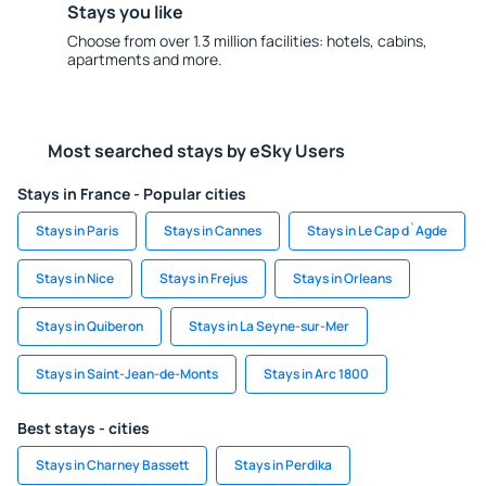
Stays you like
Choose from over 1.3 million facilities: hotels, cabins,
apartments and more.
Most searched stays by eSky Users
Stays in France - Popular cities
Stays in Paris
Stays in Cannes
Stays in Le Cap d`Agde
Stays in Nice
Stays in Frejus
Stays in Orleans
Stays in Quiberon
Stays in La Seyne-sur-Mer
Stays in Saint-Jean-de-Monts
Stays in Arc 1800
Best stays - cities
Stays in Charney Bassett
Stays in Perdika