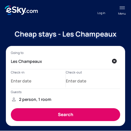
Log in
Menu
Cheap stays - Les Champeaux