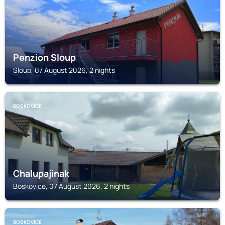
Penzion Sloup
Sloup, 07 August 2026, 2 nights
BOSKOVICE
Chalupajinak
Boskovice, 07 August 2026, 2 nights
BOSKOVICE