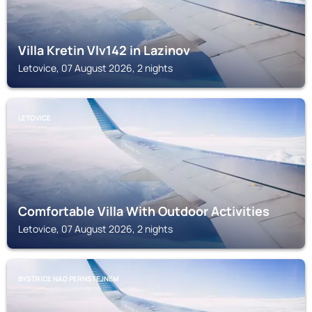
Villa Kretin Vlv142 in Lazinov
Letovice, 07 August 2026, 2 nights
LETOVICE
Comfortable Villa With Outdoor Activities
Letovice, 07 August 2026, 2 nights
BYSTRICE NAD PERNSTEJNEM