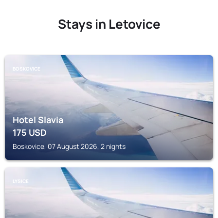
Stays in Letovice
BOSKOVICE
Hotel Slavia
175
USD
Boskovice, 07 August 2026, 2 nights
LYSICE