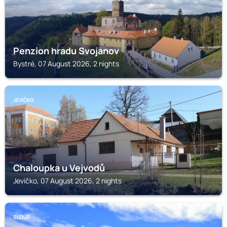
Penzion hradu Svojanov
Bystré, 07 August 2026, 2 nights
JEVÍČKO
Chaloupka u Vejvodů
Jevíčko, 07 August 2026, 2 nights
SLOUP