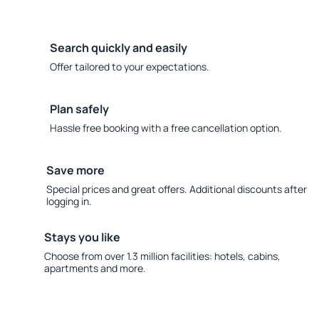
Search quickly and easily
Offer tailored to your expectations.
Plan safely
Hassle free booking with a free cancellation option.
Save more
Special prices and great offers. Additional discounts after
logging in.
Stays you like
Choose from over 1.3 million facilities: hotels, cabins,
apartments and more.