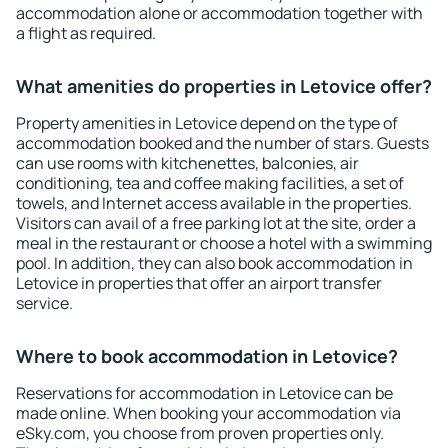
accommodation alone or accommodation together with
a flight as required.
What amenities do properties in Letovice offer?
Property amenities in Letovice depend on the type of
accommodation booked and the number of stars. Guests
can use rooms with kitchenettes, balconies, air
conditioning, tea and coffee making facilities, a set of
towels, and Internet access available in the properties.
Visitors can avail of a free parking lot at the site, order a
meal in the restaurant or choose a hotel with a swimming
pool. In addition, they can also book accommodation in
Letovice in properties that offer an airport transfer
service.
Where to book accommodation in Letovice?
Reservations for accommodation in Letovice can be
made online. When booking your accommodation via
eSky.com, you choose from proven properties only.