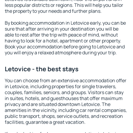
less popular districts or regions. This will help you tailor
the property to your needs and further plans.
By booking accommodation in Letovice early, you can be
sure that after arriving in your destination you will be
able to rest after the trip with peace of mind, without
having to look for a hotel, apartment or other property.
Book your accommodation before going to Letovice and
you will enjoy a relaxed atmosphere during your trip.
Letovice - the best stays
You can choose from an extensive accommodation offer
in Letovice, including properties for single travelers,
couples, families, seniors, and groups. Visitors can stay
in suites, hotels, and guesthouses that offer maximum
privacy and are situated downtown Letovice. The
amenities in the vicinity, including car rental companies,
public transport, shops, service outlets, and recreation
facilities, guarantee a great vacation.