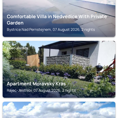
Comfortable Villa in Nedvedice With Private
Garden
Bystrice Nad Pernstejnem, 07 August 2026, 2 nights
RÁJEC-JESTŘEBÍ
Apartment Moravský Kras
Rájec-Jestřebí, 07 August 2026, 2 nights
BYSTRÉ