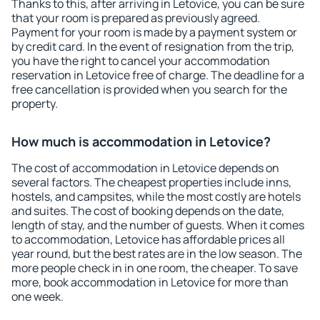
Thanks to this, after arriving in Letovice, you can be sure
that your room is prepared as previously agreed.
Payment for your room is made by a payment system or
by credit card. In the event of resignation from the trip,
you have the right to cancel your accommodation
reservation in Letovice free of charge. The deadline for a
free cancellation is provided when you search for the
property.
How much is accommodation in Letovice?
The cost of accommodation in Letovice depends on
several factors. The cheapest properties include inns,
hostels, and campsites, while the most costly are hotels
and suites. The cost of booking depends on the date,
length of stay, and the number of guests. When it comes
to accommodation, Letovice has affordable prices all
year round, but the best rates are in the low season. The
more people check in in one room, the cheaper. To save
more, book accommodation in Letovice for more than
one week.