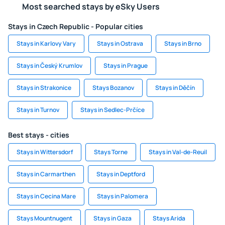
Most searched stays by eSky Users
Stays in Czech Republic - Popular cities
Stays in Karlovy Vary
Stays in Ostrava
Stays in Brno
Stays in Český Krumlov
Stays in Prague
Stays in Strakonice
Stays Bozanov
Stays in Děčín
Stays in Turnov
Stays in Sedlec-Prčíce
Best stays - cities
Stays in Wittersdorf
Stays Torne
Stays in Val-de-Reuil
Stays in Carmarthen
Stays in Deptford
Stays in Cecina Mare
Stays in Palomera
Stays Mountnugent
Stays in Gaza
Stays Arida