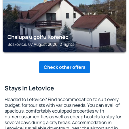
Chalupa u golfu Kořenec
Boskovice, 07 August 2026, 2 nights
Check other offers
Stays in Letovice
Headed to Letovice? Find accommodation to suit every
budget, for tourists with various needs. You can avail of
spacious, comfortably equipped properties with
numerous amenities as well as cheap hostels to stay for
several days during a city break. Accommodation in
Letovice is available downtown, near the airport and in