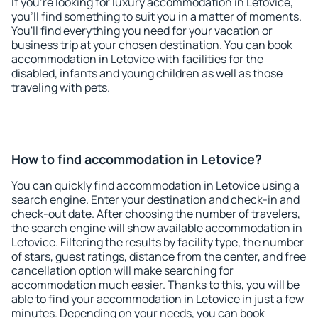
If you're looking for luxury accommodation in Letovice,
you'll find something to suit you in a matter of moments.
You'll find everything you need for your vacation or
business trip at your chosen destination. You can book
accommodation in Letovice with facilities for the
disabled, infants and young children as well as those
traveling with pets.
How to find accommodation in Letovice?
You can quickly find accommodation in Letovice using a
search engine. Enter your destination and check-in and
check-out date. After choosing the number of travelers,
the search engine will show available accommodation in
Letovice. Filtering the results by facility type, the number
of stars, guest ratings, distance from the center, and free
cancellation option will make searching for
accommodation much easier. Thanks to this, you will be
able to find your accommodation in Letovice in just a few
minutes. Depending on your needs, you can book