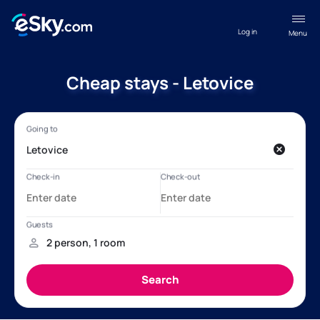
Log in
Menu
Cheap stays - Letovice