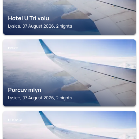
Hotel U Tri volu
Lysice, 07 August 2026, 2 nights
LYSICE
Porcuv mlyn
Lysice, 07 August 2026, 2 nights
LETOVICE