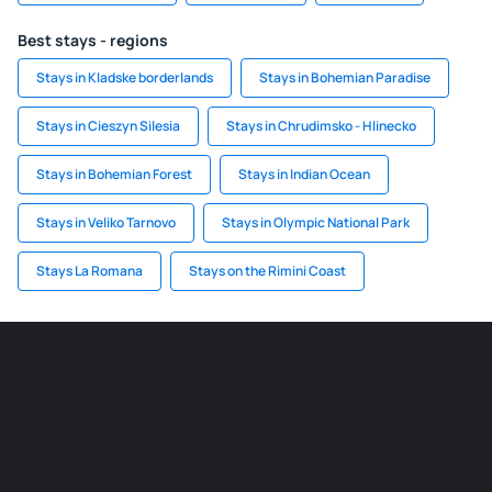
Best stays - regions
Stays in Kladske borderlands
Stays in Bohemian Paradise
Stays in Cieszyn Silesia
Stays in Chrudimsko - Hlinecko
Stays in Bohemian Forest
Stays in Indian Ocean
Stays in Veliko Tarnovo
Stays in Olympic National Park
Stays La Romana
Stays on the Rimini Coast