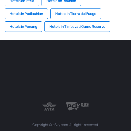
Hotels on Istria
Hotels on Reunion
Hotels in Podlachian
Hotels in Tierra del Fuego
Hotels in Penang
Hotels in Timbavati Game Reserve
Copyright © eSky.com. All rights reserved.