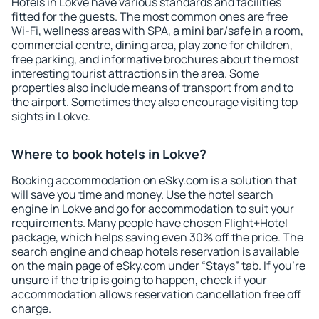
Hotels in Lokve have various standards and facilities
fitted for the guests. The most common ones are free
Wi-Fi, wellness areas with SPA, a mini bar/safe in a room,
commercial centre, dining area, play zone for children,
free parking, and informative brochures about the most
interesting tourist attractions in the area. Some
properties also include means of transport from and to
the airport. Sometimes they also encourage visiting top
sights in Lokve.
Where to book hotels in Lokve?
Booking accommodation on eSky.com is a solution that
will save you time and money. Use the hotel search
engine in Lokve and go for accommodation to suit your
requirements. Many people have chosen Flight+Hotel
package, which helps saving even 30% off the price. The
search engine and cheap hotels reservation is available
on the main page of eSky.com under “Stays” tab. If you're
unsure if the trip is going to happen, check if your
accommodation allows reservation cancellation free off
charge.