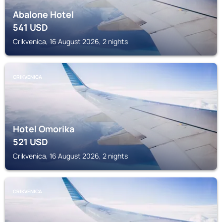
Abalone Hotel
541
USD
Crikvenica, 16 August 2026, 2 nights
CRIKVENICA
Hotel Omorika
521
USD
Crikvenica, 16 August 2026, 2 nights
CRIKVENICA