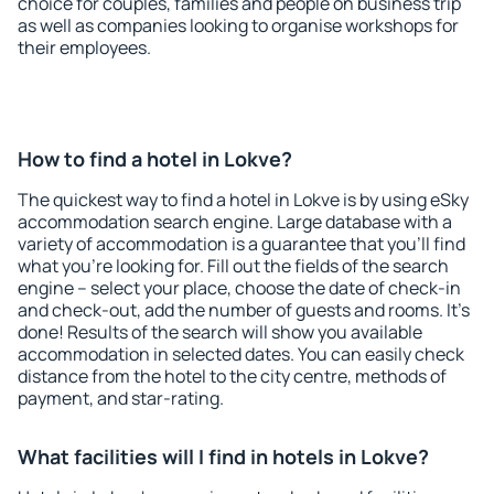
choice for couples, families and people on business trip
as well as companies looking to organise workshops for
their employees.
How to find a hotel in Lokve?
The quickest way to find a hotel in Lokve is by using eSky
accommodation search engine. Large database with a
variety of accommodation is a guarantee that you'll find
what you're looking for. Fill out the fields of the search
engine – select your place, choose the date of check-in
and check-out, add the number of guests and rooms. It's
done! Results of the search will show you available
accommodation in selected dates. You can easily check
distance from the hotel to the city centre, methods of
payment, and star-rating.
What facilities will I find in hotels in Lokve?