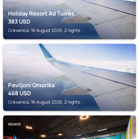
Holiday Resort Ad Turres
383
USD
Crikvenica, 16 August 2026, 2 nights
CRIKVENICA
Paviljoni Omorika
468
USD
Crikvenica, 16 August 2026, 2 nights
DELNICE