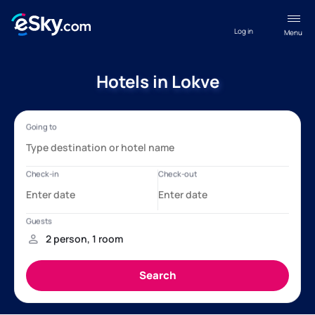
Log in
Menu
Hotels in Lokve