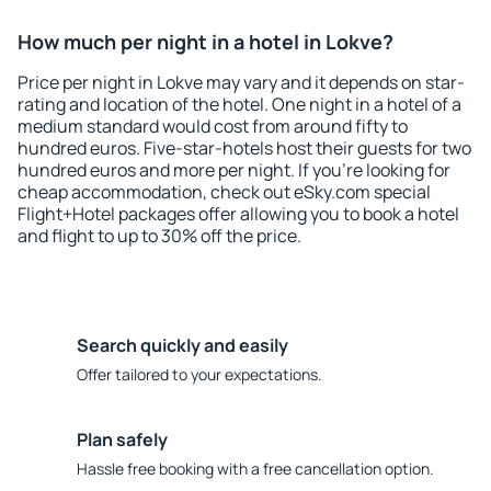
How much per night in a hotel in Lokve?
Price per night in Lokve may vary and it depends on star-
rating and location of the hotel. One night in a hotel of a
medium standard would cost from around fifty to
hundred euros. Five-star-hotels host their guests for two
hundred euros and more per night. If you're looking for
cheap accommodation, check out eSky.com special
Flight+Hotel packages offer allowing you to book a hotel
and flight to up to 30% off the price.
Search quickly and easily
Offer tailored to your expectations.
Plan safely
Hassle free booking with a free cancellation option.