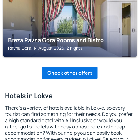
Breza Ravna Gora Rooms and Bistro
Ravna Gora, 14 August 2026, 2 nights
Check other offers
Hotels in Lokve
There's a variety of hotels available in Lokve, so every
tourist can find something for their needs. Do you prefer
a high standard hotel with All Inclusive or would you
rather go for hotels with cosy atmosphere and cheap
accommodation? With our help you can easily book
accommodation for every budget in Lokve! Select your