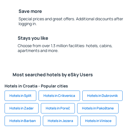
Save more
Special prices and great offers. Additional discounts after
logging in.
Stays you like
Choose from over 1.3 million facilities: hotels, cabins,
apartments and more.
Most searched hotels by eSky Users
Hotels in Croatia - Popular cities
Hotels in Split
Hotels in Crikvenica
Hotels in Dubrovnik
Hotels in Zadar
Hotels in Poreč
Hotels in Pakoštane
Hotels in Barban
Hotels in Jezera
Hotels in Vinisce