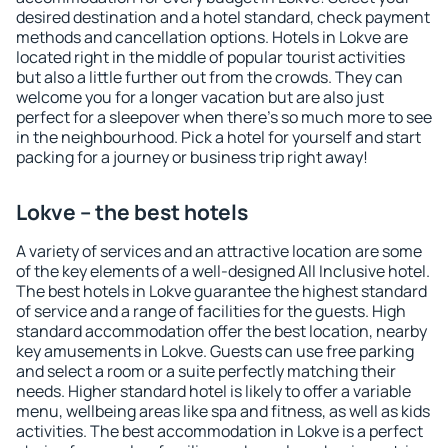
desired destination and a hotel standard, check payment
methods and cancellation options. Hotels in Lokve are
located right in the middle of popular tourist activities
but also a little further out from the crowds. They can
welcome you for a longer vacation but are also just
perfect for a sleepover when there's so much more to see
in the neighbourhood. Pick a hotel for yourself and start
packing for a journey or business trip right away!
Lokve – the best hotels
A variety of services and an attractive location are some
of the key elements of a well-designed All Inclusive hotel.
The best hotels in Lokve guarantee the highest standard
of service and a range of facilities for the guests. High
standard accommodation offer the best location, nearby
key amusements in Lokve. Guests can use free parking
and select a room or a suite perfectly matching their
needs. Higher standard hotel is likely to offer a variable
menu, wellbeing areas like spa and fitness, as well as kids
activities. The best accommodation in Lokve is a perfect