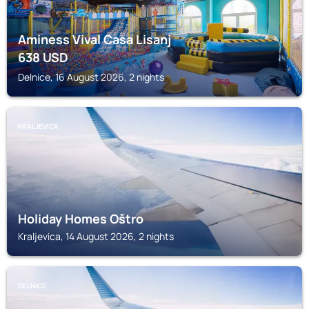
Aminess Vival Casa Lisanj
638
USD
Delnice, 16 August 2026, 2 nights
KRALJEVICA
Holiday Homes Oštro
Kraljevica, 14 August 2026, 2 nights
DELNICE