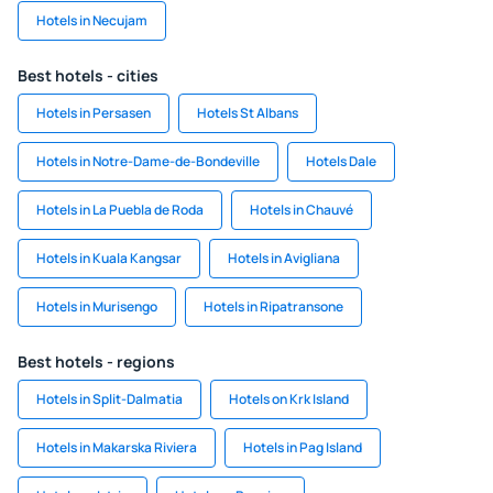
Hotels in Necujam
Best hotels - cities
Hotels in Persasen
Hotels St Albans
Hotels in Notre-Dame-de-Bondeville
Hotels Dale
Hotels in La Puebla de Roda
Hotels in Chauvé
Hotels in Kuala Kangsar
Hotels in Avigliana
Hotels in Murisengo
Hotels in Ripatransone
Best hotels - regions
Hotels in Split-Dalmatia
Hotels on Krk Island
Hotels in Makarska Riviera
Hotels in Pag Island