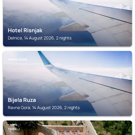
Hotel Risnjak
Delnice, 14 August 2026, 2 nights
RAVNA GORA
Bijela Ruza
Ravna Gora, 14 August 2026, 2 nights
TRIBALJ