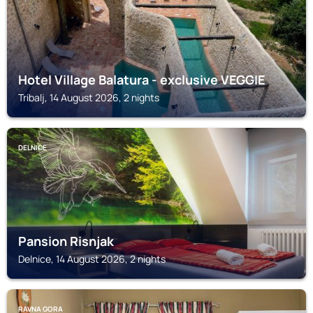
Hotel Village Balatura - exclusive VEGGIE
Tribalj, 14 August 2026, 2 nights
DELNICE
Pansion Risnjak
Delnice, 14 August 2026, 2 nights
RAVNA GORA