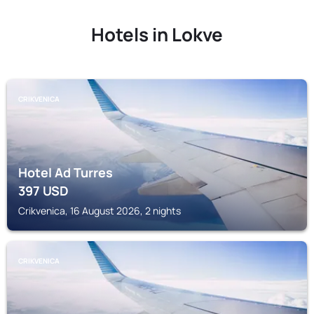
Hotels in Lokve
CRIKVENICA
Hotel Ad Turres
397
USD
Crikvenica, 16 August 2026, 2 nights
CRIKVENICA