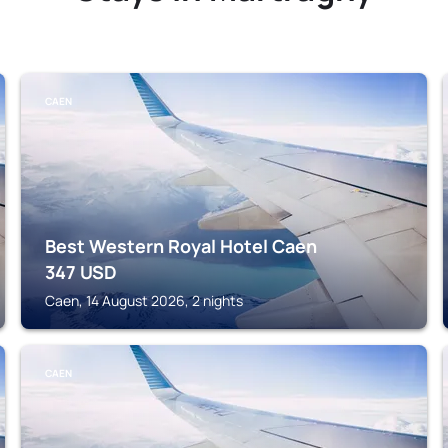
CAEN
Best Western Royal Hotel Caen
347
USD
Caen, 14 August 2026, 2 nights
CAEN