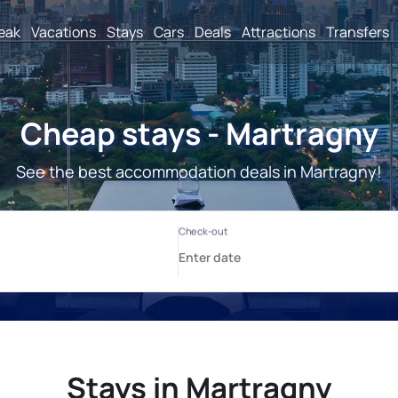
reak
Vacations
Stays
Cars
Deals
Attractions
Transfers
Cheap stays - Martragny
See the best accommodation deals in Martragny!
Stays in Martragny