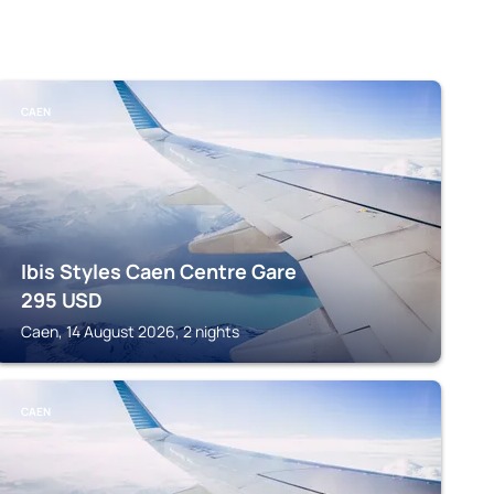
CAEN
Ibis Styles Caen Centre Gare
295
USD
Caen, 14 August 2026, 2 nights
CAEN