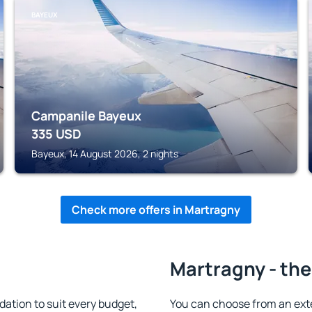
BAYEUX
Campanile Bayeux
335
USD
Bayeux, 14 August 2026, 2 nights
Check more offers in Martragny
Martragny - the
tion to suit every budget,
You can choose from an ext