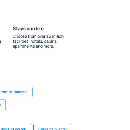
Stays you like
Choose from over 1.3 million
g
facilities: hotels, cabins,
apartments and more.
 Port-la-Nouvelle
s
Stays in Egerton
Stays in Collanzo