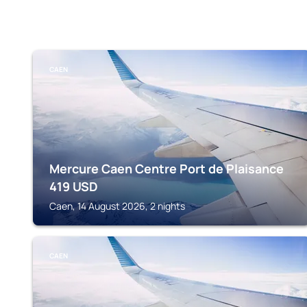
CAEN
Mercure Caen Centre Port de Plaisance
419
USD
Caen, 14 August 2026, 2 nights
CAEN