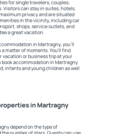
ies for single travelers, couples,
. Visitors can stay in suites, hotels,
 maximum privacy and are situated
nities in the vicinity, including car
nsport, shops, service outlets, and
ntee a great vacation.
 accommodation in Martragny, you'll
n a matter of moments. You'll find
 vacation or business trip at your
an book accommodation in Martragny
led, infants and young children as well
roperties in Martragny
agny depend on the type of
the number of stars. Guests can use