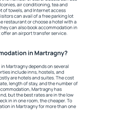
conies, air conditioning, tea and
et of towels, and Internet access
isitors can avail of a free parking lot
the restaurant or choose a hotel with a
 they can also book accommodation in
offer an airport transfer service.
odation in Martragny?
in Martragny depends on several
ties include inns, hostels, and
stly are hotels and suites. The cost
ate, length of stay, and the number of
accommodation, Martragny has
und, but the best rates are in the low
ck in in one room, the cheaper. To
ion in Martragny for more than one