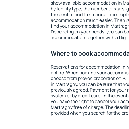
show available accommodation in Mart
by facility type, the number of stars,
the center, and free cancellation opt
accommodation much easier. Thanks to
find your accommodation in Martragny
Depending on your needs, you can b
accommodation together with a flight
Where to book accommodat
Reservations for accommodation in 
online. When booking your accommod
choose from proven properties only. Th
in Martragny, you can be sure that yo
previously agreed. Payment for your
system or by credit card. In the event 
you have the right to cancel your ac
Martragny free of charge. The deadline
provided when you search for the pro