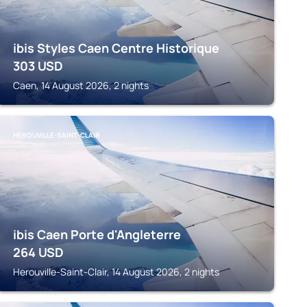
ibis Styles Caen Centre Historique
303
USD
Caen, 14 August 2026, 2 nights
HEROUVILLE-SAINT-CLAIR
ibis Caen Porte d'Angleterre
264
USD
Herouville-Saint-Clair, 14 August 2026, 2 nights