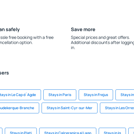
an safely
Save more
ssle free booking with a free
Special prices and great offers.
ncellation option.
Additional discounts after loggin
in.
sers
tays in Le Cap d`Agde
Stays in Paris
Stays in Frejus
Stays in
Coudekerque-Branche
Stays in Saint-Cyr-sur-Mer
Stays in Les Orre
Stays in Plati
Stays in Calceranica al Lago
Stays in Ig