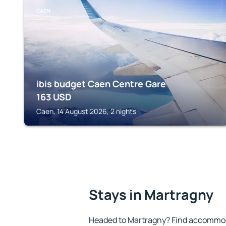
CAEN
ibis budget Caen Centre Gare
163
USD
Caen, 14 August 2026, 2 nights
Stays in Martragny
Headed to Martragny? Find accommoda