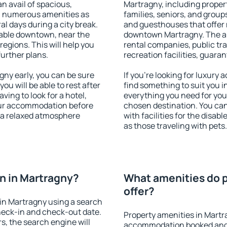
an avail of spacious,
Martragny, including propert
h numerous amenities as
families, seniors, and groups
al days during a city break.
and guesthouses that offer
able downtown, near the
downtown Martragny. The ame
 regions. This will help you
rental companies, public tra
further plans.
recreation facilities, guara
ny early, you can be sure
If you're looking for luxury
you will be able to rest after
find something to suit you i
ving to look for a hotel,
everything you need for your
our accommodation before
chosen destination. You c
y a relaxed atmosphere
with facilities for the disab
as those traveling with pets.
n in Martragny?
What amenities do p
offer?
in Martragny using a search
heck-in and check-out date.
Property amenities in Martr
s, the search engine will
accommodation booked and 