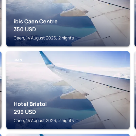
ibis Caen Centre
350
USD
Caen, 14 August 2026, 2 nights
CAEN
Hotel Bristol
299
USD
Caen, 14 August 2026, 2 nights