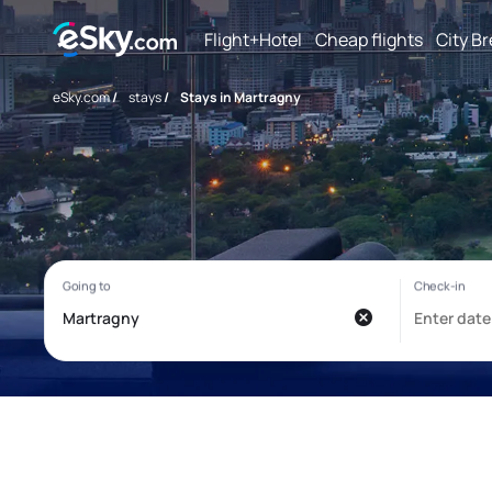
Flight+Hotel
Cheap flights
City B
eSky.com
/
stays
/
Stays in Martragny