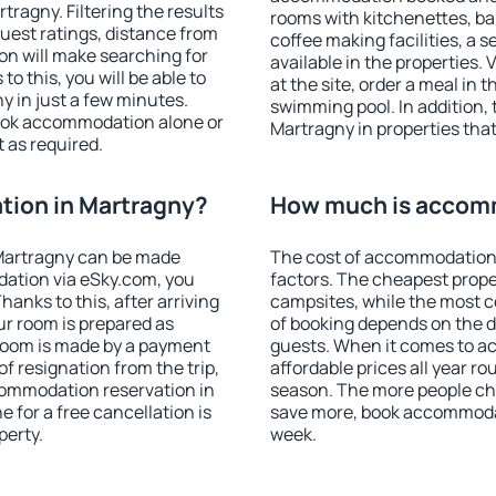
ragny. Filtering the results
rooms with kitchenettes, bal
 guest ratings, distance from
coffee making facilities, a s
ion will make searching for
available in the properties. V
 this, you will be able to
at the site, order a meal in 
 in just a few minutes.
swimming pool. In addition,
ook accommodation alone or
Martragny in properties that 
 as required.
ion in Martragny?
How much is accomm
Martragny can be made
The cost of accommodation 
ation via eSky.com, you
factors. The cheapest proper
anks to this, after arriving
campsites, while the most co
ur room is prepared as
of booking depends on the d
 room is made by a payment
guests. When it comes to 
of resignation from the trip,
affordable prices all year ro
commodation reservation in
season. The more people che
 for a free cancellation is
save more, book accommodat
perty.
week.