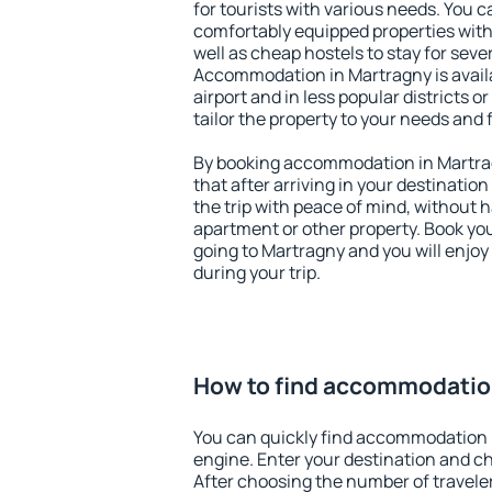
for tourists with various needs. You c
comfortably equipped properties wit
well as cheap hostels to stay for sever
Accommodation in Martragny is avail
airport and in less popular districts or
tailor the property to your needs and 
By booking accommodation in Martrag
that after arriving in your destination 
the trip with peace of mind, without ha
apartment or other property. Book y
going to Martragny and you will enjo
during your trip.
How to find accommodatio
You can quickly find accommodation 
engine. Enter your destination and c
After choosing the number of traveler