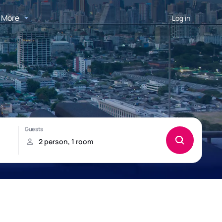
More
Log in