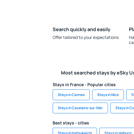
Search quickly and easily
Pl
Offer tailored to your expectations.
Ha
ca
Most searched stays by eSky U
Stays in France - Popular cities
Stays in Cannes
Stays in Nice
S
Stays in Cavalaire-sur-Mer
Stays in 
Best stays - cities
Stays in Hatsukaichi
Stays in Velburg