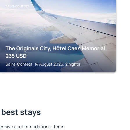
SAINT-CONTEST
The Originals City, Hôtel Caen Mémorial
235
USD
Saint-Contest, 14 August 2026, 2 nights
 best stays
ensive accommodation offer in