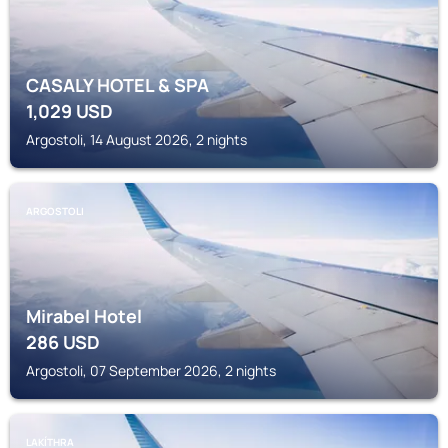
CASALY HOTEL & SPA
1,029
USD
Argostoli, 14 August 2026, 2 nights
ARGOSTOLI
Mirabel Hotel
286
USD
Argostoli, 07 September 2026, 2 nights
LAKÍTHRA