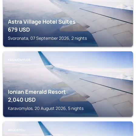
Astra Village Hotel Suites
679
USD
Svoronata, 07 September 2026, 2 nights
KARAVOMYLOS
Ionian Emerald Resort
2,040
USD
Karavomylos, 20 August 2026, 5 nights
ARGOSTOLI