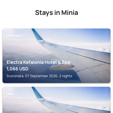
Stays in Minia
SVORONATA
Electra Kefalonia Hotel & Spa
1,066
USD
Svoronata, 07 September 2026, 2 nights
LASSI