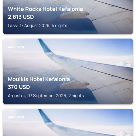
White Rocks Hotel Kefalonia
2,813
USD
Lassi, 17 August 2026, 4 nights
ARGOSTOLI
Mouikis Hotel Kefalonia
370
USD
Argostoli, 07 September 2026, 2 nights
ARGOSTOLI