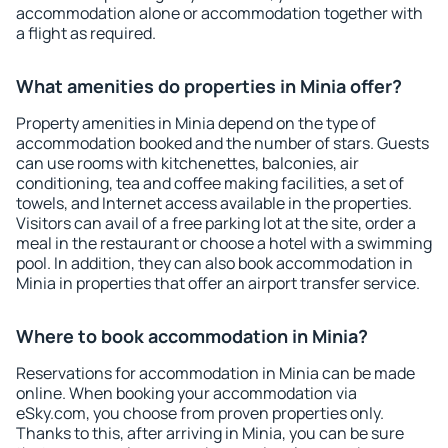
accommodation alone or accommodation together with
a flight as required.
What amenities do properties in Minia offer?
Property amenities in Minia depend on the type of
accommodation booked and the number of stars. Guests
can use rooms with kitchenettes, balconies, air
conditioning, tea and coffee making facilities, a set of
towels, and Internet access available in the properties.
Visitors can avail of a free parking lot at the site, order a
meal in the restaurant or choose a hotel with a swimming
pool. In addition, they can also book accommodation in
Minia in properties that offer an airport transfer service.
Where to book accommodation in Minia?
Reservations for accommodation in Minia can be made
online. When booking your accommodation via
eSky.com, you choose from proven properties only.
Thanks to this, after arriving in Minia, you can be sure