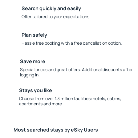
Search quickly and easily
Offer tailored to your expectations.
Plan safely
Hassle free booking with a free cancellation option.
Save more
Special prices and great offers. Additional discounts after
logging in.
Stays you like
Choose from over 1.3 million facilities: hotels, cabins,
apartments and more.
Most searched stays by eSky Users