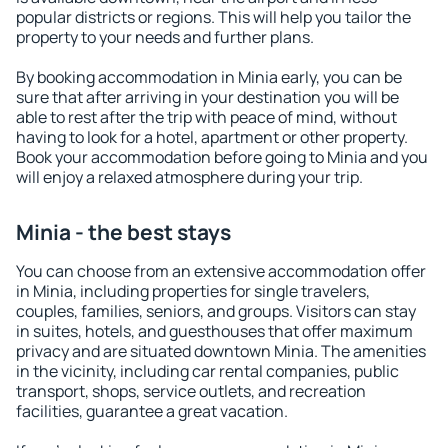
popular districts or regions. This will help you tailor the
property to your needs and further plans.
By booking accommodation in Minia early, you can be
sure that after arriving in your destination you will be
able to rest after the trip with peace of mind, without
having to look for a hotel, apartment or other property.
Book your accommodation before going to Minia and you
will enjoy a relaxed atmosphere during your trip.
Minia - the best stays
You can choose from an extensive accommodation offer
in Minia, including properties for single travelers,
couples, families, seniors, and groups. Visitors can stay
in suites, hotels, and guesthouses that offer maximum
privacy and are situated downtown Minia. The amenities
in the vicinity, including car rental companies, public
transport, shops, service outlets, and recreation
facilities, guarantee a great vacation.