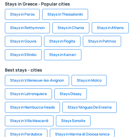
Stays in Greece - Popular cities
Stays in Paros
Stays in Thessaloniki
Stays in Rethymnon
Stays in Chania
Stays in Athens
Stays in Gouvia
Stays in Flogita
Stays in Patmos
Stays in Elliniko
Stays in Kamari
Best stays - cities
Stays in Villeneuve-les-Avignon
Stays in Molco
Stays in Latronquiere
Stays Dissay
Stays in Nambucca Heads
Stays Yanguas De Eresma
Stays in Villa Mascardi
Stays Sonoita
Stays in Pardubice
Stays in Marina di Gioiosa Ionica