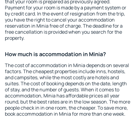
that your room is prepared as previously agreed.
Payment for your room is made by a payment system or
by credit card. In the event of resignation from the trip,
you have the right to cancel your accommodation
reservation in Minia free of charge. The deadline for a
free cancellation is provided when you search for the
property.
How much is accommodation in Minia?
The cost of accommodation in Minia depends on several
factors. The cheapest properties include inns, hostels,
and campsites, while the most costly are hotels and
suites. The cost of booking depends on the date, length
of stay, and the number of guests. When it comes to
accommodation, Minia has affordable prices all year
round, but the best rates are in the low season. The more
people check in in one room, the cheaper. To save more,
book accommodation in Minia for more than one week.