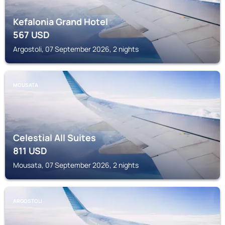
Kefalonia Grand Hotel
567
USD
Argostoli, 07 September 2026, 2 nights
MOUSATA
Celestial All Suites
811
USD
Mousata, 07 September 2026, 2 nights
ARGOSTOLI