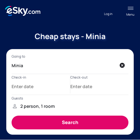
Log in
Menu
Cheap stays - Minia