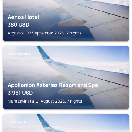
Aenos Hotel
380
USD
Argostoli, 07 September 2026, 2 nights
MANTZAVINATA
Apollonion Asterias Resort and Spa
3,961
USD
Mantzavinata, 21 August 2026, 7 nights
SVORONATA