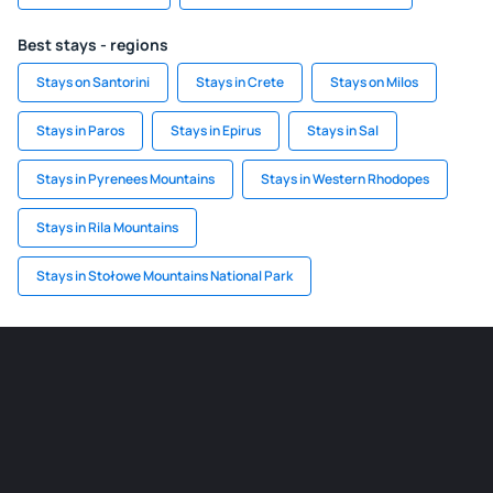
Best stays - regions
Stays on Santorini
Stays in Crete
Stays on Milos
Stays in Paros
Stays in Epirus
Stays in Sal
Stays in Pyrenees Mountains
Stays in Western Rhodopes
Stays in Rila Mountains
Stays in Stołowe Mountains National Park