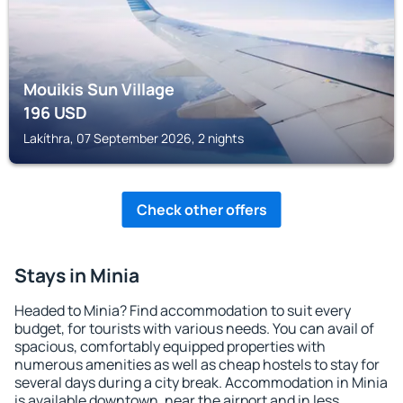
Mouikis Sun Village
196
USD
Lakíthra, 07 September 2026, 2 nights
Check other offers
Stays in Minia
Headed to Minia? Find accommodation to suit every
budget, for tourists with various needs. You can avail of
spacious, comfortably equipped properties with
numerous amenities as well as cheap hostels to stay for
several days during a city break. Accommodation in Minia
is available downtown, near the airport and in less