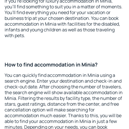
If you're looking for luxury accommodation in Minia,
you'll find something to suit you in a matter of moments.
You'll find everything you need for your vacation or
business trip at your chosen destination. You can book
accommodation in Minia with facilities for the disabled,
infants and young children as well as those traveling
with pets.
How to find accommodation in Minia?
You can quickly find accommodation in Minia using a
search engine. Enter your destination and check-in and
check-out date. After choosing the number of travelers,
the search engine will show available accommodation in
Minia. Filtering the results by facility type, the number of
stars, guest ratings, distance from the center, and free
cancellation option will make searching for
accommodation much easier. Thanks to this, you will be
able to find your accommodation in Minia in just a few
minutes. Depending on your needs, you can book