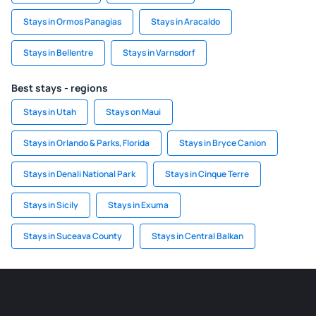
Stays in Ormos Panagias
Stays in Aracaldo
Stays in Bellentre
Stays in Varnsdorf
Best stays - regions
Stays in Utah
Stays on Maui
Stays in Orlando & Parks, Florida
Stays in Bryce Canion
Stays in Denali National Park
Stays in Cinque Terre
Stays in Sicily
Stays in Exuma
Stays in Suceava County
Stays in Central Balkan