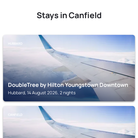
Stays in Canfield
HUBBARD
DoubleTree by Hilton Youngstown Downtown
Hubbard, 14 August 2026, 2 nights
CANFIELD