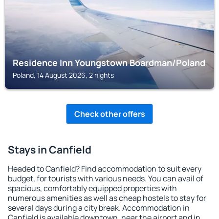
Residence Inn Youngstown Boardman/Poland
Poland, 14 August 2026, 2 nights
Check other offers
Stays in Canfield
Headed to Canfield? Find accommodation to suit every
budget, for tourists with various needs. You can avail of
spacious, comfortably equipped properties with
numerous amenities as well as cheap hostels to stay for
several days during a city break. Accommodation in
Canfield is available downtown, near the airport and in