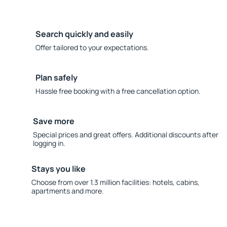
Search quickly and easily
Offer tailored to your expectations.
Plan safely
Hassle free booking with a free cancellation option.
Save more
Special prices and great offers. Additional discounts after
logging in.
Stays you like
Choose from over 1.3 million facilities: hotels, cabins,
apartments and more.