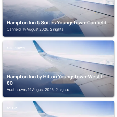
Hampton Inn & Suites Youngstown-Canfield
Canfield, 14 August 2026, 2 nights
AUSTINTOWN
Hampton Inn by Hilton Youngstown-West I-
80
Austintown, 14 August 2026, 2 nights
POLAND