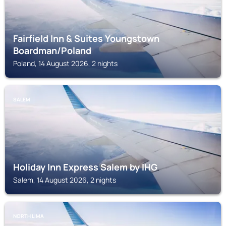
Fairfield Inn & Suites Youngstown
Boardman/Poland
Poland, 14 August 2026, 2 nights
SALEM
Holiday Inn Express Salem by IHG
Salem, 14 August 2026, 2 nights
NORTH LIMA