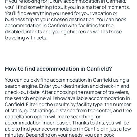
If you're looking for luxury accommodation in Canfield,
you'll find something to suit you in a matter of moments.
You'll find everything you need for your vacation or
business trip at your chosen destination. You can book
accommodation in Canfield with facilities for the
disabled, infants and young children as well as those
traveling with pets.
How to find accommodation in Canfield?
You can quickly find accommodation in Canfield using a
search engine. Enter your destination and check-in and
check-out date. After choosing the number of travelers,
the search engine will show available accommodation in
Canfield. Filtering the results by facility type, the number
of stars, guest ratings, distance from the center, and free
cancellation option will make searching for
accommodation much easier. Thanks to this, you will be
able to find your accommodation in Canfield in just a few
minutes. Depending on your needs, you can book