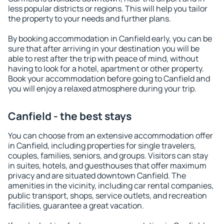
less popular districts or regions. This will help you tailor
the property to your needs and further plans.
By booking accommodation in Canfield early, you can be
sure that after arriving in your destination you will be
able to rest after the trip with peace of mind, without
having to look for a hotel, apartment or other property.
Book your accommodation before going to Canfield and
you will enjoy a relaxed atmosphere during your trip.
Canfield - the best stays
You can choose from an extensive accommodation offer
in Canfield, including properties for single travelers,
couples, families, seniors, and groups. Visitors can stay
in suites, hotels, and guesthouses that offer maximum
privacy and are situated downtown Canfield. The
amenities in the vicinity, including car rental companies,
public transport, shops, service outlets, and recreation
facilities, guarantee a great vacation.