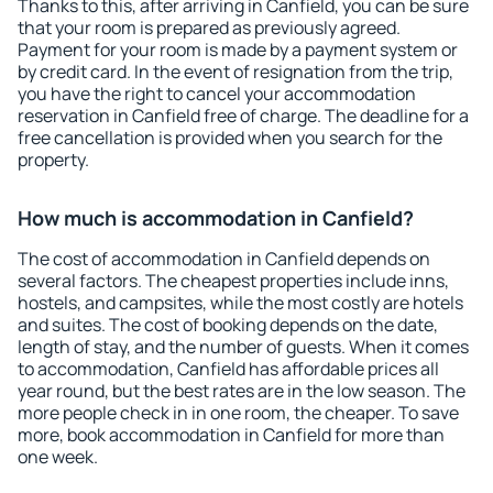
Thanks to this, after arriving in Canfield, you can be sure
that your room is prepared as previously agreed.
Payment for your room is made by a payment system or
by credit card. In the event of resignation from the trip,
you have the right to cancel your accommodation
reservation in Canfield free of charge. The deadline for a
free cancellation is provided when you search for the
property.
How much is accommodation in Canfield?
The cost of accommodation in Canfield depends on
several factors. The cheapest properties include inns,
hostels, and campsites, while the most costly are hotels
and suites. The cost of booking depends on the date,
length of stay, and the number of guests. When it comes
to accommodation, Canfield has affordable prices all
year round, but the best rates are in the low season. The
more people check in in one room, the cheaper. To save
more, book accommodation in Canfield for more than
one week.