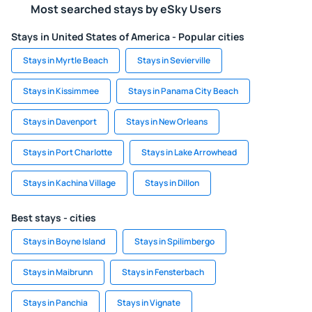
Most searched stays by eSky Users
Stays in United States of America - Popular cities
Stays in Myrtle Beach
Stays in Sevierville
Stays in Kissimmee
Stays in Panama City Beach
Stays in Davenport
Stays in New Orleans
Stays in Port Charlotte
Stays in Lake Arrowhead
Stays in Kachina Village
Stays in Dillon
Best stays - cities
Stays in Boyne Island
Stays in Spilimbergo
Stays in Maibrunn
Stays in Fensterbach
Stays in Panchia
Stays in Vignate