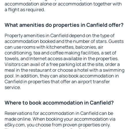
accommodation alone or accommodation together with
a flight as required.
What amenities do properties in Canfield offer?
Property amenities in Canfield depend on the type of
accommodation booked and the number of stars. Guests
can use rooms with kitchenettes, balconies, air
conditioning, tea and coffee making facilities, a set of
towels, and Internet access available in the properties.
Visitors can avail of a free parking lot at the site, order a
meal in the restaurant or choose a hotel with a swimming
pool. In addition, they can also book accommodation in
Canfield in properties that offer an airport transfer
service.
Where to book accommodation in Canfield?
Reservations for accommodation in Canfield can be
made online. When booking your accommodation via
eSky.com, you choose from proven properties only.