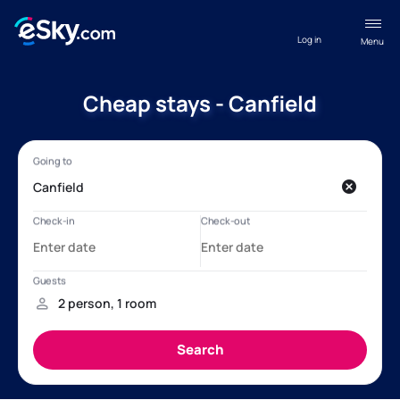
Log in
Menu
Cheap stays - Canfield