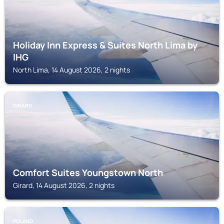
Holiday Inn Express & Suites North Lima by
IHG
North Lima, 14 August 2026, 2 nights
GIRARD
Comfort Suites Youngstown North
Girard, 14 August 2026, 2 nights
POLAND