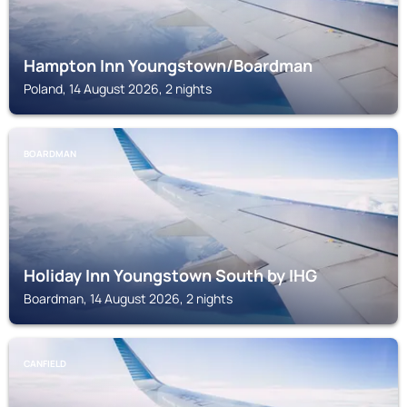
Hampton Inn Youngstown/Boardman
Poland, 14 August 2026, 2 nights
BOARDMAN
Holiday Inn Youngstown South by IHG
Boardman, 14 August 2026, 2 nights
CANFIELD