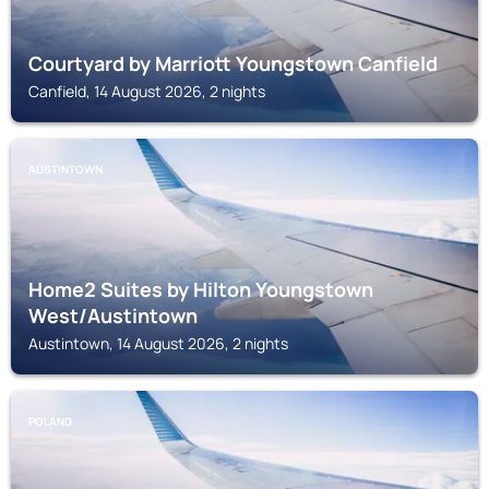
Courtyard by Marriott Youngstown Canfield
Canfield, 14 August 2026, 2 nights
AUSTINTOWN
Home2 Suites by Hilton Youngstown
West/Austintown
Austintown, 14 August 2026, 2 nights
POLAND