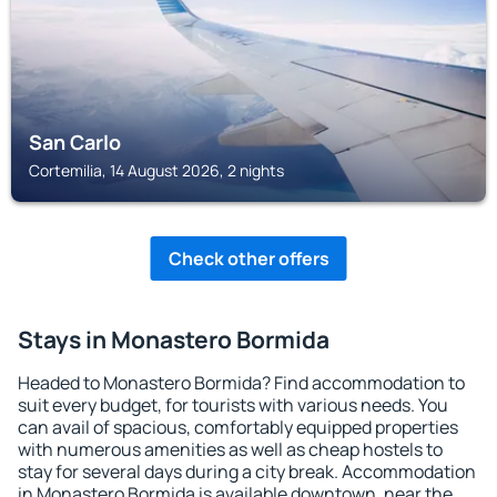
San Carlo
Cortemilia, 14 August 2026, 2 nights
Check other offers
Stays in Monastero Bormida
Headed to Monastero Bormida? Find accommodation to
suit every budget, for tourists with various needs. You
can avail of spacious, comfortably equipped properties
with numerous amenities as well as cheap hostels to
stay for several days during a city break. Accommodation
in Monastero Bormida is available downtown, near the