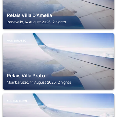
Relais Villa D'Amelia
Benevello, 14 August 2026, 2 nights
MOMBARUZZO
Relais Villa Prato
Mombaruzzo, 14 August 2026, 2 nights
AGLIANO TERME