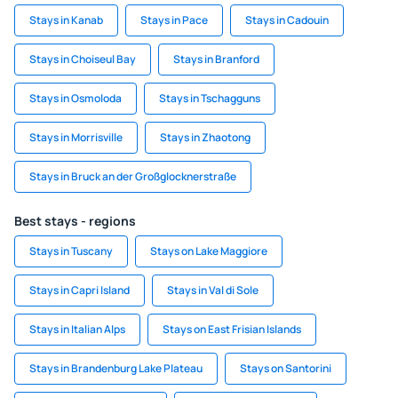
Stays in Kanab
Stays in Pace
Stays in Cadouin
Stays in Choiseul Bay
Stays in Branford
Stays in Osmoloda
Stays in Tschagguns
Stays in Morrisville
Stays in Zhaotong
Stays in Bruck an der Großglocknerstraße
Best stays - regions
Stays in Tuscany
Stays on Lake Maggiore
Stays in Capri Island
Stays in Val di Sole
Stays in Italian Alps
Stays on East Frisian Islands
Stays in Brandenburg Lake Plateau
Stays on Santorini