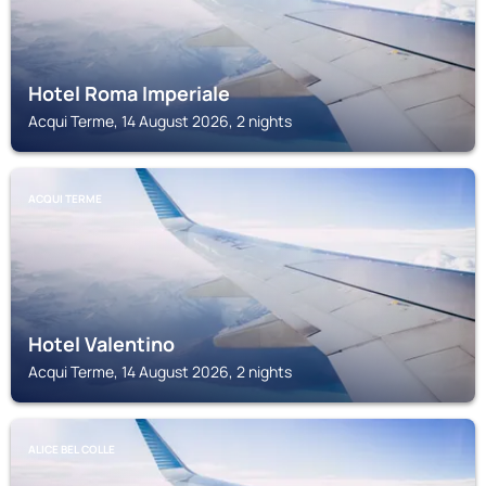
Hotel Roma Imperiale
Acqui Terme, 14 August 2026, 2 nights
ACQUI TERME
Hotel Valentino
Acqui Terme, 14 August 2026, 2 nights
ALICE BEL COLLE