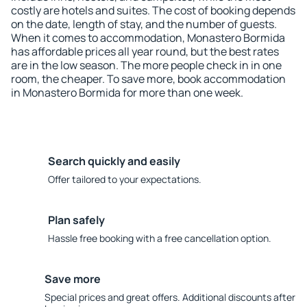
costly are hotels and suites. The cost of booking depends
on the date, length of stay, and the number of guests.
When it comes to accommodation, Monastero Bormida
has affordable prices all year round, but the best rates
are in the low season. The more people check in in one
room, the cheaper. To save more, book accommodation
in Monastero Bormida for more than one week.
Search quickly and easily
Offer tailored to your expectations.
Plan safely
Hassle free booking with a free cancellation option.
Save more
Special prices and great offers. Additional discounts after