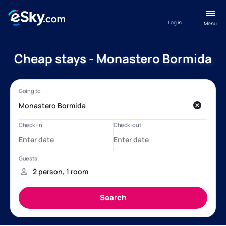
Log in
Menu
Cheap stays - Monastero Bormida