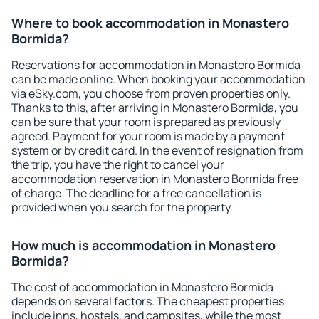
Where to book accommodation in Monastero
Bormida?
Reservations for accommodation in Monastero Bormida
can be made online. When booking your accommodation
via eSky.com, you choose from proven properties only.
Thanks to this, after arriving in Monastero Bormida, you
can be sure that your room is prepared as previously
agreed. Payment for your room is made by a payment
system or by credit card. In the event of resignation from
the trip, you have the right to cancel your
accommodation reservation in Monastero Bormida free
of charge. The deadline for a free cancellation is
provided when you search for the property.
How much is accommodation in Monastero
Bormida?
The cost of accommodation in Monastero Bormida
depends on several factors. The cheapest properties
include inns, hostels, and campsites, while the most