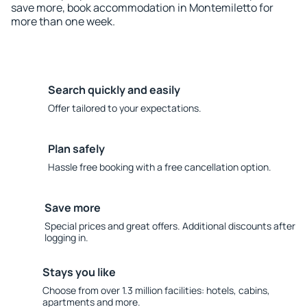
save more, book accommodation in Montemiletto for
more than one week.
Search quickly and easily
Offer tailored to your expectations.
Plan safely
Hassle free booking with a free cancellation option.
Save more
Special prices and great offers. Additional discounts after
logging in.
Stays you like
Choose from over 1.3 million facilities: hotels, cabins,
apartments and more.