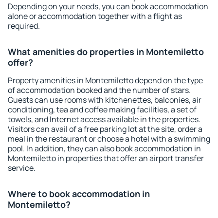
Depending on your needs, you can book accommodation
alone or accommodation together with a flight as
required.
What amenities do properties in Montemiletto
offer?
Property amenities in Montemiletto depend on the type
of accommodation booked and the number of stars.
Guests can use rooms with kitchenettes, balconies, air
conditioning, tea and coffee making facilities, a set of
towels, and Internet access available in the properties.
Visitors can avail of a free parking lot at the site, order a
meal in the restaurant or choose a hotel with a swimming
pool. In addition, they can also book accommodation in
Montemiletto in properties that offer an airport transfer
service.
Where to book accommodation in
Montemiletto?