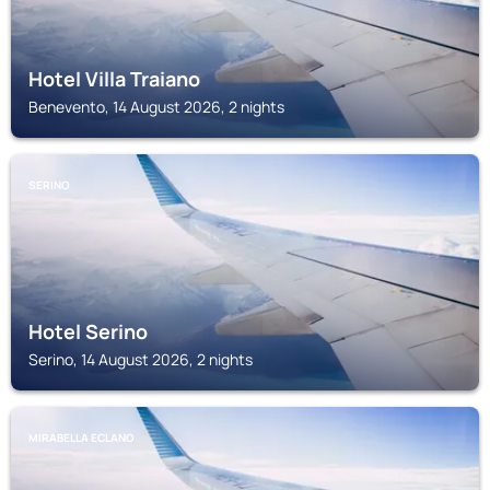
Hotel Villa Traiano
Benevento, 14 August 2026, 2 nights
SERINO
Hotel Serino
Serino, 14 August 2026, 2 nights
MIRABELLA ECLANO