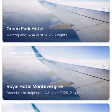
Green Park Hotel
Mercogliano, 14 August 2026, 2 nights
OSPEDALETTO D'ALPINOLO
Royal Hotel Montevergine
Ospedaletto d'Alpinolo, 14 August 2026, 2 nights
SAN GIORGIO DEL SANNIO