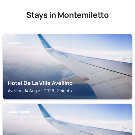
Stays in Montemiletto
AVELLINO
Hotel De La Ville Avellino
Avellino, 14 August 2026, 2 nights
ARIANO IRPINO