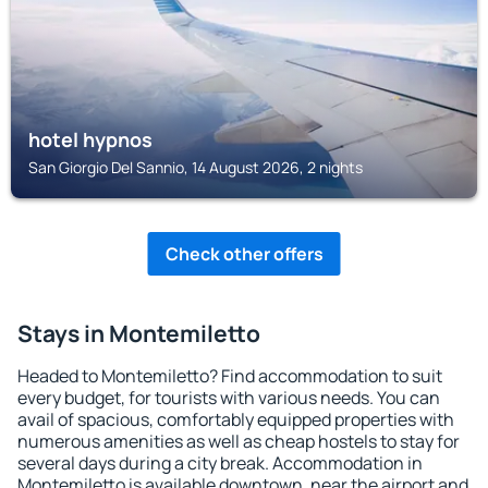
hotel hypnos
San Giorgio Del Sannio, 14 August 2026, 2 nights
Check other offers
Stays in Montemiletto
Headed to Montemiletto? Find accommodation to suit
every budget, for tourists with various needs. You can
avail of spacious, comfortably equipped properties with
numerous amenities as well as cheap hostels to stay for
several days during a city break. Accommodation in
Montemiletto is available downtown, near the airport and