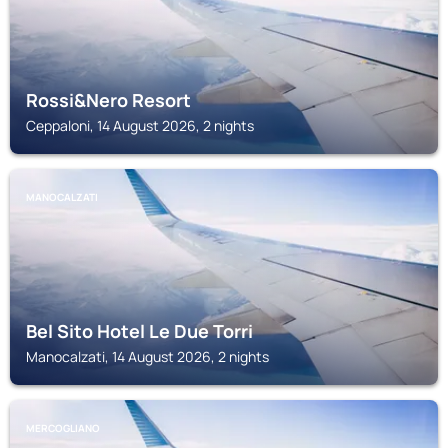
Rossi&Nero Resort
Ceppaloni, 14 August 2026, 2 nights
MANOCALZATI
Bel Sito Hotel Le Due Torri
Manocalzati, 14 August 2026, 2 nights
MERCOGLIANO