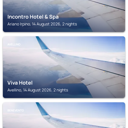
Incontro Hotel & Spa
Ariano Irpino, 14 August 2026, 2 nights
AVELLINO
Viva Hotel
Avellino, 14 August 2026, 2 nights
BENEVENTO