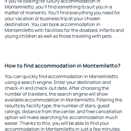
If you're looking for luxury accommodation in
Montemiletto, you'll find something to suit you in a
matter of moments. You'll find everything you need for
your vacation or business trip at your chosen
destination. You can book accommodation in
Montemiletto with facilities for the disabled, infants and
young children as well as those traveling with pets.
How to find accommodation in Montemiletto?
You can quickly find accommodation in Montemiletto
using a search engine. Enter your destination and
check-in and check-out date. After choosing the
number of travelers, the search engine will show
available accommodation in Montemiletto. Filtering the
results by facility type, the number of stars, guest
ratings, distance from the center, and free cancellation
option will make searching for accommodation much
easier. Thanks to this, you will be able to find your
accommodation in Montemiletto in just a few minutes.