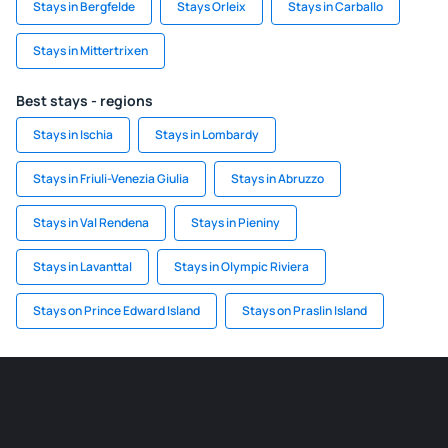
Stays in Bergfelde
Stays Orleix
Stays in Carballo
Stays in Mittertrixen
Best stays - regions
Stays in Ischia
Stays in Lombardy
Stays in Friuli-Venezia Giulia
Stays in Abruzzo
Stays in Val Rendena
Stays in Pieniny
Stays in Lavanttal
Stays in Olympic Riviera
Stays on Prince Edward Island
Stays on Praslin Island