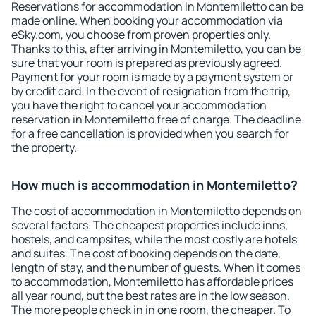
Reservations for accommodation in Montemiletto can be
made online. When booking your accommodation via
eSky.com, you choose from proven properties only.
Thanks to this, after arriving in Montemiletto, you can be
sure that your room is prepared as previously agreed.
Payment for your room is made by a payment system or
by credit card. In the event of resignation from the trip,
you have the right to cancel your accommodation
reservation in Montemiletto free of charge. The deadline
for a free cancellation is provided when you search for
the property.
How much is accommodation in Montemiletto?
The cost of accommodation in Montemiletto depends on
several factors. The cheapest properties include inns,
hostels, and campsites, while the most costly are hotels
and suites. The cost of booking depends on the date,
length of stay, and the number of guests. When it comes
to accommodation, Montemiletto has affordable prices
all year round, but the best rates are in the low season.
The more people check in in one room, the cheaper. To