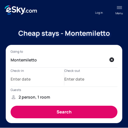
Log in
Menu
Cheap stays - Montemiletto