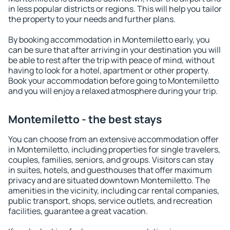
in less popular districts or regions. This will help you tailor
the property to your needs and further plans.
By booking accommodation in Montemiletto early, you
can be sure that after arriving in your destination you will
be able to rest after the trip with peace of mind, without
having to look for a hotel, apartment or other property.
Book your accommodation before going to Montemiletto
and you will enjoy a relaxed atmosphere during your trip.
Montemiletto - the best stays
You can choose from an extensive accommodation offer
in Montemiletto, including properties for single travelers,
couples, families, seniors, and groups. Visitors can stay
in suites, hotels, and guesthouses that offer maximum
privacy and are situated downtown Montemiletto. The
amenities in the vicinity, including car rental companies,
public transport, shops, service outlets, and recreation
facilities, guarantee a great vacation.