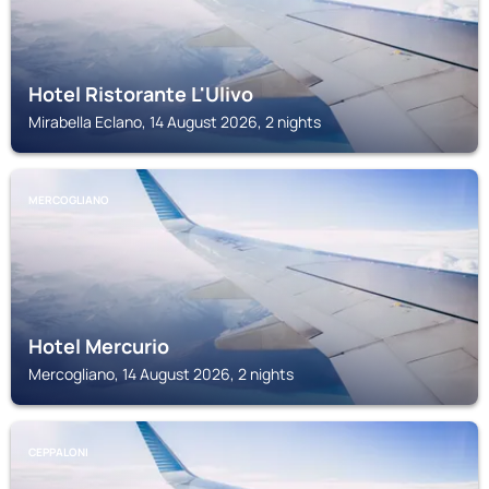
Hotel Ristorante L'Ulivo
Mirabella Eclano, 14 August 2026, 2 nights
MERCOGLIANO
Hotel Mercurio
Mercogliano, 14 August 2026, 2 nights
CEPPALONI