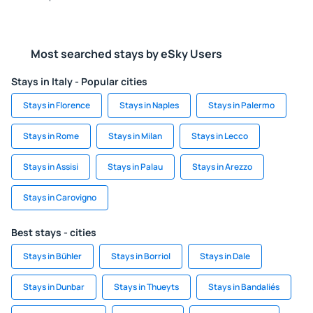
Most searched stays by eSky Users
Stays in Italy - Popular cities
Stays in Florence
Stays in Naples
Stays in Palermo
Stays in Rome
Stays in Milan
Stays in Lecco
Stays in Assisi
Stays in Palau
Stays in Arezzo
Stays in Carovigno
Best stays - cities
Stays in Bühler
Stays in Borriol
Stays in Dale
Stays in Dunbar
Stays in Thueyts
Stays in Bandaliés