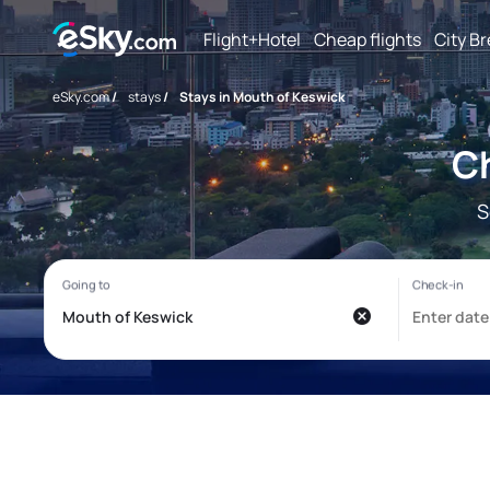
Flight+Hotel
Cheap flights
City B
eSky.com
/
stays
/
Stays in Mouth of Keswick
Ch
S