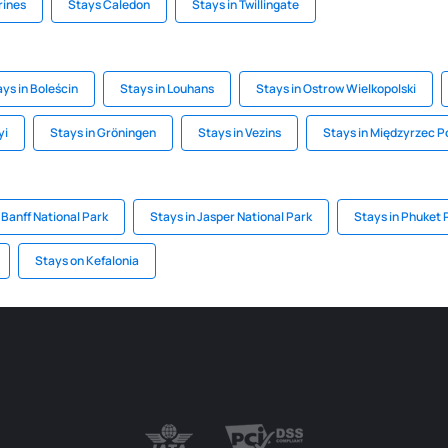
rines
Stays Caledon
Stays in Twillingate
ys in Boleścin
Stays in Louhans
Stays in Ostrow Wielkopolski
yi
Stays in Gröningen
Stays in Vezins
Stays in Międzyrzec P
 Banff National Park
Stays in Jasper National Park
Stays in Phuket 
Stays on Kefalonia