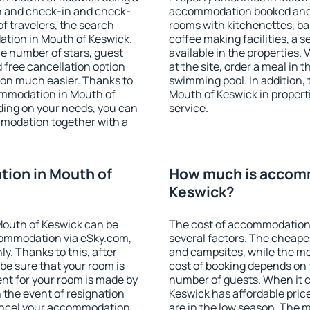
on and check-in and check-
accommodation booked and 
f travelers, the search
rooms with kitchenettes, bal
ation in Mouth of Keswick.
coffee making facilities, a s
 the number of stars, guest
available in the properties. V
d free cancellation option
at the site, order a meal in 
on much easier. Thanks to
swimming pool. In addition,
ccommodation in Mouth of
Mouth of Keswick in properti
ding on your needs, you can
service.
modation together with a
ion in Mouth of
How much is accomm
Keswick?
Mouth of Keswick can be
The cost of accommodation
ommodation via eSky.com,
several factors. The cheapes
y. Thanks to this, after
and campsites, while the mos
 be sure that your room is
cost of booking depends on t
nt for your room is made by
number of guests. When it
n the event of resignation
Keswick has affordable price
 cancel your accommodation
are in the low season. The 