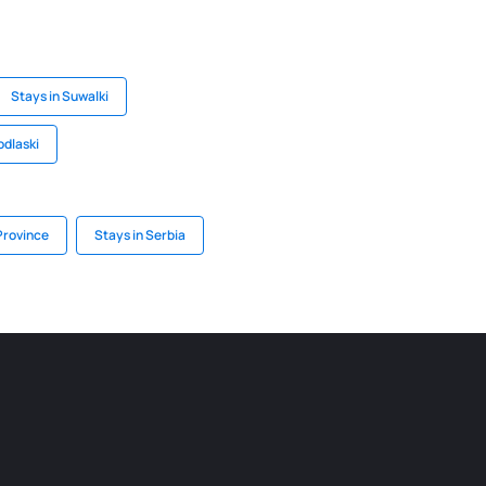
Stays in Suwalki
odlaski
Province
Stays in Serbia