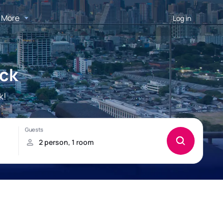
More
Log in
ick
k!