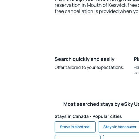
reservation in Mouth of Keswick free 
free cancellation is provided when yo
Search quickly and easily
Pl
Offer tailored to your expectations.
Ha
ca
Most searched stays by eSky U
Stays in Canada - Popular cities
Stays in Montreal
Stays in Vancouver