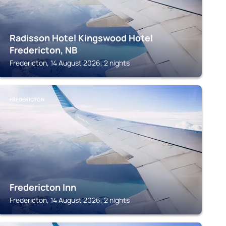
Radisson Hotel Kingswood Hotel
Fredericton, NB
Fredericton, 14 August 2026, 2 nights
FREDERICTON
Fredericton Inn
Fredericton, 14 August 2026, 2 nights