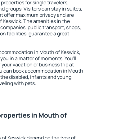
properties for single travelers,
nd groups. Visitors can stay in suites,
at offer maximum privacy and are
 Keswick. The amenities in the
al companies, public transport, shops,
on facilities, guarantee a great
y accommodation in Mouth of Keswick,
 you in a matter of moments. You'll
 your vacation or business trip at
You can book accommodation in Mouth
r the disabled, infants and young
veling with pets.
roperties in Mouth of
 of Keswick depend on the type of