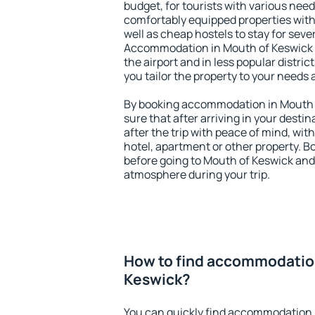
budget, for tourists with various need
comfortably equipped properties wit
well as cheap hostels to stay for sever
Accommodation in Mouth of Keswick i
the airport and in less popular district
you tailor the property to your needs 
By booking accommodation in Mouth o
sure that after arriving in your destina
after the trip with peace of mind, with
hotel, apartment or other property.
before going to Mouth of Keswick and 
atmosphere during your trip.
How to find accommodation
Keswick?
You can quickly find accommodation 