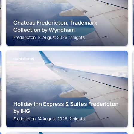
Chateau Fredericton, Trademark
Collection by Wyndham
Fredericton, 14 August 2026, 2 nights
FREDERICTON
Holiday Inn Express & Suites Fredericton
by IHG
Fredericton, 14 August 2026, 2 nights