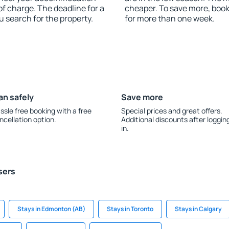
of charge. The deadline for a
cheaper. To save more, boo
u search for the property.
for more than one week.
an safely
Save more
ssle free booking with a free
Special prices and great offers.
ncellation option.
Additional discounts after loggin
in.
sers
Stays in Edmonton (AB)
Stays in Toronto
Stays in Calgary