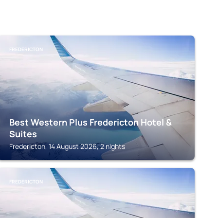
FREDERICTON
Best Western Plus Fredericton Hotel &
Suites
Fredericton, 14 August 2026, 2 nights
FREDERICTON