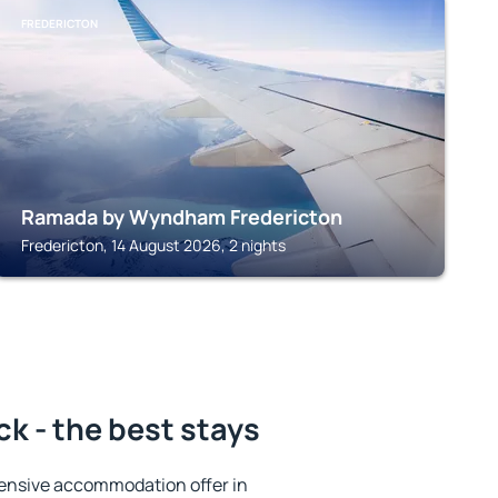
FREDERICTON
Ramada by Wyndham Fredericton
Fredericton, 14 August 2026, 2 nights
k - the best stays
ensive accommodation offer in