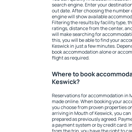
search engine. Enter your destinati
out date. After choosing the number o
engine will show available accommod
Filtering the results by facility type,
ratings, distance from the center, an
will make searching for accommodati
this, you will be able to find your a
Keswick in just a few minutes. Depen
book accommodation alone or accom
flight as required.
Where to book accommodat
Keswick?
Reservations for accommodation in 
made online. When booking your acc
you choose from proven properties onl
arriving in Mouth of Keswick, you can
prepared as previously agreed. Payme
a payment system or by credit card. I
from the trip, you have the right to