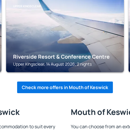
UPPER KINGSCLEAR
Riverside Resort & Conference Centre
Upper Kingsclear, 14 August 2026, 2 nights
Check more offers in Mouth of Keswick
swick
Mouth of Keswic
commodation to suit every
You can choose from an ext