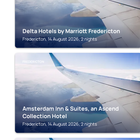
Delta Hotels by Marriott Fredericton
Fredericton, 14 August 2026, 2 nights
FREDERICTON
Amsterdam Inn & Suites, an Ascend
Collection Hotel
Fredericton, 14 August 2026, 2 nights