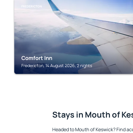
FREDERICTON
Comfort Inn
Fredericton, 14 August 2026, 2 nights
Stays in Mouth of Ke
Headed to Mouth of Keswick? Find ac