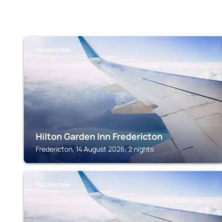
FREDERICTON
Hilton Garden Inn Fredericton
Fredericton, 14 August 2026, 2 nights
FREDERICTON