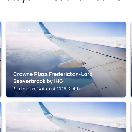
FREDERICTON
Crowne Plaza Fredericton-Lord
Beaverbrook by IHG
Fredericton, 14 August 2026, 2 nights
FREDERICTON