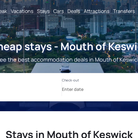
reak
Vacations
Stays
Cars
Deals
Attractions
Transfers
eap stays - Mouth of Kesw
ee the best accommodation deals in Mouth of Keswic
Stays in Mouth of Keswick