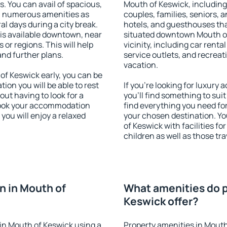
s. You can avail of spacious,
Mouth of Keswick, including 
h numerous amenities as
couples, families, seniors, a
al days during a city break.
hotels, and guesthouses th
s available downtown, near
situated downtown Mouth of
s or regions. This will help
vicinity, including car rent
and further plans.
service outlets, and recreati
vacation.
f Keswick early, you can be
tion you will be able to rest
If you're looking for luxur
out having to look for a
you'll find something to suit
 Book your accommodation
find everything you need for
you will enjoy a relaxed
your chosen destination. 
of Keswick with facilities fo
children as well as those tra
 in Mouth of
What amenities do p
Keswick offer?
in Mouth of Keswick using a
Property amenities in Mouth