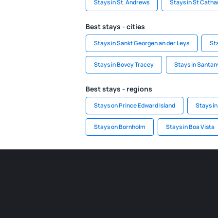
Stays in St. Andrews
Stays in St Catha
Best stays - cities
Stays in Sankt Georgen an der Leys
Sta
Stays in Bovey Tracey
Stays in Santan
Best stays - regions
Stays on Prince Edward Island
Stays in
Stays on Bornholm
Stays in Boa Vista