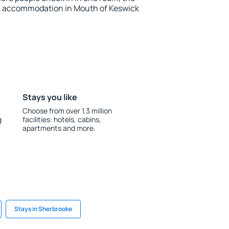
k accommodation in Mouth of Keswick
Stays you like
Choose from over 1.3 million
g
facilities: hotels, cabins,
apartments and more.
Stays in Sherbrooke