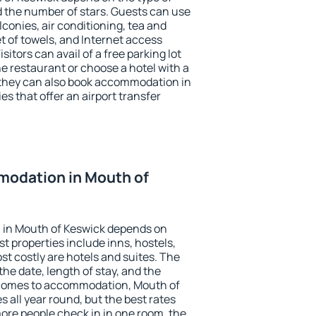
the number of stars. Guests can use
conies, air conditioning, tea and
et of towels, and Internet access
isitors can avail of a free parking lot
the restaurant or choose a hotel with a
 they can also book accommodation in
es that offer an airport transfer
odation in Mouth of
 in Mouth of Keswick depends on
t properties include inns, hostels,
t costly are hotels and suites. The
he date, length of stay, and the
 comes to accommodation, Mouth of
s all year round, but the best rates
more people check in in one room, the