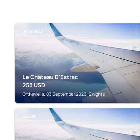
ORTHEVIELLE
Le Château D'Estrac
253
USD
Orthevielle, 03 September 2026, 2 nights
BIDACHE