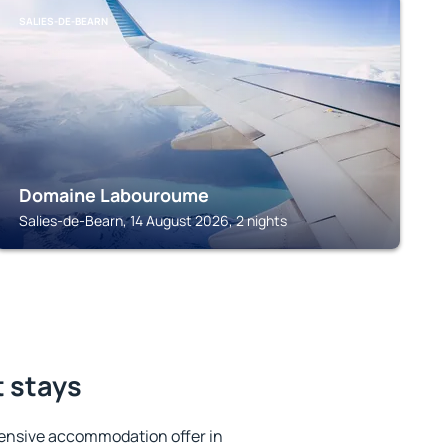
SALIES-DE-BEARN
Domaine Labouroume
Salies-de-Bearn, 14 August 2026, 2 nights
t stays
ensive accommodation offer in