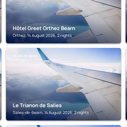
Hôtel Greet Orthez Bearn
Orthez, 14 August 2026, 2 nights
SALIES-DE-BEARN
Le Trianon de Salies
Salies-de-Bearn, 14 August 2026, 2 nights