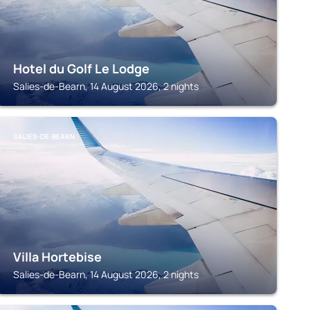
Hotel du Golf Le Lodge
Salies-de-Bearn, 14 August 2026, 2 nights
SALIES-DE-BEARN
Villa Hortebise
Salies-de-Bearn, 14 August 2026, 2 nights