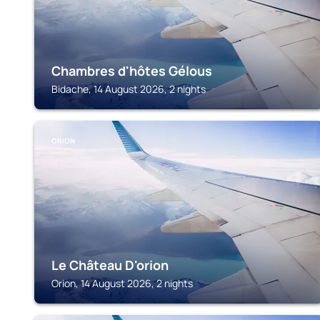
Chambres d'hôtes Gélous
Bidache, 14 August 2026, 2 nights
ORION
Le Château D'orion
Orion, 14 August 2026, 2 nights