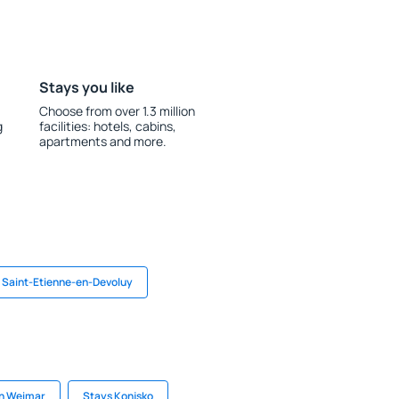
Stays you like
Choose from over 1.3 million
g
facilities: hotels, cabins,
apartments and more.
n Saint-Etienne-en-Devoluy
in Weimar
Stays Konjsko