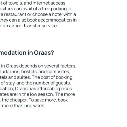
et of towels, and Internet access
isitors can avail of a free parking lot
the restaurant or choose a hotel with a
 they can also book accommodation in
r an airport transfer service.
odation in Oraas?
in Oraas depends on several factors.
lude inns, hostels, and campsites,
tels and suites. The cost of booking
 of stay, and the number of guests.
tion, Oraas has affordable prices
 rates are in the low season. The more
, the cheaper. To save more, book
r more than one week.