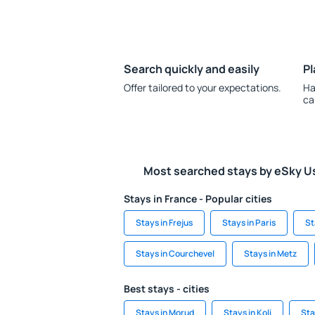
Search quickly and easily
Pl
Offer tailored to your expectations.
Ha
ca
Most searched stays by eSky U
Stays in France - Popular cities
Stays in Frejus
Stays in Paris
St
Stays in Courchevel
Stays in Metz
Best stays - cities
Stays in Morud
Stays in Koli
Sta