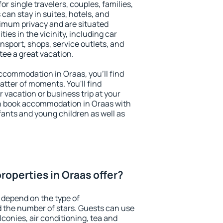
or single travelers, couples, families,
 can stay in suites, hotels, and
imum privacy and are situated
es in the vicinity, including car
nsport, shops, service outlets, and
ntee a great vacation.
 accommodation in Oraas, you'll find
atter of moments. You'll find
 vacation or business trip at your
n book accommodation in Oraas with
infants and young children as well as
roperties in Oraas offer?
 depend on the type of
the number of stars. Guests can use
conies, air conditioning, tea and