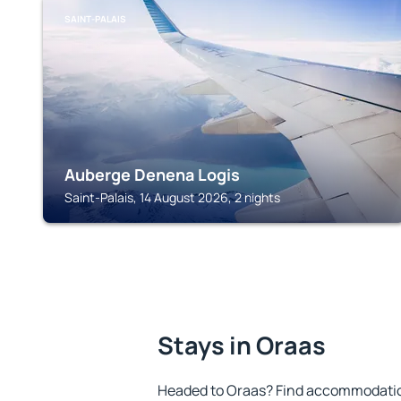
SAINT-PALAIS
Auberge Denena Logis
Saint-Palais, 14 August 2026, 2 nights
Stays in Oraas
Headed to Oraas? Find accommodation