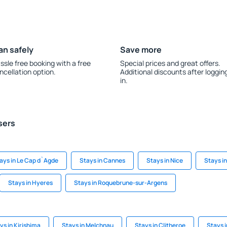
an safely
Save more
ssle free booking with a free
Special prices and great offers.
ncellation option.
Additional discounts after loggin
in.
sers
ays in Le Cap d`Agde
Stays in Cannes
Stays in Nice
Stays i
Stays in Hyeres
Stays in Roquebrune-sur-Argens
ys in Kirishima
Stays in Melchnau
Stays in Clitheroe
Stays 