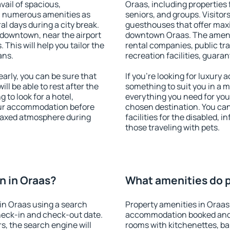
vail of spacious,
Oraas, including properties f
h numerous amenities as
seniors, and groups. Visitors
al days during a city break.
guesthouses that offer max
 downtown, near the airport
downtown Oraas. The ameniti
. This will help you tailor the
rental companies, public tra
ans.
recreation facilities, guara
rly, you can be sure that
If you're looking for luxury
ill be able to rest after the
something to suit you in a m
 to look for a hotel,
everything you need for your
our accommodation before
chosen destination. You ca
relaxed atmosphere during
facilities for the disabled, 
those traveling with pets.
n in Oraas?
What amenities do p
in Oraas using a search
Property amenities in Oraas
heck-in and check-out date.
accommodation booked and 
s, the search engine will
rooms with kitchenettes, bal