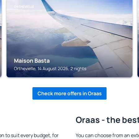
ORTHEVIELLE
Maison Basta
Orthevielle, 14 August 2026, 2 nights
Check more offers in Oraas
Oraas - the bes
 to suit every budget, for
You can choose from an ext