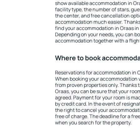
show available accommodation in Oraas
facility type, the number of stars, gu
the center, and free cancellation opt
accommodation much easier. Thanks to
find your accommodation in Oraas in 
Depending on your needs, you can b
accommodation together with a flight
Where to book accommodat
Reservations for accommodation in O
When booking your accommodation v
from proven properties only. Thanks to 
Oraas, you can be sure that your room
agreed. Payment for your room is ma
by credit card. In the event of resigna
the right to cancel your accommodati
free of charge. The deadline for a fre
when you search for the property.