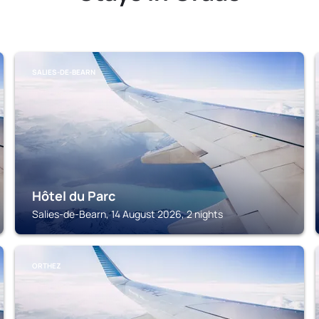
SALIES-DE-BEARN
Hôtel du Parc
Salies-de-Bearn, 14 August 2026, 2 nights
ORTHEZ