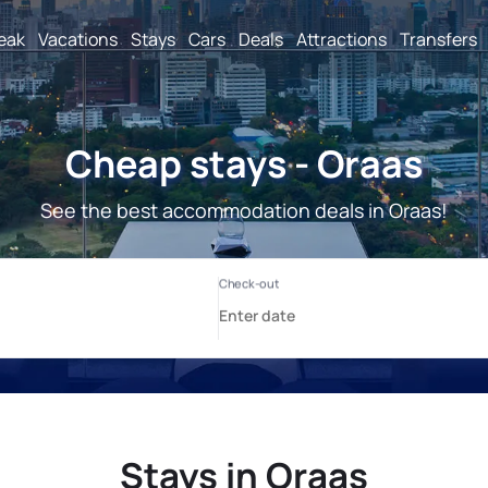
reak
Vacations
Stays
Cars
Deals
Attractions
Transfers
Cheap stays - Oraas
See the best accommodation deals in Oraas!
Stays in Oraas