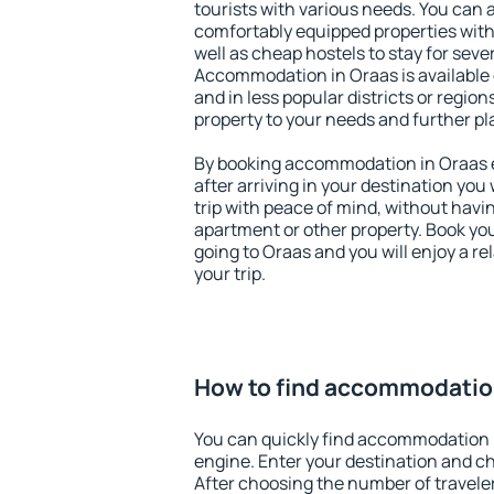
tourists with various needs. You can a
comfortably equipped properties wit
well as cheap hostels to stay for sever
Accommodation in Oraas is available
and in less popular districts or regions
property to your needs and further pl
By booking accommodation in Oraas ea
after arriving in your destination you w
trip with peace of mind, without having
apartment or other property. Book y
going to Oraas and you will enjoy a 
your trip.
How to find accommodatio
You can quickly find accommodation 
engine. Enter your destination and c
After choosing the number of traveler