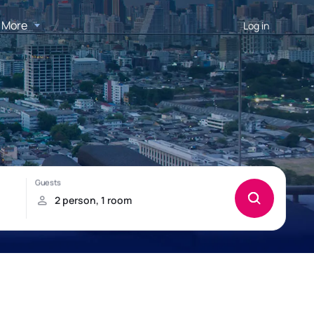
More
Log in