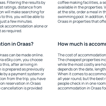
. Filtering the results by
coffee making facilities, a s
est ratings, distance from
available in the properties. V
ion will make searching for
at the site, order a meal in 
 this, you will be able to
swimming pool. In addition,
just a few minutes.
Oraas in properties that offe
ook accommodation alone or
 as required.
ion in Oraas?
How much is accomm
raas can be made online.
The cost of accommodation 
ia eSky.com, you choose
The cheapest properties inc
this, after arriving in
while the most costly are ho
 is prepared as previously
depends on the date, length
de by a payment system or
When it comes to accommoda
tion from the trip, you have
all year round, but the best
on reservation in Oraas
people check in in one room
e cancellation is provided
accommodation in Oraas fo