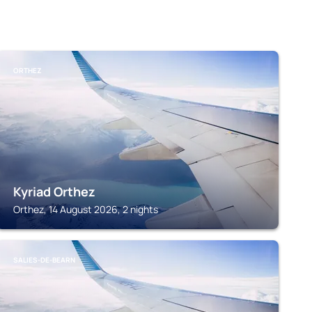
ORTHEZ
Kyriad Orthez
Orthez, 14 August 2026, 2 nights
SALIES-DE-BEARN