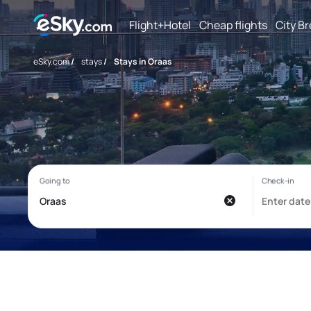
Flight+Hotel
Cheap flights
City B
eSky.com
/
stays
/
Stays in Oraas