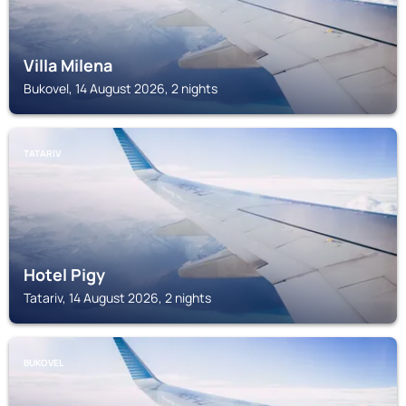
Villa Milena
Bukovel, 14 August 2026, 2 nights
TATARIV
Hotel Pigy
Tatariv, 14 August 2026, 2 nights
BUKOVEL