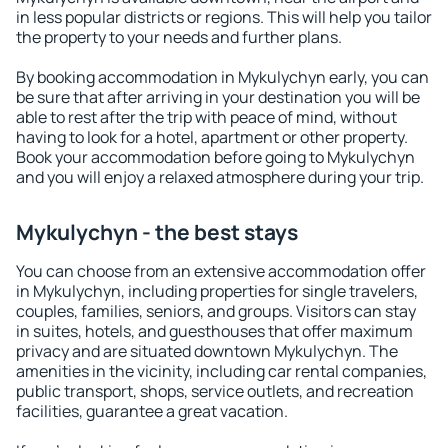
in less popular districts or regions. This will help you tailor
the property to your needs and further plans.
By booking accommodation in Mykulychyn early, you can
be sure that after arriving in your destination you will be
able to rest after the trip with peace of mind, without
having to look for a hotel, apartment or other property.
Book your accommodation before going to Mykulychyn
and you will enjoy a relaxed atmosphere during your trip.
Mykulychyn - the best stays
You can choose from an extensive accommodation offer
in Mykulychyn, including properties for single travelers,
couples, families, seniors, and groups. Visitors can stay
in suites, hotels, and guesthouses that offer maximum
privacy and are situated downtown Mykulychyn. The
amenities in the vicinity, including car rental companies,
public transport, shops, service outlets, and recreation
facilities, guarantee a great vacation.