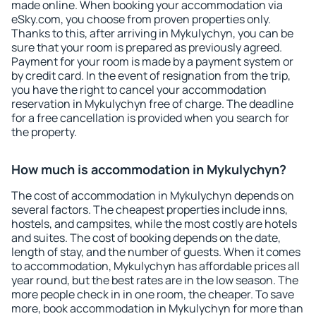
made online. When booking your accommodation via
eSky.com, you choose from proven properties only.
Thanks to this, after arriving in Mykulychyn, you can be
sure that your room is prepared as previously agreed.
Payment for your room is made by a payment system or
by credit card. In the event of resignation from the trip,
you have the right to cancel your accommodation
reservation in Mykulychyn free of charge. The deadline
for a free cancellation is provided when you search for
the property.
How much is accommodation in Mykulychyn?
The cost of accommodation in Mykulychyn depends on
several factors. The cheapest properties include inns,
hostels, and campsites, while the most costly are hotels
and suites. The cost of booking depends on the date,
length of stay, and the number of guests. When it comes
to accommodation, Mykulychyn has affordable prices all
year round, but the best rates are in the low season. The
more people check in in one room, the cheaper. To save
more, book accommodation in Mykulychyn for more than