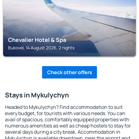
Chevalier Hotel & Spa
Bukovel, 14 August 2026, 2 nights
Check other offers
Stays in Mykulychyn
Headed to Mykulychyn? Find accommodation to suit
every budget, for tourists with various needs. You can
avail of spacious, comfortably equipped properties with
numerous amenities as well as cheap hostels to stay for
several days during a city break. Accommodation in
Mykulychyn is available downtown, near the airport and