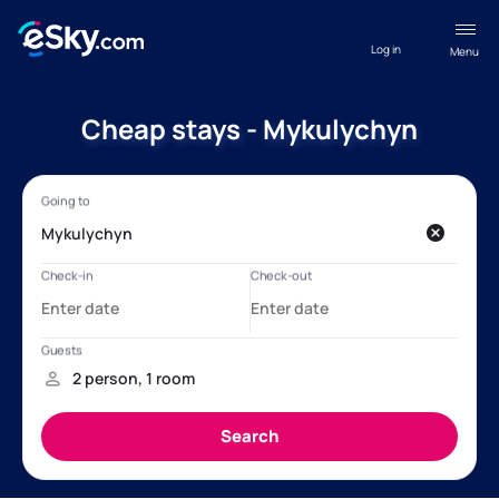
Log in
Menu
Cheap stays - Mykulychyn