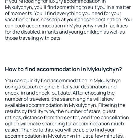
If you're looking for luxury accommodation in
Mykulychyn, you'll find something to suit you in a matter
of moments. You'll find everything you need for your
vacation or business trip at your chosen destination. You
can book accommodation in Mykulychyn with facilities
for the disabled, infants and young children as well as
those traveling with pets.
How to find accommodation in Mykulychyn?
You can quickly find accommodation in Mykulychyn
using a search engine. Enter your destination and
check-in and check-out date. After choosing the
number of travelers, the search engine will show
available accommodation in Mykulychyn. Filtering the
results by facility type, the number of stars, guest
ratings, distance from the center, and free cancellation
option will make searching for accommodation much
easier. Thanks to this, you will be able to find your
accommodation in Mykulychyn in just a few minutes.