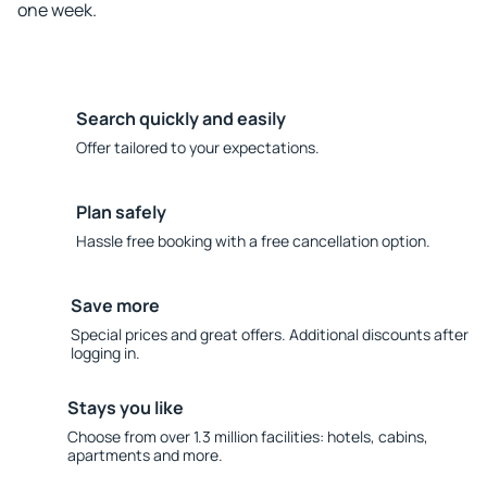
one week.
Search quickly and easily
Offer tailored to your expectations.
Plan safely
Hassle free booking with a free cancellation option.
Save more
Special prices and great offers. Additional discounts after
logging in.
Stays you like
Choose from over 1.3 million facilities: hotels, cabins,
apartments and more.