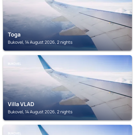
Toga
Bukovel, 14 August 2026, 2 nights
BUKOVEL
Villa VLAD
Bukovel, 14 August 2026, 2 nights
BUKOVEL