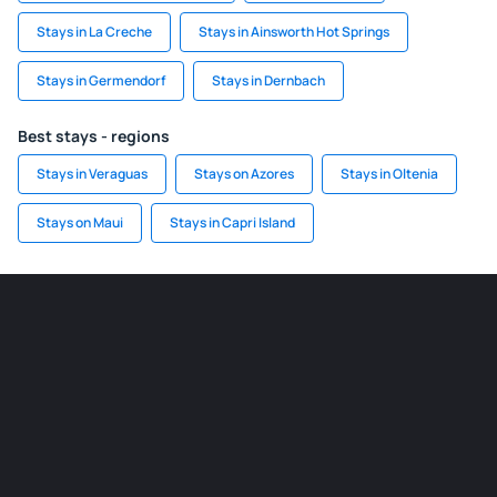
Stays in La Creche
Stays in Ainsworth Hot Springs
Stays in Germendorf
Stays in Dernbach
Best stays - regions
Stays in Veraguas
Stays on Azores
Stays in Oltenia
Stays on Maui
Stays in Capri Island