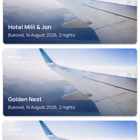
Hotel Milli & Jon
Bukovel, 14 August 2026, 2 nights
BUKOVEL
Golden Nest
Bukovel, 14 August 2026, 2 nights
BUKOVEL