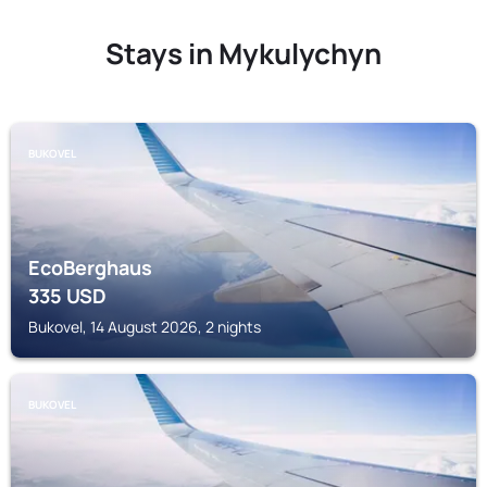
Stays in Mykulychyn
BUKOVEL
EcoBerghaus
335
USD
Bukovel, 14 August 2026, 2 nights
BUKOVEL