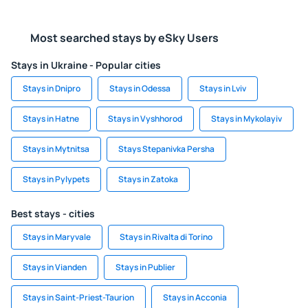
Most searched stays by eSky Users
Stays in Ukraine - Popular cities
Stays in Dnipro
Stays in Odessa
Stays in Lviv
Stays in Hatne
Stays in Vyshhorod
Stays in Mykolayiv
Stays in Mytnitsa
Stays Stepanivka Persha
Stays in Pylypets
Stays in Zatoka
Best stays - cities
Stays in Maryvale
Stays in Rivalta di Torino
Stays in Vianden
Stays in Publier
Stays in Saint-Priest-Taurion
Stays in Acconia