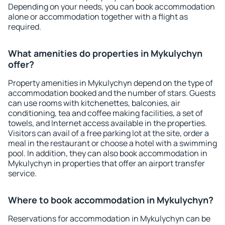
Depending on your needs, you can book accommodation
alone or accommodation together with a flight as
required.
What amenities do properties in Mykulychyn
offer?
Property amenities in Mykulychyn depend on the type of
accommodation booked and the number of stars. Guests
can use rooms with kitchenettes, balconies, air
conditioning, tea and coffee making facilities, a set of
towels, and Internet access available in the properties.
Visitors can avail of a free parking lot at the site, order a
meal in the restaurant or choose a hotel with a swimming
pool. In addition, they can also book accommodation in
Mykulychyn in properties that offer an airport transfer
service.
Where to book accommodation in Mykulychyn?
Reservations for accommodation in Mykulychyn can be