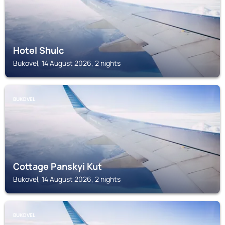
Hotel Shulc
Bukovel, 14 August 2026, 2 nights
BUKOVEL
Cottage Panskyi Kut
Bukovel, 14 August 2026, 2 nights
BUKOVEL