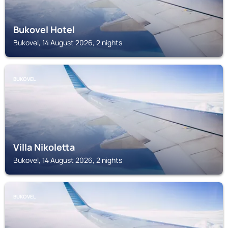
Bukovel Hotel
Bukovel, 14 August 2026, 2 nights
BUKOVEL
Villa Nikoletta
Bukovel, 14 August 2026, 2 nights
BUKOVEL