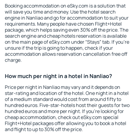
Booking accommodation on eSky.com is a solution that
will save you time and money. Use the hotel search
engine in Nanliao and go for accommodation to suit your
requirements. Many people have chosen Flight+Hotel
package, which helps saving even 30% off the price. The
search engine and cheap hotels reservation is available
on the main page of eSky.com under “Stays” tab. If you're
unsure if the trip is going to happen, check if your
accommodation allows reservation cancellation free off
charge.
How much per night in a hotel in Nanliao?
Price per night in Nanliao may vary and it depends on
star-rating and location of the hotel. One night in a hotel
of a medium standard would cost from around fifty to
hundred euros. Five-star-hotels host their guests for two
hundred euros and more per night. If you're looking for
cheap accommodation, check out eSky.com special
Flight+Hotel packages offer allowing you to book a hotel
and flight to up to 30% off the price.