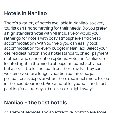
Hotels in Nanliao
There's a variety of hotels available in Nanliao, so every
tourist can find something for their needs. Do you prefer
a high standard hotel with All Inclusive or would you
rather go for hotels with cosy atmosphere and cheap
accommodation? With our help you can easily book
accommodation for every budget in Nanliao! Select your
desired destination and a hotel standard, check payment
methods and cancellation options. Hotels in Nanliao are
located right in the middle of popular tourist activities
but also a little further out from the crowds. They can
welcome you for a longer vacation but are also just
perfect for a sleepover when there's so much more to see
in the neighbourhood. Pick a hotel for yourself and start
packing for a journey or business trip right away!
Nanliao – the best hotels
A variety of services and an attractive location are some