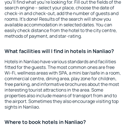
you'll find what you're looking for. Fill out the fields of the
search engine – select your place, choose the date of
check-in and check-out, add the number of guests and
rooms. It's done! Results of the search will show you
available accommodation in selected dates. You can
easily check distance from the hotel to the city centre,
methods of payment, and star-rating.
What facilities will I find in hotels in Nanliao?
Hotels in Nanliao have various standards and facilities
fitted for the guests. The most common ones are free
Wi-Fi, wellness areas with SPA, a mini bar/safe in a room,
commercial centre, dining area, play zone for children,
free parking, and informative brochures about the most
interesting tourist attractions in the area. Some
properties also include means of transport from and to
the airport. Sometimes they also encourage visiting top
sights in Nanliao.
Where to book hotels in Nanliao?