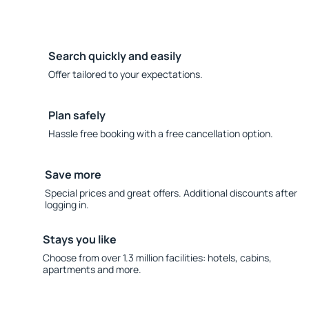
Search quickly and easily
Offer tailored to your expectations.
Plan safely
Hassle free booking with a free cancellation option.
Save more
Special prices and great offers. Additional discounts after
logging in.
Stays you like
Choose from over 1.3 million facilities: hotels, cabins,
apartments and more.