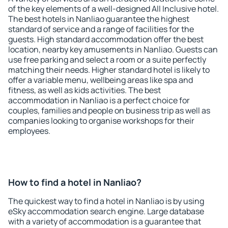
of the key elements of a well-designed All Inclusive hotel.
The best hotels in Nanliao guarantee the highest
standard of service and a range of facilities for the
guests. High standard accommodation offer the best
location, nearby key amusements in Nanliao. Guests can
use free parking and select a room or a suite perfectly
matching their needs. Higher standard hotel is likely to
offer a variable menu, wellbeing areas like spa and
fitness, as well as kids activities. The best
accommodation in Nanliao is a perfect choice for
couples, families and people on business trip as well as
companies looking to organise workshops for their
employees.
How to find a hotel in Nanliao?
The quickest way to find a hotel in Nanliao is by using
eSky accommodation search engine. Large database
with a variety of accommodation is a guarantee that