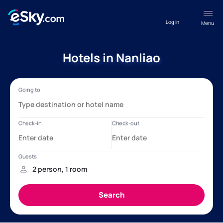
Log in
Menu
Hotels in Nanliao