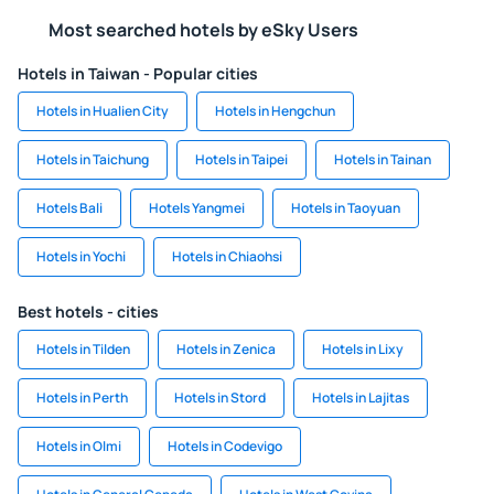
Most searched hotels by eSky Users
Hotels in Taiwan - Popular cities
Hotels in Hualien City
Hotels in Hengchun
Hotels in Taichung
Hotels in Taipei
Hotels in Tainan
Hotels Bali
Hotels Yangmei
Hotels in Taoyuan
Hotels in Yochi
Hotels in Chiaohsi
Best hotels - cities
Hotels in Tilden
Hotels in Zenica
Hotels in Lixy
Hotels in Perth
Hotels in Stord
Hotels in Lajitas
Hotels in Olmi
Hotels in Codevigo