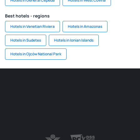
Hotels in General Cepeda
Hotels in West Covina
Best hotels - regions
Hotels in Venetian Riviera
Hotels in Amazonas
Hotels in Sudetes
Hotels in Ionian Islands
Hotels in Ojców National Park