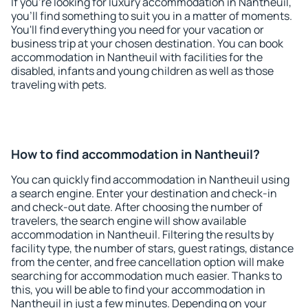
If you're looking for luxury accommodation in Nantheuil,
you'll find something to suit you in a matter of moments.
You'll find everything you need for your vacation or
business trip at your chosen destination. You can book
accommodation in Nantheuil with facilities for the
disabled, infants and young children as well as those
traveling with pets.
How to find accommodation in Nantheuil?
You can quickly find accommodation in Nantheuil using
a search engine. Enter your destination and check-in
and check-out date. After choosing the number of
travelers, the search engine will show available
accommodation in Nantheuil. Filtering the results by
facility type, the number of stars, guest ratings, distance
from the center, and free cancellation option will make
searching for accommodation much easier. Thanks to
this, you will be able to find your accommodation in
Nantheuil in just a few minutes. Depending on your