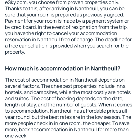
eSky.com, you choose from proven properties only.
Thanks to this, after arriving in Nantheuil, you can be
sure that your room is prepared as previously agreed.
Payment for your room is made by a payment system or
by credit card. In the event of resignation from the trip,
you have the right to cancel your accommodation
reservation in Nantheuil free of charge. The deadline for
a free cancellation is provided when you search for the
property.
How much is accommodation in Nantheuil?
The cost of accommodation in Nantheuil depends on
several factors. The cheapest properties include inns,
hostels, and campsites, while the most costly are hotels
and suites. The cost of booking depends on the date,
length of stay, and the number of guests. When it comes
to accommodation, Nantheuil has affordable prices all
year round, but the best rates are in the low season. The
more people check in in one room, the cheaper. To save
more, book accommodation in Nantheuil for more than
one week.