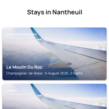
Stays in Nantheuil
CHAMPAGNAC-DE-BELAIR
Le Moulin Du Roc
Champagnac-de-Belair, 14 August 2026, 2 nights
THIVIERS