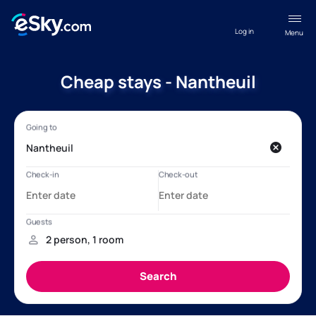
Log in
Menu
Cheap stays - Nantheuil