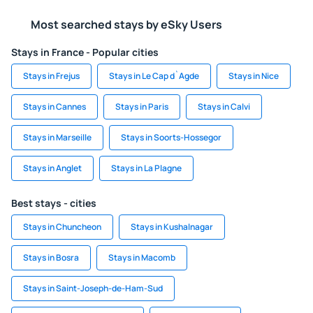
Most searched stays by eSky Users
Stays in France - Popular cities
Stays in Frejus
Stays in Le Cap d`Agde
Stays in Nice
Stays in Cannes
Stays in Paris
Stays in Calvi
Stays in Marseille
Stays in Soorts-Hossegor
Stays in Anglet
Stays in La Plagne
Best stays - cities
Stays in Chuncheon
Stays in Kushalnagar
Stays in Bosra
Stays in Macomb
Stays in Saint-Joseph-de-Ham-Sud