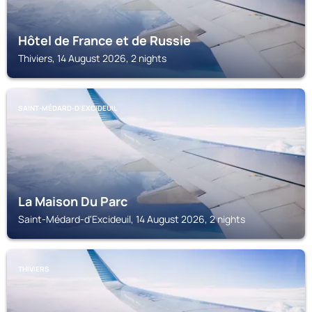
Hôtel de France et de Russie
Thiviers, 14 August 2026, 2 nights
SAINT-MÉDARD-D'EXCIDEUIL
La Maison Du Parc
Saint-Médard-d'Excideuil, 14 August 2026, 2 nights
THIVIERS