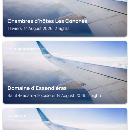
Chambres d'hôtes Les Conches
Thiviers, 14 August 2026, 2 nights
SAINT-MÉDARD-D'EXCIDEUIL
Domaine d'Essendiéras
Saint-Médard-d'Excideuil, 14 August 2026, 2 nights
LA COQUILLE