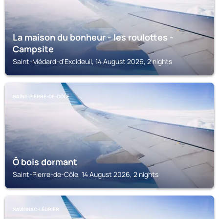
La maison du bonheur - les roulottes -
Campsite
Saint-Médard-d'Excideuil, 14 August 2026, 2 nights
SAINT-PIERRE-DE-CÔLE
Ô bois dormant
Saint-Pierre-de-Côle, 14 August 2026, 2 nights
SAVIGNAC-LÉDRIER