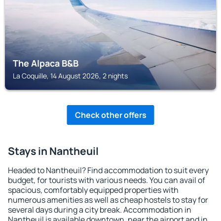
The Alpaca B&B
La Coquille, 14 August 2026, 2 nights
Check other offers
Stays in Nantheuil
Headed to Nantheuil? Find accommodation to suit every
budget, for tourists with various needs. You can avail of
spacious, comfortably equipped properties with
numerous amenities as well as cheap hostels to stay for
several days during a city break. Accommodation in
Nantheuil is available downtown, near the airport and in