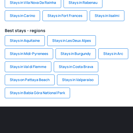
Stays in Vila Nova Da Rainha
Stays in Rabenau
Stays in Carino
Stays in Fort Frances
Stays in Iisalmi
Best stays - regions
Stays in Aquitaine
Stays in Les Deux Alpes
Stays in Midi-Pyrenees
Stays in Burgundy
Stays in Arc
Stays in Val di Fiemme
Stays in Costa Brava
Stays on Pattaya Beach
Stays in Valparaíso
Stays in Babia Góra National Park