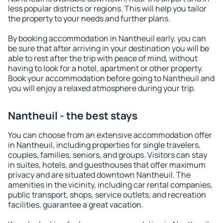
less popular districts or regions. This will help you tailor
the property to your needs and further plans.
By booking accommodation in Nantheuil early, you can
be sure that after arriving in your destination you will be
able to rest after the trip with peace of mind, without
having to look for a hotel, apartment or other property.
Book your accommodation before going to Nantheuil and
you will enjoy a relaxed atmosphere during your trip.
Nantheuil - the best stays
You can choose from an extensive accommodation offer
in Nantheuil, including properties for single travelers,
couples, families, seniors, and groups. Visitors can stay
in suites, hotels, and guesthouses that offer maximum
privacy and are situated downtown Nantheuil. The
amenities in the vicinity, including car rental companies,
public transport, shops, service outlets, and recreation
facilities, guarantee a great vacation.