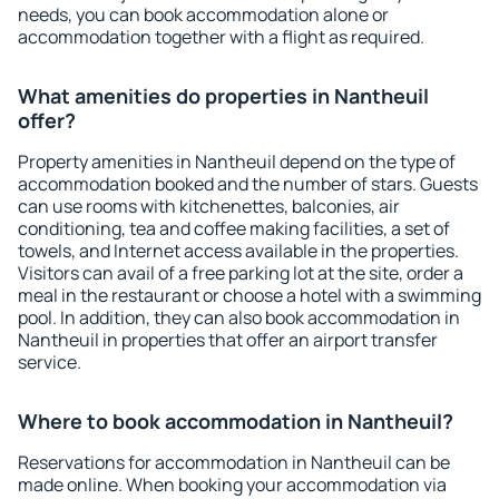
needs, you can book accommodation alone or
accommodation together with a flight as required.
What amenities do properties in Nantheuil
offer?
Property amenities in Nantheuil depend on the type of
accommodation booked and the number of stars. Guests
can use rooms with kitchenettes, balconies, air
conditioning, tea and coffee making facilities, a set of
towels, and Internet access available in the properties.
Visitors can avail of a free parking lot at the site, order a
meal in the restaurant or choose a hotel with a swimming
pool. In addition, they can also book accommodation in
Nantheuil in properties that offer an airport transfer
service.
Where to book accommodation in Nantheuil?
Reservations for accommodation in Nantheuil can be
made online. When booking your accommodation via