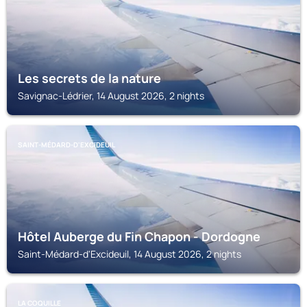
Les secrets de la nature
Savignac-Lédrier, 14 August 2026, 2 nights
SAINT-MÉDARD-D'EXCIDEUIL
Hôtel Auberge du Fin Chapon - Dordogne
Saint-Médard-d'Excideuil, 14 August 2026, 2 nights
LA COQUILLE