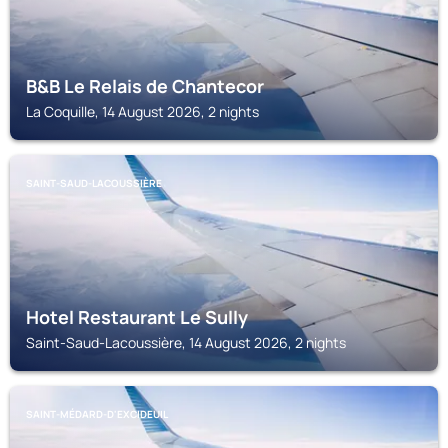
B&B Le Relais de Chantecor
La Coquille, 14 August 2026, 2 nights
SAINT-SAUD-LACOUSSIÈRE
Hotel Restaurant Le Sully
Saint-Saud-Lacoussière, 14 August 2026, 2 nights
SAINT-MÉDARD-D'EXCIDEUIL