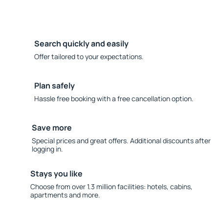
Search quickly and easily
Offer tailored to your expectations.
Plan safely
Hassle free booking with a free cancellation option.
Save more
Special prices and great offers. Additional discounts after
logging in.
Stays you like
Choose from over 1.3 million facilities: hotels, cabins,
apartments and more.