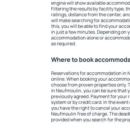
engine will show available accommod
Filtering the results by facility type,
ratings, distance from the center, an
will make searching for accommodati
this, you will be able to find your a
in just a few minutes. Depending on 
accommodation alone or accommodati
as required.
Where to book accommodat
Reservations for accommodation in 
online. When booking your accommod
choose from proven properties only. Th
in Neufmoulin, you can be sure that y
previously agreed. Payment for your
system or by credit card. In the event 
you have the right to cancel your ac
Neufmoulin free of charge. The deadli
provided when you search for the pro