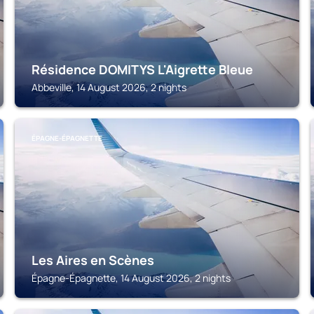
Résidence DOMITYS L'Aigrette Bleue
Abbeville, 14 August 2026, 2 nights
ÉPAGNE-ÉPAGNETTE
Les Aires en Scènes
Épagne-Épagnette, 14 August 2026, 2 nights