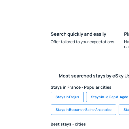
Search quickly and easily
Pl
Offer tailored to your expectations.
Ha
ca
Most searched stays by eSky U
Stays in France - Popular cities
Stays in Frejus
Stays in Le Cap d`Agde
Stays in Besse-et-Saint-Anastaise
Sta
Best stays - cities