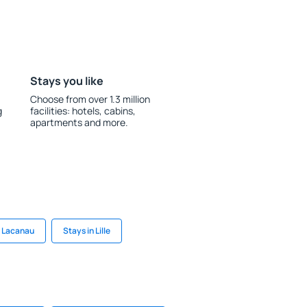
Stays you like
Choose from over 1.3 million
g
facilities: hotels, cabins,
apartments and more.
n Lacanau
Stays in Lille