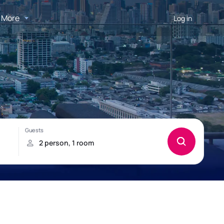
More
Log in