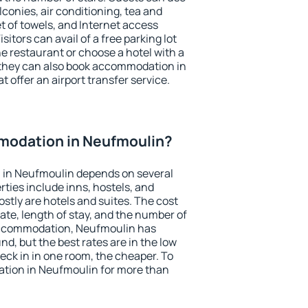
conies, air conditioning, tea and
et of towels, and Internet access
isitors can avail of a free parking lot
the restaurant or choose a hotel with a
 they can also book accommodation in
t offer an airport transfer service.
modation in Neufmoulin?
 in Neufmoulin depends on several
ties include inns, hostels, and
stly are hotels and suites. The cost
ate, length of stay, and the number of
accommodation, Neufmoulin has
und, but the best rates are in the low
ck in in one room, the cheaper. To
tion in Neufmoulin for more than