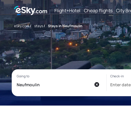
Flight+Hotel
Cheap flights
City B
eSky.com
/
stays
/
Stays in Neufmoulin