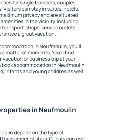
ties for single travelers, couples,
. Visitors can stay in suites, hotels,
 maximum privacy and are situated
enities in the vicinity, including
 transport, shops, service outlets,
uarantee a great vacation.
 accommodation in Neufmoulin, you'll
n a matter of moments. You'll find
 vacation or business trip at your
an book accommodation in Neufmoulin
led, infants and young children as well
roperties in Neufmoulin
oulin depend on the type of
the number of stars. Guests can use