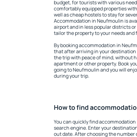
budget, for tourists with various need
comfortably equipped properties wit
well as cheap hostels to stay for sever
Accommodation in Neufmoulin is ava
airport and in less popular districts or
tailor the property to your needs and 
By booking accommodation in Neufmou
that after arriving in your destination 
the trip with peace of mind, without ha
apartment or other property. Book y
going to Neufmoulin and you will enj
during your trip.
How to find accommodatio
You can quickly find accommodation 
search engine. Enter your destinati
out date. After choosing the number o