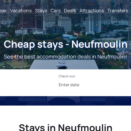
reak
Vacations
Stays
Cars
Deals
Attractions
Transfers
Cheap stays - Neufmoulin
See the best accommodation deals in Neufmoulin!
Stays in Neufmoulin