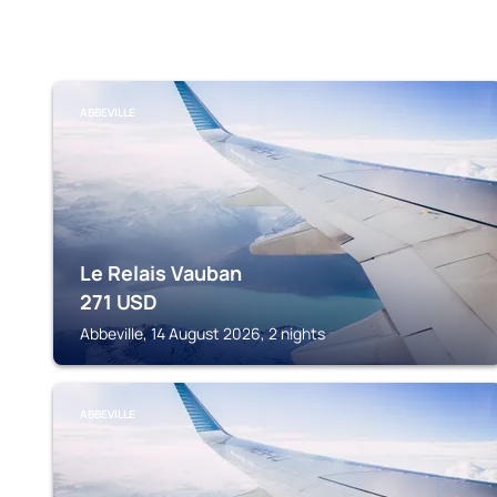
ABBEVILLE
Le Relais Vauban
271
USD
Abbeville, 14 August 2026, 2 nights
ABBEVILLE