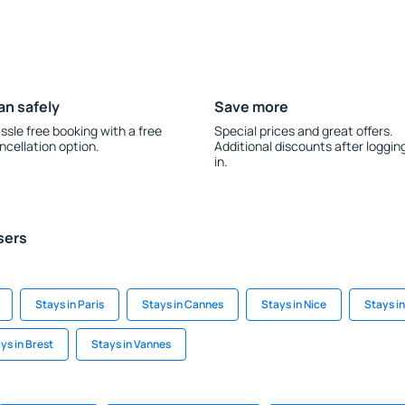
an safely
Save more
ssle free booking with a free
Special prices and great offers.
ncellation option.
Additional discounts after loggin
in.
sers
Stays in Paris
Stays in Cannes
Stays in Nice
Stays i
ys in Brest
Stays in Vannes