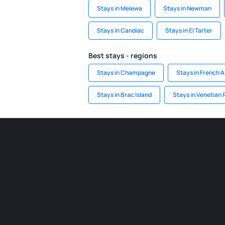
Stays in Melewa
Stays in Newman
Stays in Candiac
Stays in El Tarter
Best stays - regions
Stays in Champagne
Stays in French A
Stays in Brac Island
Stays in Venetian 