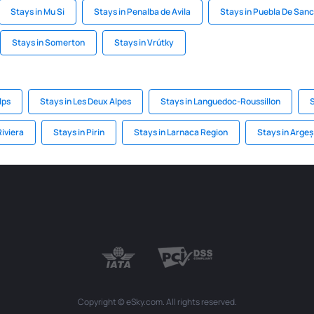
Stays in Mu Si
Stays in Penalba de Avila
Stays in Puebla De San
Stays in Somerton
Stays in Vrútky
lps
Stays in Les Deux Alpes
Stays in Languedoc-Roussillon
S
Riviera
Stays in Pirin
Stays in Larnaca Region
Stays in Arge
Copyright © eSky.com. All rights reserved.