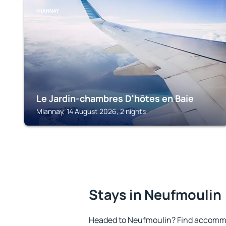
MIANNAY
Le Jardin-chambres D'hôtes en Baie
Miannay, 14 August 2026, 2 nights
Stays in Neufmoulin
Headed to Neufmoulin? Find accommo