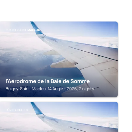
BUIGNY-SAINT-MACLOU
l'Aérodrome de la Baie de Somme
Buigny-Saint-Maclou, 14 August 2026, 2 nights
CÉRISY-BULEUX