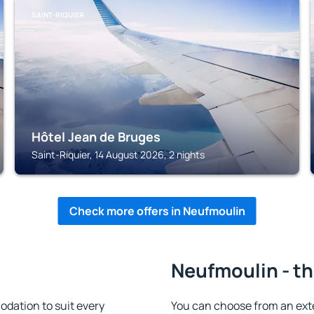
SAINT-RIQUIER
Hôtel Jean de Bruges
Saint-Riquier, 14 August 2026, 2 nights
Check more offers in Neufmoulin
Neufmoulin - th
dation to suit every
You can choose from an ext