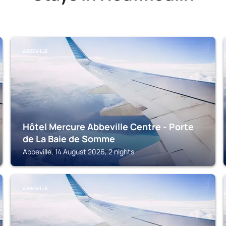
ABBEVILLE
Hôtel Mercure Abbeville Centre - Porte
de La Baie de Somme
Abbeville, 14 August 2026, 2 nights
ABBEVILLE