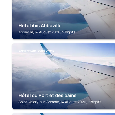
Hôtel ibis Abbeville
Abbeville, 14 August 2026, 2 nights
SAINT-VALERY-SUR-SOMME
Hôtel du Port et des bains
Saint-Valery-sur-Somme, 14 August 2026, 2 nights