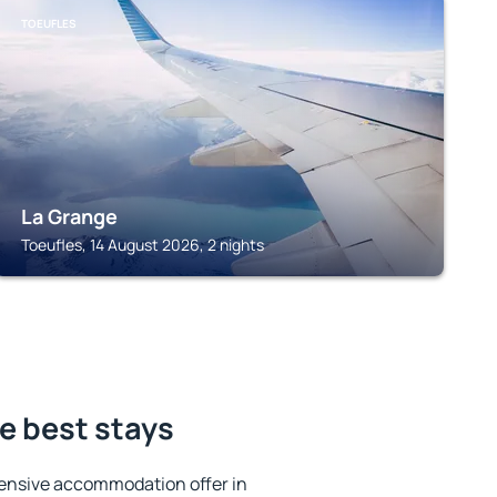
TOEUFLES
La Grange
Toeufles, 14 August 2026, 2 nights
e best stays
ensive accommodation offer in