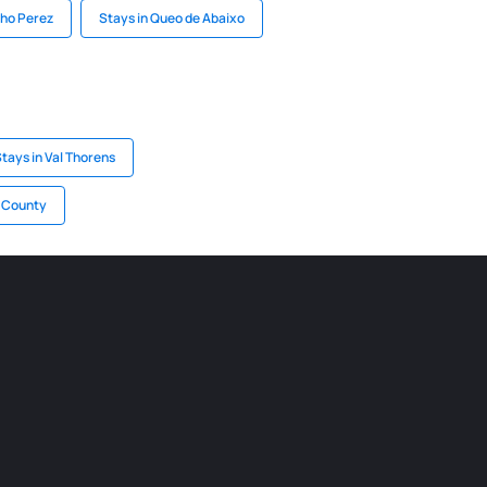
cho Perez
Stays in Queo de Abaixo
tays in Val Thorens
ș County