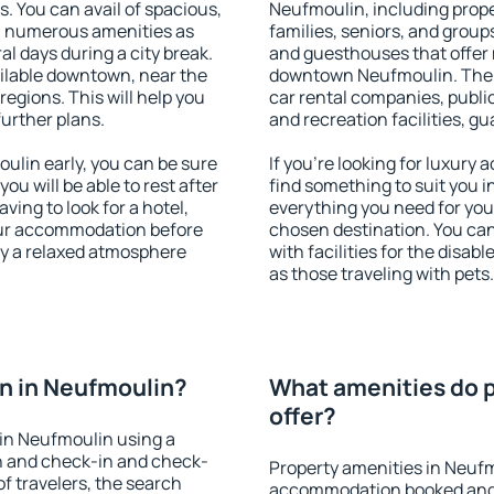
s. You can avail of spacious,
Neufmoulin, including proper
h numerous amenities as
families, seniors, and groups
al days during a city break.
and guesthouses that offer
ilable downtown, near the
downtown Neufmoulin. The am
 regions. This will help you
car rental companies, public
further plans.
and recreation facilities, g
lin early, you can be sure
If you're looking for luxury
you will be able to rest after
find something to suit you i
ving to look for a hotel,
everything you need for your
our accommodation before
chosen destination. You c
oy a relaxed atmosphere
with facilities for the disab
as those traveling with pets.
n in Neufmoulin?
What amenities do p
offer?
in Neufmoulin using a
on and check-in and check-
Property amenities in Neufm
f travelers, the search
accommodation booked and 