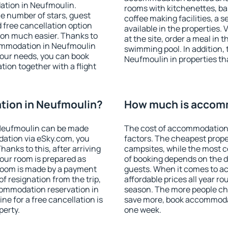
ation in Neufmoulin.
rooms with kitchenettes, bal
 the number of stars, guest
coffee making facilities, a s
d free cancellation option
available in the properties. V
on much easier. Thanks to
at the site, order a meal in 
ccommodation in Neufmoulin
swimming pool. In addition,
your needs, you can book
Neufmoulin in properties tha
on together with a flight
ion in Neufmoulin?
How much is accom
Neufmoulin can be made
The cost of accommodation
ation via eSky.com, you
factors. The cheapest proper
anks to this, after arriving
campsites, while the most co
our room is prepared as
of booking depends on the d
 room is made by a payment
guests. When it comes to 
of resignation from the trip,
affordable prices all year ro
commodation reservation in
season. The more people che
ne for a free cancellation is
save more, book accommoda
perty.
one week.