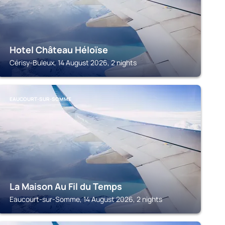
Hotel Château Héloïse
Cérisy-Buleux, 14 August 2026, 2 nights
EAUCOURT-SUR-SOMME
La Maison Au Fil du Temps
Eaucourt-sur-Somme, 14 August 2026, 2 nights