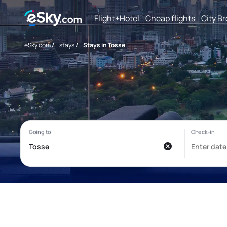
Flight+Hotel
Cheap flights
City B
eSky.com
/
stays
/
Stays in Tosse