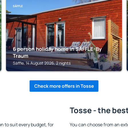
SÄFFLE
6 person holiday home in SÄFFLE-By
Traum
Säffle, 14 August 2026, 2 nights
Check more offers in Tosse
Tosse - the bes
to suit every budget, for
You can choose from an ext