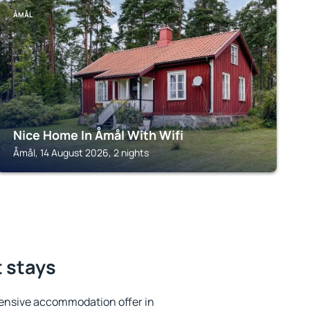
ÅMÅL
Nice Home In Åmål With Wifi
Åmål, 14 August 2026, 2 nights
t stays
ensive accommodation offer in