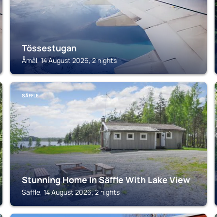
Tössestugan
Åmål, 14 August 2026, 2 nights
SÄFFLE
Stunning Home In Säffle With Lake View
Säffle, 14 August 2026, 2 nights