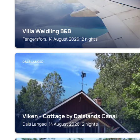
Villa Weidling B&B
Fengersfors, 14 August 2026, 2 nights
DALS LANGED
Viken - Cottage by Dalslands Canal
Dals Langed, 14 August 2026, 2 nights