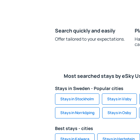
Search quickly and easily
Pl
Offer tailored to your expectations.
Ha
ca
Most searched stays by eSky U
Stays in Sweden - Popular cities
Stays in Stockholm
Stays in Visby
Stays in Norrköping
Stays in Osby
Best stays - cities
Stays in Kalwara
Stays in Herbstein