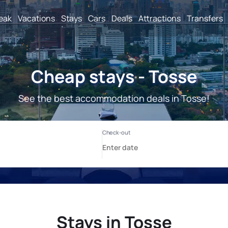
reak
Vacations
Stays
Cars
Deals
Attractions
Transfers
Cheap stays - Tosse
See the best accommodation deals in Tosse!
Stays in Tosse