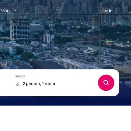
More
Log in