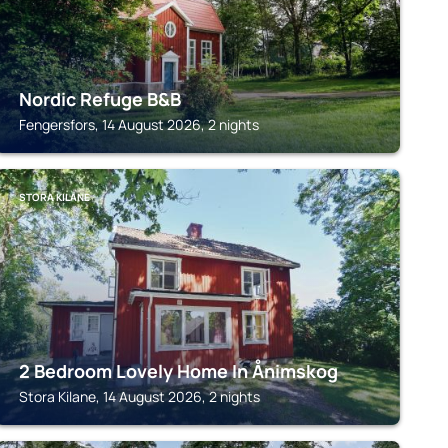
Nordic Refuge B&B
Fengersfors, 14 August 2026, 2 nights
STORA KILANE
2 Bedroom Lovely Home In Ånimskog
Stora Kilane, 14 August 2026, 2 nights