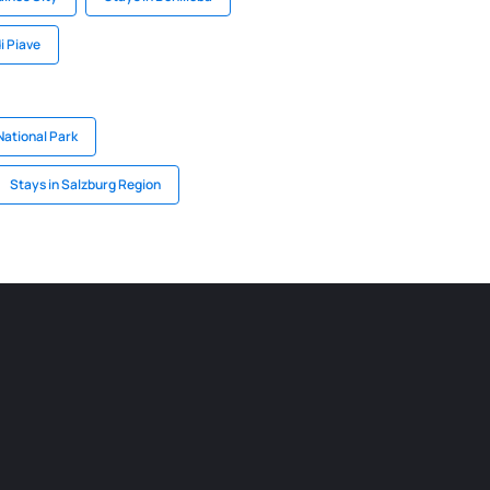
i Piave
National Park
Stays in Salzburg Region