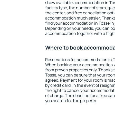
show available accommodation in Tosse
facility type, the number of stars, gu
the center, and free cancellation opt
accommodation much easier. Thanks to
find your accommodation in Tosse in 
Depending on your needs, you can b
accommodation together with a flight
Where to book accommodat
Reservations for accommodation in T
When booking your accommodation v
from proven properties only. Thanks to 
Tosse, you can be sure that your room
agreed. Payment for your room is ma
by credit card. In the event of resigna
the right to cancel your accommodati
of charge. The deadline for a free ca
you search for the property.