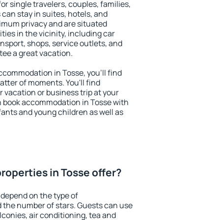
or single travelers, couples, families,
 can stay in suites, hotels, and
imum privacy and are situated
es in the vicinity, including car
nsport, shops, service outlets, and
ntee a great vacation.
 accommodation in Tosse, you'll find
atter of moments. You'll find
 vacation or business trip at your
n book accommodation in Tosse with
infants and young children as well as
roperties in Tosse offer?
 depend on the type of
the number of stars. Guests can use
conies, air conditioning, tea and