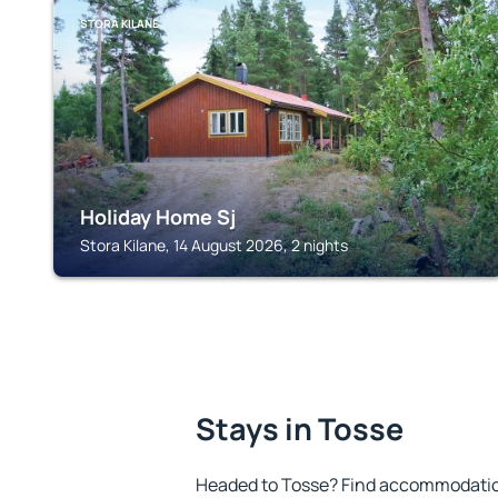
STORA KILANE
Holiday Home Sj
Stora Kilane, 14 August 2026, 2 nights
Stays in Tosse
Headed to Tosse? Find accommodation 