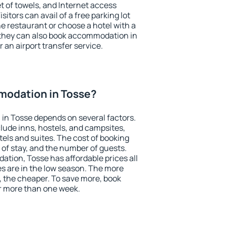
et of towels, and Internet access
isitors can avail of a free parking lot
the restaurant or choose a hotel with a
 they can also book accommodation in
r an airport transfer service.
odation in Tosse?
in Tosse depends on several factors.
lude inns, hostels, and campsites,
tels and suites. The cost of booking
 of stay, and the number of guests.
ion, Tosse has affordable prices all
es are in the low season. The more
, the cheaper. To save more, book
r more than one week.