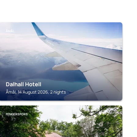
ÅMÅL
Dalhall Hotell
Åmål, 14 August 2026, 2 nights
FENGERSFORS