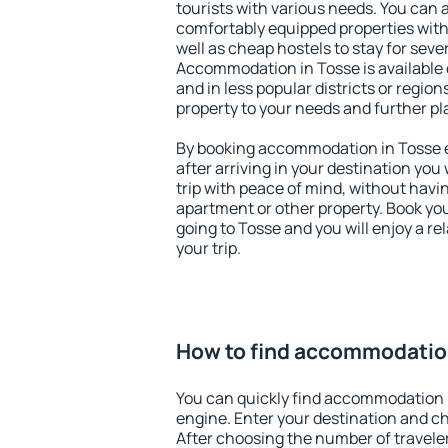
tourists with various needs. You can a
comfortably equipped properties wit
well as cheap hostels to stay for sever
Accommodation in Tosse is available 
and in less popular districts or regions
property to your needs and further pl
By booking accommodation in Tosse ea
after arriving in your destination you w
trip with peace of mind, without having
apartment or other property. Book y
going to Tosse and you will enjoy a r
your trip.
How to find accommodatio
You can quickly find accommodation 
engine. Enter your destination and c
After choosing the number of traveler