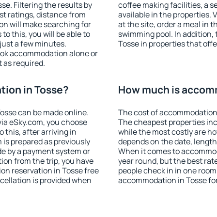
. Filtering the results by
coffee making facilities, a s
est ratings, distance from
available in the properties. V
ion will make searching for
at the site, order a meal in 
 this, you will be able to
swimming pool. In addition,
just a few minutes.
Tosse in properties that offe
ook accommodation alone or
 as required.
ion in Tosse?
How much is accomm
osse can be made online.
The cost of accommodation 
ia eSky.com, you choose
The cheapest properties inc
this, after arriving in
while the most costly are ho
 is prepared as previously
depends on the date, length
de by a payment system or
When it comes to accommodat
tion from the trip, you have
year round, but the best rat
on reservation in Tosse free
people check in in one room
ncellation is provided when
accommodation in Tosse fo