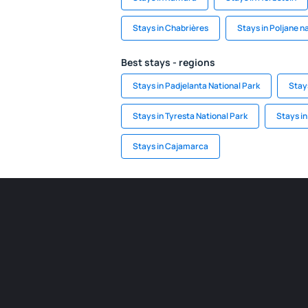
Stays in Chabrières
Stays in Poljane n
Best stays - regions
Stays in Padjelanta National Park
Stay
Stays in Tyresta National Park
Stays i
Stays in Cajamarca