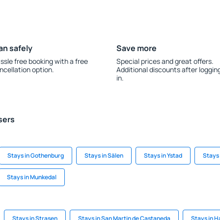
an safely
Save more
ssle free booking with a free
Special prices and great offers.
ncellation option.
Additional discounts after loggin
in.
sers
Stays in Gothenburg
Stays in Sälen
Stays in Ystad
Stays 
Stays in Munkedal
Stays in Strasen
Stays in San Martin de Castaneda
Stays in H