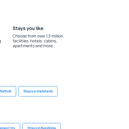
Stays you like
Choose from over 1.3 million
g
facilities: hotels, cabins,
apartments and more.
Rattvik
Stays in Hallstavik
aines City
Stays in Benilloba