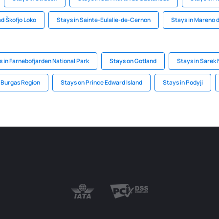
ad Škofjo Loko
Stays in Sainte-Eulalie-de-Cernon
Stays in Mareno d
s in Farnebofjarden National Park
Stays on Gotland
Stays in Sarek 
n Burgas Region
Stays on Prince Edward Island
Stays in Podyji