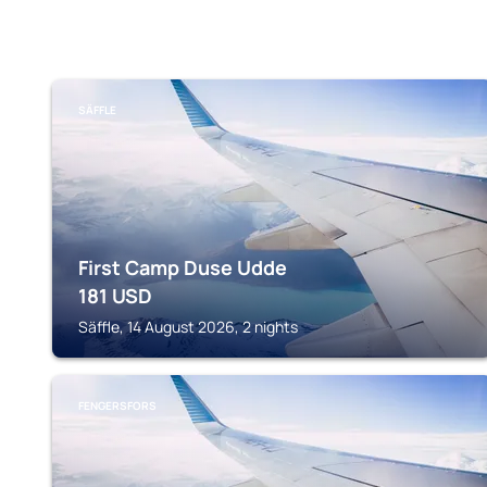
SÄFFLE
First Camp Duse Udde
181
USD
Säffle, 14 August 2026, 2 nights
FENGERSFORS