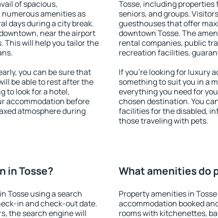
vail of spacious,
Tosse, including properties f
h numerous amenities as
seniors, and groups. Visitors
al days during a city break.
guesthouses that offer max
downtown, near the airport
downtown Tosse. The ameniti
. This will help you tailor the
rental companies, public tra
ans.
recreation facilities, guara
rly, you can be sure that
If you're looking for luxury
ill be able to rest after the
something to suit you in a m
 to look for a hotel,
everything you need for your
our accommodation before
chosen destination. You ca
elaxed atmosphere during
facilities for the disabled, 
those traveling with pets.
n in Tosse?
What amenities do p
in Tosse using a search
Property amenities in Tosse
heck-in and check-out date.
accommodation booked and 
s, the search engine will
rooms with kitchenettes, bal