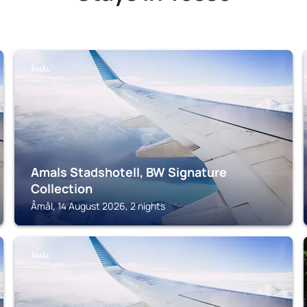
ÅMÅL
Amals Stadshotell, BW Signature
Collection
Åmål, 14 August 2026, 2 nights
ÅMÅL