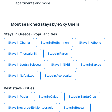
apartments and more.
Most searched stays by eSky Users
Stays in Greece - Popular cities
Stays in Chania
Stays in Rethymnon
Stays in Athens
Stays in Thessaloniki
Stays in Paros
Stays in Loutra Edipsou
Stays in Nikiti
Stays in Naxos
Stays in Nafpaktos
Stays in Asprovalta
Best stays - cities
Stays in Paola
Stays in Calas
Stays in Santa Cruz
Stays Bruyeres-Et-Montberault
Stays in Bussum