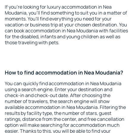
If you're looking for luxury accommodation in Nea
Moudania, you'll find something to suit you in a matter of
moments. You'll find everything you need for your
vacation or business trip at your chosen destination. You
can book accommodation in Nea Moudania with facilities
for the disabled, infants and young children as well as
those traveling with pets.
How to find accommodation in Nea Moudania?
You can quickly find accommodation in Nea Moudania
using a search engine. Enter your destination and
check-in and check-out date. After choosing the
number of travelers, the search engine will show
available accommodation in Nea Moudania. Filtering the
results by facility type, the number of stars, guest
ratings, distance from the center, and free cancellation
option will make searching for accommodation much
easier. Thanks to this, you will be able to find your