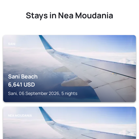
Stays in Nea Moudania
SANI
Sani Beach
6,641
USD
Sani, 06 September 2026, 5 nights
NEA MOUDANIA