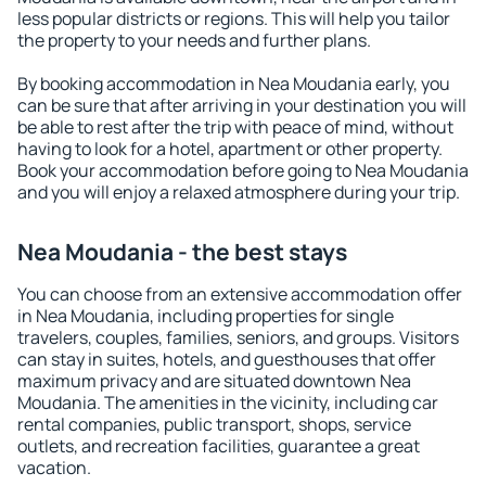
less popular districts or regions. This will help you tailor
the property to your needs and further plans.
By booking accommodation in Nea Moudania early, you
can be sure that after arriving in your destination you will
be able to rest after the trip with peace of mind, without
having to look for a hotel, apartment or other property.
Book your accommodation before going to Nea Moudania
and you will enjoy a relaxed atmosphere during your trip.
Nea Moudania - the best stays
You can choose from an extensive accommodation offer
in Nea Moudania, including properties for single
travelers, couples, families, seniors, and groups. Visitors
can stay in suites, hotels, and guesthouses that offer
maximum privacy and are situated downtown Nea
Moudania. The amenities in the vicinity, including car
rental companies, public transport, shops, service
outlets, and recreation facilities, guarantee a great
vacation.