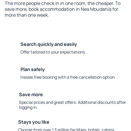
The more people check in in one room, the cheaper. To
save more, book accommodation in Nea Moudania for
more than one week.
Search quickly and easily
Offer tailored to your expectations.
Plan safely
Hassle free booking with a free cancellation option.
Save more
Special prices and great offers. Additional discounts after
logging in.
Stays you like
Choose from over 1.3 million facilities: hotels, cabins,