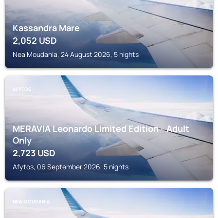
Kassandra Mare
2,052
USD
Nea Moudania, 24 August 2026, 5 nights
AFYTOS
MERAVIA Leonardo Limited Edition - Adult
Only
2,723
USD
Afytos, 06 September 2026, 5 nights
NEA MOUDANIA