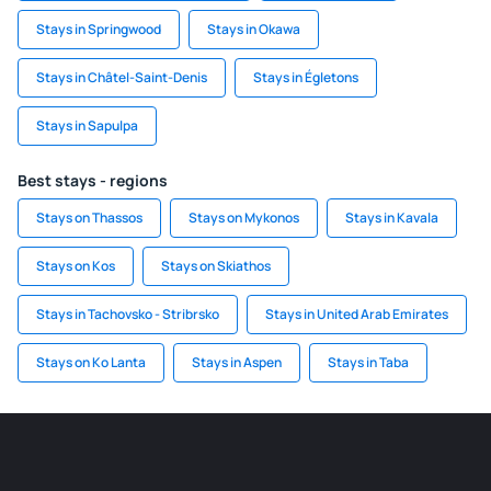
Stays in Springwood
Stays in Okawa
Stays in Châtel-Saint-Denis
Stays in Égletons
Stays in Sapulpa
Best stays - regions
Stays on Thassos
Stays on Mykonos
Stays in Kavala
Stays on Kos
Stays on Skiathos
Stays in Tachovsko - Stribrsko
Stays in United Arab Emirates
Stays on Ko Lanta
Stays in Aspen
Stays in Taba