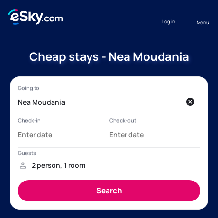
Log in
Menu
Cheap stays - Nea Moudania