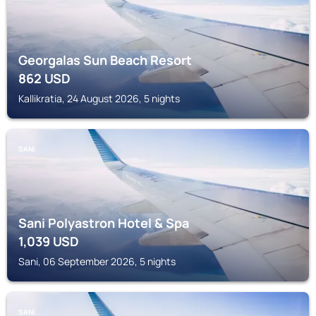
Georgalas Sun Beach Resort
862
USD
Kallikratia, 24 August 2026, 5 nights
SANI
Sani Polyastron Hotel & Spa
1,039
USD
Sani, 06 September 2026, 5 nights
SANI