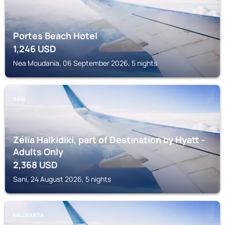
Portes Beach Hotel
1,246
USD
Nea Moudania, 06 September 2026, 5 nights
SANI
Zélia Halkidiki, part of Destination by Hyatt -
Adults Only
2,368
USD
Sani, 24 August 2026, 5 nights
KALLIKRATIA