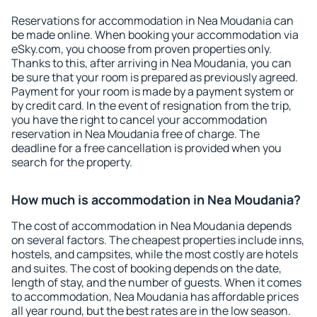
Reservations for accommodation in Nea Moudania can
be made online. When booking your accommodation via
eSky.com, you choose from proven properties only.
Thanks to this, after arriving in Nea Moudania, you can
be sure that your room is prepared as previously agreed.
Payment for your room is made by a payment system or
by credit card. In the event of resignation from the trip,
you have the right to cancel your accommodation
reservation in Nea Moudania free of charge. The
deadline for a free cancellation is provided when you
search for the property.
How much is accommodation in Nea Moudania?
The cost of accommodation in Nea Moudania depends
on several factors. The cheapest properties include inns,
hostels, and campsites, while the most costly are hotels
and suites. The cost of booking depends on the date,
length of stay, and the number of guests. When it comes
to accommodation, Nea Moudania has affordable prices
all year round, but the best rates are in the low season.