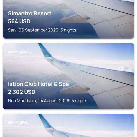
Simantro Resort
564
USD
Sani, 06 September 2026, 5 nights
NEA MOUDANIA
Istion Club Hotel & Spa
2,302
USD
Nea Moudania, 24 August 2026, 5 nights
NEA MOUDANIA