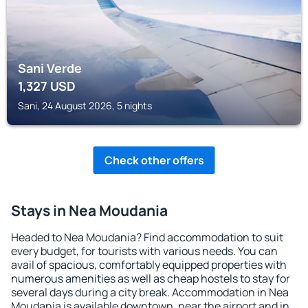
Sani Verde
1,327
USD
Sani, 24 August 2026, 5 nights
Check other offers
Stays in Nea Moudania
Headed to Nea Moudania? Find accommodation to suit
every budget, for tourists with various needs. You can
avail of spacious, comfortably equipped properties with
numerous amenities as well as cheap hostels to stay for
several days during a city break. Accommodation in Nea
Moudania is available downtown, near the airport and in