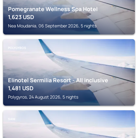
Pomegranate Wellness Spa Hotel
1,623
USD
Nea Moudania, 06 September 2026, 5 nights
POLYGYROS
Elinotel Sermilia Resort - All inclusive
1,481
USD
Polygyros, 24 August 2026, 5 nights
SANI