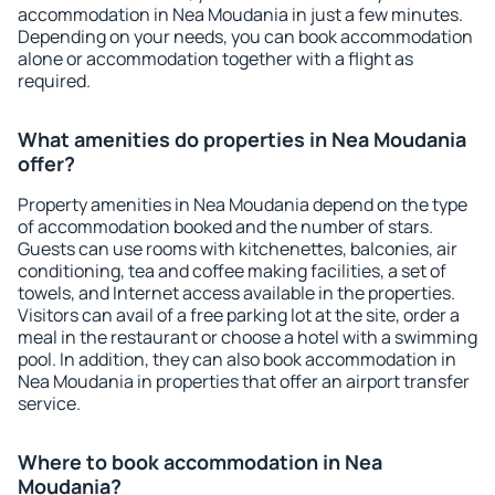
accommodation in Nea Moudania in just a few minutes.
Depending on your needs, you can book accommodation
alone or accommodation together with a flight as
required.
What amenities do properties in Nea Moudania
offer?
Property amenities in Nea Moudania depend on the type
of accommodation booked and the number of stars.
Guests can use rooms with kitchenettes, balconies, air
conditioning, tea and coffee making facilities, a set of
towels, and Internet access available in the properties.
Visitors can avail of a free parking lot at the site, order a
meal in the restaurant or choose a hotel with a swimming
pool. In addition, they can also book accommodation in
Nea Moudania in properties that offer an airport transfer
service.
Where to book accommodation in Nea
Moudania?