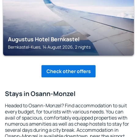
Augustus Hotel Bernkastel
Bernkastel-Kues, 14 August 2026, 2 nights
Check other offers
Stays in Osann-Monzel
Headed to Osann-Monzel? Find accommodation to suit
every budget, for tourists with various needs. You can
avail of spacious, comfortably equipped properties with
numerous amenities as well as cheap hostels to stay for
several days during a city break. Accommodation in
Osann-Monzel is available downtown, near the airport