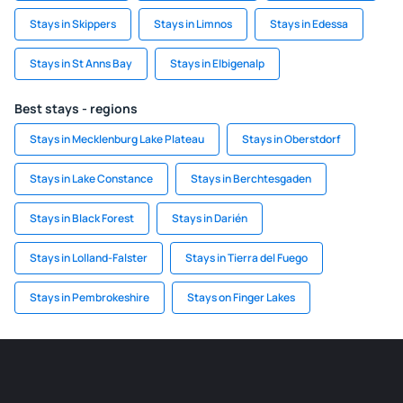
Stays in Skippers
Stays in Limnos
Stays in Edessa
Stays in St Anns Bay
Stays in Elbigenalp
Best stays - regions
Stays in Mecklenburg Lake Plateau
Stays in Oberstdorf
Stays in Lake Constance
Stays in Berchtesgaden
Stays in Black Forest
Stays in Darién
Stays in Lolland-Falster
Stays in Tierra del Fuego
Stays in Pembrokeshire
Stays on Finger Lakes