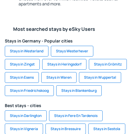
apartments and more.
Most searched stays by eSky Users
Stays in Germany - Popular cities
Stays in Westerland
Stays Westerhever
Stays in Zingst
Stays in Heringsdorf
Stays in Grömitz
Stays in Esens
Stays in Waren
Stays in Wuppertal
Stays in Friedrichskoog
Stays in Blankenburg
Best stays - cities
Stays in Darlington
Stays in Fere En Tardenois
Stays in Vigneria
Stays in Bressuire
Stays in Sestola