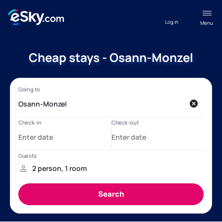
Log in
Menu
Cheap stays - Osann-Monzel