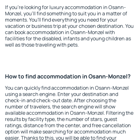
If you're looking for luxury accommodation in Osann-
Monzel, you'll find something to suit you in a matter of
moments. You'll find everything you need for your
vacation or business trip at your chosen destination. You
can book accommodation in Osann-Monzel with
facilities for the disabled, infants and young children as
well as those traveling with pets.
How to find accommodation in Osann-Monzel?
You can quickly find accommodation in Osann-Monzel
using a search engine. Enter your destination and
check-in and check-out date. After choosing the
number of travelers, the search engine will show
available accommodation in Osann-Monzel. Filtering the
results by facility type, the number of stars, guest
ratings, distance from the center, and free cancellation
option will make searching for accommodation much
easier. Thanks to this, you will be able to find your