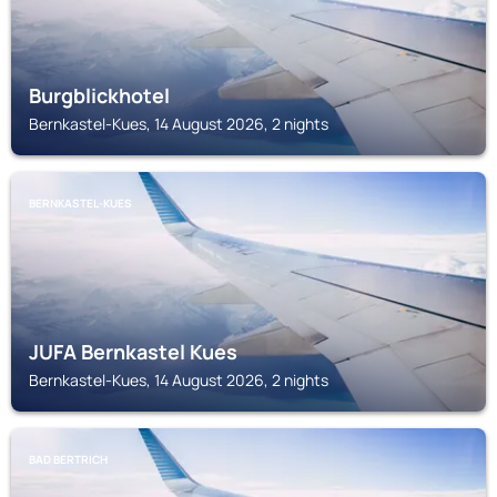
Burgblickhotel
Bernkastel-Kues, 14 August 2026, 2 nights
BERNKASTEL-KUES
JUFA Bernkastel Kues
Bernkastel-Kues, 14 August 2026, 2 nights
BAD BERTRICH