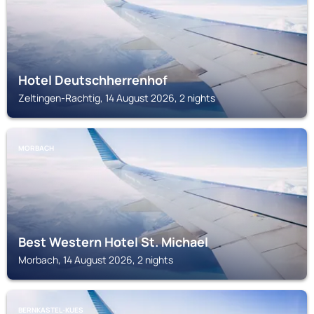
Hotel Deutschherrenhof
Zeltingen-Rachtig, 14 August 2026, 2 nights
MORBACH
Best Western Hotel St. Michael
Morbach, 14 August 2026, 2 nights
BERNKASTEL-KUES