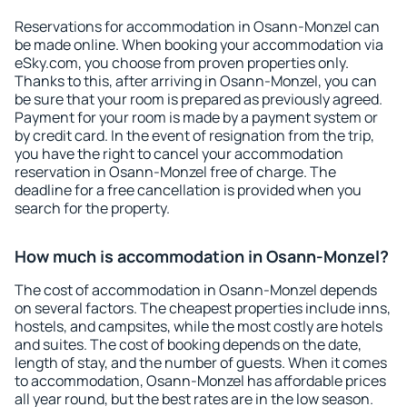
Reservations for accommodation in Osann-Monzel can
be made online. When booking your accommodation via
eSky.com, you choose from proven properties only.
Thanks to this, after arriving in Osann-Monzel, you can
be sure that your room is prepared as previously agreed.
Payment for your room is made by a payment system or
by credit card. In the event of resignation from the trip,
you have the right to cancel your accommodation
reservation in Osann-Monzel free of charge. The
deadline for a free cancellation is provided when you
search for the property.
How much is accommodation in Osann-Monzel?
The cost of accommodation in Osann-Monzel depends
on several factors. The cheapest properties include inns,
hostels, and campsites, while the most costly are hotels
and suites. The cost of booking depends on the date,
length of stay, and the number of guests. When it comes
to accommodation, Osann-Monzel has affordable prices
all year round, but the best rates are in the low season.