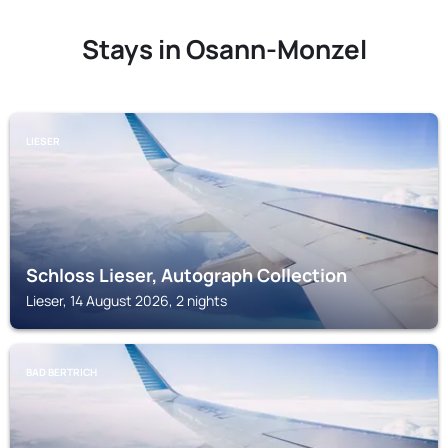
Stays in Osann-Monzel
LIESER
Schloss Lieser, Autograph Collection
Lieser, 14 August 2026, 2 nights
BAD BERTRICH