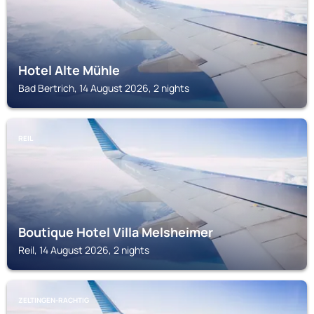
Hotel Alte Mühle
Bad Bertrich, 14 August 2026, 2 nights
REIL
Boutique Hotel Villa Melsheimer
Reil, 14 August 2026, 2 nights
ZELTINGEN-RACHTIG