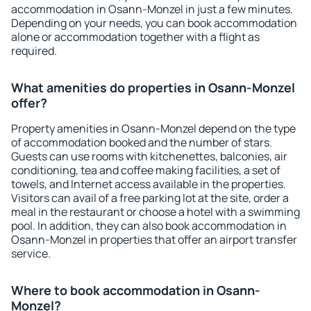
accommodation in Osann-Monzel in just a few minutes.
Depending on your needs, you can book accommodation
alone or accommodation together with a flight as
required.
What amenities do properties in Osann-Monzel
offer?
Property amenities in Osann-Monzel depend on the type
of accommodation booked and the number of stars.
Guests can use rooms with kitchenettes, balconies, air
conditioning, tea and coffee making facilities, a set of
towels, and Internet access available in the properties.
Visitors can avail of a free parking lot at the site, order a
meal in the restaurant or choose a hotel with a swimming
pool. In addition, they can also book accommodation in
Osann-Monzel in properties that offer an airport transfer
service.
Where to book accommodation in Osann-
Monzel?