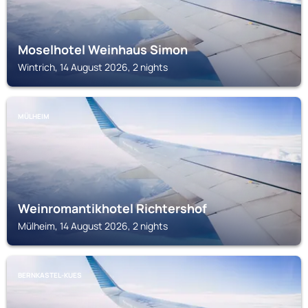
Moselhotel Weinhaus Simon
Wintrich, 14 August 2026, 2 nights
MÜLHEIM
Weinromantikhotel Richtershof
Mülheim, 14 August 2026, 2 nights
BERNKASTEL-KUES