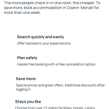
The more people check in in one room, the cheaper. To
save more, book accommodation in Osann-Monzel for
more than one week.
Search quickly and easily
Offer tailored to your expectations.
Plan safely
Hassle free booking with a free cancellation option.
Save more
Special prices and great offers. Additional discounts after
logging in.
Stays you like
Choose from over 1.3 million facilities: hotels, cabins,