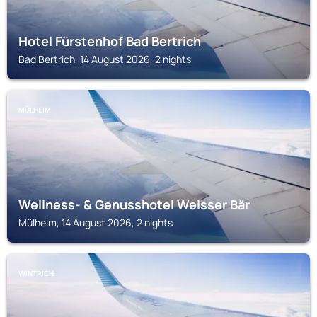
Hotel Fürstenhof Bad Bertrich
Bad Bertrich, 14 August 2026, 2 nights
MÜLHEIM
Wellness- & Genusshotel Weisser Bär
Mülheim, 14 August 2026, 2 nights
WINTRICH