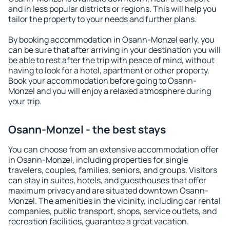
and in less popular districts or regions. This will help you
tailor the property to your needs and further plans.
By booking accommodation in Osann-Monzel early, you
can be sure that after arriving in your destination you will
be able to rest after the trip with peace of mind, without
having to look for a hotel, apartment or other property.
Book your accommodation before going to Osann-
Monzel and you will enjoy a relaxed atmosphere during
your trip.
Osann-Monzel - the best stays
You can choose from an extensive accommodation offer
in Osann-Monzel, including properties for single
travelers, couples, families, seniors, and groups. Visitors
can stay in suites, hotels, and guesthouses that offer
maximum privacy and are situated downtown Osann-
Monzel. The amenities in the vicinity, including car rental
companies, public transport, shops, service outlets, and
recreation facilities, guarantee a great vacation.