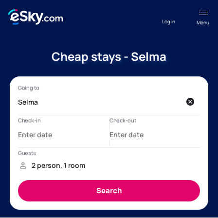
Log in
Menu
Cheap stays - Selma