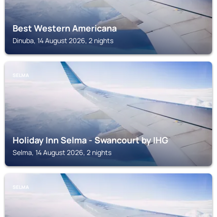
Best Western Americana
Dinuba, 14 August 2026, 2 nights
SELMA
Holiday Inn Selma - Swancourt by IHG
Selma, 14 August 2026, 2 nights
SELMA