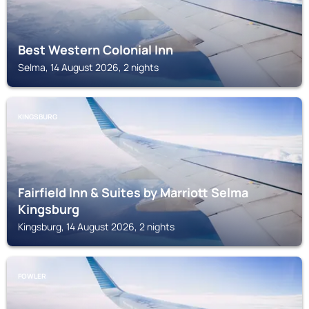
Best Western Colonial Inn
Selma, 14 August 2026, 2 nights
KINGSBURG
Fairfield Inn & Suites by Marriott Selma
Kingsburg
Kingsburg, 14 August 2026, 2 nights
FOWLER