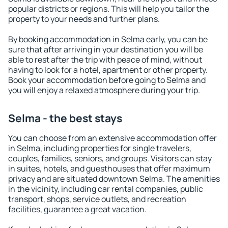
popular districts or regions. This will help you tailor the
property to your needs and further plans.
By booking accommodation in Selma early, you can be
sure that after arriving in your destination you will be
able to rest after the trip with peace of mind, without
having to look for a hotel, apartment or other property.
Book your accommodation before going to Selma and
you will enjoy a relaxed atmosphere during your trip.
Selma - the best stays
You can choose from an extensive accommodation offer
in Selma, including properties for single travelers,
couples, families, seniors, and groups. Visitors can stay
in suites, hotels, and guesthouses that offer maximum
privacy and are situated downtown Selma. The amenities
in the vicinity, including car rental companies, public
transport, shops, service outlets, and recreation
facilities, guarantee a great vacation.