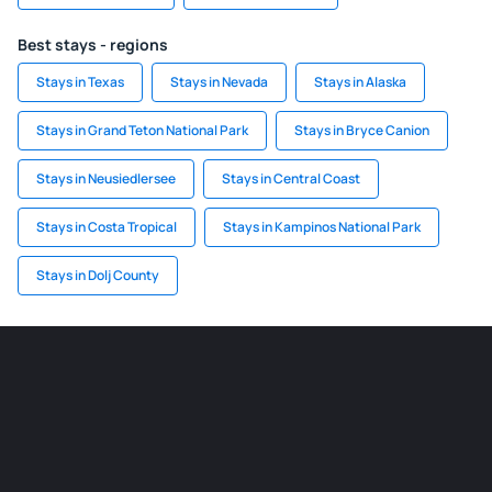
Best stays - regions
Stays in Texas
Stays in Nevada
Stays in Alaska
Stays in Grand Teton National Park
Stays in Bryce Canion
Stays in Neusiedlersee
Stays in Central Coast
Stays in Costa Tropical
Stays in Kampinos National Park
Stays in Dolj County