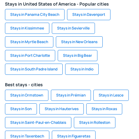
Stays in United States of America - Popular cities
Stays in Panama City Beach
Stays in Davenport
Stays in Kissimmee
Stays in Sevierville
Stays in Myrtle Beach
Stays in New Orleans
Stays in Port Charlotte
Stays in Big Bear
Stays in South Padre Island
Stays in Indio
Best stays - cities
Stays in Ormstown
Stays in Prémian
Stays in Lesce
Stays in Son
Stays in Hauterives
Stays in Roxas
Stays in Saint-Paul-en-Chablais
Stays in Rolleston
Stays in Taxenbach
Stays in Figueretas