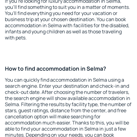
If you're looking for luxury accommodation in Selma,
you'll find something to suit you in a matter of moments.
You'll find everything you need for your vacation or
business trip at your chosen destination. You can book
accommodation in Selma with facilities for the disabled,
infants and young children as well as those traveling
with pets.
How to find accommodation in Selma?
You can quickly find accommodation in Selma using a
search engine. Enter your destination and check-in and
check-out date. After choosing the number of travelers,
the search engine will show available accommodation in
Selma. Filtering the results by facility type, the number of
stars, guest ratings, distance from the center, and free
cancellation option will make searching for
accommodation much easier. Thanks to this, you will be
able to find your accommodation in Selma in just a few
minutes. Depending on your needs, you can book