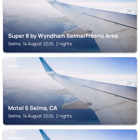
Super 8 by Wyndham Selma/Fresno Area
Selma, 14 August 2026, 2 nights
SELMA
Motel 6 Selma, CA
Selma, 14 August 2026, 2 nights
KINGSBURG