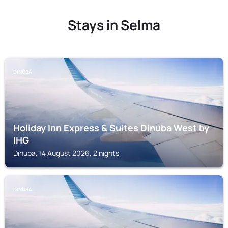
Stays in Selma
DINUBA
Holiday Inn Express & Suites Dinuba West by
IHG
Dinuba, 14 August 2026, 2 nights
DINUBA