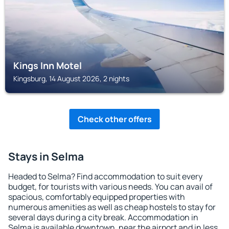
Kings Inn Motel
Kingsburg, 14 August 2026, 2 nights
Check other offers
Stays in Selma
Headed to Selma? Find accommodation to suit every
budget, for tourists with various needs. You can avail of
spacious, comfortably equipped properties with
numerous amenities as well as cheap hostels to stay for
several days during a city break. Accommodation in
Selma is available downtown, near the airport and in less