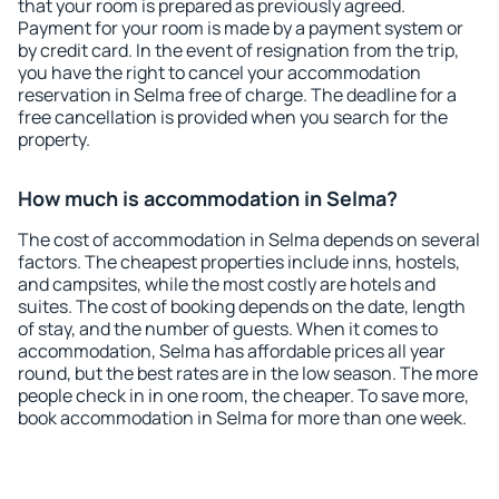
that your room is prepared as previously agreed.
Payment for your room is made by a payment system or
by credit card. In the event of resignation from the trip,
you have the right to cancel your accommodation
reservation in Selma free of charge. The deadline for a
free cancellation is provided when you search for the
property.
How much is accommodation in Selma?
The cost of accommodation in Selma depends on several
factors. The cheapest properties include inns, hostels,
and campsites, while the most costly are hotels and
suites. The cost of booking depends on the date, length
of stay, and the number of guests. When it comes to
accommodation, Selma has affordable prices all year
round, but the best rates are in the low season. The more
people check in in one room, the cheaper. To save more,
book accommodation in Selma for more than one week.