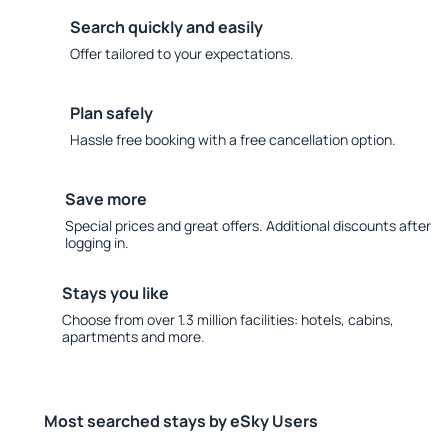
Search quickly and easily
Offer tailored to your expectations.
Plan safely
Hassle free booking with a free cancellation option.
Save more
Special prices and great offers. Additional discounts after
logging in.
Stays you like
Choose from over 1.3 million facilities: hotels, cabins,
apartments and more.
Most searched stays by eSky Users