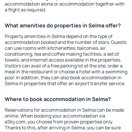
accommodation alone or accommodation together with
a flight as required.
What amenities do properties in Selma offer?
Property amenities in Selma depend on the type of
accommodation booked and the number of stars. Guests
can use rooms with kitchenettes, balconies, air
conditioning, tea and coffee making facilities, a set of
towels, and Internet access available in the properties.
Visitors can avail of a free parking lot at the site, order a
meal in the restaurant or choose a hotel with a swimming
pool. In addition, they can also book accommodation in
Selma in properties that offer an airport transfer service.
Where to book accommodation in Selma?
Reservations for accommodation in Selma can be made
online. When booking your accommodation via
eSky.com, you choose from proven properties only.
Thanks to this, after arriving in Selma, you can be sure