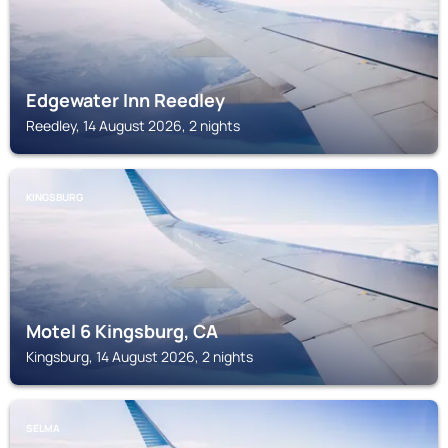
Edgewater Inn Reedley
Reedley, 14 August 2026, 2 nights
KINGSBURG
Motel 6 Kingsburg, CA
Kingsburg, 14 August 2026, 2 nights
SELMA