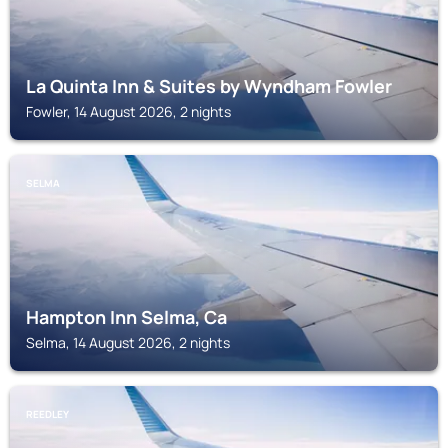
La Quinta Inn & Suites by Wyndham Fowler
Fowler, 14 August 2026, 2 nights
SELMA
Hampton Inn Selma, Ca
Selma, 14 August 2026, 2 nights
REEDLEY